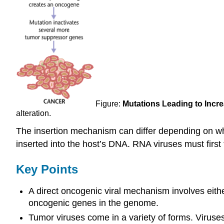
Figure:
Mutations Leading to Incre
alteration.
The insertion mechanism can differ depending on whe
inserted into the host’s DNA. RNA viruses must first
Key Points
A direct oncogenic viral mechanism involves either
oncogenic genes in the genome.
Tumor viruses come in a variety of forms. Virus