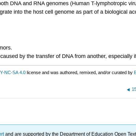
both DNA and RNA genomes (Human T-lymphotropic virus 
ate into the host cell genome as part of a biological a
mors.
ll caused by the transfer of DNA from another, especially 
Y-NC-SA 4.0
license and was authored, remixed, and/or curated by
1
ert
and are supported by the Department of Education Open Textbo