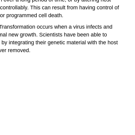
controllably. This can result from having control of
s, or programmed cell death.
. Transformation occurs when a virus infects and
ormal new growth. Scientists have been able to
 integrating their genetic material with the host
ever removed.