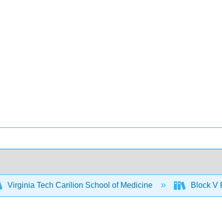
Virginia Tech Carilion School of Medicine
Block V 