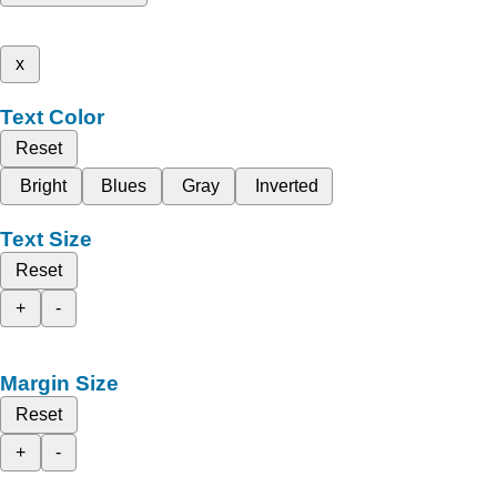
x
Text Color
Reset
Bright
Blues
Gray
Inverted
Text Size
Reset
+
-
Margin Size
Reset
+
-