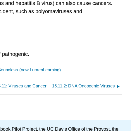
and hepatitis B virus) can also cause cancers.
ccident, such as polyomaviruses and
if pathogenic.
Boundless (now LumenLearning)
.
5.11: Viruses and Cancer
15.11.2: DNA Oncogenic Viruses
ok Pilot Project, the UC Davis Office of the Provost, the