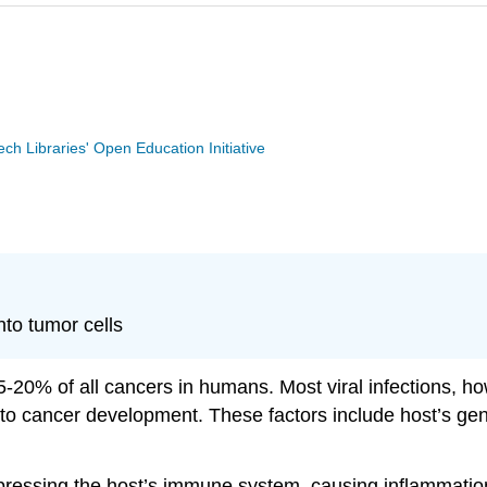
Tech Libraries' Open Education Initiative
nto tumor cells
-20% of all cancers in humans. Most viral infections, ho
on to cancer development. These factors include host’s g
pressing the host’s immune system, causing inflammation 