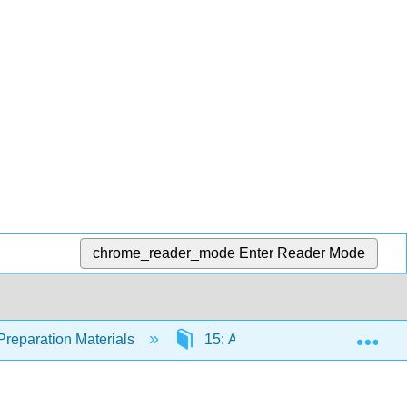
chrome_reader_mode
Enter Reader Mode
Exp
Preparation Materials
15: Acellular Pathogens