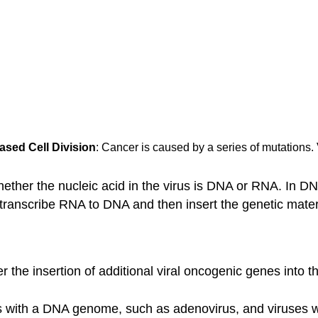
ased Cell Division
: Cancer is caused by a series of mutations. 
ther the nucleic acid in the virus is DNA or RNA. In DNA
 transcribe RNA to DNA and then insert the genetic materi
 the insertion of additional viral oncogenic genes into t
es with a DNA genome, such as adenovirus, and viruses w