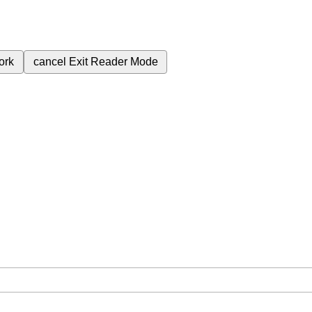
ork
cancel
Exit Reader Mode