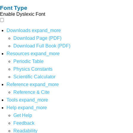
Font Type
Enable Dyslexic Font
Downloads
expand_more
Download Page (PDF)
Download Full Book (PDF)
Resources
expand_more
Periodic Table
Physics Constants
Scientific Calculator
Reference
expand_more
Reference & Cite
Tools
expand_more
Help
expand_more
Get Help
Feedback
Readability