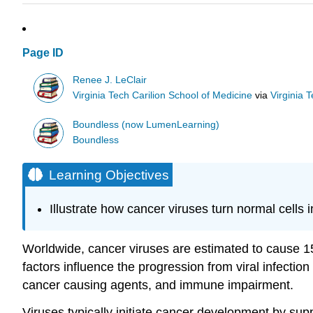
Page ID
Renee J. LeClair
Virginia Tech Carilion School of Medicine
via
Virginia 
Boundless (now LumenLearning)
Boundless
Learning Objectives
Illustrate how cancer viruses turn normal cells i
Worldwide, cancer viruses are estimated to cause 15
factors influence the progression from viral infecti
cancer causing agents, and immune impairment.
Viruses typically initiate cancer development by sup