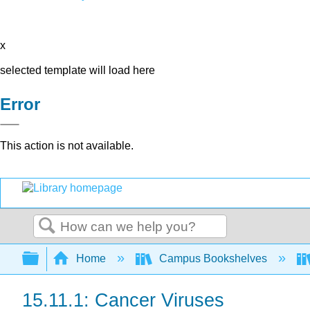
x
selected template will load here
Error
This action is not available.
Search
Expand/collapse global hierarchy
Home
Campus Bookshelves
15.11.1: Cancer Viruses