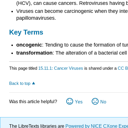
(HCV), can cause cancers. Retroviruses having 
Viruses can become carcinogenic when they integr
papillomaviruses.
Key Terms
oncogenic
: Tending to cause the formation of tu
transformation
: The alteration of a bacterial ce
This page titled
15.11.1: Cancer Viruses
is shared under a
CC B
Back to top
Was this article helpful?
Yes
No
The LibreTexts libraries are
Powered by NICE CXone Exp