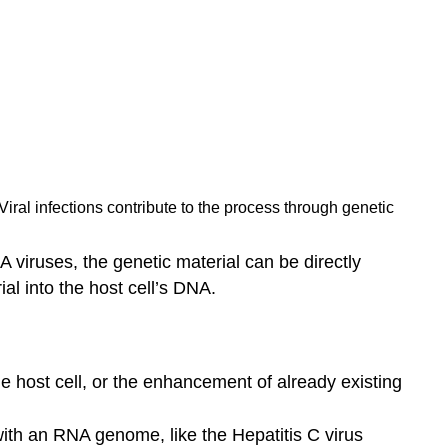
Viral infections contribute to the process through genetic
 viruses, the genetic material can be directly
al into the host cell’s DNA.
he host cell, or the enhancement of already existing
ith an RNA genome, like the Hepatitis C virus