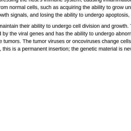
rom normal cells, such as acquiring the ability to grow un
growth signals, and losing the ability to undergo apoptosi
aintain their ability to undergo cell division and growth
ated by the viral genes and has the ability to undergo abn
umors. The tumor viruses or oncoviruses change cells by
 this is a permanent insertion; the genetic material is n