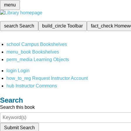
menu
search
Search
build_circle
Toolbar
fact_check
Homew
school
Campus Bookshelves
menu_book
Bookshelves
perm_media
Learning Objects
login
Login
how_to_reg
Request Instructor Account
hub
Instructor Commons
Search
Search this book
Submit Search