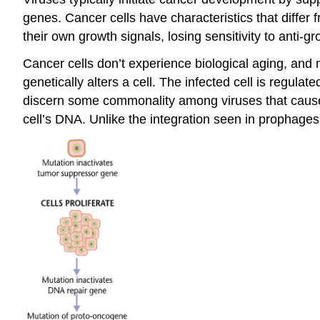
genes. Cancer cells have characteristics that differ f
their own growth signals, losing sensitivity to anti-
Cancer cells don’t experience biological aging, and m
genetically alters a cell. The infected cell is regul
discern some commonality among viruses that cause t
cell’s DNA. Unlike the integration seen in prophages,