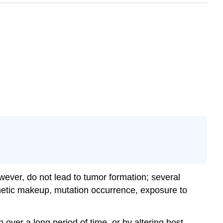
wever, do not lead to tumor formation; several
enetic makeup, mutation occurrence, exposure to
over a long period of time, or by altering host