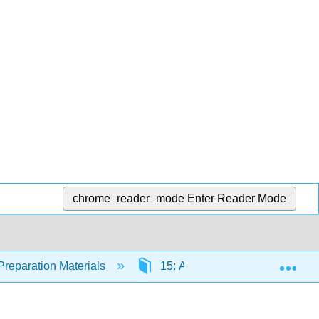
chrome_reader_mode
Enter Reader Mode
Exp
Preparation Materials
15: Acellular Pathogens