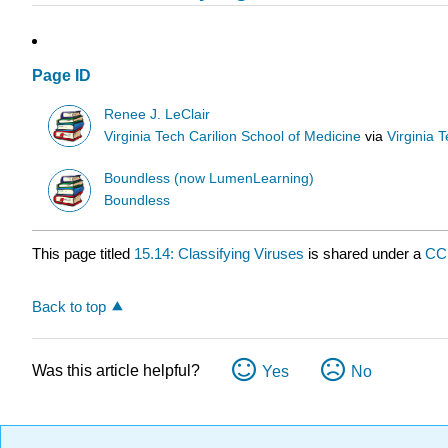
Page ID
Renee J. LeClair
Virginia Tech Carilion School of Medicine
via
Virginia 
Boundless (now LumenLearning)
Boundless
This page titled
15.14: Classifying Viruses
is shared under a
CC
Back to top
Was this article helpful?
Yes
No