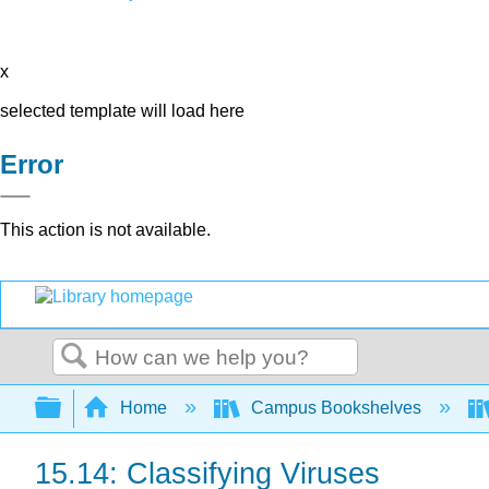
x
selected template will load here
Error
This action is not available.
Search
Expand/collapse global hierarchy
Home
Campus Bookshelves
15.14: Classifying Viruses