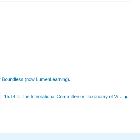
y
Boundless (now LumenLearning)
.
15.14.1: The International Committee on Taxonomy of Viruses