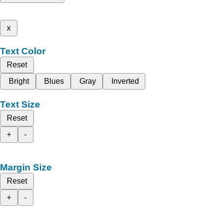
x
Text Color
Reset
Bright
Blues
Gray
Inverted
Text Size
Reset
+
-
Margin Size
Reset
+
-