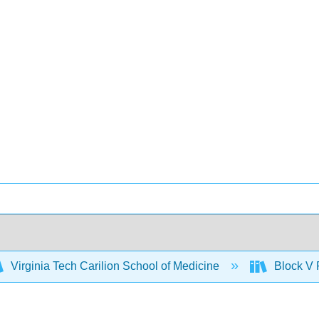
Virginia Tech Carilion School of Medicine
Block V 