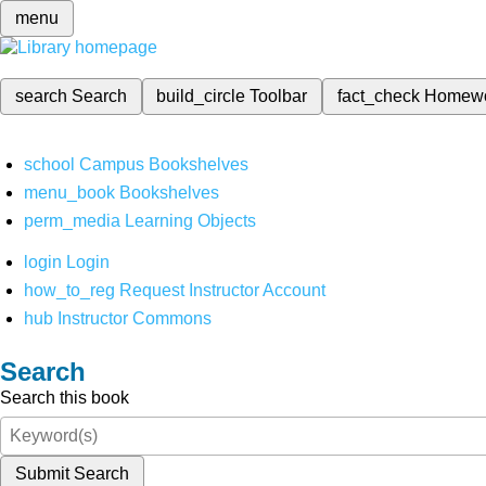
menu
search
Search
build_circle
Toolbar
fact_check
Homew
school
Campus Bookshelves
menu_book
Bookshelves
perm_media
Learning Objects
login
Login
how_to_reg
Request Instructor Account
hub
Instructor Commons
Search
Search this book
Submit Search