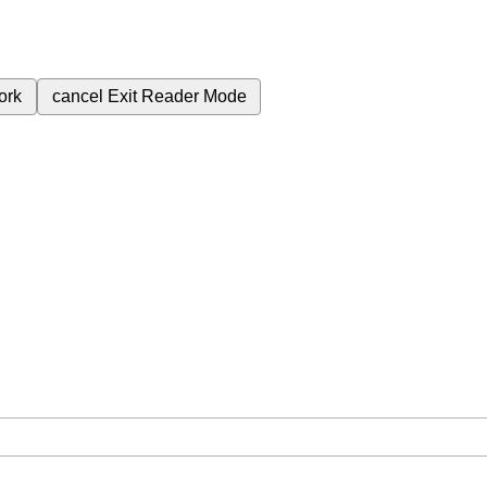
ork
cancel
Exit Reader Mode