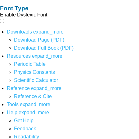
Font Type
Enable Dyslexic Font
Downloads
expand_more
Download Page (PDF)
Download Full Book (PDF)
Resources
expand_more
Periodic Table
Physics Constants
Scientific Calculator
Reference
expand_more
Reference & Cite
Tools
expand_more
Help
expand_more
Get Help
Feedback
Readability