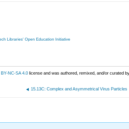
Tech Libraries' Open Education Initiative
 BY-NC-SA 4.0
license and was authored, remixed, and/or curated b
15.13C: Complex and Asymmetrical Virus Particles