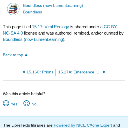
Boundless (now LumenLearning)
Boundless
This page titled
15.17: Viral Ecology
is shared under a
CC BY-
NC-SA 4.0
license and was authored, remixed, and/or curated by
Boundless (now LumenLearning)
.
Back to top
15.16C: Prions
15.17A: Emergence of Viral Pathogens
Was this article helpful?
Yes
No
The LibreTexts libraries are
Powered by NICE CXone Expert
and