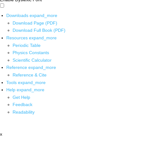
Downloads
expand_more
Download Page (PDF)
Download Full Book (PDF)
Resources
expand_more
Periodic Table
Physics Constants
Scientific Calculator
Reference
expand_more
Reference & Cite
Tools
expand_more
Help
expand_more
Get Help
Feedback
Readability
x