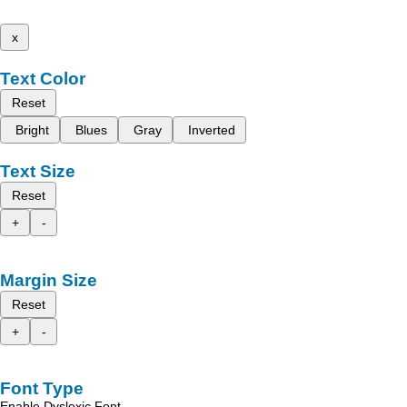
x
Text Color
Reset
Bright
Blues
Gray
Inverted
Text Size
Reset
+
-
Margin Size
Reset
+
-
Font Type
Enable Dyslexic Font