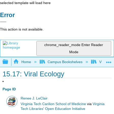
selected template will load here
Error
This action is not available.
chrome_reader_mode
Enter Reader
Mode
Expand/collapse global hierarchy
Home
Campus Bookshelves
Virginia 
15.17: Viral Ecology
Page ID
Renee J. LeClair
Virginia Tech Carilion School of Medicine
via
Virginia
Tech Libraries' Open Education Initiative