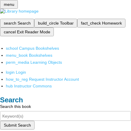
menu
search
Search
build_circle
Toolbar
fact_check
Homework
cancel
Exit Reader Mode
school
Campus Bookshelves
menu_book
Bookshelves
perm_media
Learning Objects
login
Login
how_to_reg
Request Instructor Account
hub
Instructor Commons
Search
Search this book
Submit Search