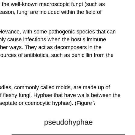
to the well-known macroscopic fungi (such as
son, fungi are included within the field of
elevance, with some pathogenic species that can
nly cause infections when the host’s immune
other ways. They act as decomposers in the
urces of antibiotics, such as penicillin from the
 bodies, commonly called molds, are made up of
f fleshy fungi. Hyphae that have walls between the
septate or coenocytic hyphae). (Figure \