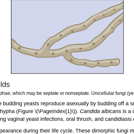
hyphae, which may be septate or nonseptate. Unicellular fungi (y
he budding yeasts reproduce asexually by budding off a sm
hypha (Figure \(\PageIndex{1}\)).
Candida albicans
is a 
ng vaginal yeast infections, oral thrush, and candidiasis o
earance during their life cycle. These dimorphic fungi 