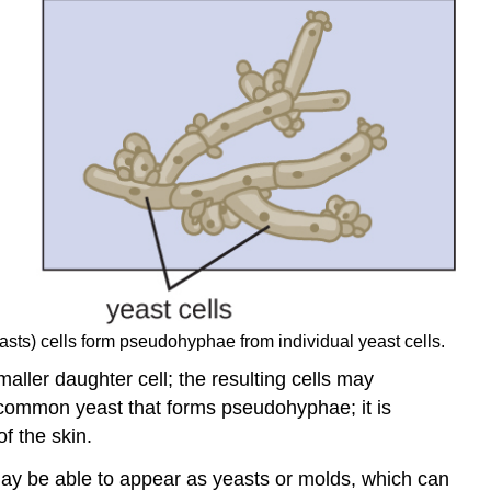
easts) cells form pseudohyphae from individual yeast cells.
aller daughter cell; the resulting cells may
common yeast that forms pseudohyphae; it is
f the skin.
may be able to appear as yeasts or molds, which can