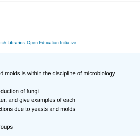
Tech Libraries' Open Education Initiative
 molds is within the discipline of microbiology
duction of fungi
ter, and give examples of each
ctions due to yeasts and molds
roups