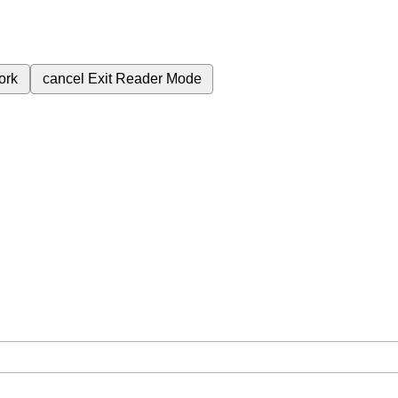
ork
cancel
Exit Reader Mode