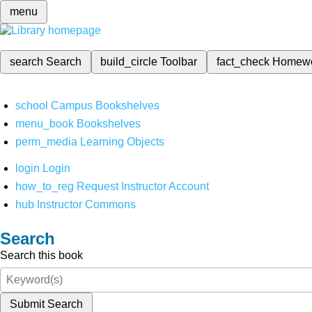
menu
search
Search
build_circle
Toolbar
fact_check
Homew
school
Campus Bookshelves
menu_book
Bookshelves
perm_media
Learning Objects
login
Login
how_to_reg
Request Instructor Account
hub
Instructor Commons
Search
Search this book
Submit Search