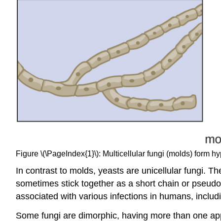
Figure \(\PageIndex{1}\): Multicellular fungi (molds) form 
In contrast to molds, yeasts are unicellular fungi. T
sometimes stick together as a short chain or pseudo
associated with various infections in humans, includi
Some fungi are dimorphic, having more than one app