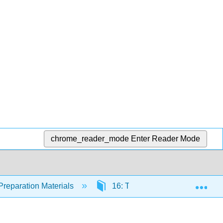
chrome_reader_mode
Enter Reader Mode
Exp
Preparation Materials
16: The Eukaryotes of Microbi