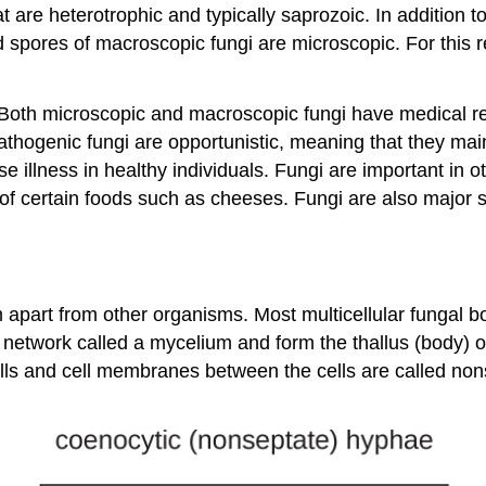
 are heterotrophic and typically saprozoic. In addition 
pores of macroscopic fungi are microscopic. For this rea
. Both microscopic and macroscopic fungi have medical r
thogenic fungi are opportunistic, meaning that they mai
illness in healthy individuals. Fungi are important in 
 of certain foods such as cheeses. Fungi are also major so
em apart from other organisms. Most multicellular fungal
network called a mycelium and form the thallus (body) o
alls and cell membranes between the cells are called non