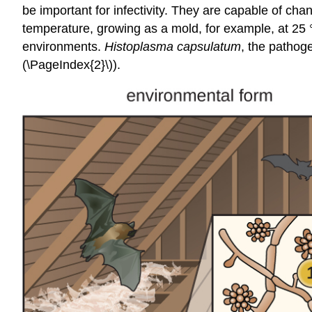
be important for infectivity. They are capable of cha
temperature, growing as a mold, for example, at 25 °C
environments.
Histoplasma capsulatum
, the pathog
(\PageIndex{2}\)).