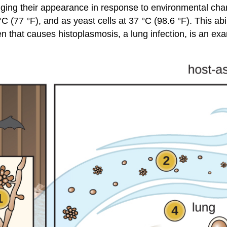
nging their appearance in response to environmental chang
 (77 °F), and as yeast cells at 37 °C (98.6 °F). This abil
en that causes histoplasmosis, a lung infection, is an ex