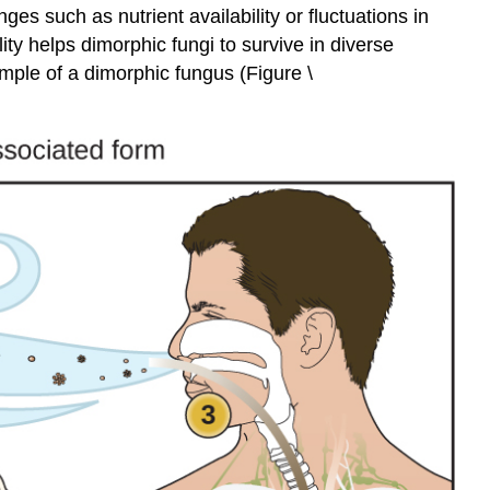
es such as nutrient availability or fluctuations in
ity helps dimorphic fungi to survive in diverse
ample of a dimorphic fungus (Figure \