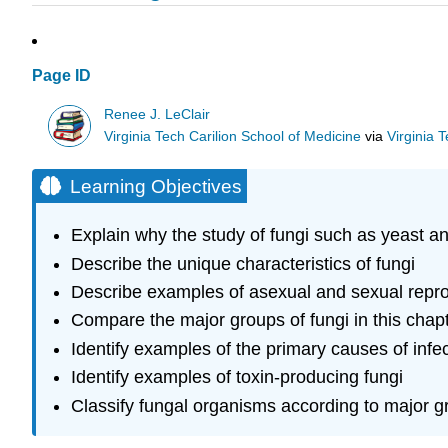
Page ID
Renee J. LeClair
Virginia Tech Carilion School of Medicine
via
Virginia 
Learning Objectives
Explain why the study of fungi such as yeast and
Describe the unique characteristics of fungi
Describe examples of asexual and sexual repro
Compare the major groups of fungi in this chap
Identify examples of the primary causes of infe
Identify examples of toxin-producing fungi
Classify fungal organisms according to major g