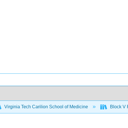
Virginia Tech Carilion School of Medicine
Block V 