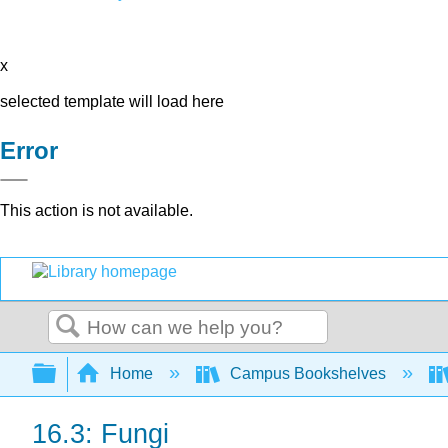
x
selected template will load here
Error
This action is not available.
Search
Expand/collapse global hierarchy
Home
Campus Bookshelves
16.3: Fungi