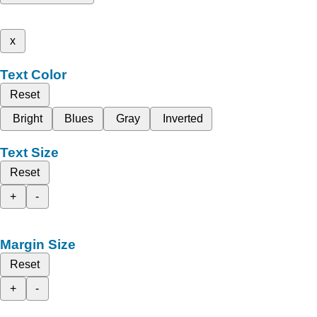
x
Text Color
Reset
Bright
Blues
Gray
Inverted
Text Size
Reset
+
-
Margin Size
Reset
+
-