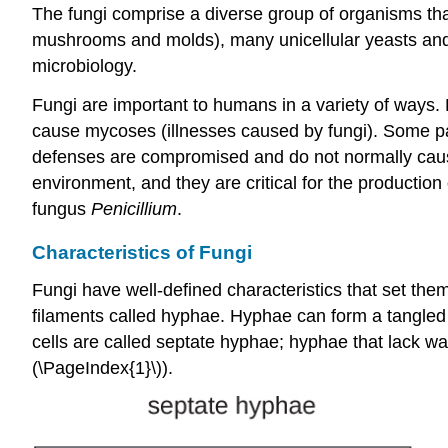
The fungi comprise a diverse group of organisms that
mushrooms and molds), many unicellular yeasts and s
microbiology.
Fungi are important to humans in a variety of ways
cause mycoses (illnesses caused by fungi). Some pa
defenses are compromised and do not normally cause 
environment, and they are critical for the production
fungus
Penicillium
.
Characteristics of Fungi
Fungi have well-defined characteristics that set th
filaments called hyphae. Hyphae can form a tangled 
cells are called septate hyphae; hyphae that lack w
(\PageIndex{1}\)).