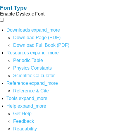
Font Type
Enable Dyslexic Font
Downloads
expand_more
Download Page (PDF)
Download Full Book (PDF)
Resources
expand_more
Periodic Table
Physics Constants
Scientific Calculator
Reference
expand_more
Reference & Cite
Tools
expand_more
Help
expand_more
Get Help
Feedback
Readability