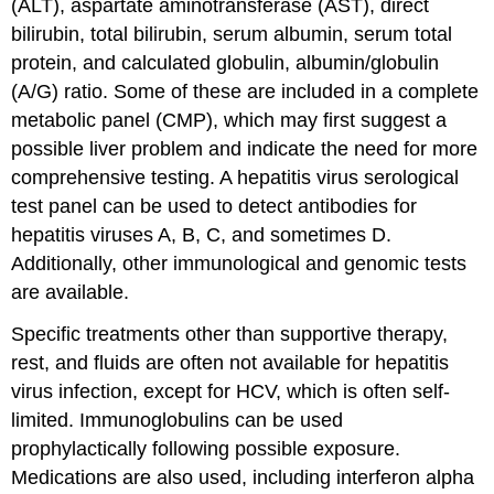
(ALT), aspartate aminotransferase (AST), direct
bilirubin, total bilirubin, serum albumin, serum total
protein, and calculated globulin, albumin/globulin
(A/G) ratio. Some of these are included in a complete
metabolic panel (CMP), which may first suggest a
possible liver problem and indicate the need for more
comprehensive testing. A hepatitis virus serological
test panel can be used to detect antibodies for
hepatitis viruses A, B, C, and sometimes D.
Additionally, other immunological and genomic tests
are available.
Specific treatments other than supportive therapy,
rest, and fluids are often not available for hepatitis
virus infection, except for HCV, which is often self-
limited. Immunoglobulins can be used
prophylactically following possible exposure.
Medications are also used, including interferon alpha