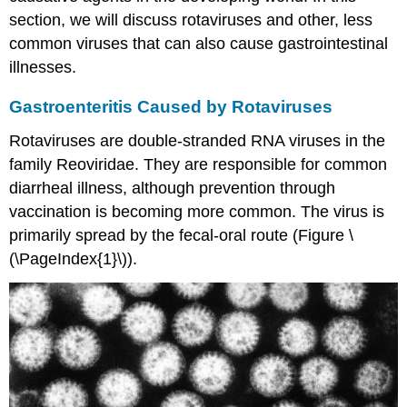
section, we will discuss rotaviruses and other, less
common viruses that can also cause gastrointestinal
illnesses.
Gastroenteritis Caused by Rotaviruses
Rotaviruses are double-stranded RNA viruses in the
family Reoviridae. They are responsible for common
diarrheal illness, although prevention through
vaccination is becoming more common. The virus is
primarily spread by the fecal-oral route (Figure \
(\PageIndex{1}\)).