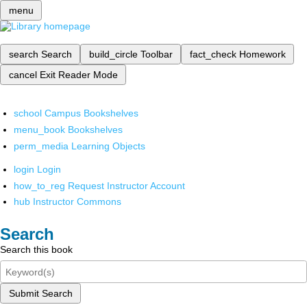
menu
search
Search
build_circle
Toolbar
fact_check
Homework
cancel
Exit Reader Mode
school
Campus Bookshelves
menu_book
Bookshelves
perm_media
Learning Objects
login
Login
how_to_reg
Request Instructor Account
hub
Instructor Commons
Search
Search this book
Submit Search