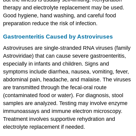
therapy and electrolyte replacement may be used.
Good hygiene, hand washing, and careful food
preparation reduce the risk of infection.
Gastroenteritis Caused by Astroviruses
Astroviruses are single-stranded RNA viruses (family
Astroviridae) that can cause severe gastroenteritis,
especially in infants and children. Signs and
symptoms include diarrhea, nausea, vomiting, fever,
abdominal pain, headache, and malaise. The viruses
are transmitted through the fecal-oral route
(contaminated food or water). For diagnosis, stool
samples are analyzed. Testing may involve enzyme
immunoassays and immune electron microscopy.
Treatment involves supportive rehydration and
electrolyte replacement if needed.