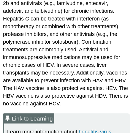
2b and antivirals (e.g., lamivudine, entecavir,
adefovir, and telbivudine) for chronic infections.
Hepatitis C can be treated with interferon (as
monotherapy or combined with other treatments),
protease inhibitors, and other antivirals (e.g., the
polymerase inhibitor sofosbuvir). Combination
treatments are commonly used. Antiviral and
immunosuppressive medications may be used for
chronic cases of HEV. In severe cases, liver
transplants may be necessary. Additionally, vaccines
are available to prevent infection with HAV and HBV.
The HAV vaccine is also protective against HEV. The
HBV vaccine is also protective against HDV. There is
no vaccine against HCV.
Link to Learning
Learn more information about
hepatitis virus