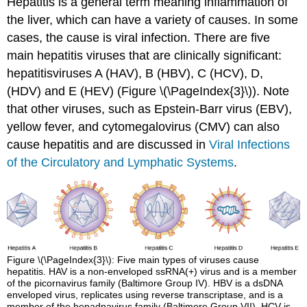
Hepatitis is a general term meaning inflammation of
the liver, which can have a variety of causes. In some
cases, the cause is viral infection. There are five
main hepatitis viruses that are clinically significant:
hepatitisviruses A (HAV), B (HBV), C (HCV), D,
(HDV) and E (HEV) (Figure \(\PageIndex{3}\)). Note
that other viruses, such as Epstein-Barr virus (EBV),
yellow fever, and cytomegalovirus (CMV) can also
cause hepatitis and are discussed in
Viral Infections
of the Circulatory and Lymphatic Systems
.
Figure \(\PageIndex{3}\): Five main types of viruses cause
hepatitis. HAV is a non-enveloped ssRNA(+) virus and is a member
of the picornavirus family (Baltimore Group IV). HBV is a dsDNA
enveloped virus, replicates using reverse transcriptase, and is a
member of the hepadnavirus family (Baltimore Group VII). HCV is