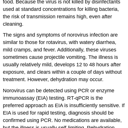
food. Because the virus is not killed by disinfectants
used at standard concentrations for killing bacteria,
the risk of transmission remains high, even after
cleaning.
The signs and symptoms of norovirus infection are
similar to those for rotavirus, with watery diarrhea,
mild cramps, and fever. Additionally, these viruses
sometimes cause projectile vomiting. The illness is
usually relatively mild, develops 12 to 48 hours after
exposure, and clears within a couple of days without
treatment. However, dehydration may occur.
Norovirus can be detected using PCR or enzyme
immunoassay (EIA) testing. RT-qPCR is the
preferred approach as EIA is insufficiently sensitive. If
EIA is used for rapid testing, diagnosis should be
confirmed using PCR. No medications are available,
but the illness is usually self-limiting. Rehydration