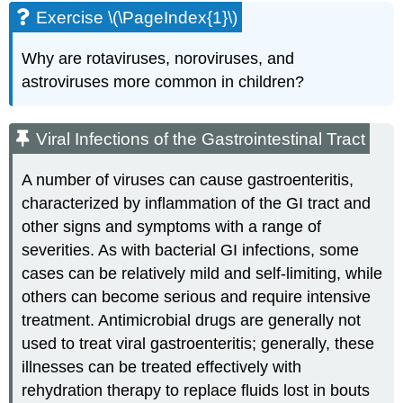
Exercise \(\PageIndex{1}\)
Why are rotaviruses, noroviruses, and
astroviruses more common in children?
Viral Infections of the Gastrointestinal Tract
A number of viruses can cause gastroenteritis,
characterized by inflammation of the GI tract and
other signs and symptoms with a range of
severities. As with bacterial GI infections, some
cases can be relatively mild and self-limiting, while
others can become serious and require intensive
treatment. Antimicrobial drugs are generally not
used to treat viral gastroenteritis; generally, these
illnesses can be treated effectively with
rehydration therapy to replace fluids lost in bouts