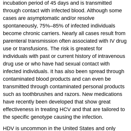
incubation period of 45 days and is transmitted
through contact with infected blood. Although some
cases are asymptomatic and/or resolve
spontaneously, 75%–85% of infected individuals
become chronic carriers. Nearly all cases result from
parenteral transmission often associated with IV drug
use or transfusions. The risk is greatest for
individuals with past or current history of intravenous
drug use or who have had sexual contact with
infected individuals. It has also been spread through
contaminated blood products and can even be
transmitted through contaminated personal products
such as toothbrushes and razors. New medications
have recently been developed that show great
effectiveness in treating HCV and that are tailored to
the specific genotype causing the infection.
HDV is uncommon in the United States and only