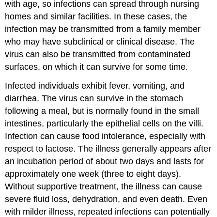
with age, so infections can spread through nursing
homes and similar facilities. In these cases, the
infection may be transmitted from a family member
who may have subclinical or clinical disease. The
virus can also be transmitted from contaminated
surfaces, on which it can survive for some time.
Infected individuals exhibit fever, vomiting, and
diarrhea. The virus can survive in the stomach
following a meal, but is normally found in the small
intestines, particularly the epithelial cells on the villi.
Infection can cause food intolerance, especially with
respect to lactose. The illness generally appears after
an incubation period of about two days and lasts for
approximately one week (three to eight days).
Without supportive treatment, the illness can cause
severe fluid loss, dehydration, and even death. Even
with milder illness, repeated infections can potentially