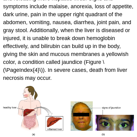
symptoms include malaise, anorexia, loss of appetite,
dark urine, pain in the upper right quadrant of the
abdomen, vomiting, nausea, diarrhea, joint pain, and
gray stool. Additionally, when the liver is diseased or
injured, it is unable to break down hemoglobin
effectively, and bilirubin can build up in the body,
giving the skin and mucous membranes a yellowish
color, a condition called jaundice (Figure \
(\PageIndex{4}\)). In severe cases, death from liver
necrosis may occur.