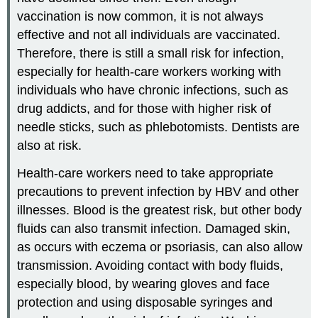
vaccination is now common, it is not always
effective and not all individuals are vaccinated.
Therefore, there is still a small risk for infection,
especially for health-care workers working with
individuals who have chronic infections, such as
drug addicts, and for those with higher risk of
needle sticks, such as phlebotomists. Dentists are
also at risk.
Health-care workers need to take appropriate
precautions to prevent infection by HBV and other
illnesses. Blood is the greatest risk, but other body
fluids can also transmit infection. Damaged skin,
as occurs with eczema or psoriasis, can also allow
transmission. Avoiding contact with body fluids,
especially blood, by wearing gloves and face
protection and using disposable syringes and