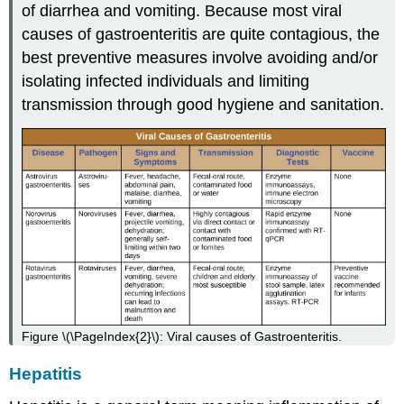
of diarrhea and vomiting. Because most viral
causes of gastroenteritis are quite contagious, the
best preventive measures involve avoiding and/or
isolating infected individuals and limiting
transmission through good hygiene and sanitation.
Figure \(\PageIndex{2}\): Viral causes of Gastroenteritis.
Hepatitis