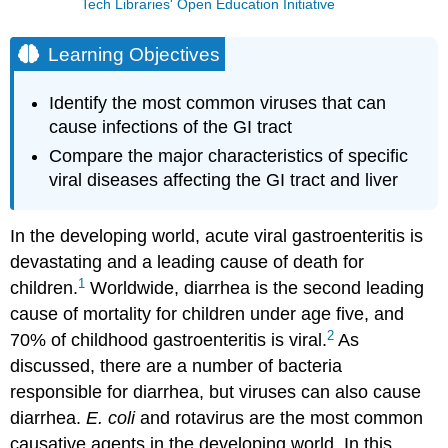
Tech Libraries' Open Education Initiative
Learning Objectives
Identify the most common viruses that can
cause infections of the GI tract
Compare the major characteristics of specific
viral diseases affecting the GI tract and liver
In the developing world, acute viral gastroenteritis is
devastating and a leading cause of death for
1
children.
Worldwide, diarrhea is the second leading
cause of mortality for children under age five, and
2
70% of childhood gastroenteritis is viral.
As
discussed, there are a number of bacteria
responsible for diarrhea, but viruses can also cause
diarrhea.
E. coli
and rotavirus are the most common
causative agents in the developing world. In this