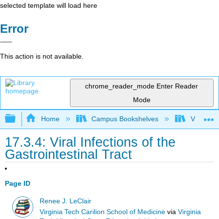
selected template will load here
Error
This action is not available.
chrome_reader_mode
Enter Reader
Mode
Expand/collapse global hierarchy
Home
Campus Bookshelves
Virginia 
17.3.4: Viral Infections of the
Gastrointestinal Tract
Page ID
Renee J. LeClair
Virginia Tech Carilion School of Medicine
via
Virginia