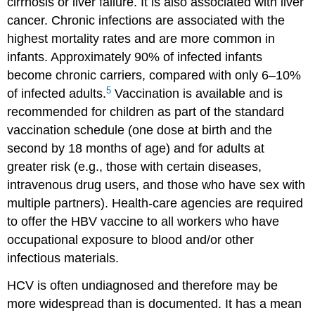
cirrhosis or liver failure. It is also associated with liver
cancer. Chronic infections are associated with the
highest mortality rates and are more common in
infants. Approximately 90% of infected infants
become chronic carriers, compared with only 6–10%
5
of infected adults.
Vaccination is available and is
recommended for children as part of the standard
vaccination schedule (one dose at birth and the
second by 18 months of age) and for adults at
greater risk (e.g., those with certain diseases,
intravenous drug users, and those who have sex with
multiple partners). Health-care agencies are required
to offer the HBV vaccine to all workers who have
occupational exposure to blood and/or other
infectious materials.
HCV is often undiagnosed and therefore may be
more widespread than is documented. It has a mean