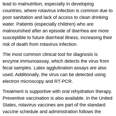
lead to malnutrition, especially in developing
countries, where rotavirus infection is common due to
poor sanitation and lack of access to clean drinking
water. Patients (especially children) who are
malnourished after an episode of diarrhea are more
susceptible to future diarrheal illness, increasing their
risk of death from rotavirus infection.
The most common clinical tool for diagnosis is
enzyme immunoassay, which detects the virus from
fecal samples. Latex agglutination assays are also
used. Additionally, the virus can be detected using
electron microscopy and RT-PCR.
Treatment is supportive with oral rehydration therapy.
Preventive vaccination is also available. In the United
States, rotavirus vaccines are part of the standard
vaccine schedule and administration follows the