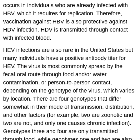
occurs in individuals who are already infected with
HBV, which it requires for replication. Therefore,
vaccination against HBV is also protective against
HDV infection. HDV is transmitted through contact
with infected blood.
HEV infections are also rare in the United States but
many individuals have a positive antibody titer for
HEV. The virus is most commonly spread by the
fecal-oral route through food and/or water
contamination, or person-to-person contact,
depending on the genotype of the virus, which varies
by location. There are four genotypes that differ
somewhat in their mode of transmission, distribution,
and other factors (for example, two are zoonotic and
two are not, and only one causes chronic infection).
Genotypes three and four are only transmitted
through food, while genotypes one and two are also