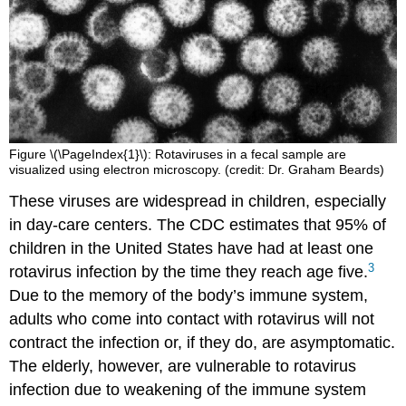
Figure \(\PageIndex{1}\): Rotaviruses in a fecal sample are
visualized using electron microscopy. (credit: Dr. Graham Beards)
These viruses are widespread in children, especially
in day-care centers. The CDC estimates that 95% of
children in the United States have had at least one
3
rotavirus infection by the time they reach age five.
Due to the memory of the body’s immune system,
adults who come into contact with rotavirus will not
contract the infection or, if they do, are asymptomatic.
The elderly, however, are vulnerable to rotavirus
infection due to weakening of the immune system