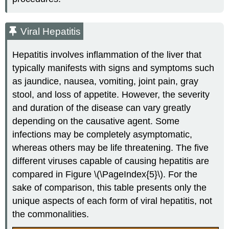
Viral Hepatitis
Hepatitis involves inflammation of the liver that
typically manifests with signs and symptoms such
as jaundice, nausea, vomiting, joint pain, gray
stool, and loss of appetite. However, the severity
and duration of the disease can vary greatly
depending on the causative agent. Some
infections may be completely asymptomatic,
whereas others may be life threatening. The five
different viruses capable of causing hepatitis are
compared in Figure \(\PageIndex{5}\). For the
sake of comparison, this table presents only the
unique aspects of each form of viral hepatitis, not
the commonalities.