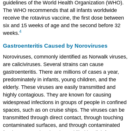
guidelines of the World Health Organization (WHO).
The WHO recommends that all infants worldwide
receive the rotavirus vaccine, the first dose between
six and 15 weeks of age and the second before 32
4
weeks.
Gastroenteritis Caused by Noroviruses
Noroviruses, commonly identified as Norwalk viruses,
are caliciviruses. Several strains can cause
gastroenteritis. There are millions of cases a year,
predominately in infants, young children, and the
elderly. These viruses are easily transmitted and
highly contagious. They are known for causing
widespread infections in groups of people in confined
spaces, such as on cruise ships. The viruses can be
transmitted through direct contact, through touching
contaminated surfaces, and through contaminated