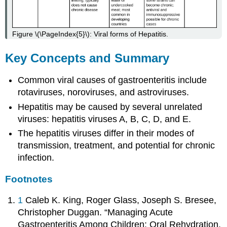
Figure \(\PageIndex{5}\): Viral forms of Hepatitis.
Key Concepts and Summary
Common viral causes of gastroenteritis include
rotaviruses, noroviruses, and astroviruses.
Hepatitis may be caused by several unrelated
viruses: hepatitis viruses A, B, C, D, and E.
The hepatitis viruses differ in their modes of
transmission, treatment, and potential for chronic
infection.
Footnotes
1
Caleb K. King, Roger Glass, Joseph S. Bresee,
Christopher Duggan. “Managing Acute
Gastroenteritis Among Children: Oral Rehydration,