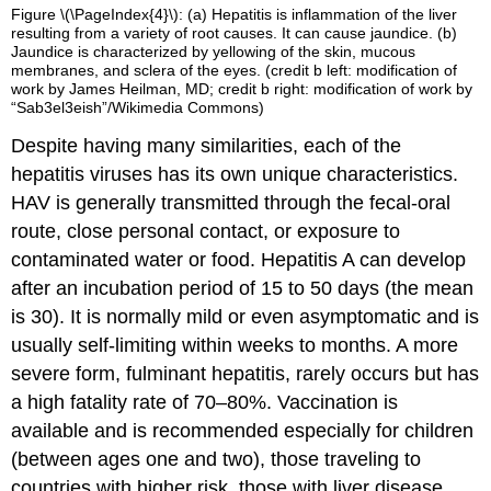
Figure \(\PageIndex{4}\): (a) Hepatitis is inflammation of the liver
resulting from a variety of root causes. It can cause jaundice. (b)
Jaundice is characterized by yellowing of the skin, mucous
membranes, and sclera of the eyes. (credit b left: modification of
work by James Heilman, MD; credit b right: modification of work by
“Sab3el3eish”/Wikimedia Commons)
Despite having many similarities, each of the
hepatitis viruses has its own unique characteristics.
HAV is generally transmitted through the fecal-oral
route, close personal contact, or exposure to
contaminated water or food. Hepatitis A can develop
after an incubation period of 15 to 50 days (the mean
is 30). It is normally mild or even asymptomatic and is
usually self-limiting within weeks to months. A more
severe form, fulminant hepatitis, rarely occurs but has
a high fatality rate of 70–80%. Vaccination is
available and is recommended especially for children
(between ages one and two), those traveling to
countries with higher risk, those with liver disease