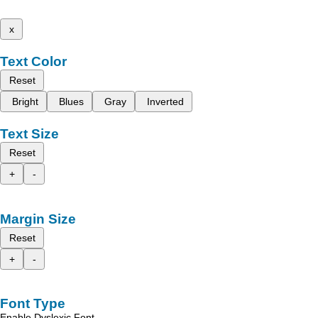
x
Text Color
Reset
Bright
Blues
Gray
Inverted
Text Size
Reset
+
-
Margin Size
Reset
+
-
Font Type
Enable Dyslexic Font