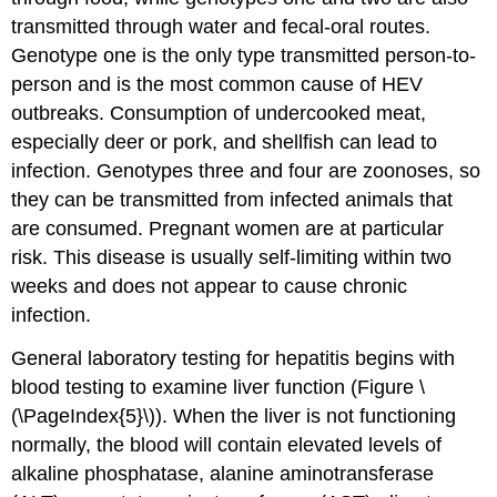
transmitted through water and fecal-oral routes.
Genotype one is the only type transmitted person-to-
person and is the most common cause of HEV
outbreaks. Consumption of undercooked meat,
especially deer or pork, and shellfish can lead to
infection. Genotypes three and four are zoonoses, so
they can be transmitted from infected animals that
are consumed. Pregnant women are at particular
risk. This disease is usually self-limiting within two
weeks and does not appear to cause chronic
infection.
General laboratory testing for hepatitis begins with
blood testing to examine liver function (Figure \
(\PageIndex{5}\)). When the liver is not functioning
normally, the blood will contain elevated levels of
alkaline phosphatase, alanine aminotransferase