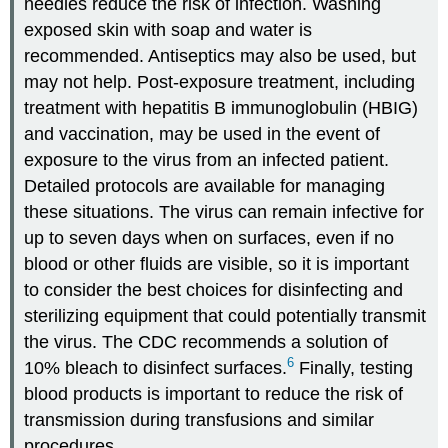
needles reduce the risk of infection. Washing
exposed skin with soap and water is
recommended. Antiseptics may also be used, but
may not help. Post-exposure treatment, including
treatment with hepatitis B immunoglobulin (HBIG)
and vaccination, may be used in the event of
exposure to the virus from an infected patient.
Detailed protocols are available for managing
these situations. The virus can remain infective for
up to seven days when on surfaces, even if no
blood or other fluids are visible, so it is important
to consider the best choices for disinfecting and
sterilizing equipment that could potentially transmit
the virus. The CDC recommends a solution of
6
10% bleach to disinfect surfaces.
Finally, testing
blood products is important to reduce the risk of
transmission during transfusions and similar
procedures.