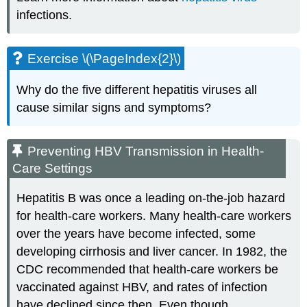
infections.
Exercise \(\PageIndex{2}\)
Why do the five different hepatitis viruses all
cause similar signs and symptoms?
Preventing HBV Transmission in Health-
Care Settings
Hepatitis B was once a leading on-the-job hazard
for health-care workers. Many health-care workers
over the years have become infected, some
developing cirrhosis and liver cancer. In 1982, the
CDC recommended that health-care workers be
vaccinated against HBV, and rates of infection
have declined since then. Even though