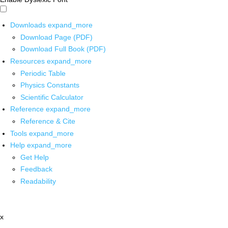
Downloads
expand_more
Download Page (PDF)
Download Full Book (PDF)
Resources
expand_more
Periodic Table
Physics Constants
Scientific Calculator
Reference
expand_more
Reference & Cite
Tools
expand_more
Help
expand_more
Get Help
Feedback
Readability
x