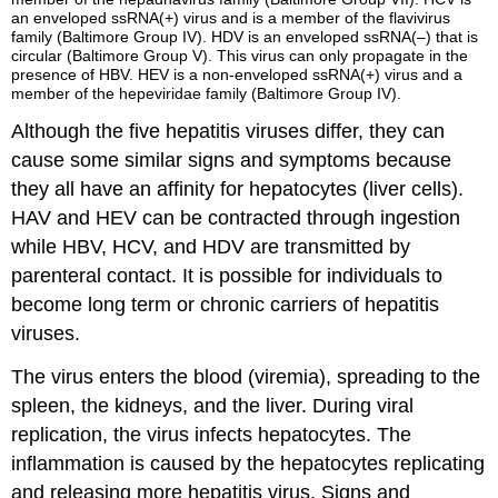
an enveloped ssRNA(+) virus and is a member of the flavivirus
family (Baltimore Group IV). HDV is an enveloped ssRNA(–) that is
circular (Baltimore Group V). This virus can only propagate in the
presence of HBV. HEV is a non-enveloped ssRNA(+) virus and a
member of the hepeviridae family (Baltimore Group IV).
Although the five hepatitis viruses differ, they can
cause some similar signs and symptoms because
they all have an affinity for hepatocytes (liver cells).
HAV and HEV can be contracted through ingestion
while HBV, HCV, and HDV are transmitted by
parenteral contact. It is possible for individuals to
become long term or chronic carriers of hepatitis
viruses.
The virus enters the blood (viremia), spreading to the
spleen, the kidneys, and the liver. During viral
replication, the virus infects hepatocytes. The
inflammation is caused by the hepatocytes replicating
and releasing more hepatitis virus. Signs and