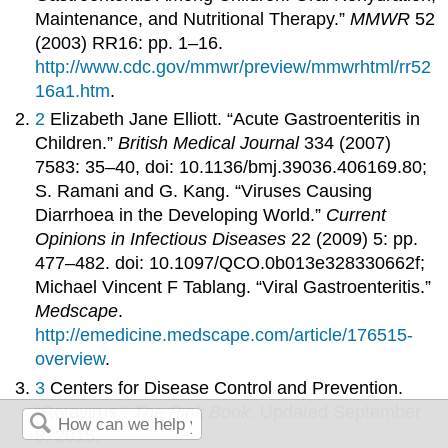
Maintenance, and Nutritional Therapy.”
MMWR
52
(2003) RR16: pp. 1–16.
http://www.cdc.gov/mmwr/preview/mmwrhtml/rr52
16a1.htm
.
2
Elizabeth Jane Elliott. “Acute Gastroenteritis in
Children.”
British Medical Journal
334 (2007)
7583: 35–40, doi: 10.1136/bmj.39036.406169.80;
S. Ramani and G. Kang. “Viruses Causing
Diarrhoea in the Developing World.”
Current
Opinions in Infectious Diseases
22 (2009) 5: pp.
477–482. doi: 10.1097/QCO.0b013e328330662f;
Michael Vincent F Tablang. “Viral Gastroenteritis.”
Medscape
.
http://emedicine.medscape.com/article/176515-
overview
.
3
Centers for Disease Control and Prevention.
“Rotavirus,”
The Pink Book.
Updated September
8, 2015.