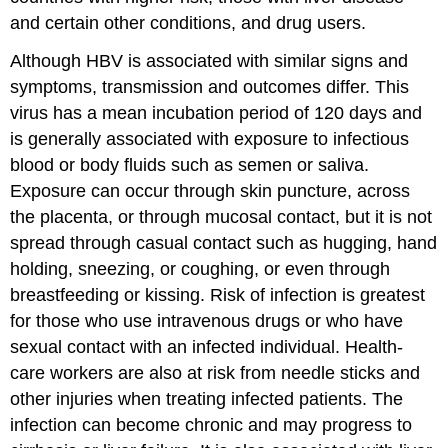
and certain other conditions, and drug users.
Although HBV is associated with similar signs and
symptoms, transmission and outcomes differ. This
virus has a mean incubation period of 120 days and
is generally associated with exposure to infectious
blood or body fluids such as semen or saliva.
Exposure can occur through skin puncture, across
the placenta, or through mucosal contact, but it is not
spread through casual contact such as hugging, hand
holding, sneezing, or coughing, or even through
breastfeeding or kissing. Risk of infection is greatest
for those who use intravenous drugs or who have
sexual contact with an infected individual. Health-
care workers are also at risk from needle sticks and
other injuries when treating infected patients. The
infection can become chronic and may progress to