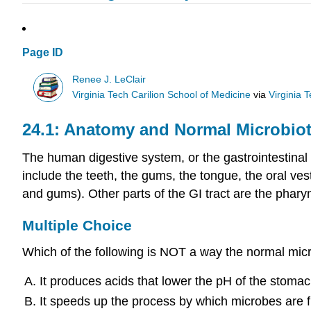
Page ID
Renee J. LeClair
Virginia Tech Carilion School of Medicine
via
Virginia 
24.1: Anatomy and Normal Microbiot
The human digestive system, or the gastrointestinal 
include the teeth, the gums, the tongue, the oral ves
and gums). Other parts of the GI tract are the phary
Multiple Choice
Which of the following is NOT a way the normal micro
It produces acids that lower the pH of the stomac
It speeds up the process by which microbes are fl