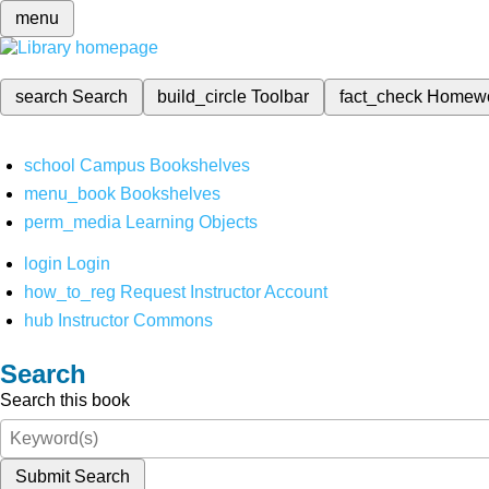
menu
search
Search
build_circle
Toolbar
fact_check
Homew
school
Campus Bookshelves
menu_book
Bookshelves
perm_media
Learning Objects
login
Login
how_to_reg
Request Instructor Account
hub
Instructor Commons
Search
Search this book
Submit Search