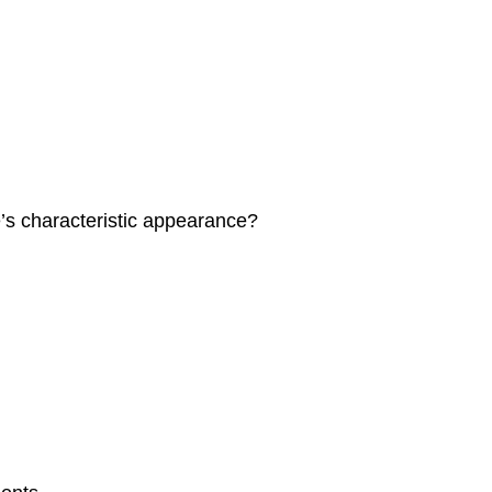
’s characteristic appearance?