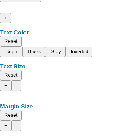
x
Text Color
Reset
Bright
Blues
Gray
Inverted
Text Size
Reset
+
-
Margin Size
Reset
+
-