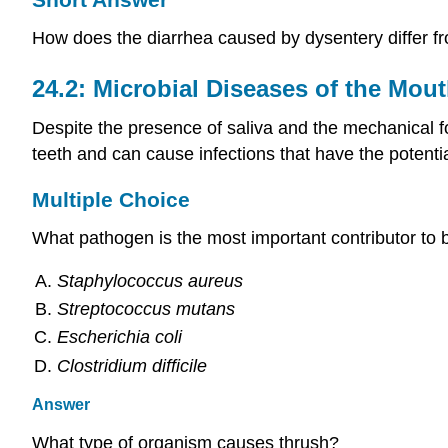
How does the diarrhea caused by dysentery differ fr
24.2: Microbial Diseases of the Mout
Despite the presence of saliva and the mechanical 
teeth and can cause infections that have the poten
Multiple Choice
What pathogen is the most important contributor to b
Staphylococcus aureus
Streptococcus mutans
Escherichia coli
Clostridium difficile
Answer
What type of organism causes thrush?