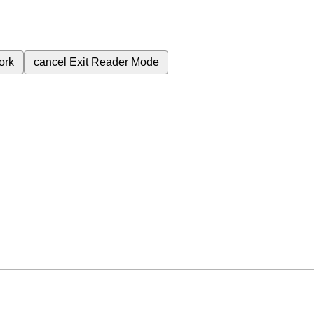
ork
cancel
Exit Reader Mode