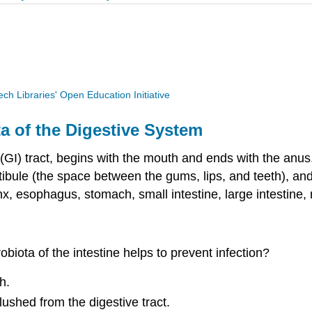
Tech Libraries' Open Education Initiative
a of the Digestive System
(GI) tract, begins with the mouth and ends with the anus
tibule (the space between the gums, lips, and teeth), and
nx, esophagus, stomach, small intestine, large intestine,
biota of the intestine helps to prevent infection?
h.
ushed from the digestive tract.