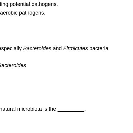
ing potential pathogens.
anaerobic pathogens.
especially
Bacteroides
and
Firmicutes
bacteria
Bacteroides
t natural microbiota is the _________.