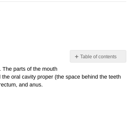
Table of contents
24.1:
. The parts of the mouth
Anatomy
 the oral cavity proper (the space behind the teeth
and
 rectum, and anus.
Normal
Microbiota
of
the
Digestive
System
Multiple
Choice