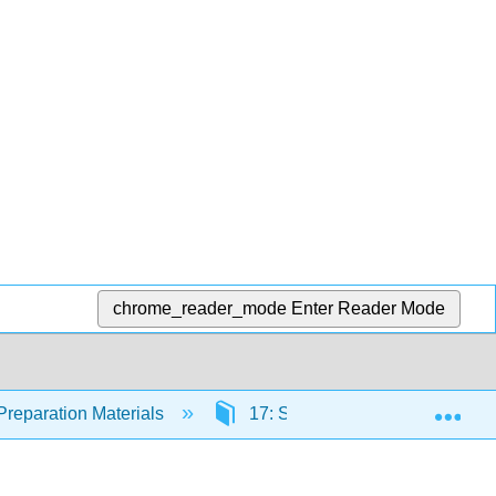
chrome_reader_mode
Enter Reader Mode
Exp
Preparation Materials
17: Systemic Infections