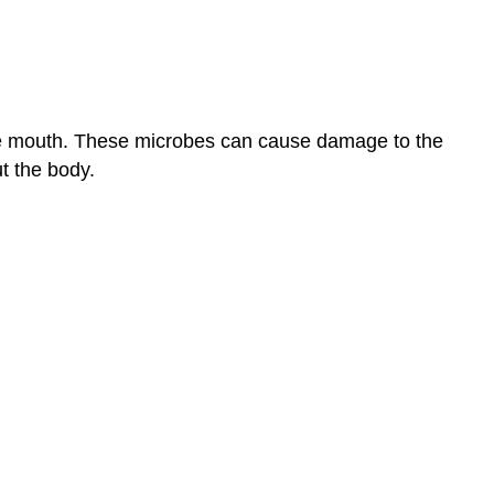
the
Blank
Short
Answer
24.3:
the mouth. These microbes can cause damage to the
Bacterial
Infections
t the body.
of
the
Gastrointestinal
Tract
Multiple
Choice
Fill
in
the
Blank
Critical
Thinking