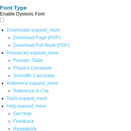
Font Type
Enable Dyslexic Font
Downloads
expand_more
Download Page (PDF)
Download Full Book (PDF)
Resources
expand_more
Periodic Table
Physics Constants
Scientific Calculator
Reference
expand_more
Reference & Cite
Tools
expand_more
Help
expand_more
Get Help
Feedback
Readability