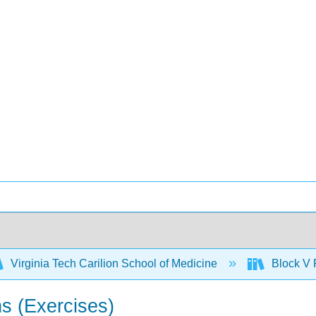
Virginia Tech Carilion School of Medicine
Block V 
ns (Exercises)