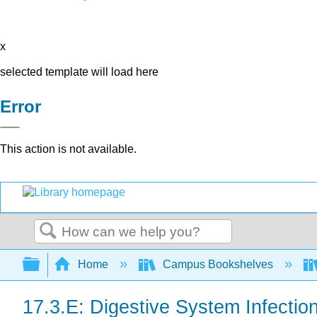
x
selected template will load here
Error
This action is not available.
Search
Expand/collapse global hierarchy
Home
Campus Bookshelves
17.3.E: Digestive System Infectio