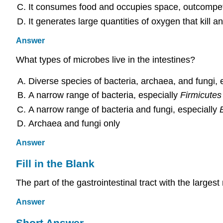
It consumes food and occupies space, outcompet
It generates large quantities of oxygen that kill 
Answer
What types of microbes live in the intestines?
Diverse species of bacteria, archaea, and fungi, 
A narrow range of bacteria, especially
Firmicutes
A narrow range of bacteria and fungi, especially
Archaea and fungi only
Answer
Fill in the Blank
The part of the gastrointestinal tract with the larges
Answer
Short Answer