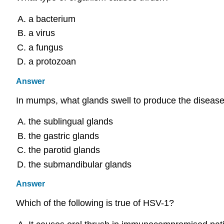
a bacterium
a virus
a fungus
a protozoan
Answer
In mumps, what glands swell to produce the disease
the sublingual glands
the gastric glands
the parotid glands
the submandibular glands
Answer
Which of the following is true of HSV-1?