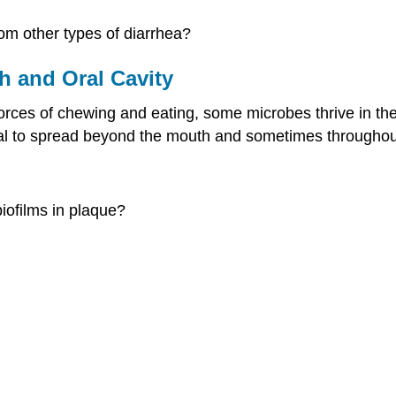
om other types of diarrhea?
h and Oral Cavity
forces of chewing and eating, some microbes thrive in 
tial to spread beyond the mouth and sometimes throughou
iofilms in plaque?