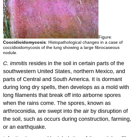
Figure:
Coccidioidomycosis
: Histopathological changes in a case of
coccidioidomycosis of the lung showing a large fibrocaseous
nodule.
C. immitis
resides in the soil in certain parts of the
southwestern United States, northern Mexico, and
parts of Central and South America. It is dormant
during long dry spells, then develops as a mold with
long filaments that break off into airborne spores
when the rains come. The spores, known as
arthroconidia, are swept into the air by disruption of
the soil, such as occurs during construction, farming,
or an earthquake.