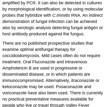
amplified by PCR. It can also be detected in cultures
by morphological identification, or by using molecular
probes that hybridize with
C.immitis
RNA. An indirect
demonstration of fungal infection can be achieved
also by serologic analysis detecting fungal antigen or
host antibody produced against the fungus.
There are no published prospective studies that
examine optimal antifungal therapy for
coccidioidomycosis. Mild cases often do not require
treatment. Oral Fluconazole and intravenous
Amphotericin B are used in progressive or
disseminated disease, or in which patients are
immunocompromised. Alternatively, itraconazole or
ketoconazole may be used. Posaconazole and
voriconazole have also been used. There is currently
no practical preventative measures available for
people who live or travel through Valley Fever