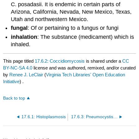
C. posadasii. It is endemic in certain parts of
Arizona, California, Nevada, New Mexico, Texas,
Utah and northwestern Mexico.
fungal
: Of or pertaining to a fungus or fungi
inhalation
: The substance (medicament) which is
inhaled.
This page titled
17.6.2: Coccidiomycosis
is shared under a
CC
BY-NC-SA 4.0
license and was authored, remixed, and/or curated
by
Renee J. LeClair
(
Virginia Tech Libraries' Open Education
Initiative
) .
Back to top
17.6.1: Histoplasmosis
17.6.3: Pneumocystis Pneumonia