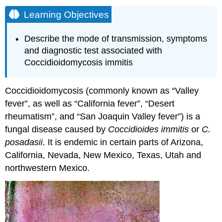
Learning Objectives
Describe the mode of transmission, symptoms
and diagnostic test associated with
Coccidioidomycosis immitis
Coccidioidomycosis (commonly known as “Valley
fever”, as well as “California fever”, “Desert
rheumatism”, and “San Joaquin Valley fever”) is a
fungal disease caused by
Coccidioides immitis
or
C.
posadasii
. It is endemic in certain parts of Arizona,
California, Nevada, New Mexico, Texas, Utah and
northwestern Mexico.