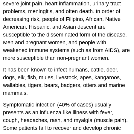
severe joint pain, heart inflammation, urinary tract
problems, meningitis, and often death. In order of
decreasing risk, people of Filipino, African, Native
American, Hispanic, and Asian descent are
susceptible to the disseminated form of the disease.
Men and pregnant women, and people with
weakened immune systems (such as from AIDS), are
more susceptible than non-pregnant women.
It has been known to infect humans, cattle, deer,
dogs, elk, fish, mules, livestock, apes, kangaroos,
wallabies, tigers, bears, badgers, otters and marine
mammals.
Symptomatic infection (40% of cases) usually
presents as an influenza-like illness with fever,
cough, headaches, rash, and myalgia (muscle pain).
Some patients fail to recover and develop chronic