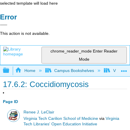
selected template will load here
Error
This action is not available.
chrome_reader_mode
Enter Reader
Mode
Expand/collapse global hierarchy
Home
Campus Bookshelves
Virginia 
17.6.2: Coccidiomycosis
Page ID
Renee J. LeClair
Virginia Tech Carilion School of Medicine
via
Virginia
Tech Libraries' Open Education Initiative