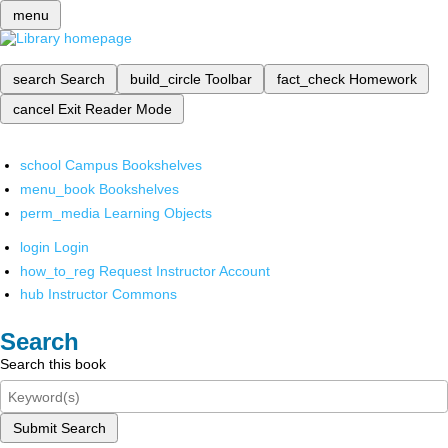
menu
search
Search
build_circle
Toolbar
fact_check
Homework
cancel
Exit Reader Mode
school
Campus Bookshelves
menu_book
Bookshelves
perm_media
Learning Objects
login
Login
how_to_reg
Request Instructor Account
hub
Instructor Commons
Search
Search this book
Submit Search