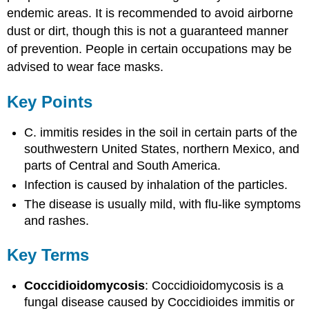
endemic areas. It is recommended to avoid airborne
dust or dirt, though this is not a guaranteed manner
of prevention. People in certain occupations may be
advised to wear face masks.
Key Points
C. immitis resides in the soil in certain parts of the
southwestern United States, northern Mexico, and
parts of Central and South America.
Infection is caused by inhalation of the particles.
The disease is usually mild, with flu-like symptoms
and rashes.
Key Terms
Coccidioidomycosis
: Coccidioidomycosis is a
fungal disease caused by Coccidioides immitis or