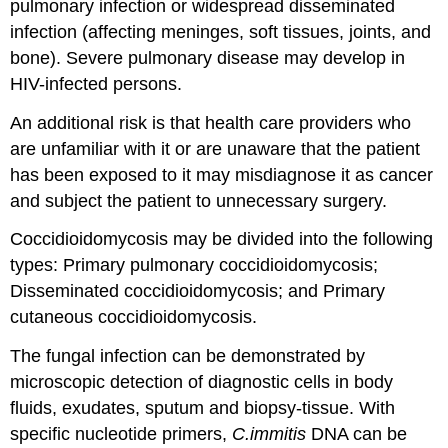
pulmonary infection or widespread disseminated
infection (affecting meninges, soft tissues, joints, and
bone). Severe pulmonary disease may develop in
HIV-infected persons.
An additional risk is that health care providers who
are unfamiliar with it or are unaware that the patient
has been exposed to it may misdiagnose it as cancer
and subject the patient to unnecessary surgery.
Coccidioidomycosis may be divided into the following
types: Primary pulmonary coccidioidomycosis;
Disseminated coccidioidomycosis; and Primary
cutaneous coccidioidomycosis.
The fungal infection can be demonstrated by
microscopic detection of diagnostic cells in body
fluids, exudates, sputum and biopsy-tissue. With
specific nucleotide primers,
C.immitis
DNA can be