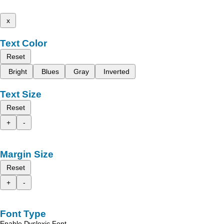
x
Text Color
Reset
Bright
Blues
Gray
Inverted
Text Size
Reset
+
-
Margin Size
Reset
+
-
Font Type
Enable Dyslexic Font