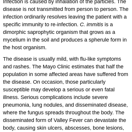
Infection is caused by inhalation of the particles. The
disease is not transmitted from person to person. The
infection ordinarily resolves leaving the patient with a
specific immunity to re-infection.
C. immitis
is a
dimorphic saprophytic organism that grows as a
mycelium in the soil and produces a spherule form in
the host organism.
The disease is usually mild, with flu-like symptoms
and rashes. The Mayo Clinic estimates that half the
population in some affected areas have suffered from
the disease. On occasion, those particularly
susceptible may develop a serious or even fatal
illness. Serious complications include severe
pneumonia, lung nodules, and disseminated disease,
where the fungus spreads throughout the body. The
disseminated form of Valley Fever can devastate the
body, causing skin ulcers, abscesses, bone lesions,