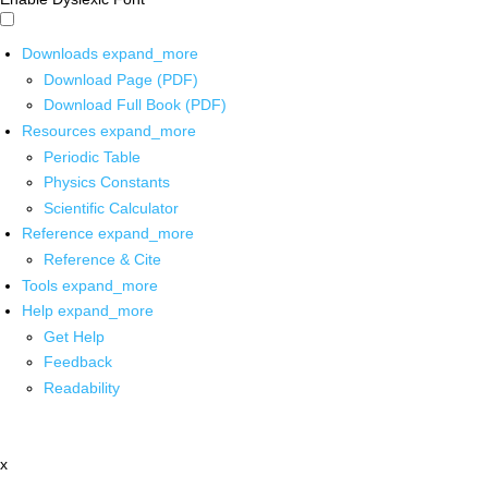
Downloads
expand_more
Download Page (PDF)
Download Full Book (PDF)
Resources
expand_more
Periodic Table
Physics Constants
Scientific Calculator
Reference
expand_more
Reference & Cite
Tools
expand_more
Help
expand_more
Get Help
Feedback
Readability
x