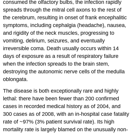
consumed the olfactory bulbs, the infection rapidly
spreads through the mitral cell axons to the rest of
the cerebrum, resulting in onset of frank encephalitic
symptoms, including cephalgia (headache), nausea,
and rigidity of the neck muscles, progressing to
vomiting, delirium, seizures, and eventually
irreversible coma. Death usually occurs within 14
days of exposure as a result of respiratory failure
when the infection spreads to the brain stem,
destroying the autonomic nerve cells of the medulla
oblongata.
The disease is both exceptionally rare and highly
lethal: there have been fewer than 200 confirmed
cases in recorded medical history as of 2004, and
300 cases as of 2008, with an in-hospital case fatality
rate of ~97% (3% patient survival rate). Its high
mortality rate is largely blamed on the unusually non-