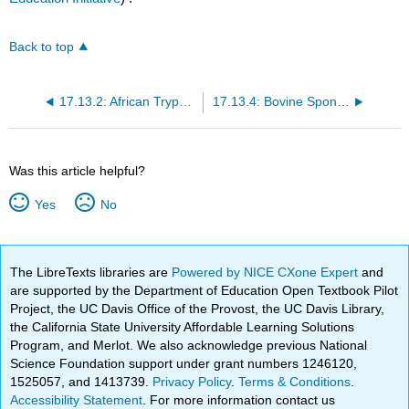
Back to top
17.13.2: African Trypanosomiasis
17.13.4: Bovine Spongiform Encephalopathy
Was this article helpful?
Yes
No
The LibreTexts libraries are
Powered by NICE CXone Expert
and
are supported by the Department of Education Open Textbook Pilot
Project, the UC Davis Office of the Provost, the UC Davis Library,
the California State University Affordable Learning Solutions
Program, and Merlot. We also acknowledge previous National
Science Foundation support under grant numbers 1246120,
1525057, and 1413739.
Privacy Policy
.
Terms & Conditions
.
Accessibility Statement
. For more information contact us