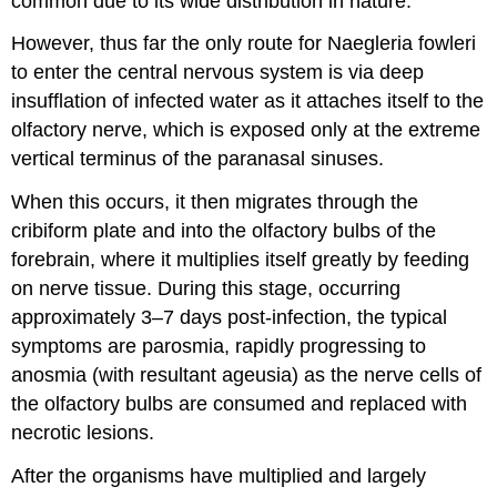
common due to its wide distribution in nature.
However, thus far the only route for Naegleria fowleri
to enter the central nervous system is via deep
insufflation of infected water as it attaches itself to the
olfactory nerve, which is exposed only at the extreme
vertical terminus of the paranasal sinuses.
When this occurs, it then migrates through the
cribiform plate and into the olfactory bulbs of the
forebrain, where it multiplies itself greatly by feeding
on nerve tissue. During this stage, occurring
approximately 3–7 days post-infection, the typical
symptoms are parosmia, rapidly progressing to
anosmia (with resultant ageusia) as the nerve cells of
the olfactory bulbs are consumed and replaced with
necrotic lesions.
After the organisms have multiplied and largely