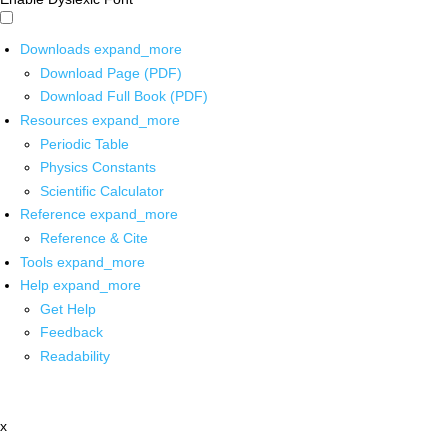
Downloads
expand_more
Download Page (PDF)
Download Full Book (PDF)
Resources
expand_more
Periodic Table
Physics Constants
Scientific Calculator
Reference
expand_more
Reference & Cite
Tools
expand_more
Help
expand_more
Get Help
Feedback
Readability
x