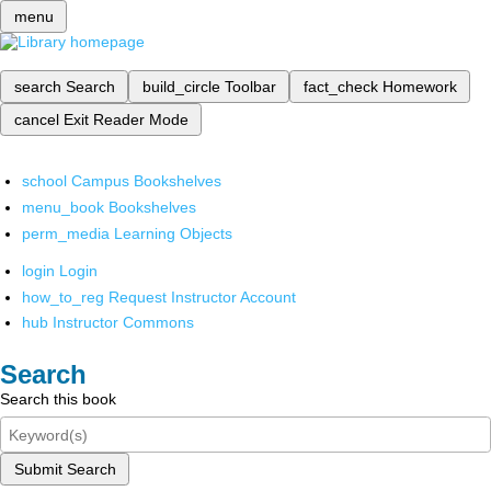
menu
search
Search
build_circle
Toolbar
fact_check
Homework
cancel
Exit Reader Mode
school
Campus Bookshelves
menu_book
Bookshelves
perm_media
Learning Objects
login
Login
how_to_reg
Request Instructor Account
hub
Instructor Commons
Search
Search this book
Submit Search