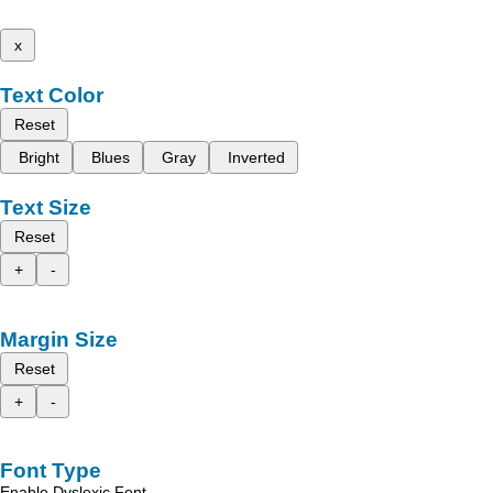
x
Text Color
Reset
Bright
Blues
Gray
Inverted
Text Size
Reset
+
-
Margin Size
Reset
+
-
Font Type
Enable Dyslexic Font