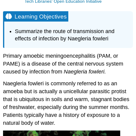
Tech Libraries' Open Education Initiative
Learning Objectives
Summarize the route of transmission and
effects of infection by Naegleria fowleri
Primary amoebic meningoencephalitis (PAM, or
PAME) is a disease of the central nervous system
caused by infection from
Naegleria fowleri.
Naegleria fowleri is commonly referred to as an
amoeba but is actually a unicellular parasitic protist
that is ubiquitous in soils and warm, stagnant bodies
of freshwater, especially during the summer months.
Patients typically have a history of exposure to a
natural body of water.