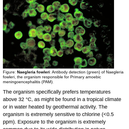
Figure:
Naegleria fowleri
: Antibody detection (green) of Naegleria
fowleri, the organism responsible for Primary amoebic
meningoencephalitis (PAM).
The organism specifically prefers temperatures
above 32 °C, as might be found in a tropical climate
or in water heated by geothermal activity. The
organism is extremely sensitive to chlorine (<0.5
ppm). Exposure to the organism is extremely