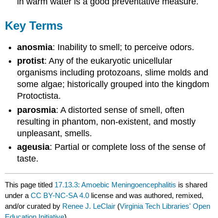
in warm water is a good preventative measure.
Key Terms
anosmia
: Inability to smell; to perceive odors.
protist
: Any of the eukaryotic unicellular
organisms including protozoans, slime molds and
some algae; historically grouped into the kingdom
Protoctista.
parosmia
: A distorted sense of smell, often
resulting in phantom, non-existent, and mostly
unpleasant, smells.
ageusia
: Partial or complete loss of the sense of
taste.
This page titled
17.13.3: Amoebic Meningoencephalitis
is shared
under a
CC BY-NC-SA 4.0
license and was authored, remixed,
and/or curated by
Renee J. LeClair
(
Virginia Tech Libraries' Open
Education Initiative
) .