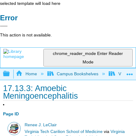
selected template will load here
Error
This action is not available.
chrome_reader_mode
Enter Reader
Mode
Expand/collapse global hierarchy
Home
Campus Bookshelves
Virginia 
17.13.3: Amoebic
Meningoencephalitis
Page ID
Renee J. LeClair
Virginia Tech Carilion School of Medicine
via
Virginia