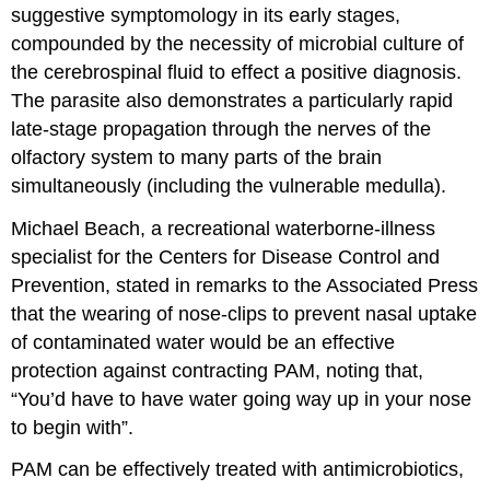
suggestive symptomology in its early stages,
compounded by the necessity of microbial culture of
the cerebrospinal fluid to effect a positive diagnosis.
The parasite also demonstrates a particularly rapid
late-stage propagation through the nerves of the
olfactory system to many parts of the brain
simultaneously (including the vulnerable medulla).
Michael Beach, a recreational waterborne-illness
specialist for the Centers for Disease Control and
Prevention, stated in remarks to the Associated Press
that the wearing of nose-clips to prevent nasal uptake
of contaminated water would be an effective
protection against contracting PAM, noting that,
“You’d have to have water going way up in your nose
to begin with”.
PAM can be effectively treated with antimicrobiotics,