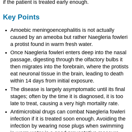
if the patient is treated early enough.
Key Points
Amoebic meningoencephalitis is not actually
caused by an ameoba but rather Naegleria fowleri
a protist found in warm fresh water.
Once Naegleria fowleri enters deep into the nasal
passage, digesting through the olfactory bulbs it
then migrates into the forebrain, where the protists
eat neuronal tissue in the brain, leading to death
within 14 days from initial exposure.
The disease is largely asymptomatic until its final
stages; often by the time it is diagnosed, it is too
late to treat, causing a very high mortality rate.
Antimicrobial drugs can combat Naegleria fowleri
infection if it is treated soon enough. Avoiding the
infection by wearing nose plugs when swimming