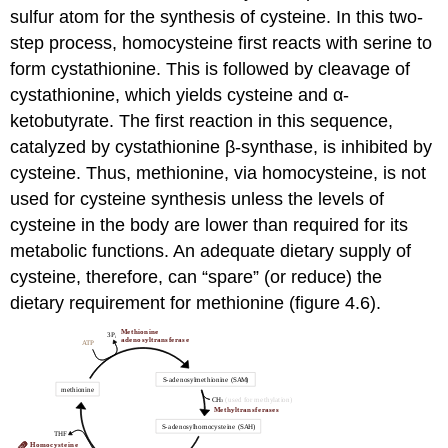
sulfur atom for the synthesis of cysteine. In this two-
step process, homocysteine first reacts with serine to
form cystathionine. This is followed by cleavage of
cystathionine, which yields cysteine and α-
ketobutyrate. The first reaction in this sequence,
catalyzed by cystathionine β-synthase, is inhibited by
cysteine. Thus, methionine, via homocysteine, is not
used for cysteine synthesis unless the levels of
cysteine in the body are lower than required for its
metabolic functions. An adequate dietary supply of
cysteine, therefore, can “spare” (or reduce) the
dietary requirement for methionine (figure 4.6).