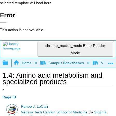
selected template will load here
Error
This action is not available.
chrome_reader_mode
Enter Reader
Mode
Expand/collapse global hierarchy
Home
Campus Bookshelves
Virginia 
1.4: Amino acid metabolism and
specialized products
Page ID
Renee J. LeClair
Virginia Tech Carilion School of Medicine
via
Virginia