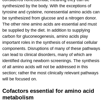
synthesized by the body. With the exceptions of
tyrosine and cysteine, nonessential amino acids can
be synthesized from glucose and a nitrogen donor.
The other nine amino acids are essential and must
be supplied by the diet. In addition to supplying
carbon for gluconeogenesis, amino acids play
important roles in the synthesis of essential cellular
components. Disruptions of many of these pathways
can lead to clinical disorders, many of which are
identified during newborn screenings. The synthesis
of all amino acids will not be addressed in this
section; rather the most clinically relevant pathways
will be focused on.
Cofactors essential for amino acid
metabolism