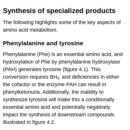
Synthesis of specialized products
The following highlights some of the key aspects of
amino acid metabolism.
Phenylalanine and tyrosine
Phenylalanine (Phe) is an essential amino acid, and
hydroxylation of Phe by phenylalanine hydroxylase
(PAH) generates tyrosine (figure 4.1). This
conversion requires BH
and deficiencies in either
4
,
the cofactor or the enzyme PAH can result in
phenylketonuria. Additionally, the inability to
synthesize tyrosine will make this a conditionally
essential amino acid and potentially negatively
impact the synthesis of downstream compounds
illustrated in figure 4.2.