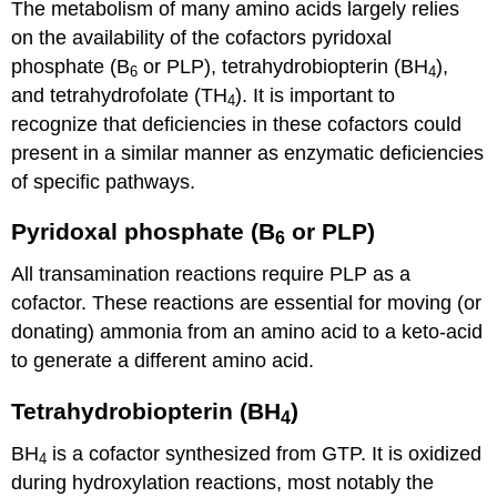
The metabolism of many amino acids largely relies
on the availability of the cofactors pyridoxal
phosphate (B
or PLP), tetrahydrobiopterin (BH
),
6
4
and tetrahydrofolate (TH
). It is important to
4
recognize that deficiencies in these cofactors could
present in a similar manner as enzymatic deficiencies
of specific pathways.
Pyridoxal phosphate (B
or PLP)
6
All transamination reactions require PLP as a
cofactor. These reactions are essential for moving (or
donating) ammonia from an amino acid to a keto-acid
to generate a different amino acid.
Tetrahydrobiopterin (BH
)
4
BH
is a cofactor synthesized from GTP. It is oxidized
4
during hydroxylation reactions, most notably the