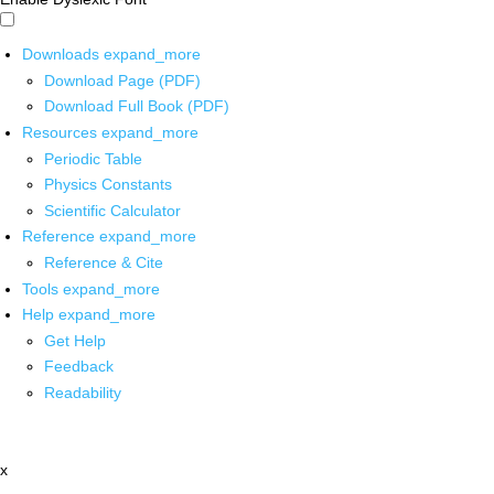
Downloads
expand_more
Download Page (PDF)
Download Full Book (PDF)
Resources
expand_more
Periodic Table
Physics Constants
Scientific Calculator
Reference
expand_more
Reference & Cite
Tools
expand_more
Help
expand_more
Get Help
Feedback
Readability
x