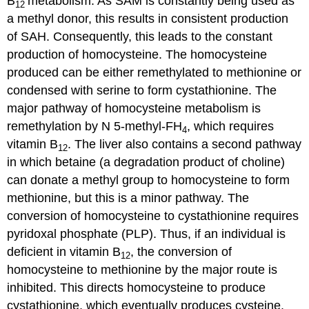
B
metabolism. As SAM is constantly being used as
12
a methyl donor, this results in consistent production
of SAH. Consequently, this leads to the constant
production of homocysteine. The homocysteine
produced can be either remethylated to methionine or
condensed with serine to form cystathionine. The
major pathway of homocysteine metabolism is
remethylation by N 5-methyl-FH
, which requires
4
vitamin B
. The liver also contains a second pathway
12
in which betaine (a degradation product of choline)
can donate a methyl group to homocysteine to form
methionine, but this is a minor pathway. The
conversion of homocysteine to cystathionine requires
pyridoxal phosphate (PLP). Thus, if an individual is
deficient in vitamin B
, the conversion of
12
homocysteine to methionine by the major route is
inhibited. This directs homocysteine to produce
cystathionine, which eventually produces cysteine.