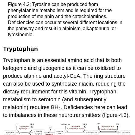
Figure 4.2: Tyrosine can be produced from
phenylalanine metabolism and is required for the
production of melanin and the catecholamines.
Deficiencies can occur at several different locations in
the pathway and result in albinism, alkaptonuria, or
tyrosinemia.
Tryptophan
Tryptophan is an essential amino acid that is both
ketogenic and glucogenic as it can be oxidized to
produce alanine and acetyl-CoA. The ring structure
can also be used to synthesize niacin, reducing the
dietary requirement for this vitamin. Tryptophan
metabolism to serotonin (and subsequently
melatonin) requires BH
. Deficiencies here can lead
4
to imbalances in these neurotransmitters (figure 4.3).