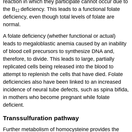
reaction in which they participate cannot occur due to
the B
deficiency. This leads to a functional folate
12
deficiency, even though total levels of folate are
normal.
A folate deficiency (whether functional or actual)
leads to megaloblastic anemia caused by an inability
of blood cell precursors to synthesize DNA and,
therefore, to divide. This leads to large, partially
replicated cells being released into the blood to
attempt to replenish the cells that have died. Folate
deficiencies also have been linked to an increased
incidence of neural tube defects, such as spina bifida,
in mothers who become pregnant while folate
deficient.
Transsulfuration pathway
Further metabolism of homocysteine provides the