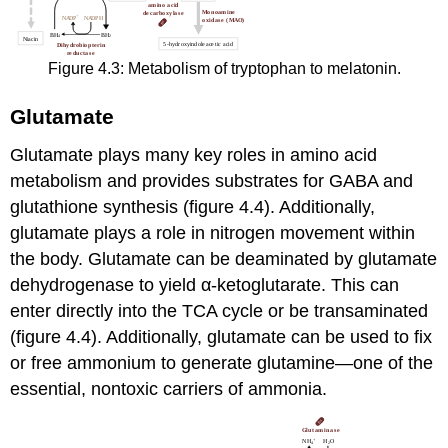
Figure 4.3: Metabolism of tryptophan to melatonin.
Glutamate
Glutamate plays many key roles in amino acid
metabolism and provides substrates for GABA and
glutathione synthesis (figure 4.4). Additionally,
glutamate plays a role in nitrogen movement within
the body. Glutamate can be deaminated by glutamate
dehydrogenase to yield α-ketoglutarate. This can
enter directly into the TCA cycle or be transaminated
(figure 4.4). Additionally, glutamate can be used to fix
or free ammonium to generate glutamine—one of the
essential, nontoxic carriers of ammonia.