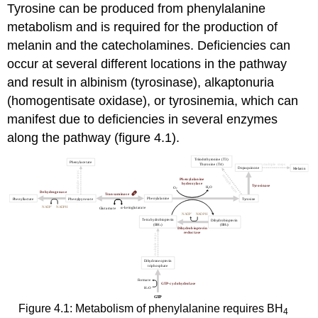
Tyrosine can be produced from phenylalanine
metabolism and is required for the production of
melanin and the catecholamines. Deficiencies can
occur at several different locations in the pathway
and result in albinism (tyrosinase), alkaptonuria
(homogentisate oxidase), or tyrosinemia, which can
manifest due to deficiencies in several enzymes
along the pathway (figure 4.1).
Figure 4.1: Metabolism of phenylalanine requires BH
4