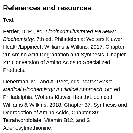
References and resources
Text
Ferrier, D. R., ed.
Lippincott Illustrated Reviews:
Biochemistry
, 7th ed. Philadelphia: Wolters Kluwer
Health/Lippincott Williams & Wilkins, 2017, Chapter
20: Amino Acid Degradation and Synthesis, Chapter
21: Conversion of Amino Acids to Specialized
Products.
Lieberman, M., and A. Peet, eds.
Marks' Basic
Medical Biochemistry: A Clinical Approach
, 5th ed.
Philadelphia: Wolters Kluwer Health/Lippincott
Williams & Wilkins, 2018, Chapter 37: Synthesis and
Degradation of Amino Acids, Chapter 39:
Tetrahydrofolate, Vitamin B12, and S-
Adenosylmethionine.