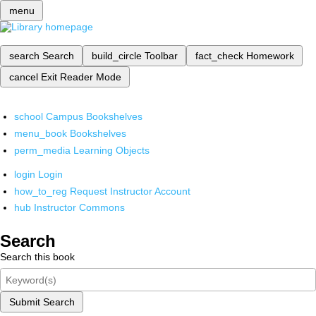
menu
search
Search
build_circle
Toolbar
fact_check
Homework
cancel
Exit Reader Mode
school
Campus Bookshelves
menu_book
Bookshelves
perm_media
Learning Objects
login
Login
how_to_reg
Request Instructor Account
hub
Instructor Commons
Search
Search this book
Submit Search