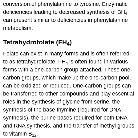
conversion of phenylalanine to tyrosine.
Enzymatic
deficiencies leading to decreased synthesis of BH
4
can present similar to deficiencies in phenylalanine
metabolism.
Tetrahydrofolate (FH
)
4
Folate can exist in many forms and is often referred
to as tetrahydrofolate. FH
is often found in various
4
forms with a one-carbon group attached. These one-
carbon groups, which make up the one-carbon pool,
can be oxidized or reduced. One-carbon groups can
be transferred to other compounds and play essential
roles in the synthesis of glycine from serine, the
synthesis of the base thymine (required for DNA
synthesis), the purine bases required for both DNA
and RNA synthesis, and the transfer of methyl groups
to vitamin B
.
12