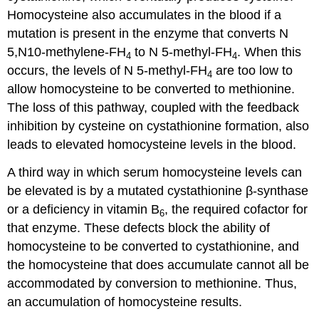
Homocysteine also accumulates in the blood if a
mutation is present in the enzyme that converts N
5,N10-methylene-FH
to N 5-methyl-FH
. When this
4
4
occurs, the levels of N 5-methyl-FH
are too low to
4
allow homocysteine to be converted to methionine.
The loss of this pathway, coupled with the feedback
inhibition by cysteine on cystathionine formation, also
leads to elevated homocysteine levels in the blood.
A third way in which serum homocysteine levels can
be elevated is by a mutated cystathionine β-synthase
or a deficiency in vitamin B
, the required cofactor for
6
that enzyme. These defects block the ability of
homocysteine to be converted to cystathionine, and
the homocysteine that does accumulate cannot all be
accommodated by conversion to methionine. Thus,
an accumulation of homocysteine results.