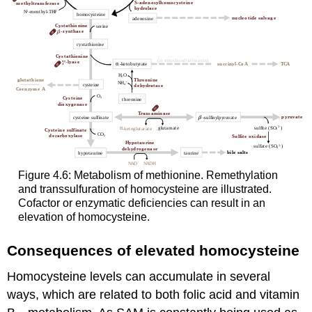
Figure 4.6: Metabolism of methionine. Remethylation
and transsulfuration of homocysteine are illustrated.
Cofactor or enzymatic deficiencies can result in an
elevation of homocysteine.
Consequences of elevated homocysteine
Homocysteine levels can accumulate in several
ways, which are related to both folic acid and vitamin