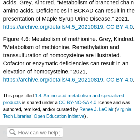
acids. Grey, Kindred. "Metabolism of branched chain
amino acids. Deficiencies in BCKAD can result in the
presentation of Maple Syrup Urine Disease." 2021,
https://archive.org/details/4.5_20210819
.
CC BY 4.0
.
Figure 4.6: Metabolism of methionine. Grey, Kindred.
"Metabolism of methionine. Remethylation and
transsulfuration of homocysteine are illustrated.
Cofactor or enzymatic deficiencies can result in an
elevation of homocysteine." 2021,
https://archive.org/details/4.6_20210819
.
CC BY 4.0
.
This page titled
1.4: Amino acid metabolism and specialized
products
is shared under a
CC BY-NC-SA 4.0
license and was
authored, remixed, and/or curated by
Renee J. LeClair
(
Virginia
Tech Libraries' Open Education Initiative
) .
Back to top