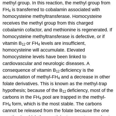
methyl group. In this reaction, the methyl group from
FH
is transferred to cobalamin associated with
4
homocysteine methyltransferase. Homocysteine
receives the methyl group from this charged
cobalamin cofactor, and methionine is regenerated. If
homocysteine methyltransferase is defective, or if
vitamin B
or FH
levels are insufficient,
12
4
homocysteine will accumulate. Elevated
homocysteine levels have been linked to
cardiovascular and neurologic diseases. A
consequence of vitamin B
deficiency is the
12
accumulation of methyl-FH
and a decrease in other
4
folate derivatives. This is known as the methyl-trap
hypothesis; because of the B
deficiency, most of the
12
carbons in the FH
pool are trapped in the methyl-
4
FH
form, which is the most stable. The carbons
4
cannot be released from the folate because the one