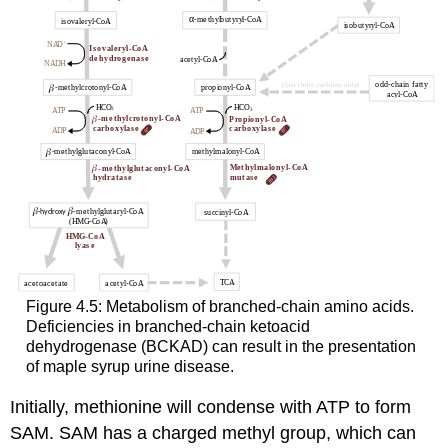
Figure 4.5: Metabolism of branched-chain amino acids.
Deficiencies in branched-chain ketoacid
dehydrogenase (BCKAD) can result in the presentation
of maple syrup urine disease.
Initially, methionine will condense with ATP to form
SAM. SAM has a charged methyl group, which can