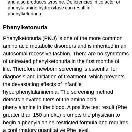
and also produces tyrosine. Deficiencies in cofactor or
phenylalanine hydroxylase can result in
phenylketonuria.
Phenylketonuria
Phenylketonuria (PKU) is one of the more common
amino acid metabolic disorders and is inherited in an
autosomal recessive fashion. There are no symptoms
of untreated phenylketonuria in the first months of
life. Therefore newborn screening is essential for
diagnosis and initiation of treatment, which prevents
the devastating effects of infantile
hyperphenylalaninemia. The screening method
detects elevated titers of the amino acid
phenylalanine in the blood. A positive test result (Phe
greater than 150 μmol/L) prompts the physician to
begin a phenylalanine-restricted formula and requires
a confirmatory quantitative Phe level.