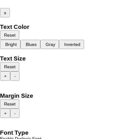
x
Text Color
Reset
Bright
Blues
Gray
Inverted
Text Size
Reset
+
-
Margin Size
Reset
+
-
Font Type
Enable Dyslexic Font