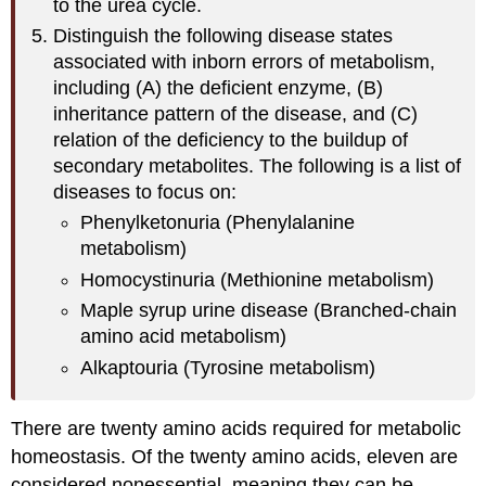
to the urea cycle.
Distinguish the following disease states
associated with inborn errors of metabolism,
including (A) the deficient enzyme, (B)
inheritance pattern of the disease, and (C)
relation of the deficiency to the buildup of
secondary metabolites. The following is a list of
diseases to focus on:
Phenylketonuria (Phenylalanine
metabolism)
Homocystinuria (Methionine metabolism)
Maple syrup urine disease (Branched-chain
amino acid metabolism)
Alkaptouria (Tyrosine metabolism)
There are twenty amino acids required for metabolic
homeostasis. Of the twenty amino acids, eleven are
considered nonessential, meaning they can be