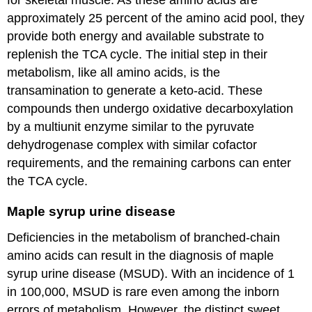
approximately 25 percent of the amino acid pool, they
provide both energy and available substrate to
replenish the TCA cycle. The initial step in their
metabolism, like all amino acids, is the
transamination to generate a keto-acid. These
compounds then undergo oxidative decarboxylation
by a multiunit enzyme similar to the pyruvate
dehydrogenase complex with similar cofactor
requirements, and the remaining carbons can enter
the TCA cycle.
Maple syrup urine disease
Deficiencies in the metabolism of branched-chain
amino acids can result in the diagnosis of maple
syrup urine disease (MSUD). With an incidence of 1
in 100,000, MSUD is rare even among the inborn
errors of metabolism. However, the distinct sweet