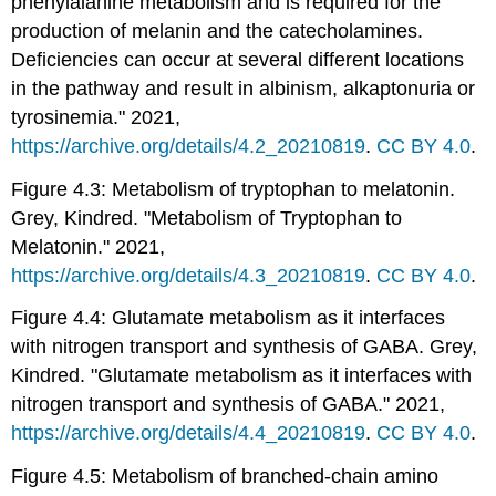
phenylalanine metabolism and is required for the
production of melanin and the catecholamines.
Deficiencies can occur at several different locations
in the pathway and result in albinism, alkaptonuria or
tyrosinemia." 2021,
https://archive.org/details/4.2_20210819
.
CC BY 4.0
.
Figure 4.3: Metabolism of tryptophan to melatonin.
Grey, Kindred. "Metabolism of Tryptophan to
Melatonin." 2021,
https://archive.org/details/4.3_20210819
.
CC BY 4.0
.
Figure 4.4: Glutamate metabolism as it interfaces
with nitrogen transport and synthesis of GABA. Grey,
Kindred. "Glutamate metabolism as it interfaces with
nitrogen transport and synthesis of GABA." 2021,
https://archive.org/details/4.4_20210819
.
CC BY 4.0
.
Figure 4.5: Metabolism of branched-chain amino