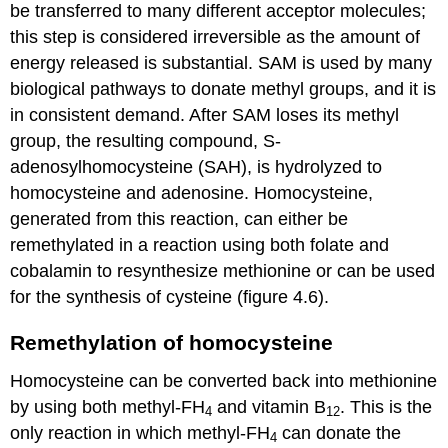
be transferred to many different acceptor molecules;
this step is considered irreversible as the amount of
energy released is substantial. SAM is used by many
biological pathways to donate methyl groups, and it is
in consistent demand. After SAM loses its methyl
group, the resulting compound, S-
adenosylhomocysteine (SAH), is hydrolyzed to
homocysteine and adenosine. Homocysteine,
generated from this reaction, can either be
remethylated in a reaction using both folate and
cobalamin to resynthesize methionine or can be used
for the synthesis of cysteine (figure 4.6).
Remethylation of homocysteine
Homocysteine can be converted back into methionine
by using both methyl-FH
and vitamin B
. This is the
4
12
only reaction in which methyl-FH
can donate the
4