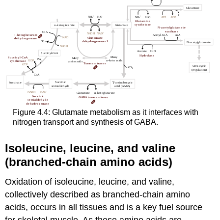
Figure 4.4: Glutamate metabolism as it interfaces with
nitrogen transport and synthesis of GABA.
Isoleucine, leucine, and valine
(branched-chain amino acids)
Oxidation of isoleucine, leucine, and valine,
collectively described as branched-chain amino
acids, occurs in all tissues and is a key fuel source
for skeletal muscle. As these amino acids are