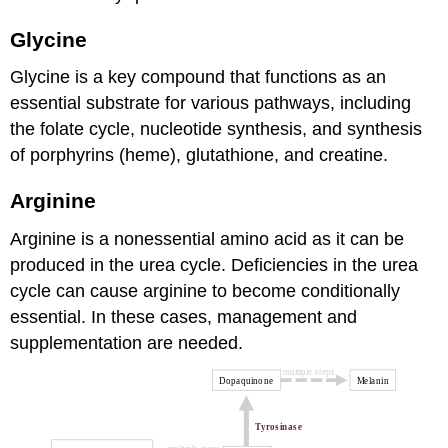
Glycine
Glycine is a key compound that functions as an
essential substrate for various pathways, including
the folate cycle, nucleotide synthesis, and synthesis
of porphyrins (heme), glutathione, and creatine.
Arginine
Arginine is a nonessential amino acid as it can be
produced in the urea cycle. Deficiencies in the urea
cycle can cause arginine to become conditionally
essential. In these cases, management and
supplementation are needed.