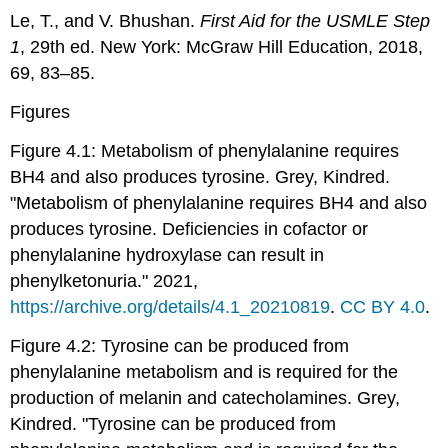
Le, T., and V. Bhushan.
First Aid for the USMLE Step
1
, 29th ed. New York: McGraw Hill Education, 2018,
69, 83–85.
Figures
Figure 4.1: Metabolism of phenylalanine requires
BH4 and also produces tyrosine. Grey, Kindred.
"Metabolism of phenylalanine requires BH4 and also
produces tyrosine. Deficiencies in cofactor or
phenylalanine hydroxylase can result in
phenylketonuria." 2021,
https://archive.org/details/4.1_20210819
.
CC BY 4.0
.
Figure 4.2: Tyrosine can be produced from
phenylalanine metabolism and is required for the
production of melanin and catecholamines. Grey,
Kindred. "Tyrosine can be produced from