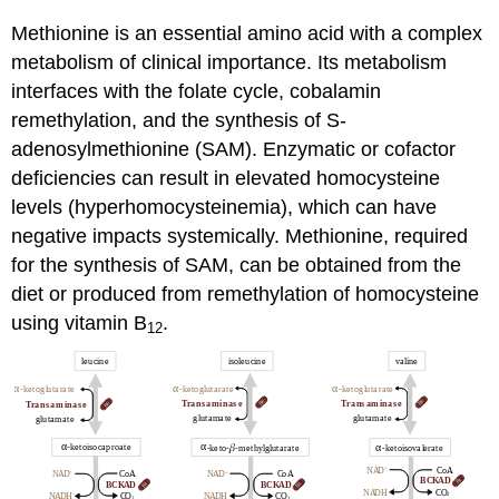
Methionine is an essential amino acid with a complex
metabolism of clinical importance. Its metabolism
interfaces with the folate cycle, cobalamin
remethylation, and the synthesis of S-
adenosylmethionine
(SAM). Enzymatic or cofactor
deficiencies can result in elevated homocysteine
levels (hyperhomocysteinemia), which can have
negative impacts systemically. Methionine, required
for the synthesis of SAM, can be obtained from the
diet or produced from remethylation of homocysteine
using vitamin B
.
12