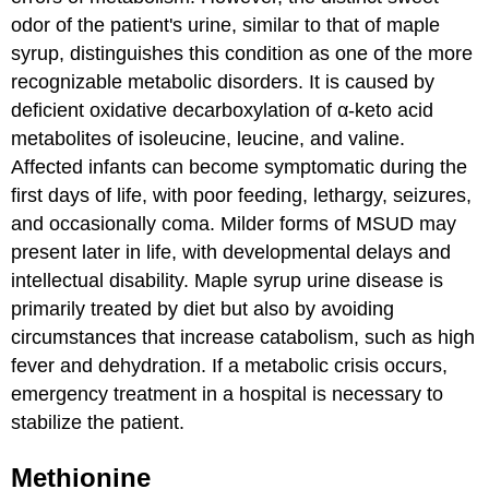
odor of the patient's urine, similar to that of maple
syrup, distinguishes this condition as one of the more
recognizable metabolic disorders. It is caused by
deficient oxidative decarboxylation of α-keto acid
metabolites of isoleucine, leucine, and valine.
Affected infants can become symptomatic during the
first days of life, with poor feeding, lethargy, seizures,
and occasionally coma. Milder forms of MSUD may
present later in life, with developmental delays and
intellectual disability. Maple syrup urine disease is
primarily treated by diet but also by avoiding
circumstances that increase catabolism, such as high
fever and dehydration. If a metabolic crisis occurs,
emergency treatment in a hospital is necessary to
stabilize the patient.
Methionine