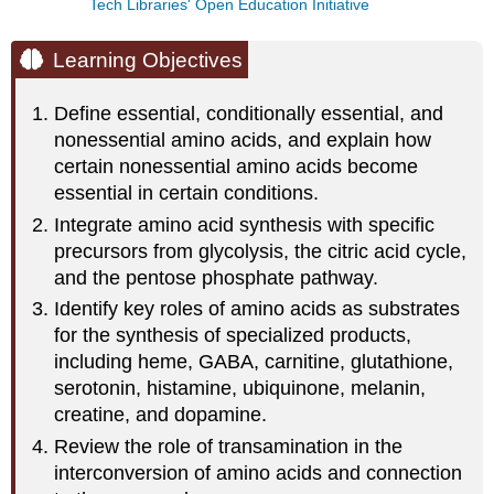
Tech Libraries' Open Education Initiative
Learning Objectives
Define essential, conditionally essential, and
nonessential amino acids, and explain how
certain nonessential amino acids become
essential in certain conditions.
Integrate amino acid synthesis with specific
precursors from glycolysis, the citric acid cycle,
and the pentose phosphate pathway.
Identify key roles of amino acids as substrates
for the synthesis of specialized products,
including heme, GABA, carnitine, glutathione,
serotonin, histamine, ubiquinone, melanin,
creatine, and dopamine.
Review the role of transamination in the
interconversion of amino acids and connection