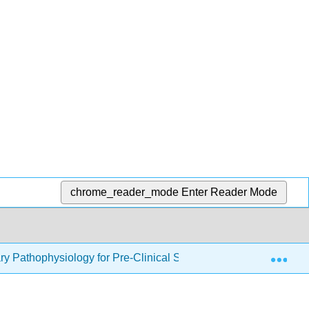
chrome_reader_mode
Enter Reader Mode
Exp
 Pathophysiology for Pre-Clinical Students (Binks)