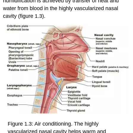
humidification is achieved by transfer of heat and
water from blood in the highly vascularized nasal
cavity (figure 1.3).
Figure 1.3: Air conditioning. The highly
vascularized nasal cavity helps warm and