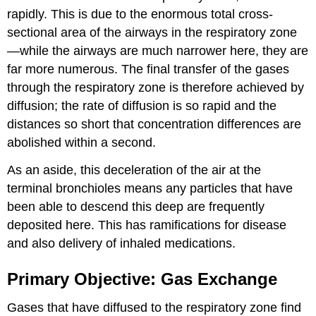
rapidly. This is due to the enormous total cross-
sectional area of the airways in the respiratory zone
—while the airways are much narrower here, they are
far more numerous. The final transfer of the gases
through the respiratory zone is therefore achieved by
diffusion; the rate of diffusion is so rapid and the
distances so short that concentration differences are
abolished within a second.
As an aside, this deceleration of the air at the
terminal bronchioles means any particles that have
been able to descend this deep are frequently
deposited here. This has ramifications for disease
and also delivery of inhaled medications.
Primary Objective: Gas Exchange
Gases that have diffused to the respiratory zone find