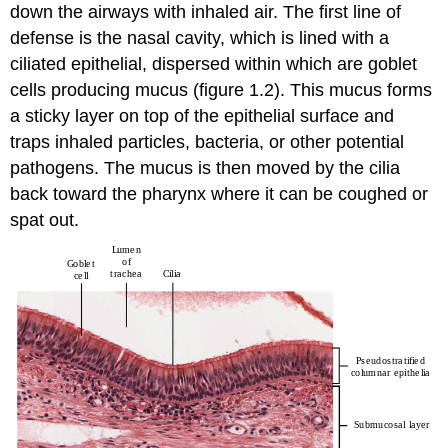
down the airways with inhaled air. The first line of
defense is the nasal cavity, which is lined with a
ciliated epithelial, dispersed within which are goblet
cells producing mucus (figure 1.2). This mucus forms
a sticky layer on top of the epithelial surface and
traps inhaled particles, bacteria, or other potential
pathogens. The mucus is then moved by the cilia
back toward the pharynx where it can be coughed or
spat out.