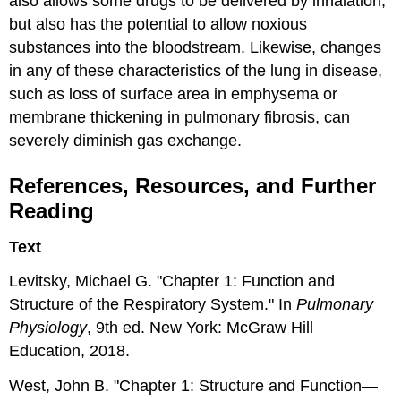
also allows some drugs to be delivered by inhalation,
but also has the potential to allow noxious
substances into the bloodstream. Likewise, changes
in any of these characteristics of the lung in disease,
such as loss of surface area in emphysema or
membrane thickening in pulmonary fibrosis, can
severely diminish gas exchange.
References, Resources, and Further
Reading
Text
Levitsky, Michael G. "Chapter 1: Function and
Structure of the Respiratory System." In
Pulmonary
Physiology
, 9th ed. New York: McGraw Hill
Education, 2018.
West, John B. "Chapter 1: Structure and Function—