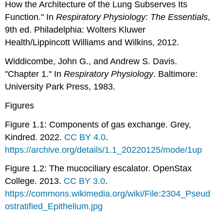
How the Architecture of the Lung Subserves Its
Function." In
Respiratory Physiology: The Essentials
,
9th ed. Philadelphia: Wolters Kluwer
Health/Lippincott Williams and Wilkins, 2012.
Widdicombe, John G., and Andrew S. Davis.
"Chapter 1." In
Respiratory Physiology
. Baltimore:
University Park Press, 1983.
Figures
Figure 1.1: Components of gas exchange. Grey,
Kindred. 2022.
CC BY 4.0
.
https://archive.org/details/1.1_20220125/mode/1up
Figure 1.2: The mucociliary escalator. OpenStax
College. 2013.
CC BY 3.0
.
https://commons.wikimedia.org/wiki/File:2304_Pseud
ostratified_Epithelium.jpg