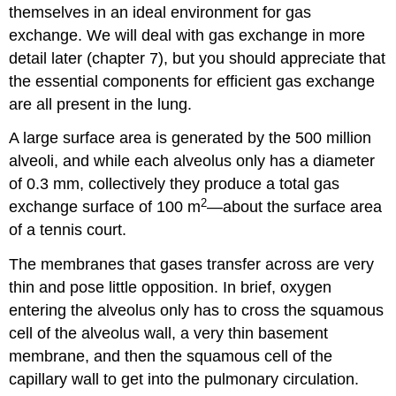
themselves in an ideal environment for gas
exchange. We will deal with gas exchange in more
detail later (chapter 7), but you should appreciate that
the essential components for efficient gas exchange
are all present in the lung.
A large surface area is generated by the 500 million
alveoli, and while each alveolus only has a diameter
of 0.3 mm, collectively they produce a total gas
2
exchange surface of 100 m
—about the surface area
of a tennis court.
The membranes that gases transfer across are very
thin and pose little opposition. In brief, oxygen
entering the alveolus only has to cross the squamous
cell of the alveolus wall, a very thin basement
membrane, and then the squamous cell of the
capillary wall to get into the pulmonary circulation.