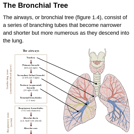
The Bronchial Tree
The airways, or bronchial tree (figure 1.4), consist of
a series of branching tubes that become narrower
and shorter but more numerous as they descend into
the lung.