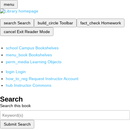
menu
search
Search
build_circle
Toolbar
fact_check
Homework
cancel
Exit Reader Mode
school
Campus Bookshelves
menu_book
Bookshelves
perm_media
Learning Objects
login
Login
how_to_reg
Request Instructor Account
hub
Instructor Commons
Search
Search this book
Submit Search