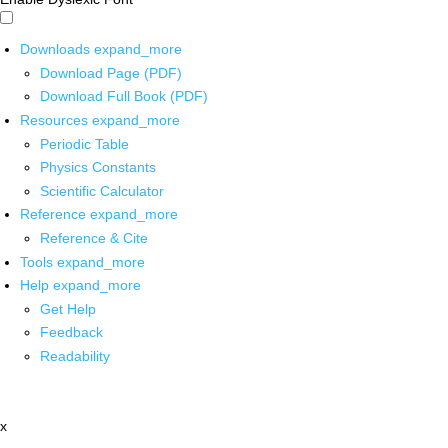
Downloads
expand_more
Download Page (PDF)
Download Full Book (PDF)
Resources
expand_more
Periodic Table
Physics Constants
Scientific Calculator
Reference
expand_more
Reference & Cite
Tools
expand_more
Help
expand_more
Get Help
Feedback
Readability
x