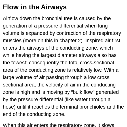
Flow in the Airways
Airflow down the bronchial tree is caused by the
generation of a pressure differential when lung
volume is expanded by contraction of the respiratory
muscles (more on this in chapter 2). Inspired air first
enters the airways of the conducting zone, which
while having the largest diameter airways also has
the fewest; consequently the
total
cross-sectional
area of the conducting zone is relatively low. With a
large volume of air passing through a low cross-
sectional area, the velocity of air in the conducting
zone is high and is moving by "bulk flow" generated
by the pressure differential (like water through a
hose) until it reaches the terminal bronchioles and the
end of the conducting zone.
When this air enters the respiratory zone, it slows