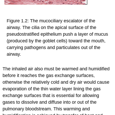
Figure 1.2: The mucociliary escalator of the
airway. The cilia on the apical surface of the
pseudostratified epithelium push a layer of mucus
(produced by the goblet cells) toward the mouth,
carrying pathogens and particulates out of the
airway.
The inhaled air also must be warmed and humidified
before it reaches the gas exchange surfaces,
otherwise the relatively cold and dry air would cause
evaporation of the thin water layer lining the gas
exchange surfaces that is essential for allowing
gases to dissolve and diffuse into or out of the
pulmonary bloodstream. This warming and