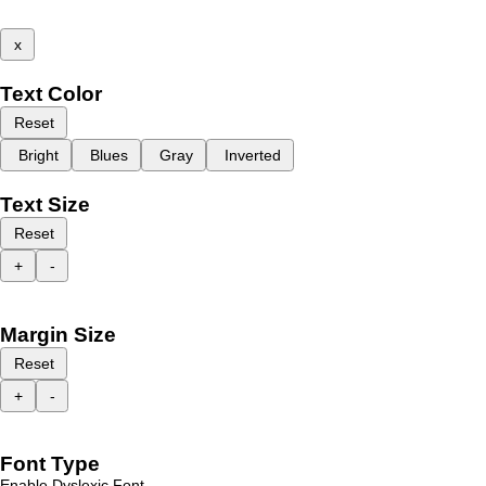
x
Text Color
Reset
Bright
Blues
Gray
Inverted
Text Size
Reset
+
-
Margin Size
Reset
+
-
Font Type
Enable Dyslexic Font