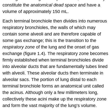
constitute the
anatomical dead space
and have a
volume of approximately 150 mL.
Each terminal bronchiole then divides into numerous
respiratory bronchioles, the walls of which may
contain some alveoli and are therefore capable of
some gas exchange; this is the transition to the
respiratory zone
of the lung and the onset of gas
exchange (figure 1.4). The respiratory zone becomes
firmly established when terminal bronchioles divide
into alveolar ducts that are fundamentally tubes lined
with alveoli. These alveolar ducts then terminate in
alveolar sacs. The portion of lung distal to each
terminal bronchiole forms an anatomical unit called
the acinus. Although only a few millimeters long,
collectively these acini make up the respiratory zone
and form the vast majority of the lung’s volume.