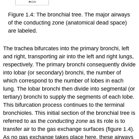
Figure 1.4: The bronchial tree. The major airways
of the conducting zone (anatomical dead space)
are labeled.
The trachea bifurcates into the primary bronchi, left
and right, transporting air into the left and right lungs,
respectively. The primary bronchi consequently divide
into lobar (or secondary) bronchi, the number of
which correspond to the number of lobes in each
lung. The lobar bronchi then divide into segmental (or
tertiary) bronchi to supply the segments of each lobe.
This bifurcation process continues to the terminal
bronchioles. This initial section of the bronchial tree is
referred to as the
conducting zone
as its role is to
transfer air to the gas exchange surfaces (figure 1.4).
As no gas exchange takes place here, these airways