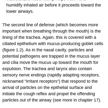
humidify inhaled air before it proceeds toward the
lower airways.
The second line of defense (which becomes more
important when breathing through the mouth) is the
lining of the trachea. Again, this is covered with a
ciliated epithelium with mucus-producing goblet cells
(figure 1.2). As in the nasal cavity, particles and
potential pathogens are trapped in the mucus layer
and cilia move the mucus up toward the mouth for
expulsion. The trachea and larynx also contain
sensory nerve endings (rapidly adapting receptors,
nicknamed "irritant receptors") that respond to the
arrival of particles on the epithelial surface and
initiate the cough reflex and propel the offending
particles out of the airway (see more in chapter 17).