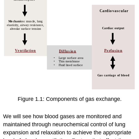
Figure 1.1: Components of gas exchange.
We will see how blood gases are monitored and
maintained through neurochemical control of lung
expansion and relaxation to achieve the appropriate