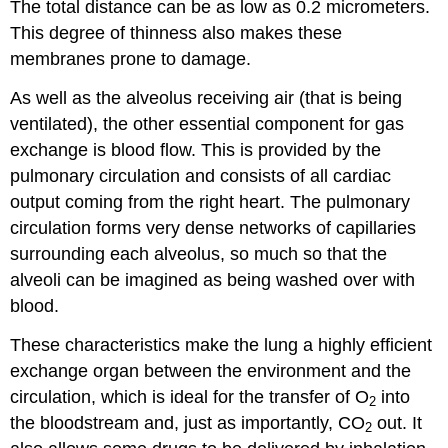
The total distance can be as low as 0.2 micrometers.
This degree of thinness also makes these
membranes prone to damage.
As well as the alveolus receiving air (that is being
ventilated), the other essential component for gas
exchange is blood flow. This is provided by the
pulmonary circulation and consists of all cardiac
output coming from the right heart. The pulmonary
circulation forms very dense networks of capillaries
surrounding each alveolus, so much so that the
alveoli can be imagined as being washed over with
blood.
These characteristics make the lung a highly efficient
exchange organ between the environment and the
circulation, which is ideal for the transfer of O
into
2
the bloodstream and, just as importantly, CO
out. It
2