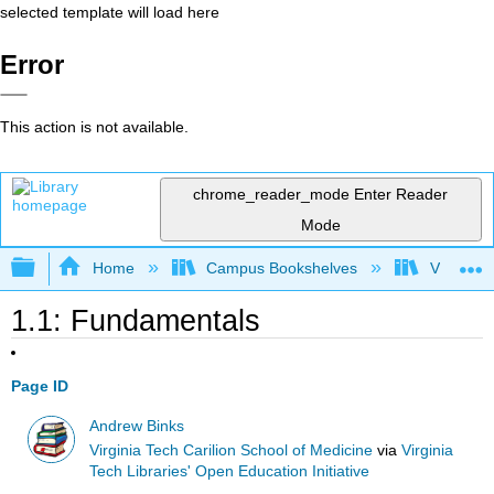
selected template will load here
Error
This action is not available.
chrome_reader_mode
Enter Reader
Mode
Expand/collapse global hierarchy
Home
Campus Bookshelves
Virginia 
1.1: Fundamentals
Page ID
Andrew Binks
Virginia Tech Carilion School of Medicine
via
Virginia
Tech Libraries' Open Education Initiative