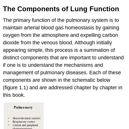
The Components of Lung Function
The primary function of the pulmonary system is to
maintain arterial blood gas homeostasis by gaining
oxygen from the atmosphere and expelling carbon
dioxide from the venous blood. Although initially
appearing simple, this process is a summation of
distinct components that are important to understand
if one is to understand the mechanisms and
management of pulmonary diseases. Each of these
components are shown in the schematic below
(figure 1.1) and are addressed chapter by chapter in
this book.