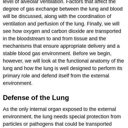
level of alveolar ventilation. Factors that affect the
degree of gas exchange between the lung and blood
will be discussed, along with the coordination of
ventilation and perfusion of the lung. Finally, we will
see how oxygen and carbon dioxide are transported
in the bloodstream to and from tissue and the
mechanisms that ensure appropriate delivery and a
stable blood gas environment. Before we begin,
however, we will look at the functional anatomy of the
lung and how the lung is well designed to perform its
primary role and defend itself from the external
environment.
Defense of the Lung
As the only internal organ exposed to the external
environment, the lung needs special protection from
particles or pathogens that could be transported