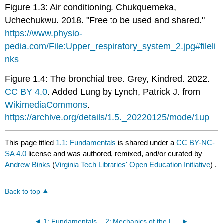
Figure 1.3: Air conditioning. Chukquemeka,
Uchechukwu. 2018. "Free to be used and shared."
https://www.physio-
pedia.com/File:Upper_respiratory_system_2.jpg#fileli
nks
Figure 1.4: The bronchial tree. Grey, Kindred. 2022.
CC BY 4.0
. Added Lung by Lynch, Patrick J. from
WikimediaCommons
.
https://archive.org/details/1.5._20220125/mode/1up
This page titled
1.1: Fundamentals
is shared under a
CC BY-NC-
SA 4.0
license and was authored, remixed, and/or curated by
Andrew Binks
(
Virginia Tech Libraries' Open Education Initiative
) .
Back to top
1: Fundamentals
2: Mechanics of the Lungs