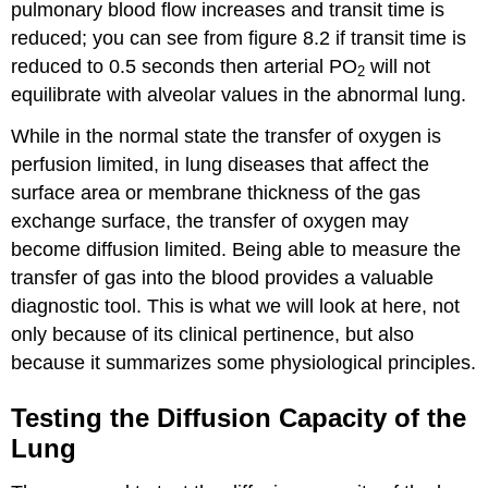
pulmonary blood flow increases and transit time is
reduced; you can see from figure 8.2 if transit time is
reduced to 0.5 seconds then arterial PO
will not
2
equilibrate with alveolar values in the abnormal lung.
While in the normal state the transfer of oxygen is
perfusion limited, in lung diseases that affect the
surface area or membrane thickness of the gas
exchange surface, the transfer of oxygen may
become diffusion limited. Being able to measure the
transfer of gas into the blood provides a valuable
diagnostic tool. This is what we will look at here, not
only because of its clinical pertinence, but also
because it summarizes some physiological principles.
Testing the Diffusion Capacity of the
Lung