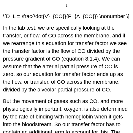
↓
\[D_L = \frac{\dot{V}_{CO}}{P_{A_{CO}}} \nonumber \]
In the lab test, we are specifically looking at the
transfer, or flow, of CO across the membrane, and if
we rearrange this equation for transfer factor we see
the transfer factor is the flow of CO divided by the
pressure gradient of CO (equation 8.1.4). We can
assume that the arterial partial pressure of CO is
zero, so our equation for transfer factor ends up as
the flow, or transfer, of CO across the membrane,
divided by the alveolar partial pressure of CO.
But the movement of gases such as CO, and more
physiologically important, oxygen, is also determined
by the rate of binding with hemoglobin when it gets
into the bloodstream. So our transfer factor has to
contain an additional term to account for this. The