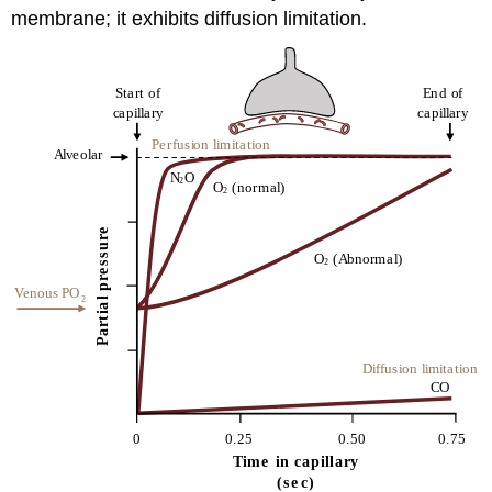
membrane; it exhibits diffusion limitation.