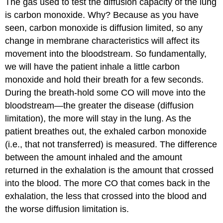
The gas used to test the diffusion capacity of the lung
is carbon monoxide. Why? Because as you have
seen, carbon monoxide is diffusion limited, so any
change in membrane characteristics will affect its
movement into the bloodstream. So fundamentally,
we will have the patient inhale a little carbon
monoxide and hold their breath for a few seconds.
During the breath-hold some CO will move into the
bloodstream—the greater the disease (diffusion
limitation), the more will stay in the lung. As the
patient breathes out, the exhaled carbon monoxide
(i.e., that not transferred) is measured. The difference
between the amount inhaled and the amount
returned in the exhalation is the amount that crossed
into the blood. The more CO that comes back in the
exhalation, the less that crossed into the blood and
the worse diffusion limitation is.