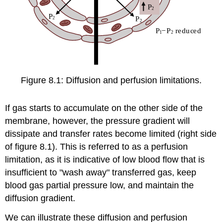
Figure 8.1: Diffusion and perfusion limitations.
If gas starts to accumulate on the other side of the
membrane, however, the pressure gradient will
dissipate and transfer rates become limited (right side
of figure 8.1). This is referred to as a perfusion
limitation, as it is indicative of low blood flow that is
insufficient to "wash away" transferred gas, keep
blood gas partial pressure low, and maintain the
diffusion gradient.
We can illustrate these diffusion and perfusion