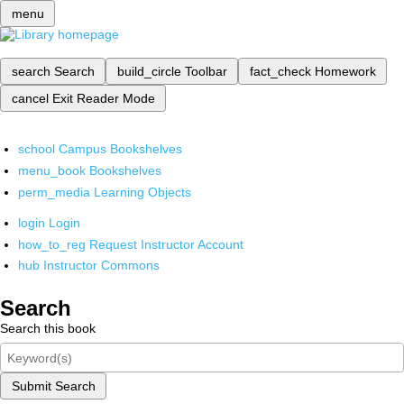
menu
search
Search
build_circle
Toolbar
fact_check
Homework
cancel
Exit Reader Mode
school
Campus Bookshelves
menu_book
Bookshelves
perm_media
Learning Objects
login
Login
how_to_reg
Request Instructor Account
hub
Instructor Commons
Search
Search this book
Submit Search