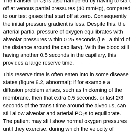
The transfer of O
is also hampered by having to start
2
off at venous partial pressures (40 mmHg), compared
to our test gases that start off at zero. Consequently
the initial pressure gradient is less. Despite this, the
arterial partial pressure of oxygen equilibrates with
alveolar pressures within 0.25 seconds (i.e., a third of
the distance around the capillary). With the blood still
having another 0.5 seconds in the capillary, this
provides a large reserve time.
This reserve time is often eaten into in some disease
states (figure 8.2, abnormal); if for example a
diffusion problem arises, such as thickening of the
membrane, then that extra 0.5 seconds, or last 2/3
seconds of the transit time around the alveolus, can
still allow alveolar and arterial PO
s to equilibrate.
2
The patient may still show normal oxygen pressures
until they exercise, during which the velocity of