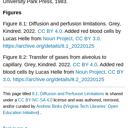
University Park Press, 1983.
Figures
Figure 8.1: Diffusion and perfusion limitations. Grey,
Kindred. 2022.
CC BY 4.0
. Added red blood cells by
Lucas Helle from
Noun Project
.
CC BY 3.0
.
https://archive.org/details/8.1_20220125
Figure 8.2: Transfer of gases from alveolus to
capillary. Grey, Kindred. 2022.
CC BY 4.0
. Added red
blood cells by Lucas Helle from
Noun Project
.
CC BY
3.0
.
https://archive.org/details/8.2_20220125
This page titled
8.1: Diffusion and Perfusion Limitations
is shared
under a
CC BY-NC-SA 4.0
license and was authored, remixed,
and/or curated by
Andrew Binks
(
Virginia Tech Libraries' Open
Education Initiative
) .