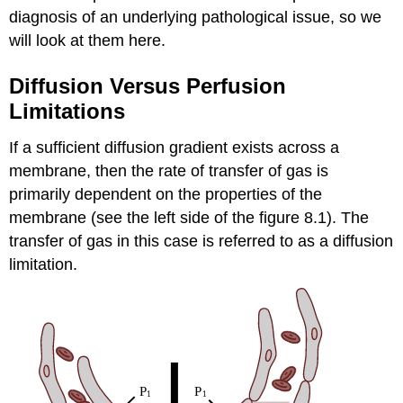
diagnosis of an underlying pathological issue, so we
will look at them here.
Diffusion Versus Perfusion
Limitations
If a sufficient diffusion gradient exists across a
membrane, then the rate of transfer of gas is
primarily dependent on the properties of the
membrane (see the left side of the figure 8.1). The
transfer of gas in this case is referred to as a diffusion
limitation.