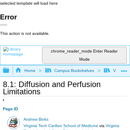
selected template will load here
Error
This action is not available.
chrome_reader_mode
Enter Reader
Mode
Expand/collapse global hierarchy
Home
Campus Bookshelves
Virginia 
8.1: Diffusion and Perfusion
Limitations
Page ID
Andrew Binks
Virginia Tech Carilion School of Medicine
via
Virginia