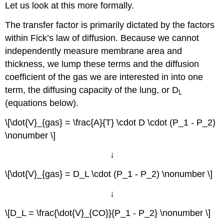
Let us look at this more formally.
The transfer factor is primarily dictated by the factors
within Fick’s law of diffusion. Because we cannot
independently measure membrane area and
thickness, we lump these terms and the diffusion
coefficient of the gas we are interested in into one
term, the diffusing capacity of the lung, or D
L
(equations below).
\[\dot{V}_{gas} = \frac{A}{T} \cdot D \cdot (P_1 - P_2)
\nonumber \]
↓
\[\dot{V}_{gas} = D_L \cdot (P_1 - P_2) \nonumber \]
↓
\[D_L = \frac{\dot{V}_{CO}}{P_1 - P_2} \nonumber \]