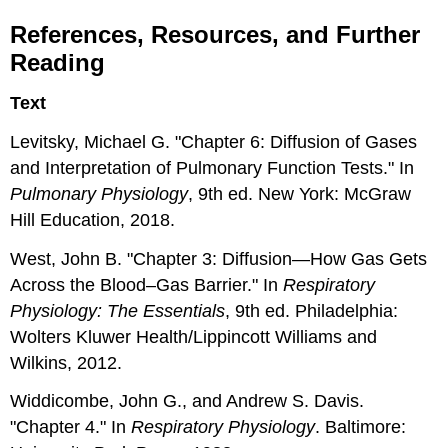
References, Resources, and Further
Reading
Text
Levitsky, Michael G. "Chapter 6: Diffusion of Gases
and Interpretation of Pulmonary Function Tests." In
Pulmonary Physiology
, 9th ed. New York: McGraw
Hill Education, 2018.
West, John B. "Chapter 3: Diffusion—How Gas Gets
Across the Blood–Gas Barrier." In
Respiratory
Physiology: The Essentials
, 9th ed. Philadelphia:
Wolters Kluwer Health/Lippincott Williams and
Wilkins, 2012.
Widdicombe, John G., and Andrew S. Davis.
"Chapter 4." In
Respiratory Physiology
. Baltimore: