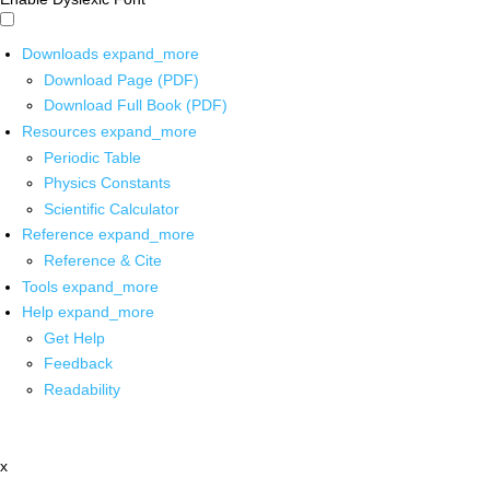
Downloads
expand_more
Download Page (PDF)
Download Full Book (PDF)
Resources
expand_more
Periodic Table
Physics Constants
Scientific Calculator
Reference
expand_more
Reference & Cite
Tools
expand_more
Help
expand_more
Get Help
Feedback
Readability
x