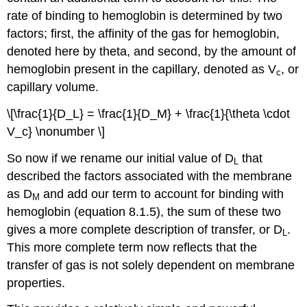
rate of binding to hemoglobin is determined by two
factors; first, the affinity of the gas for hemoglobin,
denoted here by theta, and second, by the amount of
hemoglobin present in the capillary, denoted as V
, or
c
capillary volume.
\[\frac{1}{D_L} = \frac{1}{D_M} + \frac{1}{\theta \cdot
V_c} \nonumber \]
So now if we rename our initial value of D
that
L
described the factors associated with the membrane
as D
and add our term to account for binding with
M
hemoglobin (equation 8.1.5), the sum of these two
gives a more complete description of transfer, or D
.
L
This more complete term now reflects that the
transfer of gas is not solely dependent on membrane
properties.