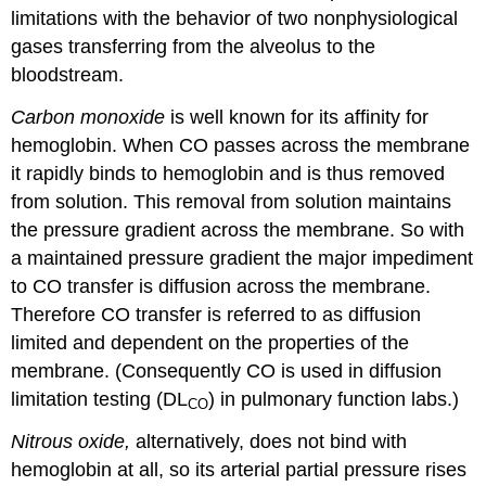
limitations with the behavior of two nonphysiological
gases transferring from the alveolus to the
bloodstream.
Carbon monoxide
is well known for its affinity for
hemoglobin. When CO passes across the membrane
it rapidly binds to hemoglobin and is thus removed
from solution. This removal from solution maintains
the pressure gradient across the membrane. So with
a maintained pressure gradient the major impediment
to CO transfer is diffusion across the membrane.
Therefore CO transfer is referred to as diffusion
limited and dependent on the properties of the
membrane. (Consequently CO is used in diffusion
limitation testing (DL
) in pulmonary function labs.)
CO
Nitrous oxide,
alternatively, does not bind with
hemoglobin at all, so its arterial partial pressure rises