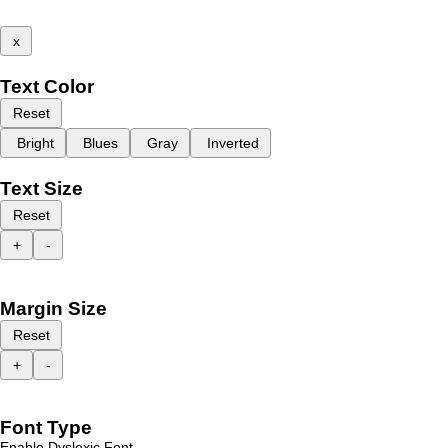
x
Text Color
Reset
Bright
Blues
Gray
Inverted
Text Size
Reset
+
-
Margin Size
Reset
+
-
Font Type
Enable Dyslexic Font