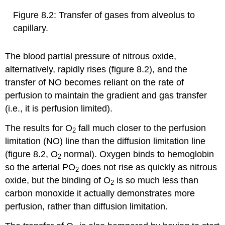
Figure 8.2: Transfer of gases from alveolus to
capillary.
The blood partial pressure of nitrous oxide,
alternatively, rapidly rises (figure 8.2), and the
transfer of NO becomes reliant on the rate of
perfusion to maintain the gradient and gas transfer
(i.e., it is perfusion limited).
The results for O
fall much closer to the perfusion
2
limitation (NO) line than the diffusion limitation line
(figure 8.2, O
normal). Oxygen binds to hemoglobin
2
so the arterial PO
does not rise as quickly as nitrous
2
oxide, but the binding of O
is so much less than
2
carbon monoxide it actually demonstrates more
perfusion, rather than diffusion limitation.