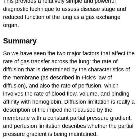
This provides a relatively simple and powerful
diagnostic technique to assess disease stage and
reduced function of the lung as a gas exchange
organ.
Summary
So we have seen the two major factors that affect the
rate of gas transfer across the lung: the rate of
diffusion that is determined by the characteristics of
the membrane (as described in Fick’s law of
diffusion), and also the rate of perfusion, which
involves the rate of blood flow, volume, and binding
affinity with hemoglobin. Diffusion limitation is really a
description of the impediment caused by the
membrane with a constant partial pressure gradient;
and perfusion limitation describes whether the partial
pressure gradient is being maintained.