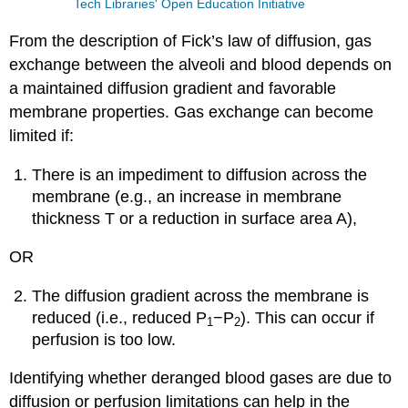
Tech Libraries' Open Education Initiative
From the description of Fick’s law of diffusion, gas
exchange between the alveoli and blood depends on
a maintained diffusion gradient and favorable
membrane properties. Gas exchange can become
limited if:
There is an impediment to diffusion across the
membrane (e.g., an increase in membrane
thickness T or a reduction in surface area A),
OR
The diffusion gradient across the membrane is
reduced (i.e., reduced P
−P
). This can occur if
1
2
perfusion is too low.
Identifying whether deranged blood gases are due to
diffusion or perfusion limitations can help in the