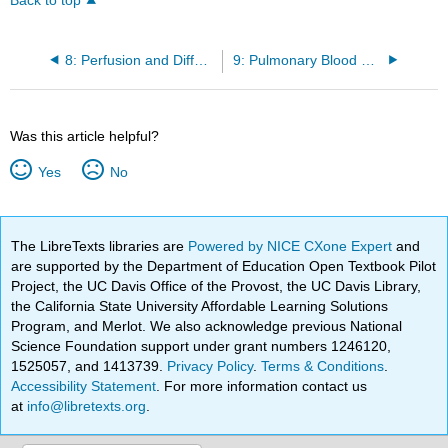
Back to top
8: Perfusion and Diffusion Limitations in Gas Exchange
9: Pulmonary Blood Flow
Was this article helpful?
Yes
No
The LibreTexts libraries are
Powered by NICE CXone Expert
and
are supported by the Department of Education Open Textbook Pilot
Project, the UC Davis Office of the Provost, the UC Davis Library,
the California State University Affordable Learning Solutions
Program, and Merlot. We also acknowledge previous National
Science Foundation support under grant numbers 1246120,
1525057, and 1413739.
Privacy Policy
.
Terms & Conditions
.
Accessibility Statement
. For more information contact us
at
info@libretexts.org
.