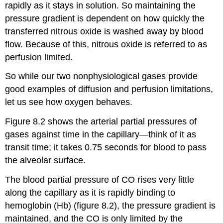
rapidly as it stays in solution. So maintaining the
pressure gradient is dependent on how quickly the
transferred nitrous oxide is washed away by blood
flow. Because of this, nitrous oxide is referred to as
perfusion limited.
So while our two nonphysiological gases provide
good examples of diffusion and perfusion limitations,
let us see how oxygen behaves.
Figure 8.2 shows the arterial partial pressures of
gases against time in the capillary—think of it as
transit time; it takes 0.75 seconds for blood to pass
the alveolar surface.
The blood partial pressure of CO rises very little
along the capillary as it is rapidly binding to
hemoglobin (Hb) (figure 8.2), the pressure gradient is
maintained, and the CO is only limited by the