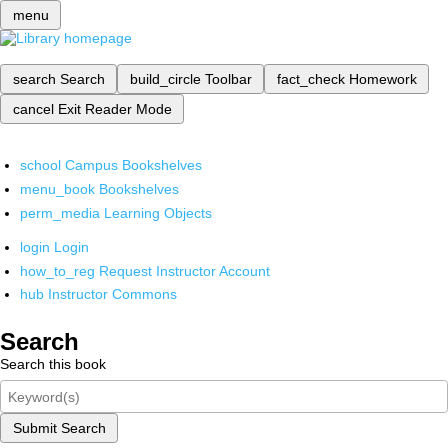
menu
search
Search
build_circle
Toolbar
fact_check
Homework
cancel
Exit Reader Mode
school
Campus Bookshelves
menu_book
Bookshelves
perm_media
Learning Objects
login
Login
how_to_reg
Request Instructor Account
hub
Instructor Commons
Search
Search this book
Submit Search