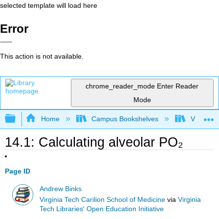
selected template will load here
Error
This action is not available.
chrome_reader_mode
Enter Reader
Mode
Expand/collapse global hierarchy
Home
Campus Bookshelves
Virginia 
14.1: Calculating alveolar PO₂
Page ID
Andrew Binks
Virginia Tech Carilion School of Medicine
via
Virginia
Tech Libraries' Open Education Initiative