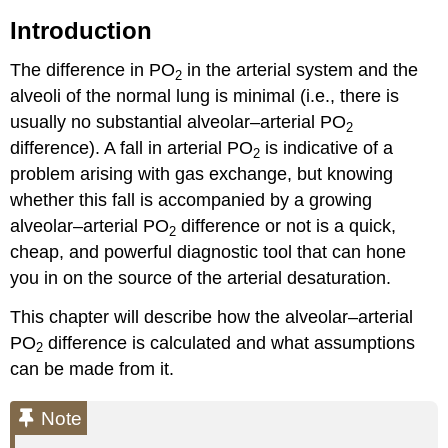
Introduction
The difference in PO
in the arterial system and the
2
alveoli of the normal lung is minimal (i.e., there is
usually no substantial alveolar–arterial PO
2
difference). A fall in arterial PO
is indicative of a
2
problem arising with gas exchange, but knowing
whether this fall is accompanied by a growing
alveolar–arterial PO
difference or not is a quick,
2
cheap, and powerful diagnostic tool that can hone
you in on the source of the arterial desaturation.
This chapter will describe how the alveolar–arterial
PO
difference is calculated and what assumptions
2
can be made from it.
Note