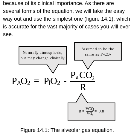
because of its clinical importance. As there are
several forms of the equation, we will take the easy
way out and use the simplest one (figure 14.1), which
is accurate for the vast majority of cases you will ever
see.
Figure 14.1: The alveolar gas equation.