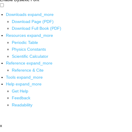
Downloads
expand_more
Download Page (PDF)
Download Full Book (PDF)
Resources
expand_more
Periodic Table
Physics Constants
Scientific Calculator
Reference
expand_more
Reference & Cite
Tools
expand_more
Help
expand_more
Get Help
Feedback
Readability
x