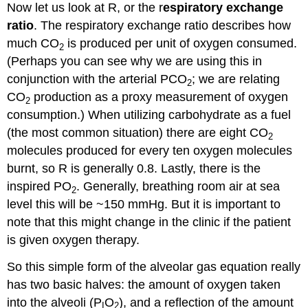
Now let us look at R, or the r
espiratory exchange
ratio
. The respiratory exchange ratio describes how
much CO
is produced per unit of oxygen consumed.
2
(Perhaps you can see why we are using this in
conjunction with the arterial PCO
; we are relating
2
CO
production as a proxy measurement of oxygen
2
consumption.) When utilizing carbohydrate as a fuel
(the most common situation) there are eight CO
2
molecules produced for every ten oxygen molecules
burnt, so R is generally 0.8. Lastly, there is the
inspired PO
. Generally, breathing room air at sea
2
level this will be ~150 mmHg. But it is important to
note that this might change in the clinic if the patient
is given oxygen therapy.
So this simple form of the alveolar gas equation really
has two basic halves: the amount of oxygen taken
into the alveoli (P
O
), and a reflection of the amount
I
2