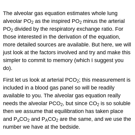
The alveolar gas equation estimates whole lung
alveolar PO
as the inspired PO
minus the arterial
2
2
PO
divided by the respiratory exchange ratio. For
2
those interested in the derivation of the equation,
more detailed sources are available. But here, we will
just look at the factors involved and try and make this
simpler to commit to memory (which I suggest you
do).
First let us look at arterial PCO
; this measurement is
2
included in a blood gas panel so will be readily
available to you. The alveolar gas equation really
needs the alveolar PCO
, but since CO
is so soluble
2
2
then we assume that equilibration has taken place
and P
CO
and P
CO
are the same, and we use the
a
2
A
2
number we have at the bedside.