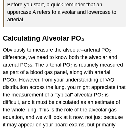
Before you start, a quick reminder that an
uppercase A refers to alveolar and lowercase to
arterial.
Calculating Alveolar PO₂
Obviously to measure the alveolar–arterial PO
2
difference, we need to know both the alveolar and
arterial PO
s. The arterial PO
is routinely measured
2
2
as part of a blood gas panel, along with arterial
PCO
. However, from your understanding of V/Q
2
distribution across the lung, you might appreciate that
the measurement of a "typical" alveolar PO
is
2
difficult, and it must be calculated as an estimate of
the whole lung. This is the role of the alveolar gas
equation, and we will look at it now, not just because
it may appear on your board exams, but primarily