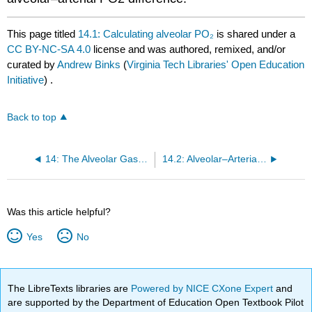
This page titled
14.1: Calculating alveolar PO₂
is shared under a
CC BY-NC-SA 4.0
license and was authored, remixed, and/or
curated by
Andrew Binks
(
Virginia Tech Libraries' Open Education
Initiative
) .
Back to top
14: The Alveolar Gas Equation and Alveolar–Arterial PO₂ Difference
14.2: Alveolar–Arterial PO₂ Difference and its Diagnostic Value
Was this article helpful?
Yes
No
The LibreTexts libraries are
Powered by NICE CXone Expert
and
are supported by the Department of Education Open Textbook Pilot