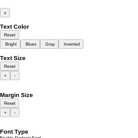
x
Text Color
Reset
Bright
Blues
Gray
Inverted
Text Size
Reset
+
-
Margin Size
Reset
+
-
Font Type
Enable Dyslexic Font