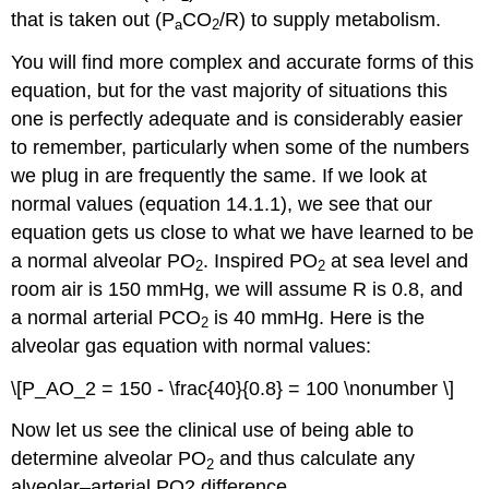
that is taken out (P
CO
/R) to supply metabolism.
a
2
You will find more complex and accurate forms of this
equation, but for the vast majority of situations this
one is perfectly adequate and is considerably easier
to remember, particularly when some of the numbers
we plug in are frequently the same. If we look at
normal values (equation 14.1.1), we see that our
equation gets us close to what we have learned to be
a normal alveolar PO
. Inspired PO
at sea level and
2
2
room air is 150 mmHg, we will assume R is 0.8, and
a normal arterial PCO
is 40 mmHg. Here is the
2
alveolar gas equation with normal values:
\[P_AO_2 = 150 - \frac{40}{0.8} = 100 \nonumber \]
Now let us see the clinical use of being able to
determine alveolar PO
and thus calculate any
2
alveolar–arterial PO2 difference.