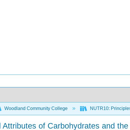
Woodland Community College
NUTR10: Principles 
l Attributes of Carbohydrates and the