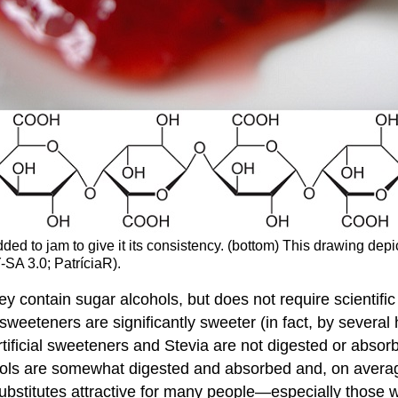
added to jam to give it its consistency. (bottom) This drawing d
-SA 3.0; PatríciaR).
hey contain sugar alcohols, but does not require scientif
 sweeteners are significantly sweeter (in fact, by severa
rtificial sweeteners and Stevia are not digested or absor
cohols are somewhat digested and absorbed and, on averag
substitutes attractive for many people—especially those 