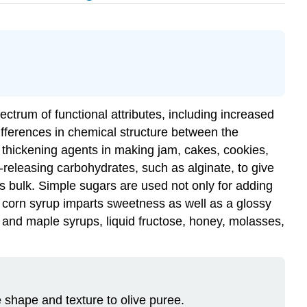
ectrum of functional attributes, including increased
 differences in chemical structure between the
s thickening agents in making jam, cakes, cookies,
releasing carbohydrates, such as alginate, to give
es bulk. Simple sugars are used not only for adding
d corn syrup imparts sweetness as well as a glossy
and maple syrups, liquid fructose, honey, molasses,
 shape and texture to olive puree.