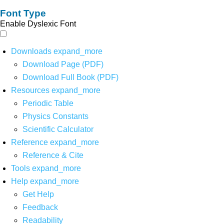
Font Type
Enable Dyslexic Font
Downloads
expand_more
Download Page (PDF)
Download Full Book (PDF)
Resources
expand_more
Periodic Table
Physics Constants
Scientific Calculator
Reference
expand_more
Reference & Cite
Tools
expand_more
Help
expand_more
Get Help
Feedback
Readability