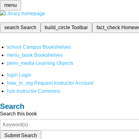
menu
search
Search
build_circle
Toolbar
fact_check
Homew
school
Campus Bookshelves
menu_book
Bookshelves
perm_media
Learning Objects
login
Login
how_to_reg
Request Instructor Account
hub
Instructor Commons
Search
Search this book
Submit Search