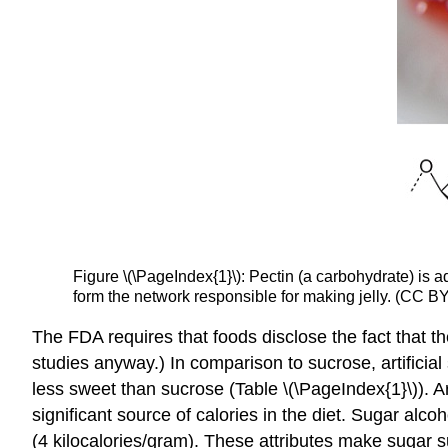
Figure \(\PageIndex{1}\): Pectin (a carbohydrate) is 
form the network responsible for making jelly. (CC BY
The FDA requires that foods disclose the fact that t
studies anyway.) In comparison to sucrose, artificial
less sweet than sucrose (Table \(\PageIndex{1}\)). A
significant source of calories in the diet. Sugar al
(4 kilocalories/gram). These attributes make sugar 