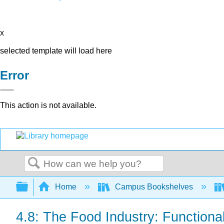
x
selected template will load here
Error
This action is not available.
Search
Expand/collapse global hierarchy
Home
Campus Bookshelves
4.8: The Food Industry: Functiona