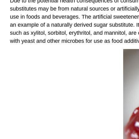
Due to the potential health consequences of consu
substitutes may be from natural sources or artificial
use in foods and beverages. The artificial sweeten
an example of a naturally derived sugar substitute
such as xylitol, sorbitol, erythritol, and mannitol, a
with yeast and other microbes for use as food additi