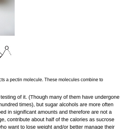
epicts a pectin molecule. These molecules combine to
ic testing of it. (Though many of them have undergone
l hundred times), but sugar alcohols are more often
bed in significant amounts and therefore are not a
e, contribute about half of the calories as sucrose
who want to lose weight and/or better manage their