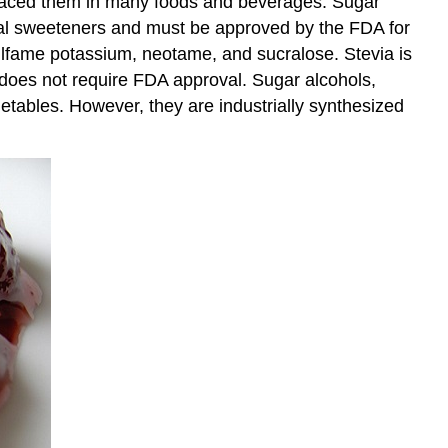
placed them in many foods and beverages. Sugar
ficial sweeteners and must be approved by the FDA for
ulfame potassium, neotame, and sucralose. Stevia is
 does not require FDA approval. Sugar alcohols,
egetables. However, they are industrially synthesized