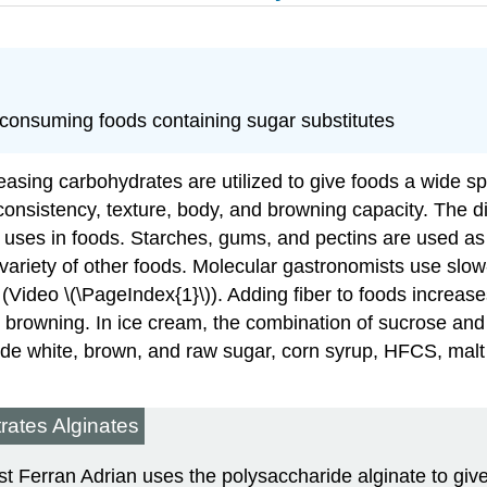
f consuming foods containing sugar substitutes
leasing carbohydrates are utilized to give foods a wide sp
ty, consistency, texture, body, and browning capacity. The
al uses in foods. Starches, gums, and pectins are used a
ariety of other foods. Molecular gastronomists use slow-
 (Video \(\PageIndex{1}\)). Adding fiber to foods increas
d browning. In ice cream, the combination of sucrose an
e white, brown, and raw sugar, corn syrup, HFCS, malt 
rates Alginates
t Ferran Adrian uses the polysaccharide alginate to give