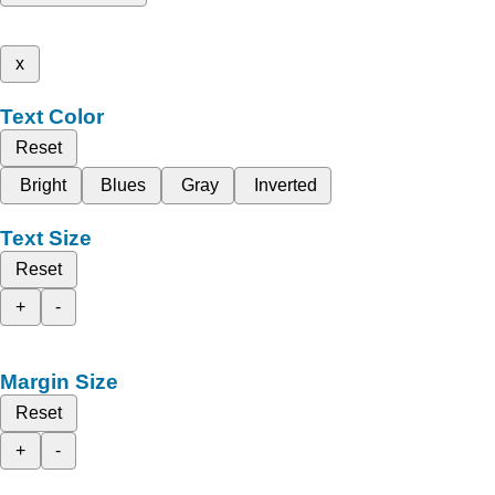
x
Text Color
Reset
Bright
Blues
Gray
Inverted
Text Size
Reset
+
-
Margin Size
Reset
+
-