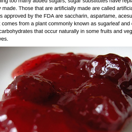
ming too many added sugars, sugar substitutes have re
ly made. Those that are artificially made are called arti
ers approved by the FDA are saccharin, aspartame, aces
. It comes from a plant commonly known as sugarleaf and
re carbohydrates that occur naturally in some fruits and v
ves.