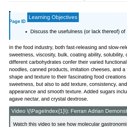
Learning Objectives
Page ID
Discuss the usefulness (or lack thereof) o
In the food industry, both fast-releasing and slow-re
sweetness, viscosity, bulk, coating ability, solubili
different carbohydrates confer their varied function
noodles, canned products, imitation cheeses, and a v
shape and texture to their fascinating food creations
sweetness, but also to add texture, consistency, an
appearance and smooth texture. Added sugars includ
agave nectar, and crystal dextrose.
Video \(\PageIndex{1}\): Ferran Adrian Demonst
Watch this video to see how molecular gastronomis