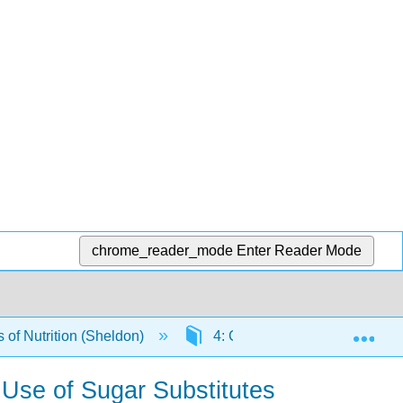
chrome_reader_mode
Enter Reader Mode
Exp
of Nutrition (Sheldon)
4: Carbohydrates
4.
 Use of Sugar Substitutes