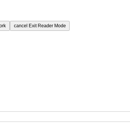
ork
cancel
Exit Reader Mode