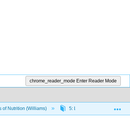
chrome_reader_mode
Enter Reader Mode
Exp
of Nutrition (Williams)
5: Lipids
5.2: What 