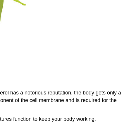
erol has a notorious reputation, the body gets only a
onent of the cell membrane and is required for the
uctures function to keep your body working.