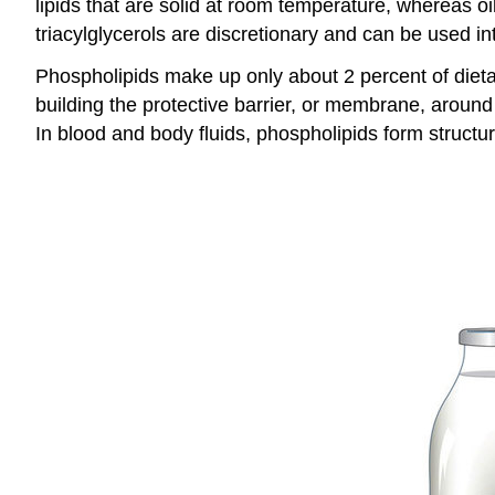
lipids that are solid at room temperature, whereas oils
triacylglycerols are discretionary and can be used in
Phospholipids make up only about 2 percent of dietar
building the protective barrier, or membrane, around
In blood and body fluids, phospholipids form structu