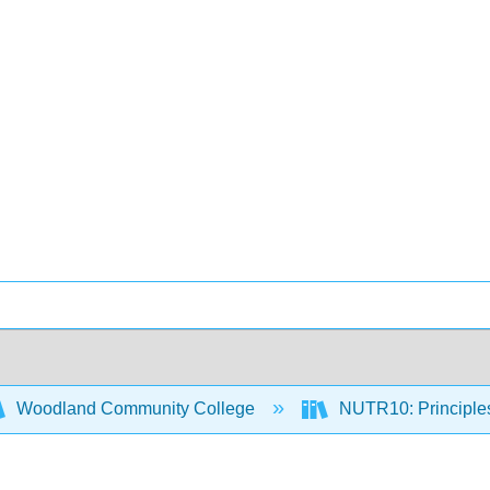
Woodland Community College
NUTR10: Principles 