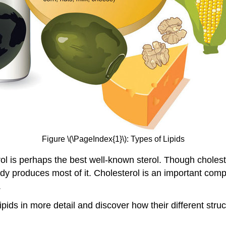
Figure \(\PageIndex{1}\): Types of Lipids
rol is perhaps the best well-known sterol. Though cholest
dy produces most of it. Cholesterol is an important comp
.
lipids in more detail and discover how their different str