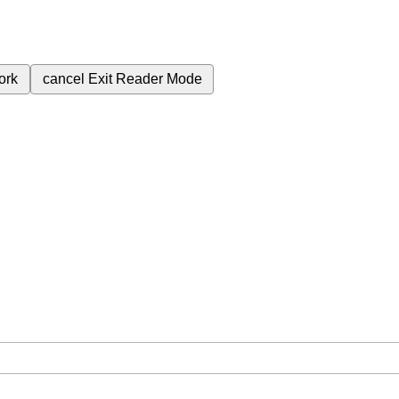
ork
cancel
Exit Reader Mode