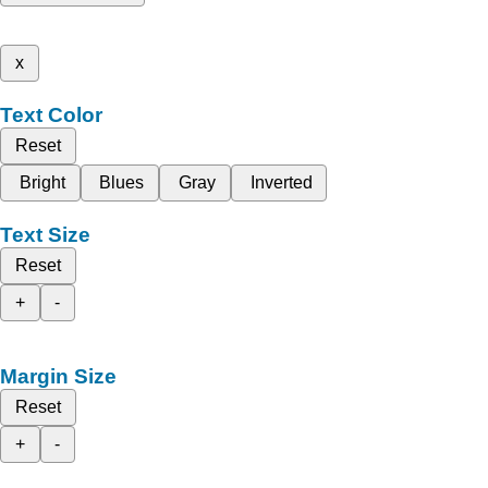
x
Text Color
Reset
Bright
Blues
Gray
Inverted
Text Size
Reset
+
-
Margin Size
Reset
+
-