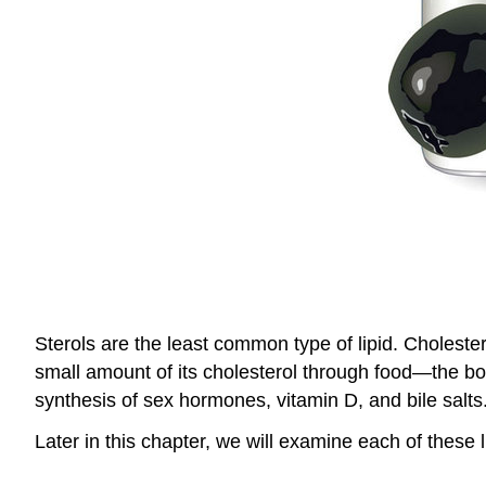
Sterols are the least common type of lipid. Choleste
small amount of its cholesterol through food—the bo
synthesis of sex hormones, vitamin D, and bile salts
Later in this chapter, we will examine each of these 