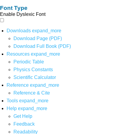
Font Type
Enable Dyslexic Font
Downloads
expand_more
Download Page (PDF)
Download Full Book (PDF)
Resources
expand_more
Periodic Table
Physics Constants
Scientific Calculator
Reference
expand_more
Reference & Cite
Tools
expand_more
Help
expand_more
Get Help
Feedback
Readability