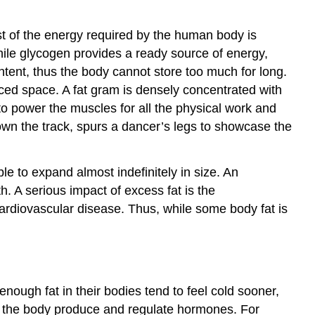
st of the energy required by the human body is
hile glycogen provides a ready source of energy,
ntent, thus the body cannot store too much for long.
duced space. A fat gram is densely concentrated with
 power the muscles for all the physical work and
own the track, spurs a dancer’s legs to showcase the
able to expand almost indefinitely in size. An
. A serious impact of excess fat is the
 cardiovascular disease. Thus, while some body fat is
nough fat in their bodies tend to feel cold sooner,
elp the body produce and regulate hormones. For