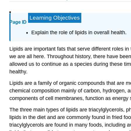
Learning Objectives
Page ID
Explain the role of lipids in overall health.
Lipids are important fats that serve different roles 
we are all here. Throughout history, there have been
allowed us to continue as a species during these tim
healthy.
Lipids are a family of organic compounds that are mo
chemical composition mainly of carbon, hydrogen, and
components of cell membranes, function as energy s
The three main types of lipids are triacylglycerols, 
lipids in the diet and are commonly found in fried f
triacylglycerols are found in many foods, including a