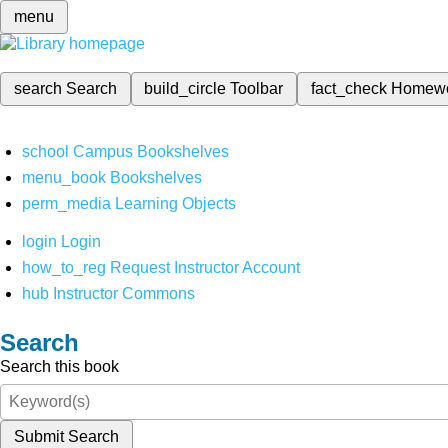
menu
search
Search
build_circle
Toolbar
fact_check
Homew
school
Campus Bookshelves
menu_book
Bookshelves
perm_media
Learning Objects
login
Login
how_to_reg
Request Instructor Account
hub
Instructor Commons
Search
Search this book
Submit Search