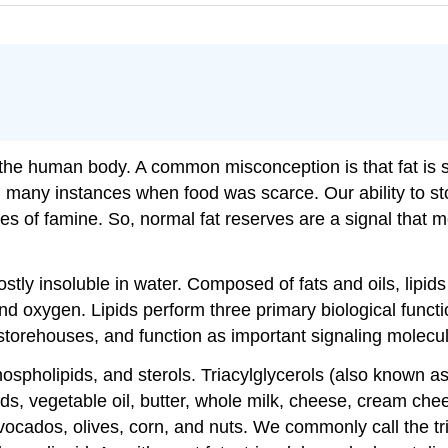
in the human body. A common misconception is that fat is 
 many instances when food was scarce. Our ability to sto
es of famine. So, normal fat reserves are a signal that m
stly insoluble in water. Composed of fats and oils, lipid
 oxygen. Lipids perform three primary biological functio
torehouses, and function as important signaling molecu
phospholipids, and sterols. Triacylglycerols (also known 
oods, vegetable oil, butter, whole milk, cheese, cream c
vocados, olives, corn, and nuts. We commonly call the tria