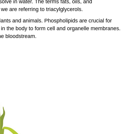
solve in water. The terms fats, oils, and
e are referring to triacylglycerols.
lants and animals. Phospholipids are crucial for
d in the body to form cell and organelle membranes.
the bloodstream.