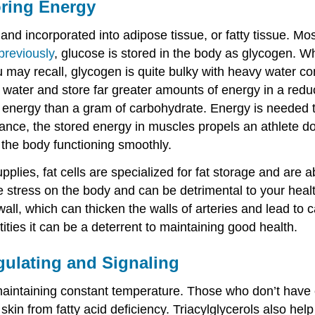
oring Energy
nd incorporated into adipose tissue, or fatty tissue. Mo
previously
, glucose is stored in the body as glycogen. W
ou may recall, glycogen is quite bulky with heavy water co
out water and store far greater amounts of energy in a re
energy than a gram of carbohydrate. Energy is needed to
tance, the stored energy in muscles propels an athlete d
f the body functioning smoothly.
upplies, fat cells are specialized for fat storage and are 
stress on the body and can be detrimental to your health
wall, which can thicken the walls of arteries and lead to
tities it can be a deterrent to maintaining good health.
gulating and Signaling
 maintaining constant temperature. Those who don’t have e
 skin from fatty acid deficiency. Triacylglycerols also h