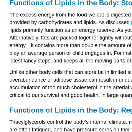
Functions of Lipids in the Body: St
The excess energy from the food we eat is digested a
provided by carbohydrates and lipids. As discussed
lipids primarily function as an energy reserve. As y
Alternatively, fats are packed together tightly with
energy—it contains more than double the amount of 
play an average person or child engages in. For ins
latest fancy steps, and keeps all the moving parts o
Unlike other body cells that can store fat in limited s
overabundance of adipose tissue can result in undue 
accumulation of too much cholesterol in the arterial 
critical to our survival and good health, in large quan
Functions of Lipids in the Body: Re
Triacylglycerols control the body’s internal climate,
are often fatigued, and have pressure sores on their