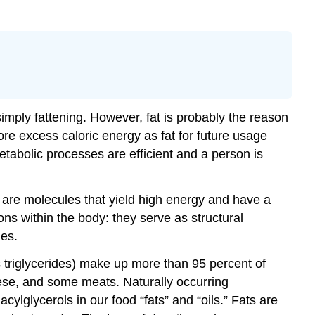
simply fattening. However, fat is probably the reason
re excess caloric energy as fat for future usage
etabolic processes are efficient and a person is
s are molecules that yield high energy and have a
ns within the body: they serve as structural
les.
as triglycerides) make up more than 95 percent of
heese, and some meats. Naturally occurring
cylglycerols in our food “fats” and “oils.” Fats are