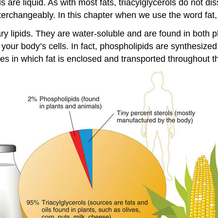
 are liquid. As with most fats, triacylglycerols do not dis
terchangeably. In this chapter when we use the word fat, w
y lipids. They are water-soluble and are found in both p
 your body’s cells. In fact, phospholipids are synthesize
res in which fat is enclosed and transported throughout 