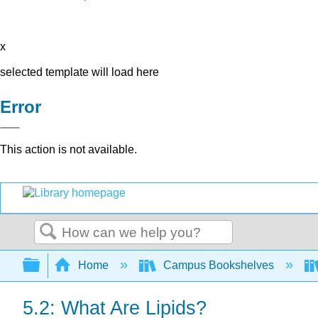
x
selected template will load here
Error
This action is not available.
Search
Expand/collapse global hierarchy
Home
Campus Bookshelves
5.2: What Are Lipids?