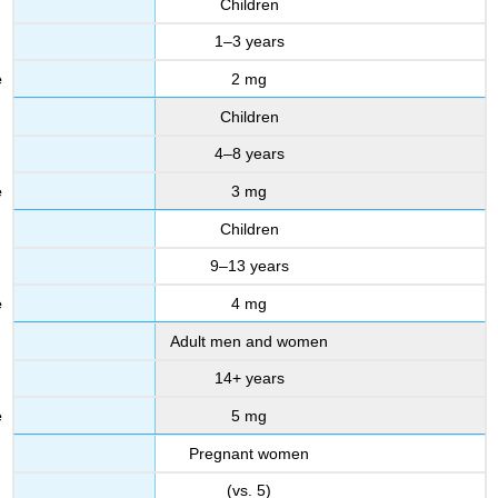
Children
1–3 years
2 mg
Children
4–8 years
3 mg
Children
9–13 years
4 mg
Adult men and women
14+ years
5 mg
Pregnant women
(vs. 5)