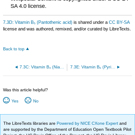
SA 4.0 license.
7.3D: Vitamin B₅ (Pantothenic acid)
is shared under a
CC BY-SA
license and was authored, remixed, and/or curated by LibreTexts.
Back to top
7.3C: Vitamin B₃ (Niacin)
7.3E: Vitamin B₆ (Pyridoxine)
Was this article helpful?
Yes
No
The LibreTexts libraries are
Powered by NICE CXone Expert
and
are supported by the Department of Education Open Textbook Pilot