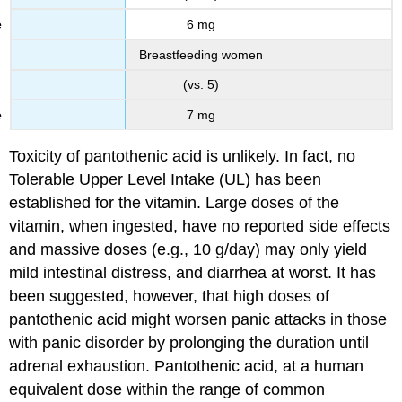
6 mg
Breastfeeding women
(vs. 5)
7 mg
Toxicity of pantothenic acid is unlikely. In fact, no
Tolerable Upper Level Intake (UL) has been
established for the vitamin. Large doses of the
vitamin, when ingested, have no reported side effects
and massive doses (e.g., 10 g/day) may only yield
mild intestinal distress, and diarrhea at worst. It has
been suggested, however, that high doses of
pantothenic acid might worsen panic attacks in those
with panic disorder by prolonging the duration until
adrenal exhaustion. Pantothenic acid, at a human
equivalent dose within the range of common