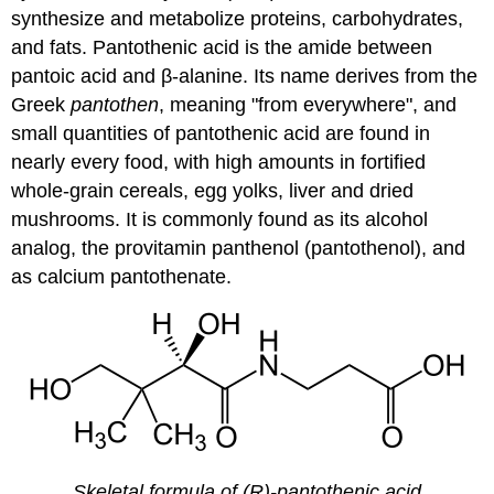
synthesize and metabolize proteins, carbohydrates,
and fats. Pantothenic acid is the amide between
pantoic acid and β-alanine. Its name derives from the
Greek
pantothen
, meaning "from everywhere", and
small quantities of pantothenic acid are found in
nearly every food, with high amounts in fortified
whole-grain cereals, egg yolks, liver and dried
mushrooms. It is commonly found as its alcohol
analog, the provitamin panthenol (pantothenol), and
as calcium pantothenate.
Skeletal formula of (R)-pantothenic acid