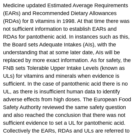
Medicine updated Estimated Average Requirements
(EARs) and Recommended Dietary Allowances
(RDAs) for B vitamins in 1998. At that time there was
not sufficient information to establish EARs and
RDAs for pantothenic acid. In instances such as this,
the Board sets Adequate Intakes (AIs), with the
understanding that at some later date, AIs will be
replaced by more exact information. As for safety, the
FNB sets Tolerable Upper Intake Levels (known as
ULs) for vitamins and minerals when evidence is
sufficient. In the case of pantothenic acid there is no
UL, as there is insufficient human data to identify
adverse effects from high doses. The European Food
Safety Authority reviewed the same safety question
and also reached the conclusion that there was not
sufficient evidence to set a UL for pantothenic acid.
Collectively the EARs, RDAs and ULs are referred to