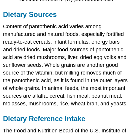
Dietary Sources
Content of pantothenic acid varies among
manufactured and natural foods, especially fortified
ready-to-eat cereals, infant formulas, energy bars
and dried foods. Major food sources of pantothenic
acid are dried mushrooms, liver, dried egg yolks and
sunflower seeds. Whole grains are another good
source of the vitamin, but milling removes much of
the pantothenic acid, as it is found in the outer layers
of whole grains. In animal feeds, the most important
sources are alfalfa, cereal, fish meal, peanut meal,
molasses, mushrooms, rice, wheat bran, and yeasts.
Dietary Reference Intake
The Food and Nutrition Board of the U.S. Institute of