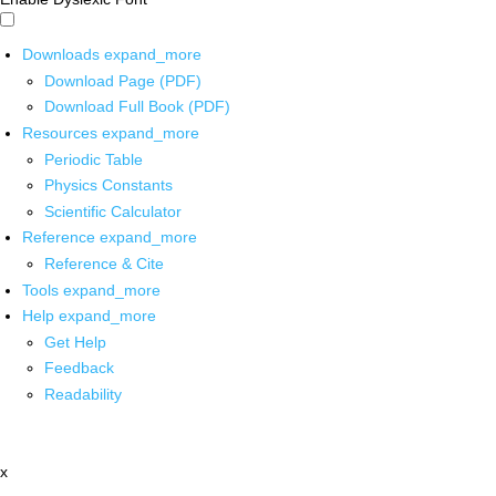
Downloads
expand_more
Download Page (PDF)
Download Full Book (PDF)
Resources
expand_more
Periodic Table
Physics Constants
Scientific Calculator
Reference
expand_more
Reference & Cite
Tools
expand_more
Help
expand_more
Get Help
Feedback
Readability
x