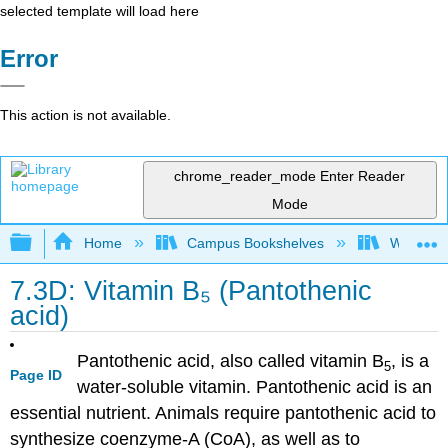
selected template will load here
Error
This action is not available.
chrome_reader_mode
Enter Reader
Mode
Expand/collapse global hierarchy
Home
Campus Bookshelves
Woodland
7.3D: Vitamin B₅ (Pantothenic
acid)
Pantothenic acid, also called vitamin B
, is a
5
Page ID
water-soluble vitamin. Pantothenic acid is an
essential nutrient. Animals require pantothenic acid to
synthesize coenzyme-A (CoA), as well as to