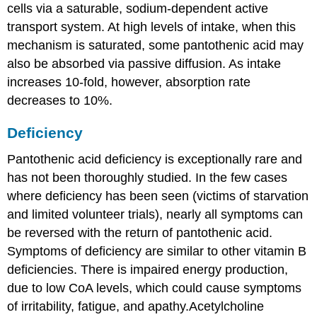
cells via a saturable, sodium-dependent active
transport system. At high levels of intake, when this
mechanism is saturated, some pantothenic acid may
also be absorbed via passive diffusion. As intake
increases 10-fold, however, absorption rate
decreases to 10%.
Deficiency
Pantothenic acid deficiency is exceptionally rare and
has not been thoroughly studied. In the few cases
where deficiency has been seen (victims of starvation
and limited volunteer trials), nearly all symptoms can
be reversed with the return of pantothenic acid.
Symptoms of deficiency are similar to other vitamin B
deficiencies. There is impaired energy production,
due to low CoA levels, which could cause symptoms
of irritability, fatigue, and apathy.Acetylcholine