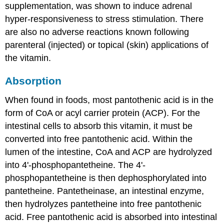
supplementation, was shown to induce adrenal
hyper-responsiveness to stress stimulation. There
are also no adverse reactions known following
parenteral (injected) or topical (skin) applications of
the vitamin.
Absorption
When found in foods, most pantothenic acid is in the
form of CoA or acyl carrier protein (ACP). For the
intestinal cells to absorb this vitamin, it must be
converted into free pantothenic acid. Within the
lumen of the intestine, CoA and ACP are hydrolyzed
into 4'-phosphopantetheine. The 4'-
phosphopantetheine is then dephosphorylated into
pantetheine. Pantetheinase, an intestinal enzyme,
then hydrolyzes pantetheine into free pantothenic
acid. Free pantothenic acid is absorbed into intestinal