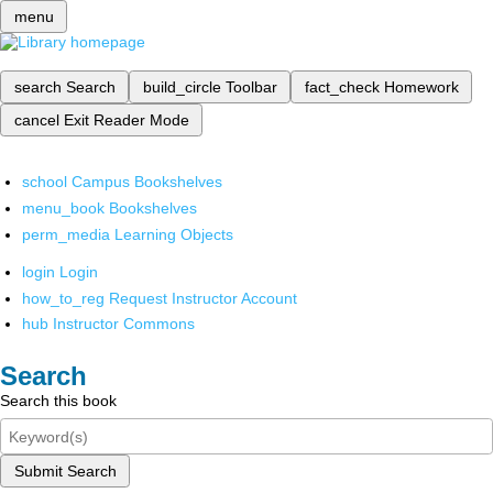
menu
search
Search
build_circle
Toolbar
fact_check
Homework
cancel
Exit Reader Mode
school
Campus Bookshelves
menu_book
Bookshelves
perm_media
Learning Objects
login
Login
how_to_reg
Request Instructor Account
hub
Instructor Commons
Search
Search this book
Submit Search