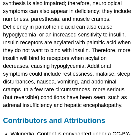
synthesis is also impaired; therefore, neurological
symptoms can also appear in deficiency; they include
numbness, paresthesia, and muscle cramps.
Deficiency in pantothenic acid can also cause
hypoglycemia, or an increased sensitivity to insulin.
Insulin receptors are acylated with palmitic acid when
they do not want to bind with insulin. Therefore, more
insulin will bind to receptors when acylation
decreases, causing hypoglycemia. Additional
symptoms could include restlessness, malaise, sleep
disturbances, nausea, vomiting, and abdominal
cramps. In a few rare circumstances, more serious
(but reversible) conditions have been seen, such as
adrenal insufficiency and hepatic encephalopathy.
Contributors and Attributions
Wikipedia. Content is copyrighted under a CC-BY-