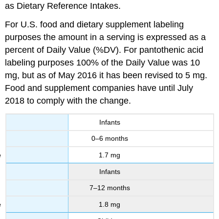
as Dietary Reference Intakes.
For U.S. food and dietary supplement labeling
purposes the amount in a serving is expressed as a
percent of Daily Value (%DV). For pantothenic acid
labeling purposes 100% of the Daily Value was 10
mg, but as of May 2016 it has been revised to 5 mg.
Food and supplement companies have until July
2018 to comply with the change.
Infants
0–6 months
1.7 mg
Infants
7–12 months
1.8 mg