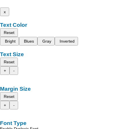
x
Text Color
Reset
Bright
Blues
Gray
Inverted
Text Size
Reset
+
-
Margin Size
Reset
+
-
Font Type
Enable Dyslexic Font