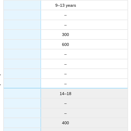
9–13 years
–
–
300
600
–
–
–
–
14–18
–
–
400