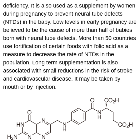
deficiency. It is also used as a supplement by women
during pregnancy to prevent neural tube defects
(NTDs) in the baby. Low levels in early pregnancy are
believed to be the cause of more than half of babies
born with neural tube defects. More than 50 countries
use fortification of certain foods with folic acid as a
measure to decrease the rate of NTDs in the
population. Long term supplementation is also
associated with small reductions in the risk of stroke
and cardiovascular disease. It may be taken by
mouth or by injection.