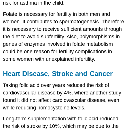
risk for asthma in the child.
Folate is necessary for fertility in both men and
women. It contributes to spermatogenesis. Therefore,
it is necessary to receive sufficient amounts through
the diet to avoid subfertility. Also, polymorphisms in
genes of enzymes involved in folate metabolism
could be one reason for fertility complications in
some women with unexplained infertility.
Heart Disease, Stroke and Cancer
Taking folic acid over years reduced the risk of
cardiovascular disease by 4%, where another study
found it did not affect cardiovascular disease, even
while reducing homocysteine levels.
Long-term supplementation with folic acid reduced
the risk of stroke by 10%, which may be due to the