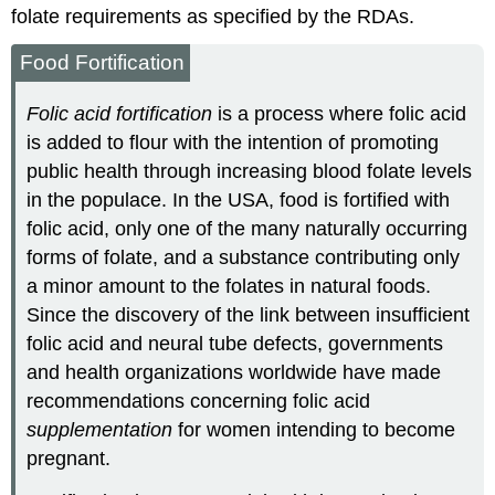
folate requirements as specified by the RDAs.
Food Fortification
Folic acid fortification
is a process where folic acid
is added to flour with the intention of promoting
public health through increasing blood folate levels
in the populace. In the USA, food is fortified with
folic acid, only one of the many naturally occurring
forms of folate, and a substance contributing only
a minor amount to the folates in natural foods.
Since the discovery of the link between insufficient
folic acid and neural tube defects, governments
and health organizations worldwide have made
recommendations concerning folic acid
supplementation
for women intending to become
pregnant.