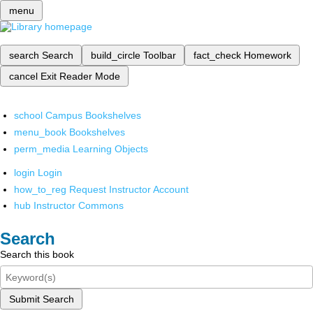
menu
search
Search
build_circle
Toolbar
fact_check
Homework
cancel
Exit Reader Mode
school
Campus Bookshelves
menu_book
Bookshelves
perm_media
Learning Objects
login
Login
how_to_reg
Request Instructor Account
hub
Instructor Commons
Search
Search this book
Submit Search