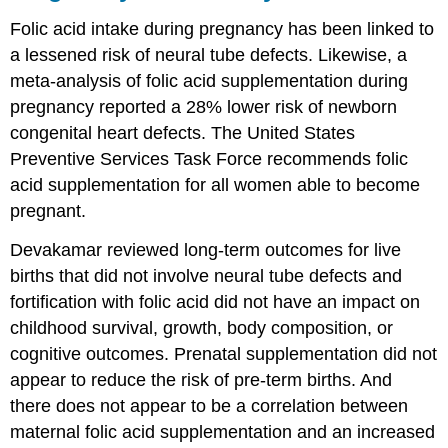
Folic acid intake during pregnancy has been linked to
a lessened risk of neural tube defects. Likewise, a
meta-analysis of folic acid supplementation during
pregnancy reported a 28% lower risk of newborn
congenital heart defects. The United States
Preventive Services Task Force recommends folic
acid supplementation for all women able to become
pregnant.
Devakamar reviewed long-term outcomes for live
births that did not involve neural tube defects and
fortification with folic acid did not have an impact on
childhood survival, growth, body composition, or
cognitive outcomes. Prenatal supplementation did not
appear to reduce the risk of pre-term births. And
there does not appear to be a correlation between
maternal folic acid supplementation and an increased