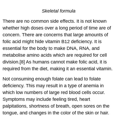
Skeletal formula
There are no common side effects. It is not known
whether high doses over a long period of time are of
concern. There are concerns that large amounts of
folic acid might hide vitamin B12 deficiency. It is
essential for the body to make DNA, RNA, and
metabolise amino acids which are required for cell
division.[8] As humans cannot make folic acid, it is
required from the diet, making it an essential vitamin.
Not consuming enough folate can lead to folate
deficiency. This may result in a type of anemia in
which low numbers of large red blood cells occur.
Symptoms may include feeling tired, heart
palpitations, shortness of breath, open sores on the
tongue, and changes in the color of the skin or hair.