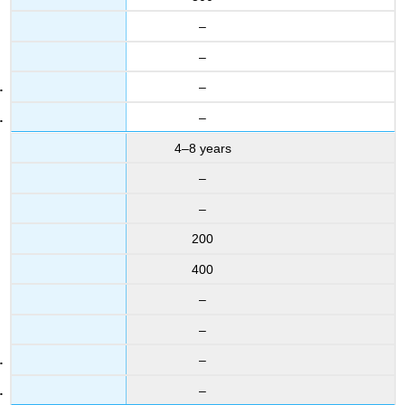
–
–
–
–
4–8 years
–
–
200
400
–
–
–
–