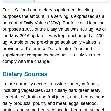
For U.S. food and dietary supplement labeling
purposes the amount in a serving is expressed as a
percent of Daily Value (%DV). For folic acid labeling
purposes 100% of the Daily Value was 400 μg. As of
the May 2016 update it was kept unchanged at 400
μg. A table of the pre-change adult Daily Values is
provided at Reference Daily Intake. Food and
supplement companies have until 28 July 2018 to
comply with the change.
Dietary Sources
Folate naturally occurs in a wide variety of foods,
including vegetables (particularly dark green leafy
vegetables), fruits and fruit juices, nuts, beans, peas,
dairy products, poultry and meat, eggs, seafood,
grains, and some beers. Avocado, beetroot, spinach,