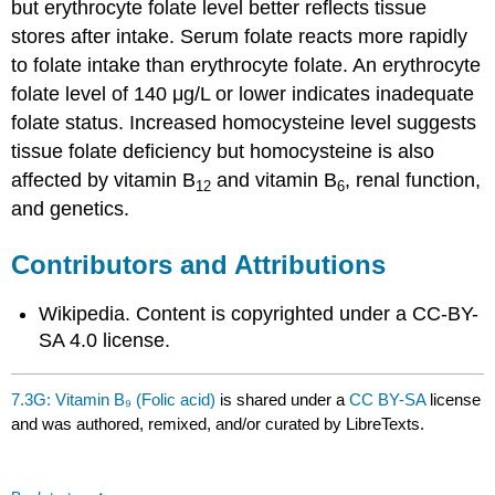
but erythrocyte folate level better reflects tissue
stores after intake. Serum folate reacts more rapidly
to folate intake than erythrocyte folate. An erythrocyte
folate level of 140 μg/L or lower indicates inadequate
folate status. Increased homocysteine level suggests
tissue folate deficiency but homocysteine is also
affected by vitamin B
and vitamin B
, renal function,
12
6
and genetics.
Contributors and Attributions
Wikipedia. Content is copyrighted under a CC-BY-
SA 4.0 license.
7.3G: Vitamin B₉ (Folic acid)
is shared under a
CC BY-SA
license
and was authored, remixed, and/or curated by LibreTexts.