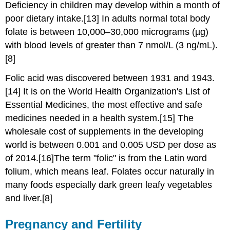
Deficiency in children may develop within a month of
poor dietary intake.[13] In adults normal total body
folate is between 10,000–30,000 micrograms (µg)
with blood levels of greater than 7 nmol/L (3 ng/mL).
[8]
Folic acid was discovered between 1931 and 1943.
[14] It is on the World Health Organization's List of
Essential Medicines, the most effective and safe
medicines needed in a health system.[15] The
wholesale cost of supplements in the developing
world is between 0.001 and 0.005 USD per dose as
of 2014.[16]The term "folic" is from the Latin word
folium, which means leaf. Folates occur naturally in
many foods especially dark green leafy vegetables
and liver.[8]
Pregnancy and Fertility