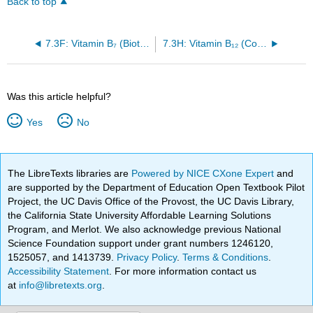
Back to top
7.3F: Vitamin B₇ (Biotin)
7.3H: Vitamin B₁₂ (Cobalamin)
Was this article helpful?
Yes
No
The LibreTexts libraries are
Powered by NICE CXone Expert
and
are supported by the Department of Education Open Textbook Pilot
Project, the UC Davis Office of the Provost, the UC Davis Library,
the California State University Affordable Learning Solutions
Program, and Merlot. We also acknowledge previous National
Science Foundation support under grant numbers 1246120,
1525057, and 1413739.
Privacy Policy
.
Terms & Conditions
.
Accessibility Statement
. For more information contact us
at
info@libretexts.org
.