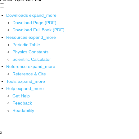
Downloads
expand_more
Download Page (PDF)
Download Full Book (PDF)
Resources
expand_more
Periodic Table
Physics Constants
Scientific Calculator
Reference
expand_more
Reference & Cite
Tools
expand_more
Help
expand_more
Get Help
Feedback
Readability
x