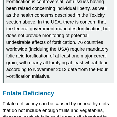
Fortification is controversial, with issues having
been raised concerning individual liberty, as well
as the health concerns described in the Toxicity
section above. In the USA, there is concern that
the federal government mandates fortification, but
does not provide monitoring of potential
undesirable effects of fortification. 76 countries
worldwide (inclduing the USA) require mandatory
folic acid fortification of at least one major cereal
grain, with nearly all fortifying at least wheat flour,
according to November 2013 data from the Flour
Fortification Initiative.
Folate Deficiency
Folate deficiency can be caused by unhealthy diets
that do not include enough fruits and vegetables,