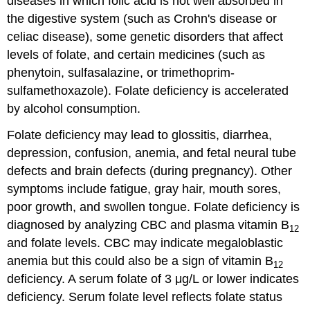
diseases in which folic acid is not well absorbed in
the digestive system (such as Crohn's disease or
celiac disease), some genetic disorders that affect
levels of folate, and certain medicines (such as
phenytoin, sulfasalazine, or trimethoprim-
sulfamethoxazole). Folate deficiency is accelerated
by alcohol consumption.
Folate deficiency may lead to glossitis, diarrhea,
depression, confusion, anemia, and fetal neural tube
defects and brain defects (during pregnancy). Other
symptoms include fatigue, gray hair, mouth sores,
poor growth, and swollen tongue. Folate deficiency is
diagnosed by analyzing CBC and plasma vitamin B
12
and folate levels. CBC may indicate megaloblastic
anemia but this could also be a sign of vitamin B
12
deficiency. A serum folate of 3 μg/L or lower indicates
deficiency. Serum folate level reflects folate status