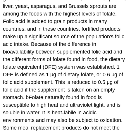
liver, yeast, asparagus, and Brussels sprouts are
among the foods with the highest levels of folate.
Folic acid is added to grain products in many
countries, and in these countries, fortified products
make up a significant source of the population's folic
acid intake. Because of the difference in
bioavailability between supplemented folic acid and
the different forms of folate found in food, the dietary
folate equivalent (DFE) system was established. 1
DFE is defined as 1 μg of dietary folate, or 0.6 μg of
folic acid supplement. This is reduced to 0.5 μg of
folic acid if the supplement is taken on an empty
stomach. bFolate naturally found in food is
susceptible to high heat and ultraviolet light, and is
soluble in water. It is heat-labile in acidic
environments and may also be subject to oxidation.
Some meal replacement products do not meet the