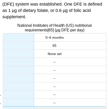
(DFE) system was established. One DFE is defined
as 1 μg of dietary folate, or 0.6 μg of folic acid
supplement.
National Institutes of Health (US) nutritional
requirements[65] (µg DFE per day)
0–6 months
65
None set
–
–
–
–
–
–