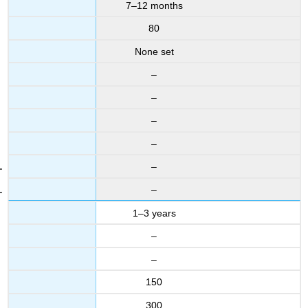
7–12 months
80
None set
–
–
–
–
–
–
1–3 years
–
–
150
300