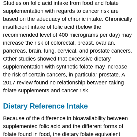
Studies on folic acid intake from food and folate
supplementation with regards to cancer risk are
based on the adequacy of chronic intake. Chronically
insufficient intake of folic acid (below the
recommended level of 400 micrograms per day) may
increase the risk of colorectal, breast, ovarian,
pancreas, brain, lung, cervical, and prostate cancers.
Other studies showed that excessive dietary
supplementation with synthetic folate may increase
the risk of certain cancers, in particular prostate. A
2017 review found no relationship between taking
folate supplements and cancer risk.
Dietary Reference Intake
Because of the difference in bioavailability between
supplemented folic acid and the different forms of
folate found in food, the dietary folate equivalent