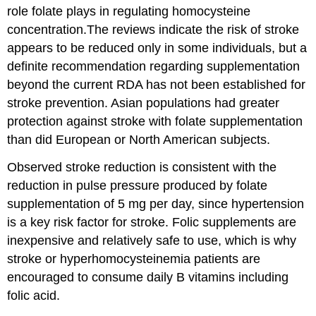
role folate plays in regulating homocysteine
concentration.The reviews indicate the risk of stroke
appears to be reduced only in some individuals, but a
definite recommendation regarding supplementation
beyond the current RDA has not been established for
stroke prevention. Asian populations had greater
protection against stroke with folate supplementation
than did European or North American subjects.
Observed stroke reduction is consistent with the
reduction in pulse pressure produced by folate
supplementation of 5 mg per day, since hypertension
is a key risk factor for stroke. Folic supplements are
inexpensive and relatively safe to use, which is why
stroke or hyperhomocysteinemia patients are
encouraged to consume daily B vitamins including
folic acid.