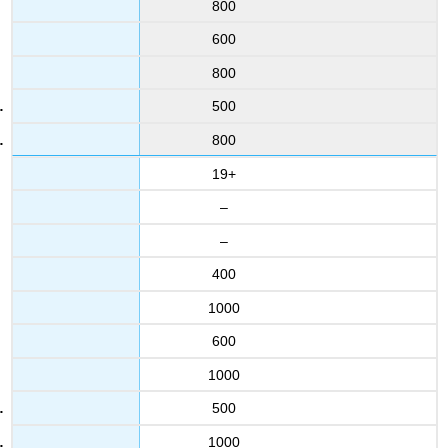
800
600
800
500
800
19+
–
–
400
1000
600
1000
500
1000