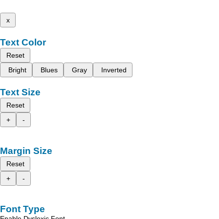
x
Text Color
Reset
Bright
Blues
Gray
Inverted
Text Size
Reset
+
-
Margin Size
Reset
+
-
Font Type
Enable Dyslexic Font