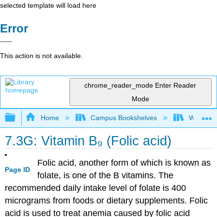
selected template will load here
Error
This action is not available.
chrome_reader_mode
Enter Reader
Mode
Expand/collapse global hierarchy
Home
Campus Bookshelves
Woodland
7.3G: Vitamin B₉ (Folic acid)
Folic acid, another form of which is known as
Page ID
folate, is one of the B vitamins. The
recommended daily intake level of folate is 400
micrograms from foods or dietary supplements. Folic
acid is used to treat anemia caused by folic acid