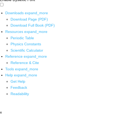
Downloads
expand_more
Download Page (PDF)
Download Full Book (PDF)
Resources
expand_more
Periodic Table
Physics Constants
Scientific Calculator
Reference
expand_more
Reference & Cite
Tools
expand_more
Help
expand_more
Get Help
Feedback
Readability
x