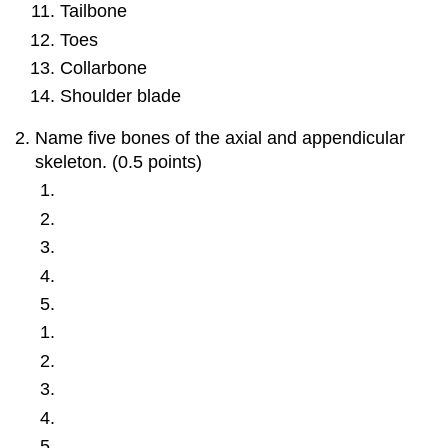
Tailbone
Toes
Collarbone
Shoulder blade
Name five bones of the axial and appendicular
skeleton. (0.5 points)