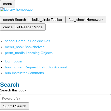
menu
search
Search
build_circle
Toolbar
fact_check
Homework
cancel
Exit Reader Mode
school
Campus Bookshelves
menu_book
Bookshelves
perm_media
Learning Objects
login
Login
how_to_reg
Request Instructor Account
hub
Instructor Commons
Search
Search this book
Submit Search