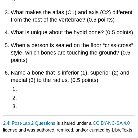
What makes the atlas (C1) and axis (C2) different
from the rest of the vertebrae? (0.5 points)
What is unique about the hyoid bone? (0.5 points)
When a person is seated on the floor “criss-cross”
style, which bones are touching the ground? (0.5
points)
Name a bone that is inferior (1), superior (2) and
medial (3) to the radius. (0.5 points)
2.4: Post-Lab 2 Questions
is shared under a
CC BY-NC-SA 4.0
license and was authored, remixed, and/or curated by LibreTexts.