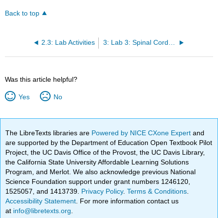
Back to top
2.3: Lab Activities
3: Lab 3: Spinal Cord and Spinal Nerves
Was this article helpful?
Yes
No
The LibreTexts libraries are
Powered by NICE CXone Expert
and
are supported by the Department of Education Open Textbook Pilot
Project, the UC Davis Office of the Provost, the UC Davis Library,
the California State University Affordable Learning Solutions
Program, and Merlot. We also acknowledge previous National
Science Foundation support under grant numbers 1246120,
1525057, and 1413739.
Privacy Policy
.
Terms & Conditions
.
Accessibility Statement
. For more information contact us
at
info@libretexts.org
.