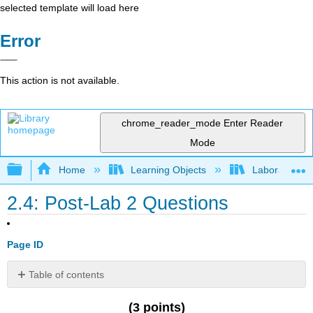
selected template will load here
Error
This action is not available.
chrome_reader_mode
Enter Reader
Mode
Expand/collapse global hierarchy
Home
Learning Objects
Laboratories
2.4: Post-Lab 2 Questions
Page ID
Table of contents
No
headers
(3 points)