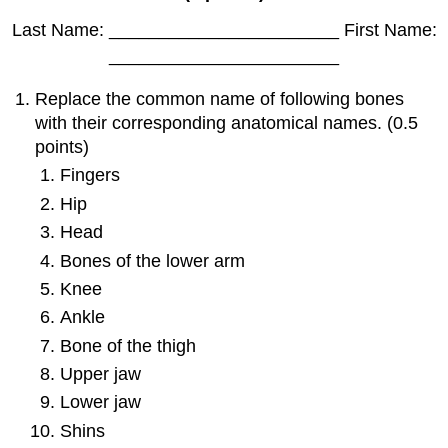
Last Name: _______________________ First Name:
_______________________
Replace the common name of following bones
with their corresponding anatomical names. (0.5
points)
Fingers
Hip
Head
Bones of the lower arm
Knee
Ankle
Bone of the thigh
Upper jaw
Lower jaw
Shins