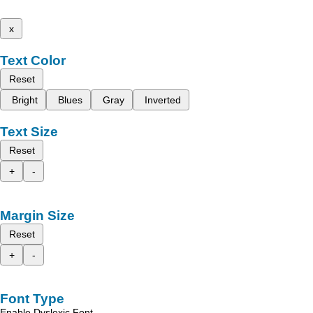
x
Text Color
Reset
Bright
Blues
Gray
Inverted
Text Size
Reset
+
-
Margin Size
Reset
+
-
Font Type
Enable Dyslexic Font