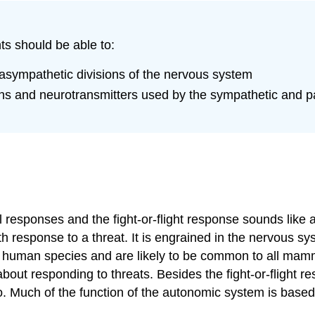
ts should be able to:
sympathetic divisions of the nervous system
gans and neurotransmitters used by the sympathetic and 
responses and the fight-or-flight response sounds like a
 response to a threat. It is engrained in the nervous syst
 human species and are likely to be common to all mam
out responding to threats. Besides the fight-or-flight re
do. Much of the function of the autonomic system is base