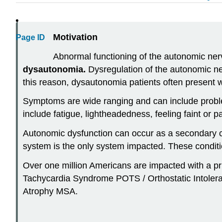
Motivation
Page ID
Abnormal functioning of the autonomic nervo
d
ysautonomia.
Dysregulation of the autonomic ne
this reason, dysautonomia patients often present
Symptoms are wide ranging and can include proble
include fatigue, lightheadedness, feeling faint or
Autonomic dysfunction can occur as a secondary co
system is the only system impacted. These condit
Over one million Americans are impacted with a p
Tachycardia
Syndrome POTS / Orthostatic Intolera
Atrophy MSA.