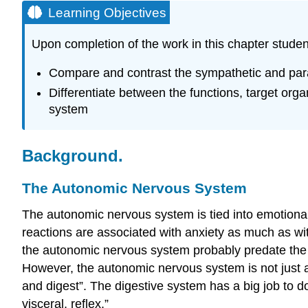
Learning Objectives
Upon completion of the work in this chapter studen
Compare and contrast the sympathetic and para
Differentiate between the functions, target or
system
Background.
The Autonomic Nervous System
The autonomic nervous system is tied into emotional 
reactions are associated with anxiety as much as with
the autonomic nervous system probably predate the
However, the autonomic nervous system is not just ab
and digest”. The digestive system has a big job to 
visceral, reflex.”