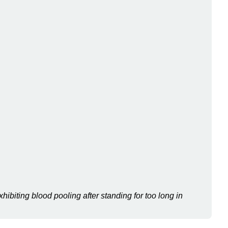
Comparison
of
Somatic
Motor
and
Autonomic
Nervous
Systems
General
Information
on
the
Autonomic
Nervous
System
Divisions
of
hibiting blood pooling after standing for too long in
the
Autonomic
Nervous