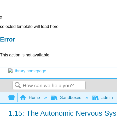
x
selected template will load here
Error
This action is not available.
Search
Expand/collapse global hierarchy
Home
Sandboxes
admin
1.15: The Autonomic Nervous Sy