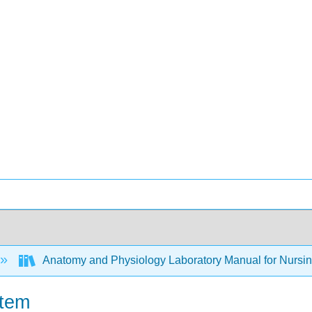
Anatomy and Physiology Laboratory Manual for Nursing
stem