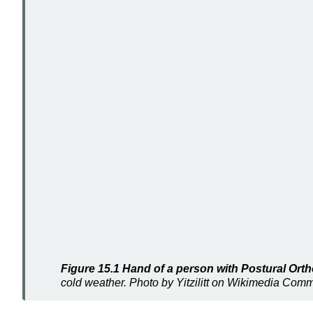
Figure 15.1 Hand of a person with Postural Or
cold weather. Photo by Yitzilitt on Wikimedia Co