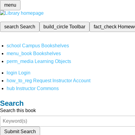
menu
search
Search
build_circle
Toolbar
fact_check
Homew
school
Campus Bookshelves
menu_book
Bookshelves
perm_media
Learning Objects
login
Login
how_to_reg
Request Instructor Account
hub
Instructor Commons
Search
Search this book
Submit Search