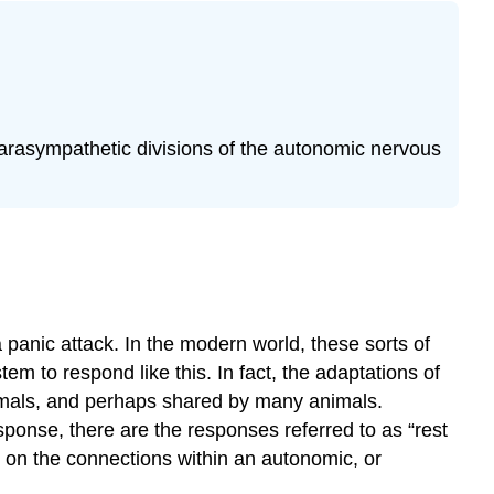
System
A.
Sympathetic
(=thoracolumbar)
Division
B.
parasympathetic divisions of the autonomic nervous
Parasympathetic
Division
(=craniosacral)–
think
“vagus”
Physiology
of
 panic attack. In the modern world, these sorts of
the
Autonomic
em to respond like this. In fact, the adaptations of
Nervous
mals, and perhaps shared by many animals.
System
sponse, there are the responses referred to as “rest
Pre-
d on the connections within an autonomic, or
Laboratory
Questions