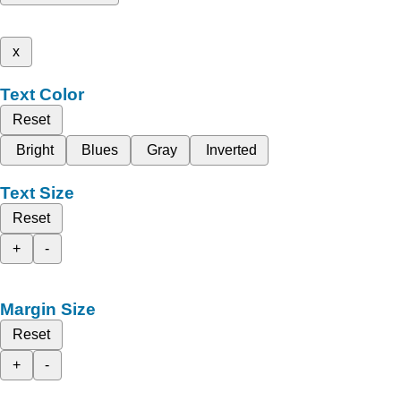
x
Text Color
Reset
Bright
Blues
Gray
Inverted
Text Size
Reset
+
-
Margin Size
Reset
+
-