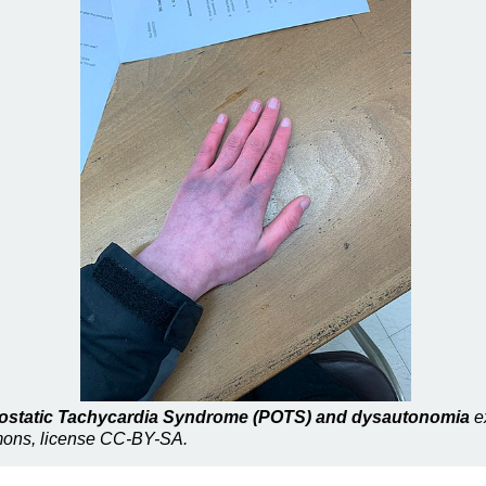
thostatic Tachycardia Syndrome (POTS) and dysautonomia
ex
mmons, license CC-BY-SA.