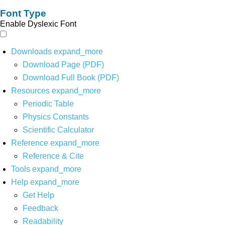
Font Type
Enable Dyslexic Font
Downloads
expand_more
Download Page (PDF)
Download Full Book (PDF)
Resources
expand_more
Periodic Table
Physics Constants
Scientific Calculator
Reference
expand_more
Reference & Cite
Tools
expand_more
Help
expand_more
Get Help
Feedback
Readability