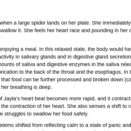
s when a large spider lands on her plate. She immediately 
wallow it. She feels her heart race and pounding in her c
njoying a meal. In this relaxed state, the body would have 
ctivity in salivary glands and in digestive gland secretion
unts of saliva and digestive enzymes in the saliva relea
brication to the back of the throat and the esophagus. In 
 that food can be further processed and broken down (cat
 her breathing is deep.
 Jayla’s heart beat becomes more rapid, and it contracts 
 the contraction of her heart. She also senses a shift to r
 struggles to swallow her food safely.
stems shifted from reflecting calm to a state of panic an