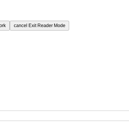
ork
cancel
Exit Reader Mode