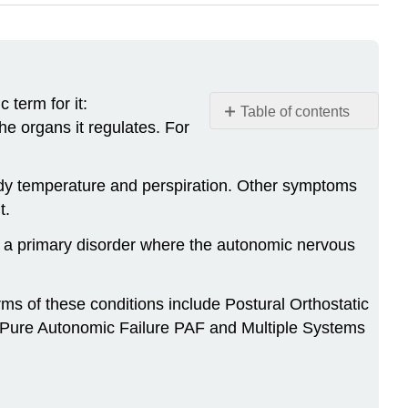
 term for it:
Table of contents
e organs it regulates. For
Learning
Objectives
Background.
ody temperature and perspiration. Other symptoms
t.
The
Autonomic
s a primary disorder where the autonomic nervous
Nervous
System
The
s of these conditions include Postural Orthostatic
Autonomic
 Pure Autonomic Failure PAF and Multiple Systems
Nervous
System
at
Work