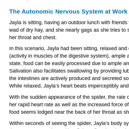
The Autonomic Nervous System at Work
Jayla is sitting, having an outdoor lunch with friend
wad of dry hay, and she nearly gags as she tries to s
her throat and chest.
In this scenario, Jayla had been sitting, relaxed and e
(activity in muscles of the digestive system), ample a
state, food can be easily processed due to ample amo
Salivation also facilitates swallowing by providing lu
the intestines are actively produced and secreted so
While relaxed, Jayla’s heart beats imperceptibly and
With the sudden appearance of the spider, the rate of
her rapid heart rate as well as the increased force of
food seems lodged near the back of her throat as she
Within seconds of seeing the spider, Jayla’s body sy