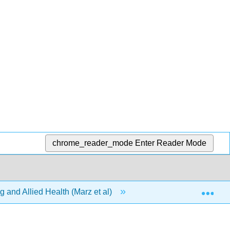
chrome_reader_mode
Enter Reader Mode
Exp
 and Allied Health (Marz et al)
1: Chapters