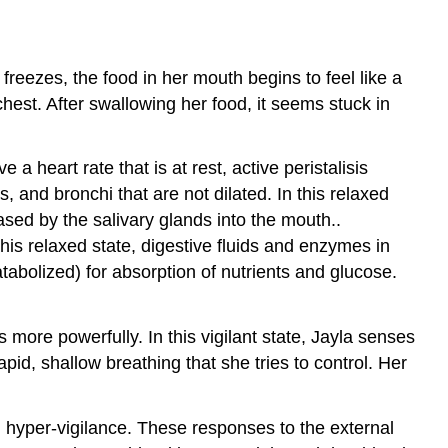
Exercises
Exercise
freezes, the food in her mouth begins to feel like a
1:
Identification
hest. After swallowing her food, it seems stuck in
of
the
autonomic
a heart rate that is at rest, active peristalisis
divisions
s, and bronchi that are not dilated. In this relaxed
Exercise
sed by the salivary glands into the mouth..
2:
this relaxed state, digestive fluids and enzymes in
Problem
abolized) for absorption of nutrients and glucose.
solving:
Acetylcholine’s
autonomic
more powerfully. In this vigilant state, Jayla senses
effects
apid, shallow breathing that she tries to control. Her
Post-
laboratory
Questions
d hyper-vigilance. These responses to the external