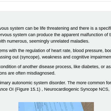
us system can be life threatening and there is a specific
rvous system can produce the apparent malfunction of th
 with numerous, seemingly unrelated maladies.
ms with the regulation of heart rate, blood pressure, b
 passing out (syncope), weakness and cognitive impairmen
ndition of another disease process, like diabetes, or a
ions are often misdiagnosed.
rimary autonomic system disorder. The more common form
nce OI (Figure 15.1) , Neurocardiogenic Syncope NCS,