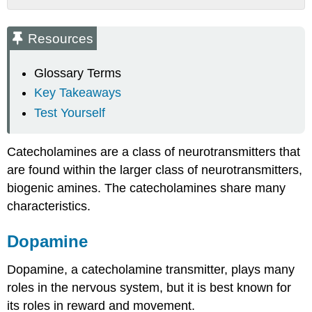
Resources
Dopamine
Resources
Synthesis
Dopamine
Glossary Terms
Receptors
Key Takeaways
Termination
Test Yourself
of
Dopamine
Signaling
Catecholamines are a class of neurotransmitters that
Norepinephrine
are found within the larger class of neurotransmitters,
Synthesis
biogenic amines. The catecholamines share many
Norepinephrine
characteristics.
Receptors
Termination
of
Dopamine
Norepinephrine
Signaling
Dopamine, a catecholamine transmitter, plays many
Epinephrine
roles in the nervous system, but it is best known for
Synthesis
its roles in reward and movement.