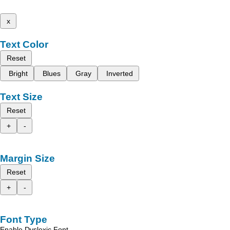
x
Text Color
Reset
Bright
Blues
Gray
Inverted
Text Size
Reset
+
-
Margin Size
Reset
+
-
Font Type
Enable Dyslexic Font