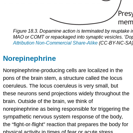
Figure 18.3. Dopamine action is terminated by reuptake i
MAO or COMT or repackaged into synaptic vesicles. ‘D
Attribution Non-Commercial Share-Alike
(CC-BY-NC-SA) 4
Norepinephrine
Norepinephrine-producing cells are localized in the
pons of the brain stem, a structure called the locus
coeruleus. The locus coeruleus is very small, but
these neurons send projections widely throughout the
brain. Outside of the brain, we think of
norepinephrine as being responsible for triggering the
sympathetic nervous system response of the body,
the “fight-or-flight” reaction that prepares the body for
physical activity in times of fear or acute stress.