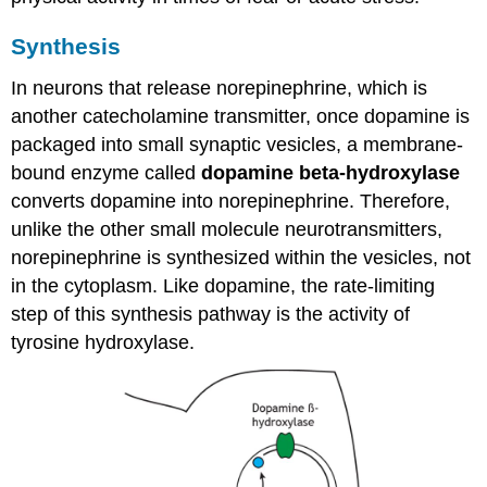
Synthesis
In neurons that release norepinephrine, which is
another catecholamine transmitter, once dopamine is
packaged into small synaptic vesicles, a membrane-
bound enzyme called
dopamine beta-hydroxylase
converts dopamine into norepinephrine. Therefore,
unlike the other small molecule neurotransmitters,
norepinephrine is synthesized within the vesicles, not
in the cytoplasm. Like dopamine, the rate-limiting
step of this synthesis pathway is the activity of
tyrosine hydroxylase.