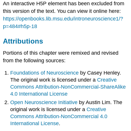
An interactive H5P element has been excluded from
this version of the text. You can view it online here:
https://openbooks.lib.msu.edu/introneuroscience1/?
p=484#h5p-18
Attributions
Portions of this chapter were remixed and revised
from the following sources:
Foundations of Neuroscience
by Casey Henley.
The original work is licensed under a
Creative
Commons Attribution-NonCommercial-ShareAlike
4.0 International License
Open Neuroscience Initiative
by Austin Lim. The
original work is licensed under a
Creative
Commons Attribution-NonCommercial 4.0
International License
.