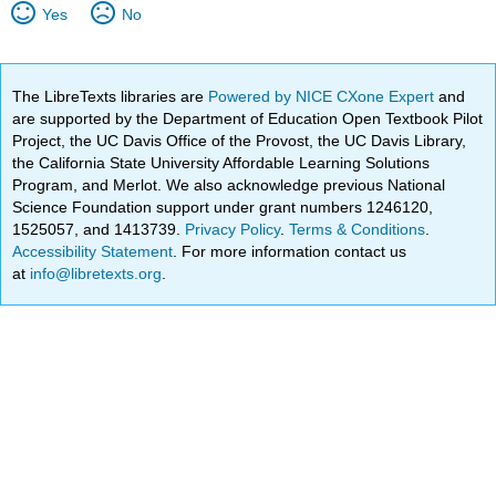
Yes
No
The LibreTexts libraries are
Powered by NICE CXone Expert
and
are supported by the Department of Education Open Textbook Pilot
Project, the UC Davis Office of the Provost, the UC Davis Library,
the California State University Affordable Learning Solutions
Program, and Merlot. We also acknowledge previous National
Science Foundation support under grant numbers 1246120,
1525057, and 1413739.
Privacy Policy
.
Terms & Conditions
.
Accessibility Statement
. For more information contact us
at
info@libretexts.org
.