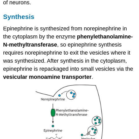
of neurons.
Synthesis
Epinephrine is synthesized from norepinephrine in
the cytoplasm by the enzyme
phenylethanolamine-
N-methyltransferase
, so epinephrine synthesis
requires norepinephrine to exit the vesicles where it
was synthesized. After synthesis in the cytoplasm,
epinephrine is repackaged into small vesicles via the
vesicular monoamine transporter
.