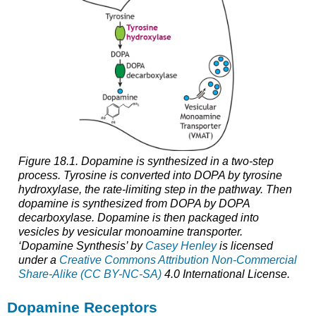
Figure 18.1. Dopamine is synthesized in a two-step
process. Tyrosine is converted into DOPA by tyrosine
hydroxylase, the rate-limiting step in the pathway. Then
dopamine is synthesized from DOPA by DOPA
decarboxylase. Dopamine is then packaged into
vesicles by vesicular monoamine transporter.
‘Dopamine Synthesis’ by
Casey Henley
is licensed
under a
Creative Commons Attribution Non-Commercial
Share-Alike (CC BY-NC-SA)
4.0 International License.
Dopamine Receptors