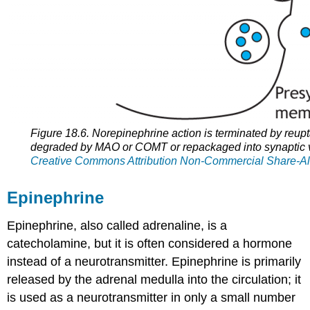
Figure 18.6. Norepinephrine action is terminated by reupt
degraded by MAO or COMT or repackaged into synaptic v
Creative Commons Attribution Non-Commercial Share-Al
Epinephrine
Epinephrine, also called adrenaline, is a
catecholamine, but it is often considered a hormone
instead of a neurotransmitter. Epinephrine is primarily
released by the adrenal medulla into the circulation; it
is used as a neurotransmitter in only a small number