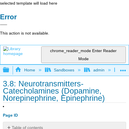
selected template will load here
Error
This action is not available.
chrome_reader_mode
Enter Reader
Mode
Expand/collapse global hierarchy
Home
Sandboxes
admin
Int
3.8: Neurotransmitters-
Catecholamines (Dopamine,
Norepinephrine, Epinephrine)
Page ID
Table of contents