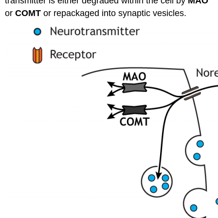
transmitter is either degraded within the cell by
MAO
or
COMT
or repackaged into synaptic vesicles.