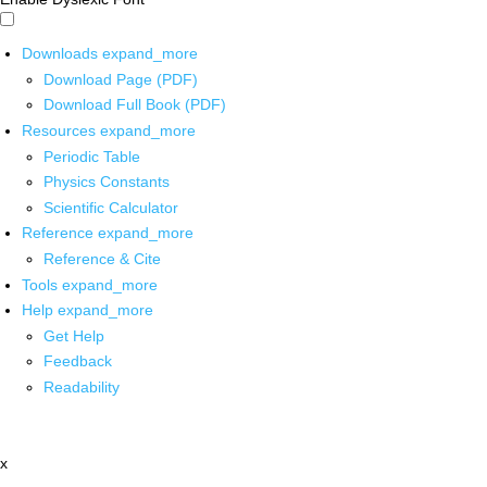
Downloads
expand_more
Download Page (PDF)
Download Full Book (PDF)
Resources
expand_more
Periodic Table
Physics Constants
Scientific Calculator
Reference
expand_more
Reference & Cite
Tools
expand_more
Help
expand_more
Get Help
Feedback
Readability
x