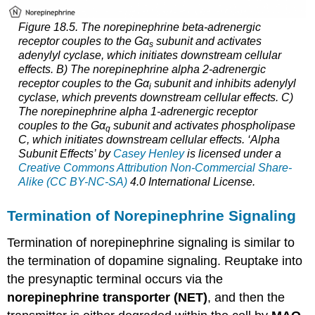
Figure 18.5. The norepinephrine beta-adrenergic
receptor couples to the Gα
subunit and activates
s
adenylyl cyclase, which initiates downstream cellular
effects. B) The norepinephrine alpha 2-adrenergic
receptor couples to the Gα
subunit and inhibits adenylyl
i
cyclase, which prevents downstream cellular effects. C)
The norepinephrine alpha 1-adrenergic receptor
couples to the Gα
subunit and activates phospholipase
q
C, which initiates downstream cellular effects. ‘Alpha
Subunit Effects’ by
Casey Henley
is licensed under a
Creative Commons Attribution Non-Commercial Share-
Alike (CC BY-NC-SA)
4.0 International License.
Termination of Norepinephrine Signaling
Termination of norepinephrine signaling is similar to
the termination of dopamine signaling. Reuptake into
the presynaptic terminal occurs via the
norepinephrine transporter (NET)
, and then the