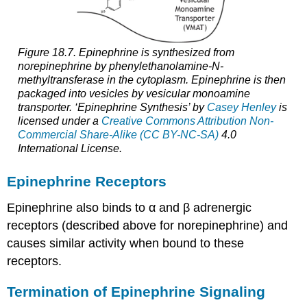
Figure 18.7. Epinephrine is synthesized from
norepinephrine by phenylethanolamine-N-
methyltransferase in the cytoplasm. Epinephrine is then
packaged into vesicles by vesicular monoamine
transporter. ‘Epinephrine Synthesis’ by
Casey Henley
is
licensed under a
Creative Commons Attribution Non-
Commercial Share-Alike (CC BY-NC-SA)
4.0
International License.
Epinephrine Receptors
Epinephrine also binds to α and β adrenergic
receptors (described above for norepinephrine) and
causes similar activity when bound to these
receptors.
Termination of Epinephrine Signaling