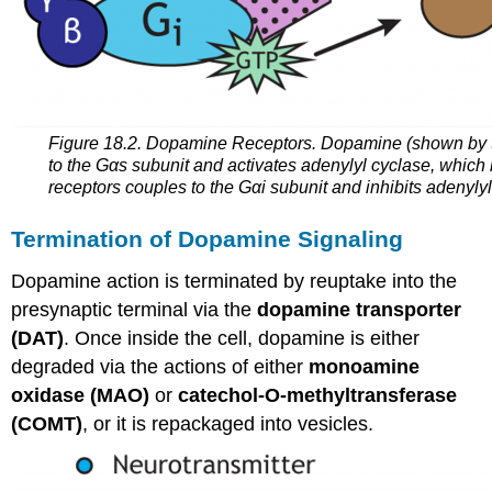
Figure 18.2. Dopamine Receptors. Dopamine (shown by the
to the Gαs subunit and activates adenylyl cyclase, which 
receptors couples to the Gαi subunit and inhibits adenyly
Termination of Dopamine Signaling
Dopamine action is terminated by
reuptake
into the
presynaptic terminal via the
dopamine transporter
(DAT)
. Once inside the cell, dopamine is either
degraded via the actions of either
monoamine
oxidase (MAO)
or
catechol-O-methyltransferase
(COMT)
, or it is repackaged into vesicles.