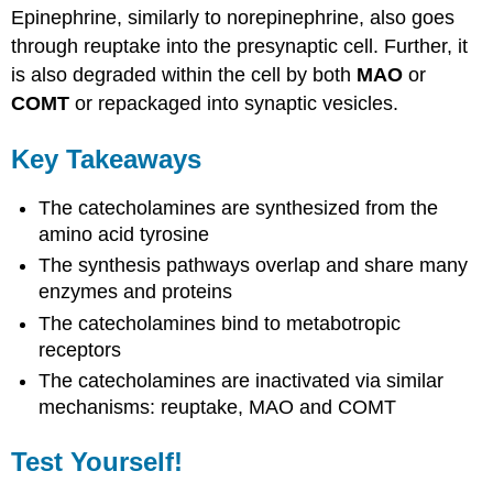
Epinephrine, similarly to norepinephrine, also goes
through reuptake into the presynaptic cell. Further, it
is also degraded within the cell by both
MAO
or
COMT
or repackaged into synaptic vesicles.
Key Takeaways
The catecholamines are synthesized from the
amino acid tyrosine
The synthesis pathways overlap and share many
enzymes and proteins
The catecholamines bind to metabotropic
receptors
The catecholamines are inactivated via similar
mechanisms: reuptake, MAO and COMT
Test Yourself!