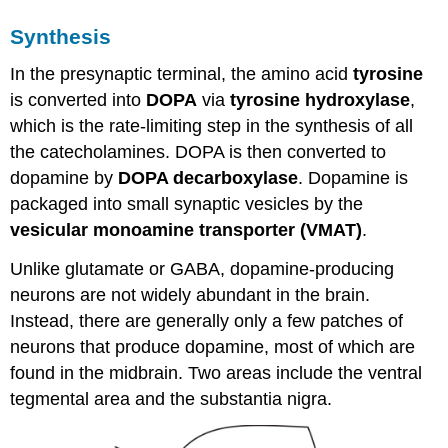
Epinephrine
Receptors
Synthesis
Termination
of
In the presynaptic terminal, the amino acid
tyrosine
Epinephrine
is converted into
DOPA
via
tyrosine hydroxylase
,
Signaling
which is the rate-limiting step in the synthesis of all
Key
the catecholamines. DOPA is then converted to
Takeaways
dopamine by
DOPA decarboxylase
. Dopamine is
Test
Yourself!
packaged into small synaptic vesicles by the
Attributions
vesicular monoamine transporter (VMAT)
.
Media
Attributions
Unlike glutamate or GABA, dopamine-producing
neurons are not widely abundant in the brain.
Instead, there are generally only a few patches of
neurons that produce dopamine, most of which are
found in the midbrain. Two areas include the ventral
tegmental area and the substantia nigra.