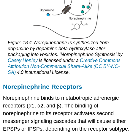
Figure 18.4. Norepinephrine is synthesized from
dopamine by dopamine beta-hydroxylase after
packaging into vesicles. ‘Norepinephrine Synthesis’ by
Casey Henley
is licensed under a
Creative Commons
Attribution Non-Commercial Share-Alike (CC BY-NC-
SA)
4.0 International License.
Norepinephrine Receptors
Norepinephrine binds to
metabotropic
adrenergic
receptors (α1, α2, and β). The binding of
norepinephrine to its receptor activates second
messenger signaling cascades that will cause either
EPSPs or IPSPs, depending on the receptor subtype.