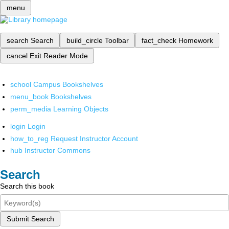
menu
search
Search
build_circle
Toolbar
fact_check
Homework
cancel
Exit Reader Mode
school
Campus Bookshelves
menu_book
Bookshelves
perm_media
Learning Objects
login
Login
how_to_reg
Request Instructor Account
hub
Instructor Commons
Search
Search this book
Submit Search