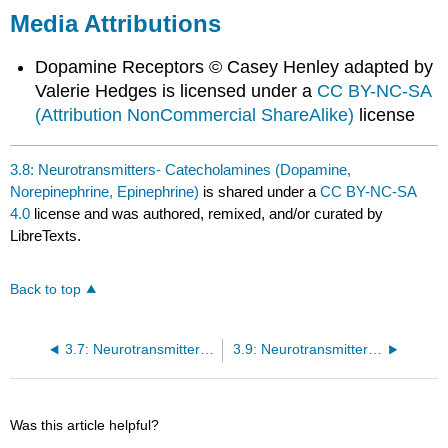
Media Attributions
Dopamine Receptors © Casey Henley adapted by
Valerie Hedges is licensed under a
CC BY-NC-SA
(Attribution NonCommercial ShareAlike)
license
3.8: Neurotransmitters- Catecholamines (Dopamine,
Norepinephrine, Epinephrine)
is shared under a
CC BY-NC-SA
4.0
license and was authored, remixed, and/or curated by
LibreTexts.
Back to top
3.7: Neurotransmitters- Biogenic Amines (Serotonin, Histamine)
3.9: Neurotransmitters- Atypical Neurotransmitters
Was this article helpful?