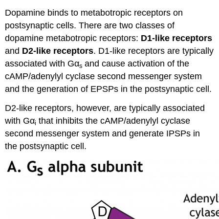
Dopamine binds to metabotropic receptors on
postsynaptic cells. There are two classes of
dopamine metabotropic receptors:
D1-like receptors
and
D2-like receptors
. D1-like receptors are typically
associated with Gα
and cause activation of the
s
cAMP/adenylyl cyclase second messenger system
and the generation of EPSPs in the postsynaptic cell.
D2-like receptors, however, are typically associated
with Gα
that inhibits the cAMP/adenylyl cyclase
i
second messenger system and generate IPSPs in
the postsynaptic cell.