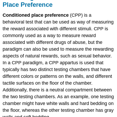
Place Preference
Conditioned place preference
(CPP) is a
behavioral test that can be used as way of measuring
the reward associated with different stimuli. CPP is
commonly used as a way to measure reward
associated with different drugs of abuse, but the
paradigm can also be used to measure the rewarding
aspects of natural rewards, such as sexual behavior.
In a CPP paradigm, a CPP appartus is used that
typically has two distinct testing chambers that have
different colors or patterns on the walls, and different
tactile surfaces on the floor of the chamber.
Additionally, there is a neutral compartment between
the two testing chambers. As an example, one testing
chamber might have white walls and hard bedding on
the floor, whereas the other testing chamber has gray