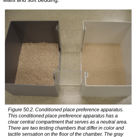
walls and soft bedding.
Figure 50.2. Conditioned place preference apparatus.
This conditioned place preference apparatus has a
clear central compartment that serves as a neutral area.
There are two testing chambers that differ in color and
tactile sensation on the floor of the chamber. The gray