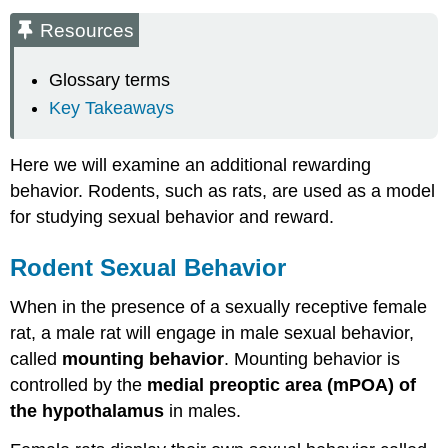
Rodent
Resources
Sexual
Behavior
Glossary terms
Nucleus
Key Takeaways
Accumbens
Dopamine
in
Here we will examine an additional rewarding
Sexual
behavior. Rodents, such as rats, are used as a model
Behavior
Measuring
for studying sexual behavior and reward.
Reward-
Conditioned
Rodent Sexual Behavior
Place
Preference
When in the presence of a sexually receptive female
Key
rat, a male rat will engage in male sexual behavior,
Takeaways
called
mounting behavior
. Mounting behavior is
References
controlled by the
medial preoptic area (mPOA) of
Media
Attributions
the hypothalamus
in males.