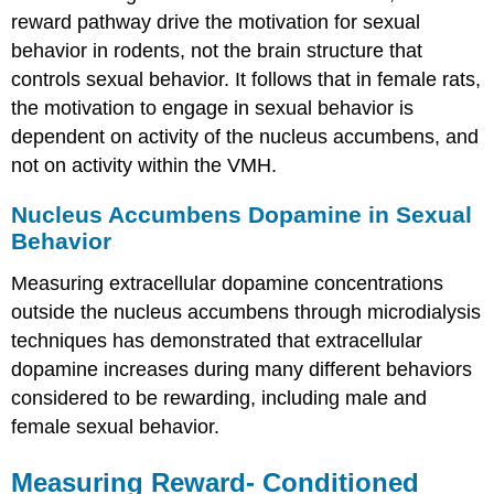
reward pathway drive the motivation for sexual
behavior in rodents, not the brain structure that
controls sexual behavior. It follows that in female rats,
the motivation to engage in sexual behavior is
dependent on activity of the nucleus accumbens, and
not on activity within the VMH.
Nucleus Accumbens Dopamine in Sexual
Behavior
Measuring extracellular dopamine concentrations
outside the nucleus accumbens through microdialysis
techniques has demonstrated that extracellular
dopamine increases during many different behaviors
considered to be rewarding, including male and
female sexual behavior.
Measuring Reward- Conditioned