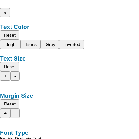
x
Text Color
Reset
Bright
Blues
Gray
Inverted
Text Size
Reset
+
-
Margin Size
Reset
+
-
Font Type
Enable Dyslexic Font