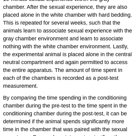
chamber. After the sexual experience, they are also
placed alone in the white chamber with hard bedding.
This is repeated for several weeks, such that the
animals learn to associate sexual experience with the
gray chamber environment and learn to associate
nothing with the white chamber environment. Lastly,
the experimental animal is placed alone in the central
neutral compartment and again permitted to access
the entire apparatus. The amount of time spent in
each of the chambers is recorded as a post-test
measurement.
By comparing the time spending in the conditioning
chamber during the pre-test to the time spent in the
conditioning chamber during the post-test, it can be
determined if the animal spends significantly more
time in the chamber that was paired with the sexual