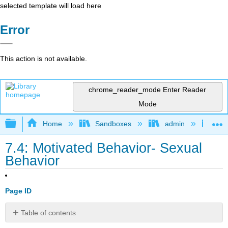
selected template will load here
Error
This action is not available.
chrome_reader_mode
Enter Reader
Mode
Expand/collapse global hierarchy
Home
Sandboxes
admin
Int
7.4: Motivated Behavior- Sexual
Behavior
Page ID
Table of contents
Resources