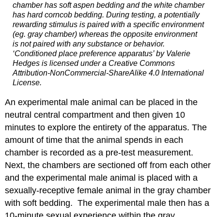
chamber has soft aspen bedding and the white chamber
has hard corncob bedding. During testing, a potentially
rewarding stimulus is paired with a specific environment
(eg. gray chamber) whereas the opposite environment
is not paired with any substance or behavior.
‘Conditioned place preference apparatus’ by Valerie
Hedges is licensed under a Creative Commons
Attribution-NonCommercial-ShareAlike 4.0 International
License.
An experimental male animal can be placed in the
neutral central compartment and then given 10
minutes to explore the entirety of the apparatus. The
amount of time that the animal spends in each
chamber is recorded as a pre-test measurement.
Next, the chambers are sectioned off from each other
and the experimental male animal is placed with a
sexually-receptive female animal in the gray chamber
with soft bedding. The experimental male then has a
10-minute sexual experience within the gray