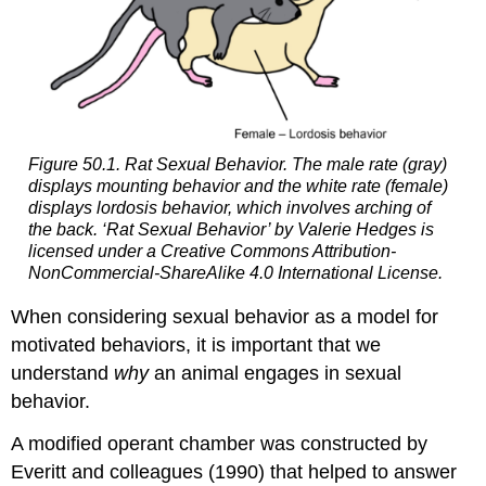
Figure 50.1. Rat Sexual Behavior. The male rate (gray)
displays mounting behavior and the white rate (female)
displays lordosis behavior, which involves arching of
the back. ‘Rat Sexual Behavior’ by Valerie Hedges is
licensed under a Creative Commons Attribution-
NonCommercial-ShareAlike 4.0 International License.
When considering sexual behavior as a model for
motivated behaviors, it is important that we
understand
why
an animal engages in sexual
behavior.
A modified operant chamber was constructed by
Everitt and colleagues (1990) that helped to answer