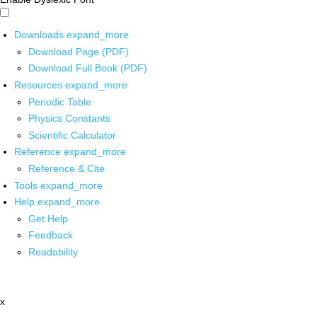
Downloads
expand_more
Download Page (PDF)
Download Full Book (PDF)
Resources
expand_more
Periodic Table
Physics Constants
Scientific Calculator
Reference
expand_more
Reference & Cite
Tools
expand_more
Help
expand_more
Get Help
Feedback
Readability
x