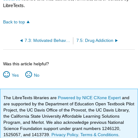
LibreTexts.
Back to top
7.3: Motivated Behavior- Reward Pathway
7.5: Drug Addiction
Was this article helpful?
Yes
No
The LibreTexts libraries are
Powered by NICE CXone Expert
and
are supported by the Department of Education Open Textbook Pilot
Project, the UC Davis Office of the Provost, the UC Davis Library,
the California State University Affordable Learning Solutions
Program, and Merlot. We also acknowledge previous National
Science Foundation support under grant numbers 1246120,
1525057, and 1413739.
Privacy Policy
.
Terms & Conditions
.