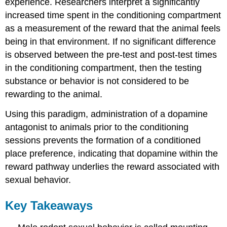
experience. Researchers interpret a significantly
increased time spent in the conditioning compartment
as a measurement of the reward that the animal feels
being in that environment. If no significant difference
is observed between the pre-test and post-test times
in the conditioning compartment, then the testing
substance or behavior is not considered to be
rewarding to the animal.
Using this paradigm, administration of a dopamine
antagonist to animals prior to the conditioning
sessions prevents the formation of a conditioned
place preference, indicating that dopamine within the
reward pathway underlies the reward associated with
sexual behavior.
Key Takeaways