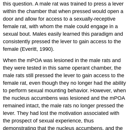
this question. A male rat was trained to press a lever
within the chamber that when pressed would open a
door and allow for access to a sexually-receptive
female rat, with whom the male could engage in a
sexual bout. Males easily learned this paradigm and
consistently pressed the lever to gain access to the
female (Everitt, 1990).
When the mPOA was lesioned in the male rats and
they were tested in this same operant chamber, the
male rats still pressed the lever to gain access to the
female rat, even though they no longer had the ability
to perform sexual mounting behavior. However, when
the nucleus accumbens was lesioned and the mPOA
remained intact, the male rats no longer pressed the
lever. They had lost the motivation associated with
the prospect of sexual experience, thus
demonstrating that the nucleus accumbens, and the