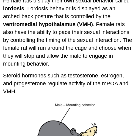
Female rats display their own sexual behavior called
lordosis
. Lordosis behavior is displayed as an
arched-back posture that is controlled by the
ventromedial hypothalamus (VMH)
. Female rats
also have the ability to pace their sexual interactions
by controlling the timing of the sexual interaction. The
female rat will run around the cage and choose when
they will stop and allow the male to engage in
mounting behavior.
Steroid hormones such as testosterone, estrogen,
and progesterone regulate activity of the mPOA and
VMH.