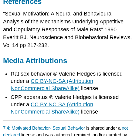
References
“Sexual Motivation: A Neural and Behavioural
Analysis of the Mechanisms Underlying Appetitive
and Copulatory Responses of Male Rats” 1990.
Everitt BJ. Neuroscience and Biobehavioral Reviews,
Vol 14 pp 217-232.
Media Attributions
Rat sex behavior © Valerie Hedges is licensed
under a
CC BY-NC-SA (Attribution
NonCommercial ShareAlike)
license
CPP apparatus © Valerie Hedges is licensed
under a
CC BY-NC-SA (Attribution
NonCommercial ShareAlike)
license
7.4: Motivated Behavior- Sexual Behavior
is shared under a
not
declared
license and was authored, remixed, and/or curated by