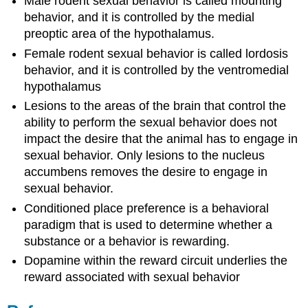
Male rodent sexual behavior is called mounting
behavior, and it is controlled by the medial
preoptic area of the hypothalamus.
Female rodent sexual behavior is called lordosis
behavior, and it is controlled by the ventromedial
hypothalamus
Lesions to the areas of the brain that control the
ability to perform the sexual behavior does not
impact the desire that the animal has to engage in
sexual behavior. Only lesions to the nucleus
accumbens removes the desire to engage in
sexual behavior.
Conditioned place preference is a behavioral
paradigm that is used to determine whether a
substance or a behavior is rewarding.
Dopamine within the reward circuit underlies the
reward associated with sexual behavior