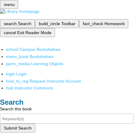
menu
search
Search
build_circle
Toolbar
fact_check
Homework
cancel
Exit Reader Mode
school
Campus Bookshelves
menu_book
Bookshelves
perm_media
Learning Objects
login
Login
how_to_reg
Request Instructor Account
hub
Instructor Commons
Search
Search this book
Submit Search