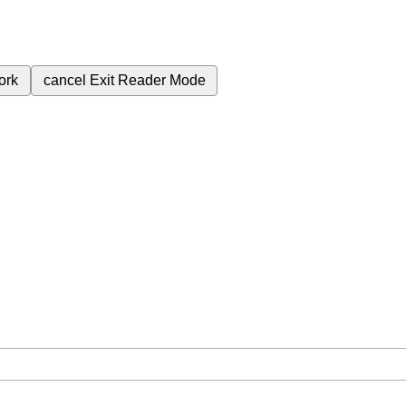
ork
cancel
Exit Reader Mode