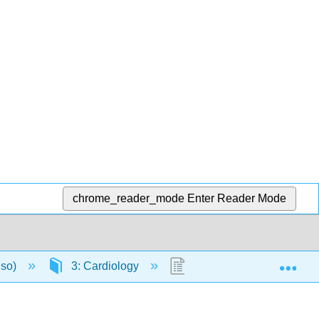
chrome_reader_mode
Enter Reader Mode
Exp
nso)
3: Cardiology
3.2: Cardiac Function 