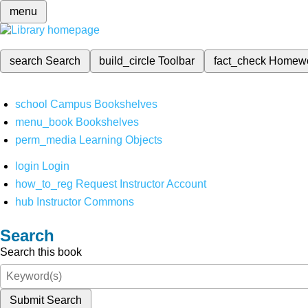
menu
search
Search
build_circle
Toolbar
fact_check
Homew
school
Campus Bookshelves
menu_book
Bookshelves
perm_media
Learning Objects
login
Login
how_to_reg
Request Instructor Account
hub
Instructor Commons
Search
Search this book
Submit Search