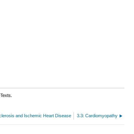
eTexts.
sclerosis and Ischemic Heart Disease
3.3: Cardiomyopathy