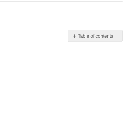
Table of contents
No
headers