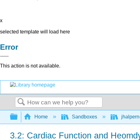
x
selected template will load here
Error
This action is not available.
Search
Expand/collapse global hierarchy
Home
Sandboxes
jhalpern
3.2: Cardiac Function and Heomd