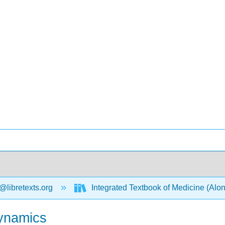
@libretexts.org
Integrated Textbook of Medicine (Alo
ynamics