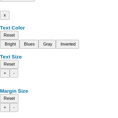
x
Text Color
Reset
Bright
Blues
Gray
Inverted
Text Size
Reset
+
-
Margin Size
Reset
+
-