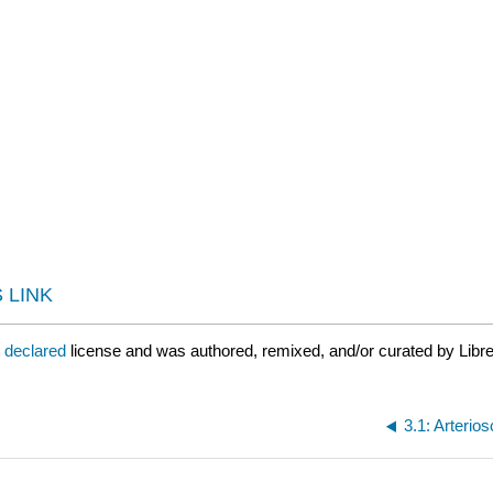
 LINK
t declared
license and was authored, remixed, and/or curated by Libr
3.1: Arterio