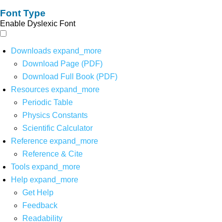
Font Type
Enable Dyslexic Font
Downloads
expand_more
Download Page (PDF)
Download Full Book (PDF)
Resources
expand_more
Periodic Table
Physics Constants
Scientific Calculator
Reference
expand_more
Reference & Cite
Tools
expand_more
Help
expand_more
Get Help
Feedback
Readability