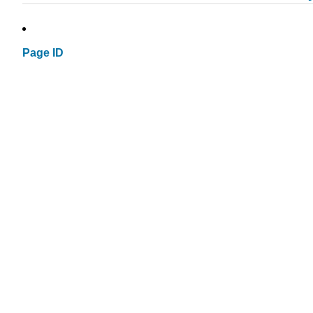
Page ID