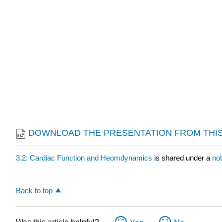
DOWNLOAD THE PRESENTATION FROM THIS
3.2: Cardiac Function and Heomdynamics
is shared under a
no
Back to top