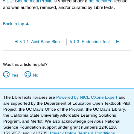
5.1.2: Biochemical Profile
is shared under a
not declared
license
and was authored, remixed, and/or curated by LibreTexts.
Back to top
5.1.1: Acid-Base Blood Gases
5.1.3: Endocrine Testing
Was this article helpful?
Yes
No
The LibreTexts libraries are
Powered by NICE CXone Expert
and
are supported by the Department of Education Open Textbook Pilot
Project, the UC Davis Office of the Provost, the UC Davis Library,
the California State University Affordable Learning Solutions
Program, and Merlot. We also acknowledge previous National
Science Foundation support under grant numbers 1246120,
1525057, and 1413739.
Privacy Policy
.
Terms & Conditions
.