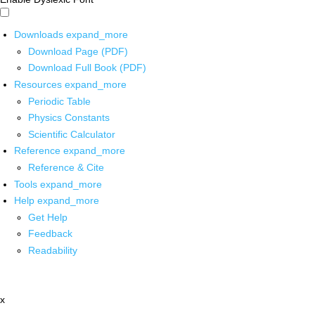
Downloads
expand_more
Download Page (PDF)
Download Full Book (PDF)
Resources
expand_more
Periodic Table
Physics Constants
Scientific Calculator
Reference
expand_more
Reference & Cite
Tools
expand_more
Help
expand_more
Get Help
Feedback
Readability
x