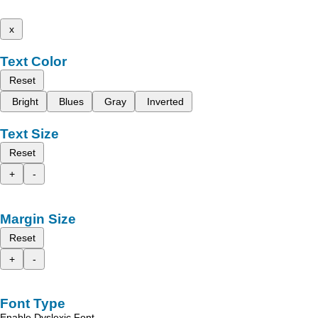
x
Text Color
Reset
Bright
Blues
Gray
Inverted
Text Size
Reset
+
-
Margin Size
Reset
+
-
Font Type
Enable Dyslexic Font