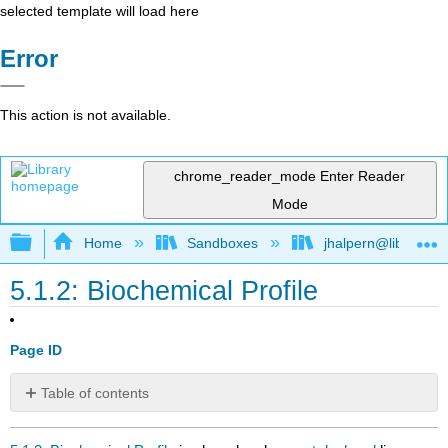
selected template will load here
Error
This action is not available.
chrome_reader_mode
Enter Reader
Mode
Expand/collapse global hierarchy
Home
Sandboxes
jhalpern@libretexts
5.1.2: Biochemical Profile
Page ID
Table of contents
No
headers