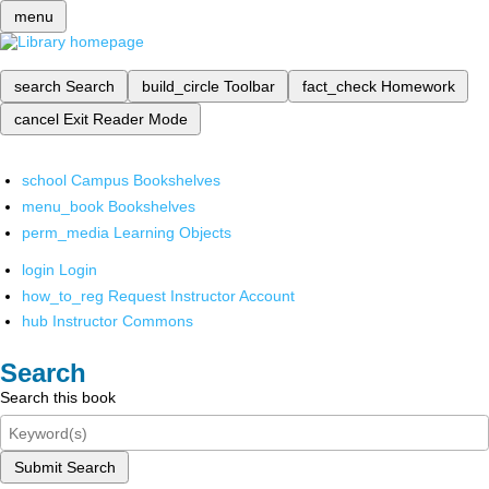
menu
search
Search
build_circle
Toolbar
fact_check
Homework
cancel
Exit Reader Mode
school
Campus Bookshelves
menu_book
Bookshelves
perm_media
Learning Objects
login
Login
how_to_reg
Request Instructor Account
hub
Instructor Commons
Search
Search this book
Submit Search