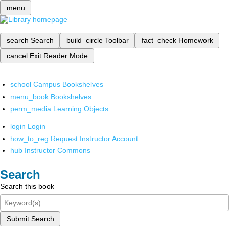
menu
search
Search
build_circle
Toolbar
fact_check
Homework
cancel
Exit Reader Mode
school
Campus Bookshelves
menu_book
Bookshelves
perm_media
Learning Objects
login
Login
how_to_reg
Request Instructor Account
hub
Instructor Commons
Search
Search this book
Submit Search