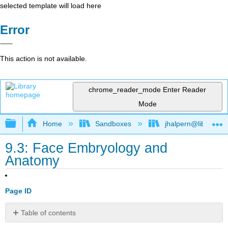
selected template will load here
Error
This action is not available.
chrome_reader_mode
Enter Reader
Mode
Expand/collapse global hierarchy
Home
Sandboxes
jhalpern@libretexts
9.3: Face Embryology and
Anatomy
Page ID
Table of contents
No