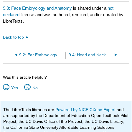
headers
9.3: Face Embryology and Anatomy
is shared under a
not
declared
license and was authored, remixed, and/or curated by
LibreTexts.
Back to top
9.2: Ear Embryology and physiology
9.4: Head and Neck Embryology and Anatomy
Was this article helpful?
Yes
No
The LibreTexts libraries are
Powered by NICE CXone Expert
and
are supported by the Department of Education Open Textbook Pilot
Project, the UC Davis Office of the Provost, the UC Davis Library,
the California State University Affordable Learning Solutions