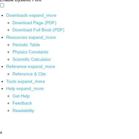
Downloads
expand_more
Download Page (PDF)
Download Full Book (PDF)
Resources
expand_more
Periodic Table
Physics Constants
Scientific Calculator
Reference
expand_more
Reference & Cite
Tools
expand_more
Help
expand_more
Get Help
Feedback
Readability
x