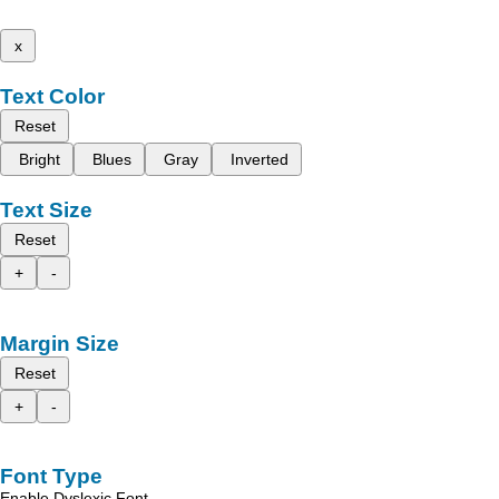
x
Text Color
Reset
Bright
Blues
Gray
Inverted
Text Size
Reset
+
-
Margin Size
Reset
+
-
Font Type
Enable Dyslexic Font