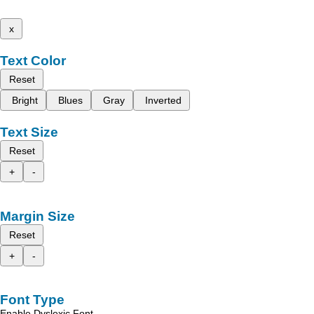
x
Text Color
Reset
Bright
Blues
Gray
Inverted
Text Size
Reset
+
-
Margin Size
Reset
+
-
Font Type
Enable Dyslexic Font