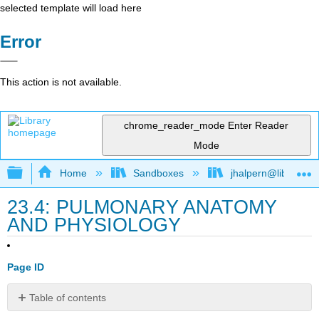
selected template will load here
Error
This action is not available.
chrome_reader_mode
Enter Reader
Mode
Expand/collapse global hierarchy
Home
Sandboxes
jhalpern@libretexts
23.4: PULMONARY ANATOMY
AND PHYSIOLOGY
Page ID
Table of contents
No