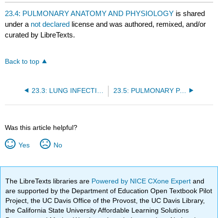
headers
23.4: PULMONARY ANATOMY AND PHYSIOLOGY
is shared
under a
not declared
license and was authored, remixed, and/or
curated by LibreTexts.
Back to top
23.3: LUNG INFECTIONS
23.5: PULMONARY PATHOLOGY
Was this article helpful?
Yes
No
The LibreTexts libraries are
Powered by NICE CXone Expert
and
are supported by the Department of Education Open Textbook Pilot
Project, the UC Davis Office of the Provost, the UC Davis Library,
the California State University Affordable Learning Solutions