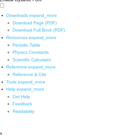
Downloads
expand_more
Download Page (PDF)
Download Full Book (PDF)
Resources
expand_more
Periodic Table
Physics Constants
Scientific Calculator
Reference
expand_more
Reference & Cite
Tools
expand_more
Help
expand_more
Get Help
Feedback
Readability
x