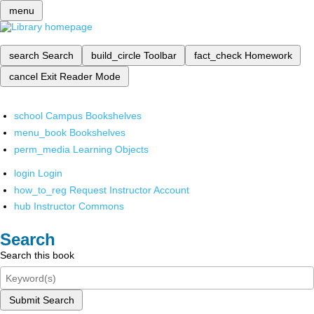
menu
search
Search
build_circle
Toolbar
fact_check
Homework
cancel
Exit Reader Mode
school
Campus Bookshelves
menu_book
Bookshelves
perm_media
Learning Objects
login
Login
how_to_reg
Request Instructor Account
hub
Instructor Commons
Search
Search this book
Submit Search