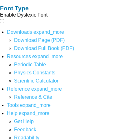
Font Type
Enable Dyslexic Font
Downloads
expand_more
Download Page (PDF)
Download Full Book (PDF)
Resources
expand_more
Periodic Table
Physics Constants
Scientific Calculator
Reference
expand_more
Reference & Cite
Tools
expand_more
Help
expand_more
Get Help
Feedback
Readability