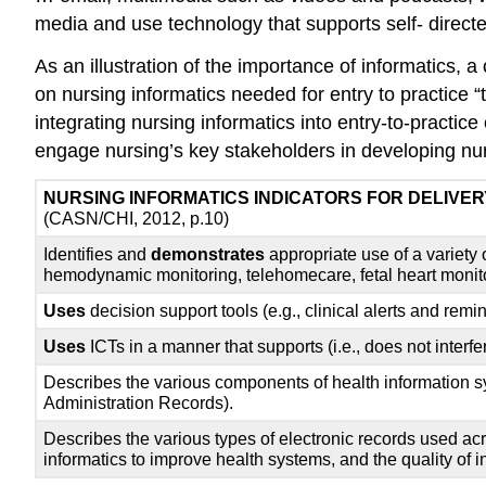
media and use technology that supports self- directe
As an illustration of the importance of informatics
on nursing informatics needed for entry to practice
integrating nursing informatics into entry-to-practi
engage nursing’s key stakeholders in developing nur
NURSING INFORMATICS INDICATORS FOR DELIVER
(CASN/CHI, 2012, p.10)
Identifies and
demonstrates
appropriate use of a variety
hemodynamic monitoring, telehomecare, fetal heart monitori
Uses
decision support tools (e.g., clinical alerts and remi
Uses
ICTs in a manner that supports (i.e., does not interfe
Describes the various components of health information sys
Administration Records).
Describes the various types of electronic records used ac
informatics to improve health systems, and the quality of i