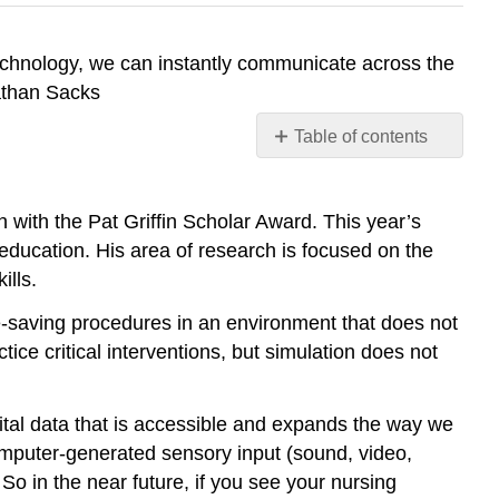
technology, we can instantly communicate across the
nathan Sacks
Table of contents
Entry
Level
Practice
with the Pat Griffin Scholar Award. This year’s
Requires
education. His area of research is focused on the
Use
ills.
of
Technology
fe-saving procedures in an environment that does not
Creative
tice critical interventions, but simulation does not
Strategies
Common
igital data that is accessible and expands the way we
Technologies
computer-generated sensory input (sound, video,
Simulation
So in the near future, if you see your nursing
1.