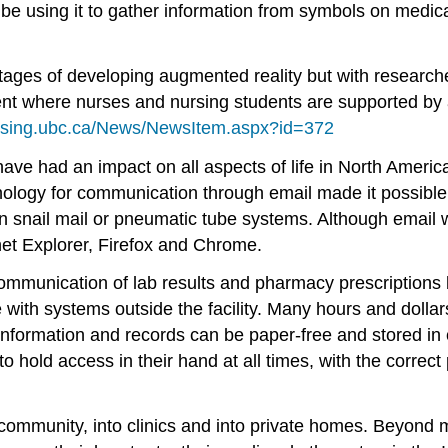
ll be using it to gather information from symbols on medi
stages of developing augmented reality but with research
nt where nurses and nursing students are supported by a
ursing.ubc.ca/News/NewsItem.aspx?id=372
ve had an impact on all aspects of life in North America
nology for communication through email made it possible t
n snail mail or pneumatic tube systems. Although email 
rnet Explorer, Firefox and Chrome.
ommunication of lab results and pharmacy prescriptions 
ith systems outside the facility. Many hours and dollar
, information and records can be paper-free and stored 
 hold access in their hand at all times, with the correct 
ommunity, into clinics and into private homes. Beyond 