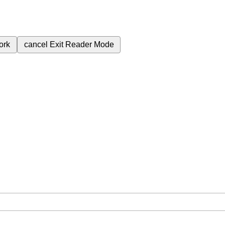
ork
cancel
Exit Reader Mode