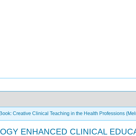
ook: Creative Clinical Teaching in the Health Professions (Melr
OLOGY ENHANCED CLINICAL EDUC