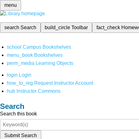
menu
search
Search
build_circle
Toolbar
fact_check
Homew
school
Campus Bookshelves
menu_book
Bookshelves
perm_media
Learning Objects
login
Login
how_to_reg
Request Instructor Account
hub
Instructor Commons
Search
Search this book
Submit Search