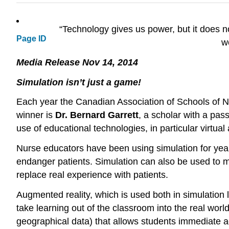
“Technology gives us power, but it does n
Page ID
w
Media Release Nov 14, 2014
Simulation isn’t just a game!
Each year the Canadian Association of Schools of Nu
winner is
Dr. Bernard Garrett
, a scholar with a pas
use of educational technologies, in particular virtual 
Nurse educators have been using simulation for years
endanger patients. Simulation can also be used to mast
replace real experience with patients.
Augmented reality, which is used both in simulation l
take learning out of the classroom into the real wor
geographical data) that allows students immediate acc