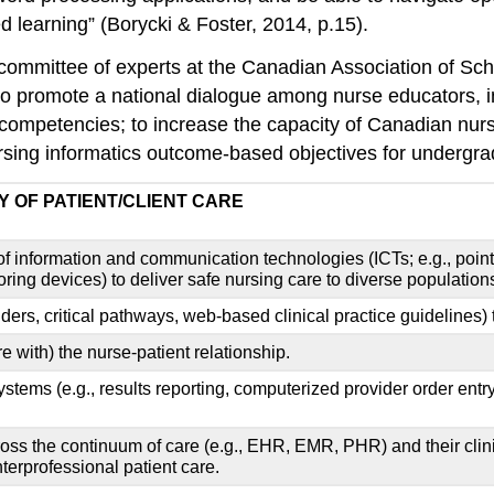
d learning” (Borycki & Foster, 2014, p.15).
, a committee of experts at the Canadian Association of
 “to promote a national dialogue among nurse educators, 
ce competencies; to increase the capacity of Canadian nur
sing informatics outcome-based objectives for undergrad
Y OF PATIENT/CLIENT CARE
 of information and communication technologies (ICTs; e.g., poi
ng devices) to deliver safe nursing care to diverse populations i
nders, critical pathways, web-based clinical practice guidelines) 
re with) the nurse-patient relationship.
tems (e.g., results reporting, computerized provider order entry
ross the continuum of care (e.g., EHR, EMR, PHR) and their clini
nterprofessional patient care.