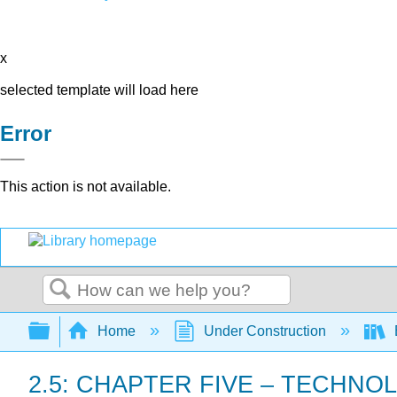
x
selected template will load here
Error
This action is not available.
Search
Expand/collapse global hierarchy
Home
Under Construction
B
2.5: CHAPTER FIVE – TECHN