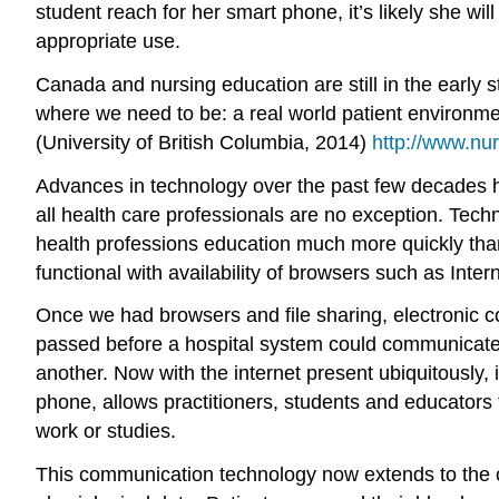
student reach for her smart phone, it’s likely she wi
appropriate use.
Canada and nursing education are still in the early 
where we need to be: a real world patient environme
(University of British Columbia, 2014)
http://www.n
Advances in technology over the past few decades ha
all health care professionals are no exception. Tech
health professions education much more quickly tha
functional with availability of browsers such as Inte
Once we had browsers and file sharing, electronic c
passed before a hospital system could communicate w
another. Now with the internet present ubiquitously
phone, allows practitioners, students and educators to
work or studies.
This communication technology now extends to the c