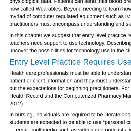
physiological data. Patients can send their blood pres
now called Wearables. Beyond needing to learn how t
myriad of computer-regulated equipment such as IV i
practitioners must encompass understanding and skil
In this chapter we suggest that entry level practi
teachers need support to use technology. Describing spe
uncover the possibilities for technology use in the cli
Entry Level Practice Requires Us
Health care professionals must be able to understa
patient or client information and they must understa
out the expectations for beginning practitioners. F
Health Record and the Computerized Pharmacy Man
2012).
In nursing, individuals are required to be literate a
students are expected to be able to use “personal co
… email, multimedia such as videos and podcasts, w