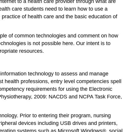
 Internet to a health care provider through what are
activities
ealth care students need to learn how to use a
5.
practice of health care and the basic education of
Implement
the
simulation
 sample of common technologies and comment on how
6.
echnologies is not possible here. Our intent is to
Facilitate
propriate resources.
a
debriefing
discussion
e information technology to assess and manage
7.
Evaluate
st health professions, entry level competencies spell
competency requirements for using the Electronic
Creative
Strategies
 Physiotherapy, 2009: NACDS and NCPA Task Force,
From
the
nology. Prior to entering their program, nursing
Field
ipheral devices including USB drives and printers,
Virtual
Clinical
perating systems such as Microsoft Windows®, social