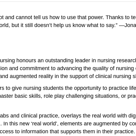
ot and cannot tell us how to use that power. Thanks to 
orld, but it still doesn’t help us know what to say.” —Jo
rsing honours an outstanding leader in nursing research 
sion and commitment to advancing the quality of nursing 
and augmented reality in the support of clinical nursing sk
 to give nursing students the opportunity to practice li
er basic skills, role play challenging situations, or prac
abs and clinical practice, overlays the real world with d
ld. In this new ‘real world’, elements are augmented by 
ess to information that supports them in their practice. 