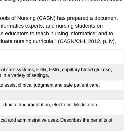
Labs
Creative
 Schools of Nursing (CASN) has prepared a document
Strategies
informatics experts, and nursing students on
Mobile
se educators to teach nursing informatics; and to
Technology
uate nursing curricula.” (CASN/CHI, 2012, p. iv).
Creative
Strategies
Social
Media
nt of care systems, EHR, EMR, capillary blood glucose,
Creative
n a variety of settings.
Strategies
to assist clinical judgment and safe patient care.
Teachers
Need
Support
, clinical documentation, electronic Medication
to
Use
Technology
cal and administrative uses. Describes the benefits of
Creative