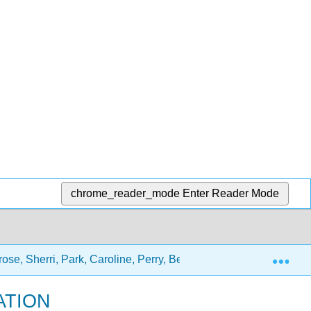
chrome_reader_mode
Enter Reader Mode
Exp
ose, Sherri, Park, Caroline, Perry, Beth)
2: Chapters
ATION