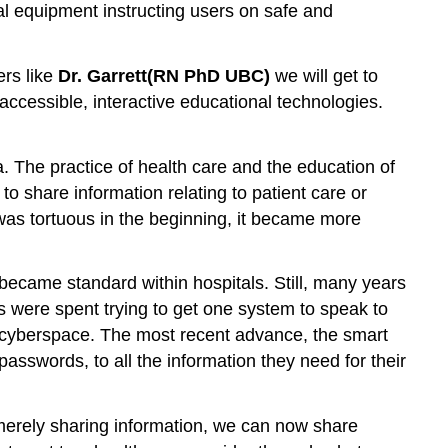
cal equipment instructing users on safe and
Choose
or
write
ers like
Dr. Garrett
(RN PhD UBC)
we will get to
a
ccessible, interactive educational technologies.
scenario
2.
Obtain
. The practice of health care and the education of
and
o share information relating to patient care or
set
up
was tortuous in the beginning, it became more
equipment
3.
became standard within hospitals. Still, many years
Determine
the
s were spent trying to get one system to speak to
student
in cyberspace. The most recent advance, the smart
roles
passwords, to all the information they need for their
4.
Offer
pre-
merely sharing information, we can now share
briefing