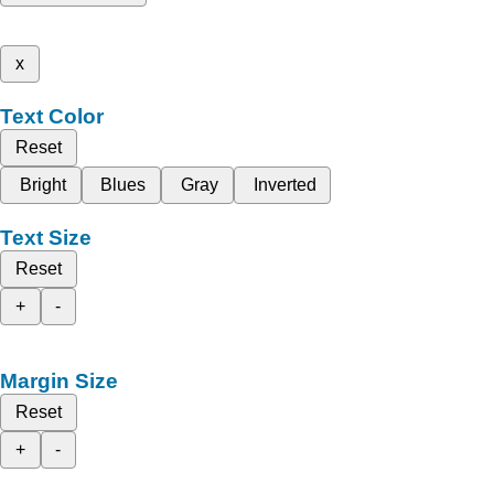
x
Text Color
Reset
Bright
Blues
Gray
Inverted
Text Size
Reset
+
-
Margin Size
Reset
+
-