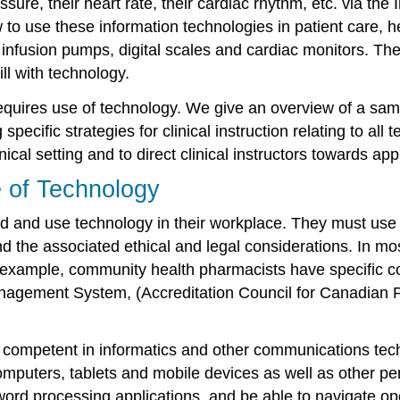
sure, their heart rate, their cardiac rhythm, etc. via the
o use these information technologies in patient care, h
nfusion pumps, digital scales and cardiac monitors. The 
l with technology.
ce requires use of technology. We give an overview of a
cific strategies for clinical instruction relating to all t
nical setting and to direct clinical instructors towards ap
e of Technology
nd and use technology in their workplace. They must us
nd the associated ethical and legal considerations. In mo
or example, community health pharmacists have specific 
agement System, (Accreditation Council for Canadian
nd competent in informatics and other communications tech
mputers, tablets and mobile devices as well as other per
ord processing applications, and be able to navigate o