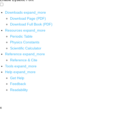
Downloads
expand_more
Download Page (PDF)
Download Full Book (PDF)
Resources
expand_more
Periodic Table
Physics Constants
Scientific Calculator
Reference
expand_more
Reference & Cite
Tools
expand_more
Help
expand_more
Get Help
Feedback
Readability
x