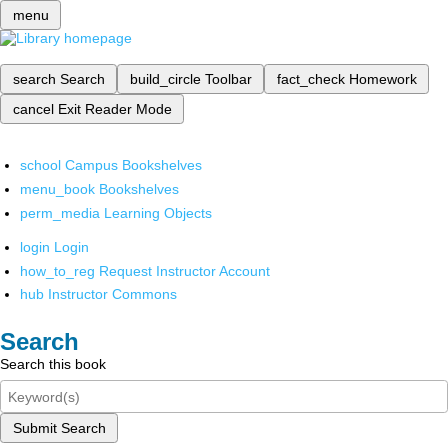
menu
search
Search
build_circle
Toolbar
fact_check
Homework
cancel
Exit Reader Mode
school
Campus Bookshelves
menu_book
Bookshelves
perm_media
Learning Objects
login
Login
how_to_reg
Request Instructor Account
hub
Instructor Commons
Search
Search this book
Submit Search