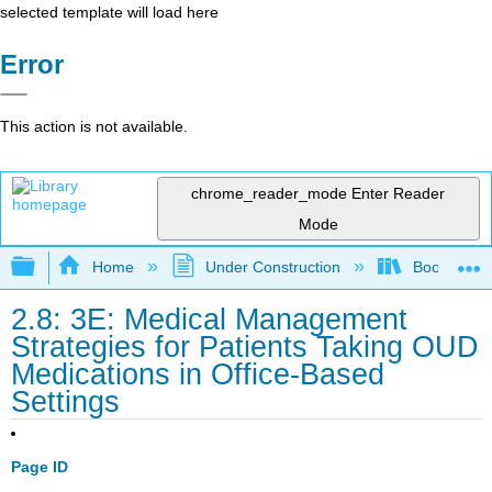
selected template will load here
Error
This action is not available.
chrome_reader_mode
Enter Reader
Mode
Expand/collapse global hierarchy
Home
Under Construction
Book: Medic
2.8: 3E: Medical Management
Strategies for Patients Taking OUD
Medications in Office-Based
Settings
Page ID