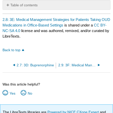
Table of contents
No
headers
2.8: 3E: Medical Management Strategies for Patients Taking OUD
Medications in Office-Based Settings
is shared under a
CC BY-
NC-SA 4.0
license and was authored, remixed, and/or curated by
LibreTexts.
Back to top
2.7: 3D: Buprenorphine
2.9: 3F: Medical Management of Patients Taking OUD Medications in Hospital Settings
Was this article helpful?
Yes
No
The LibreTexts libraries are
Powered by NICE CXone Expert
and