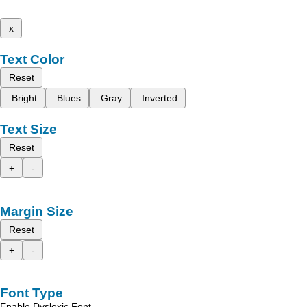
x
Text Color
Reset
Bright
Blues
Gray
Inverted
Text Size
Reset
+
-
Margin Size
Reset
+
-
Font Type
Enable Dyslexic Font