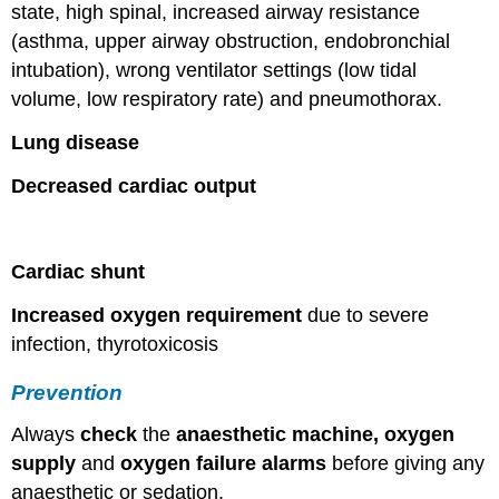
state, high spinal, increased airway resistance
(asthma, upper airway obstruction, endobronchial
intubation), wrong ventilator settings (low tidal
volume, low respiratory rate) and pneumothorax.
Lung disease
Decreased cardiac output
Cardiac shunt
Increased oxygen requirement
due to severe
infection, thyrotoxicosis
Prevention
Always
check
the
anaesthetic machine, oxygen
supply
and
oxygen failure alarms
before giving any
anaesthetic or sedation.