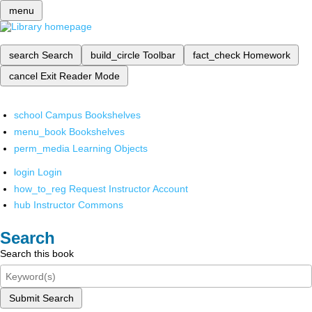
menu
search
Search
build_circle
Toolbar
fact_check
Homework
cancel
Exit Reader Mode
school
Campus Bookshelves
menu_book
Bookshelves
perm_media
Learning Objects
login
Login
how_to_reg
Request Instructor Account
hub
Instructor Commons
Search
Search this book
Submit Search