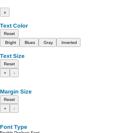
x
Text Color
Reset
Bright
Blues
Gray
Inverted
Text Size
Reset
+
-
Margin Size
Reset
+
-
Font Type
Enable Dyslexic Font