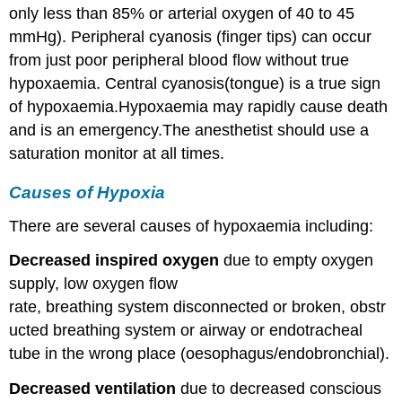
only less than 85% or arterial oxygen of 40 to 45
mmHg). Peripheral cyanosis (finger tips) can occur
from just poor peripheral blood flow without true
hypoxaemia. Central cyanosis(tongue) is a true sign
of hypoxaemia.Hypoxaemia may rapidly cause death
and is an emergency.The anesthetist should use a
saturation monitor at all times.
Causes of Hypoxia
There are several causes of hypoxaemia including:
Decreased inspired oxygen
due to empty oxygen
supply, low oxygen flow
rate, breathing system disconnected or broken, obstr
ucted breathing system or airway or endotracheal
tube in the wrong place (oesophagus/endobronchial).
Decreased ventilation
due to decreased conscious