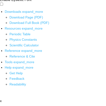
Downloads
expand_more
Download Page (PDF)
Download Full Book (PDF)
Resources
expand_more
Periodic Table
Physics Constants
Scientific Calculator
Reference
expand_more
Reference & Cite
Tools
expand_more
Help
expand_more
Get Help
Feedback
Readability
x