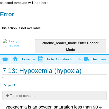
selected template will load here
Error
This action is not available.
chrome_reader_mode
Enter Reader
Mode
Expand/collapse global hierarchy
Home
Under Construction
Developing
7.13: Hypoxemia (hypoxia)
Page ID
Table of contents
Cyanosis
Hypoxaemia is an oxygen saturation less than 90%
Causes