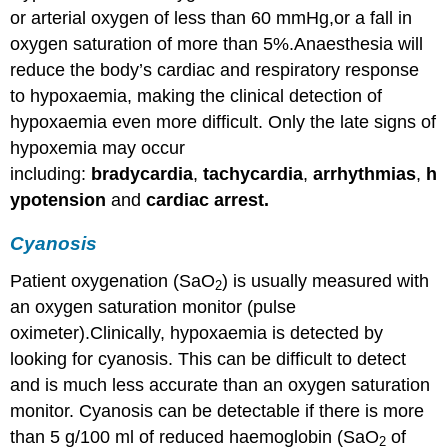
or arterial oxygen of less than 60 mmHg,or a fall in
of
Hypoxia
oxygen saturation of more than 5%.Anaesthesia will
Prevention
reduce the body’s cardiac and respiratory response
Management
to hypoxaemia, making the clinical detection of
hypoxaemia even more difficult. Only the late signs of
hypoxemia may occur
including:
bradycardia
,
tachycardia
,
arrhythmias
,
h
ypotension
and
cardiac arrest
.
Cyanosis
Patient oxygenation (SaO
) is usually measured with
2
an oxygen saturation monitor (pulse
oximeter).Clinically, hypoxaemia is detected by
looking for cyanosis. This can be difficult to detect
and is much less accurate than an oxygen saturation
monitor. Cyanosis can be detectable if there is more
than 5 g/100 ml of reduced haemoglobin (SaO
of
2