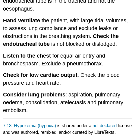
endotracheal tube is in the trachea and not the
oesophagus.
Hand ventilate
the patient, with large tidal volumes,
to assess lung compliance and exclude leaks or
obstructions in the breathing system.
Check the
endotracheal tube
is not blocked or dislodged.
Listen to the chest
for equal air entry and
bronchospasm. Exclude a pneumothorax.
Check for low cardiac output
. Check the blood
pressure and heart rate.
Consider lung problems
: aspiration, pulmonary
oedema, consolidation, atelectasis and pulmonary
embolism.
7.13: Hypoxemia (hypoxia)
is shared under a
not declared
license
and was authored, remixed, and/or curated by LibreTexts.