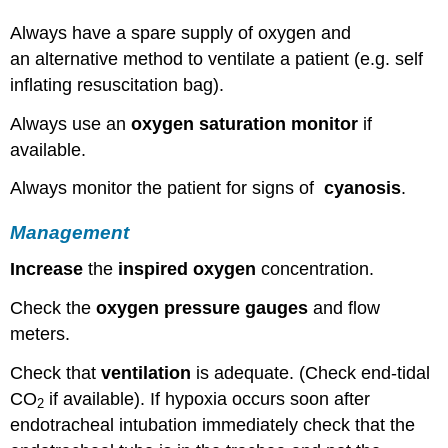
Always have a spare supply of oxygen and
an alternative method to ventilate a patient (e.g. self
inflating resuscitation bag).
Always use an
oxygen saturation monitor
if
available.
Always monitor the patient for signs of
cyanosis
.
Management
Increase
the
inspired oxygen
concentration.
Check the
oxygen pressure gauges
and flow
meters.
Check that
ventilation
is adequate. (Check end-tidal
CO
if available). If hypoxia occurs soon after
2
endotracheal intubation immediately check that the