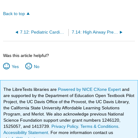
Back to top
7.12: Pediatric Cardiac Arrest
7.14: High Airway Pressure
Was this article helpful?
Yes
No
The LibreTexts libraries are
Powered by NICE CXone Expert
and
are supported by the Department of Education Open Textbook Pilot
Project, the UC Davis Office of the Provost, the UC Davis Library,
the California State University Affordable Learning Solutions
Program, and Merlot. We also acknowledge previous National
Science Foundation support under grant numbers 1246120,
1525057, and 1413739.
Privacy Policy
.
Terms & Conditions
.
Accessibility Statement
. For more information contact us