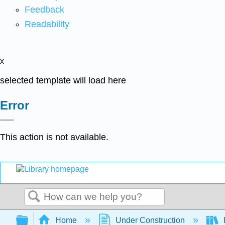
Feedback
Readability
x
selected template will load here
Error
This action is not available.
Search
Expand/collapse global hierarchy
Home
Under Construction