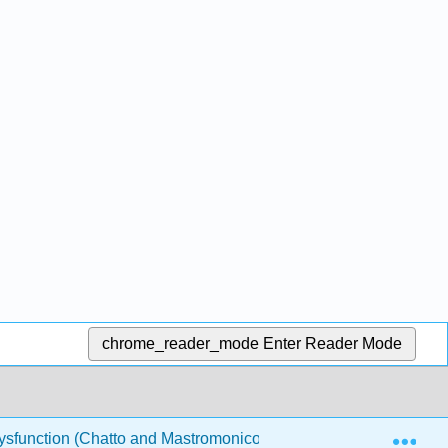
chrome_reader_mode
Enter Reader Mode
Exp
Dysfunction (Chatto and Mastromonico)
1: Key assessme