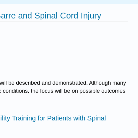
arre and Spinal Cord Injury
on will be described and demonstrated. Although many
c conditions, the focus will be on possible outcomes
lity Training for Patients with Spinal