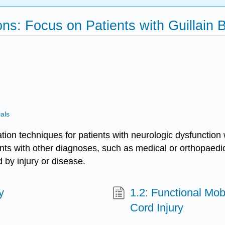
ns: Focus on Patients with Guillain B
als
nation techniques for patients with neurologic dysfuncti
ents with other diagnoses, such as medical or orthopaedi
by injury or disease.
y
1.2: Functional Mobi
Cord Injury