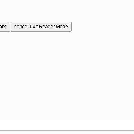
ork
cancel
Exit Reader Mode