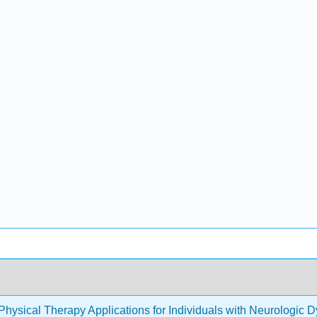
Physical Therapy Applications for Individuals with Neurologic 