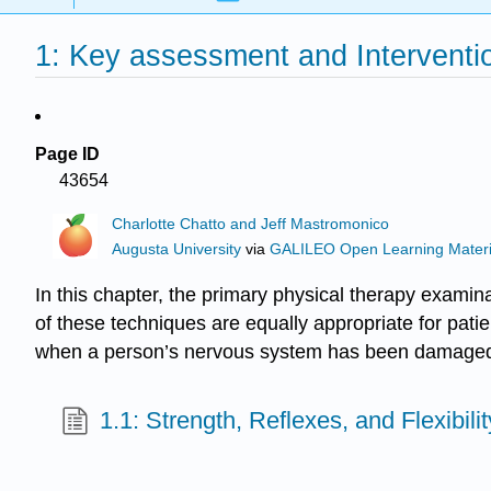
1: Key assessment and Interventio
Page ID
43654
Charlotte Chatto and Jeff Mastromonico
Augusta University
via
GALILEO Open Learning Materi
In this chapter, the primary physical therapy exami
of these techniques are equally appropriate for pati
when a person’s nervous system has been damaged 
1.1: Strength, Reflexes, and Flexibilit