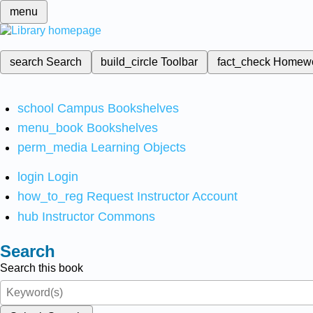
menu
search
Search
build_circle
Toolbar
fact_check
Homew
school
Campus Bookshelves
menu_book
Bookshelves
perm_media
Learning Objects
login
Login
how_to_reg
Request Instructor Account
hub
Instructor Commons
Search
Search this book