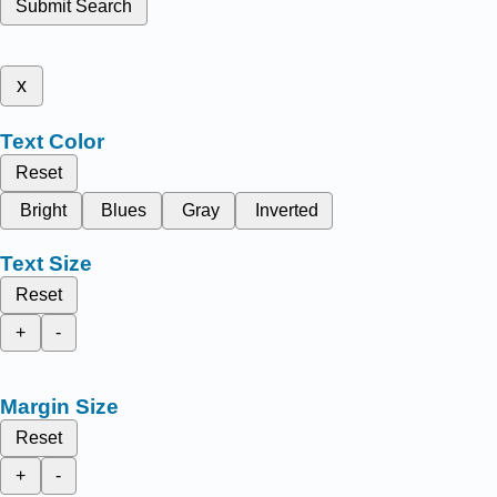
Submit Search
x
Text Color
Reset
Bright
Blues
Gray
Inverted
Text Size
Reset
+
-
Margin Size
Reset
+
-