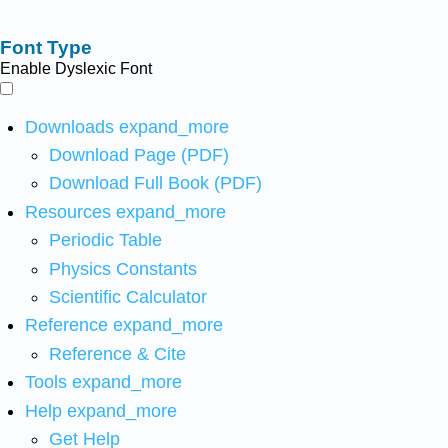
Font Type
Enable Dyslexic Font
Downloads
expand_more
Download Page (PDF)
Download Full Book (PDF)
Resources
expand_more
Periodic Table
Physics Constants
Scientific Calculator
Reference
expand_more
Reference & Cite
Tools
expand_more
Help
expand_more
Get Help