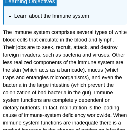
Learning Objectives
Learn about the Immune system
The immune system comprises several types of white
blood cells that circulate in the blood and lymph.
Their jobs are to seek, recruit, attack, and destroy
foreign invaders, such as bacteria and viruses. Other
less realized components of the immune system are
the skin (which acts as a barricade), mucus (which
traps and entangles microorganisms), and even the
bacteria in the large intestine (which prevent the
colonization of bad bacteria in the gut). Immune
system functions are completely dependent on
dietary nutrients. In fact, malnutrition is the leading
cause of immune-system deficiency worldwide. When
immune system functions are inadequate there is a