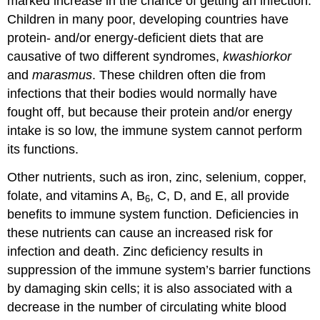
marked increase in the chance of getting an infection.
Children in many poor, developing countries have
protein- and/or energy-deficient diets that are
causative of two different syndromes,
kwashiorkor
and
marasmus
. These children often die from
infections that their bodies would normally have
fought off, but because their protein and/or energy
intake is so low, the immune system cannot perform
its functions.
Other nutrients, such as iron, zinc, selenium, copper,
folate, and vitamins A, B
, C, D, and E, all provide
6
benefits to immune system function. Deficiencies in
these nutrients can cause an increased risk for
infection and death. Zinc deficiency results in
suppression of the immune system’s barrier functions
by damaging skin cells; it is also associated with a
decrease in the number of circulating white blood