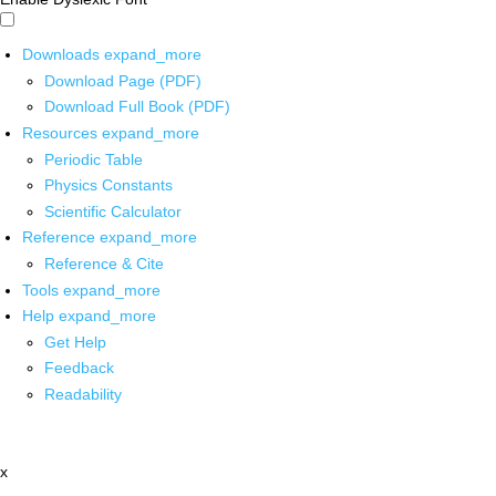
Downloads
expand_more
Download Page (PDF)
Download Full Book (PDF)
Resources
expand_more
Periodic Table
Physics Constants
Scientific Calculator
Reference
expand_more
Reference & Cite
Tools
expand_more
Help
expand_more
Get Help
Feedback
Readability
x