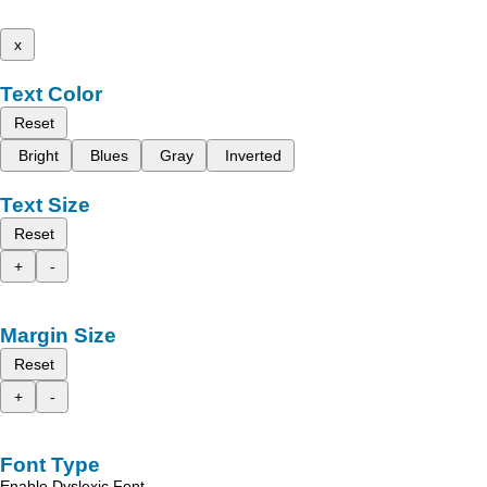
x
Text Color
Reset
Bright
Blues
Gray
Inverted
Text Size
Reset
+
-
Margin Size
Reset
+
-
Font Type
Enable Dyslexic Font