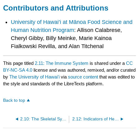
Contributors and Attributions
University of Hawai’i at Mānoa Food Science and
Human Nutrition Program
: Allison Calabrese,
Cheryl Gibby, Billy Meinke, Marie Kainoa
Fialkowski Revilla, and Alan Titchenal
This page titled
2.11: The Immune System
is shared under a
CC
BY-NC-SA 4.0
license and was authored, remixed, and/or curated
by
The University of Hawaiʻi
via
source content
that was edited to
the style and standards of the LibreTexts platform.
Back to top
2.10: The Skeletal System
2.12: Indicators of Health - Body Mass Index, Body Fat Content, and Fat Distribution