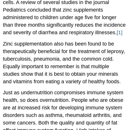
cells. A review of several studies in the journal
Pediatrics concluded that zinc supplements
administered to children under age five for longer
than three months significantly reduces the incidence
and severity of diarrhea and respiratory illnesses.
[1]
Zinc supplementation also has been found to be
therapeutically beneficial for the treatment of leprosy,
tuberculosis, pneumonia, and the common cold.
Equally important to remember is that multiple
studies show that it is best to obtain your minerals
and vitamins from eating a variety of healthy foods.
Just as undernutrition compromises immune system
health, so does overnutrition. People who are obese
are at increased risk for developing immune system
disorders such as asthma, rheumatoid arthritis, and
some cancers. Both the quality and quantity of fat