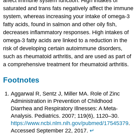
affect immune system function. High intakes of
saturated and trans fats negatively affect the immune
system, whereas increasing your intake of omega-3
fatty acids, found in salmon and other oily fish,
decreases inflammatory responses. High intakes of
omega-3 fatty acids are linked to a reduction in the
risk of developing certain autoimmune disorders,
such as rheumatoid arthritis, and are used as part of
a comprehensive treatment for rheumatoid arthritis.
Footnotes
Aggarwal R, Sentz J, Miller MA. Role of Zinc
Administration in Prevention of Childhood
Diarrhea and Respiratory Illnesses: A Meta-
Analysis. Pediatrics. 2007; 119(6), 1120–30.
https://www.ncbi.nlm.nih.gov/pubmed/17545379
.
Accessed September 22, 2017.
↵