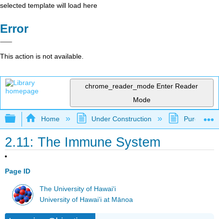
selected template will load here
Error
This action is not available.
chrome_reader_mode
Enter Reader
Mode
Expand/collapse global hierarchy
Home
Under Construction
Purgatory
2.11: The Immune System
Page ID
The University of Hawaiʻi
University of Hawai’i at Mānoa