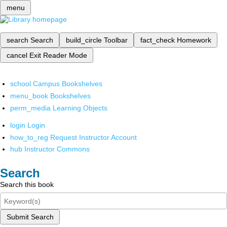
menu
search
Search
build_circle
Toolbar
fact_check
Homework
cancel
Exit Reader Mode
school
Campus Bookshelves
menu_book
Bookshelves
perm_media
Learning Objects
login
Login
how_to_reg
Request Instructor Account
hub
Instructor Commons
Search
Search this book
Submit Search