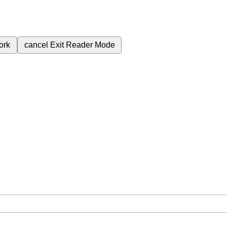
ork
cancel
Exit Reader Mode