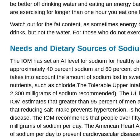
be better off drinking water and eating an energy ba
are exercising for longer than one hour you eat one
Watch out for the fat content, as sometimes energy ba
drinks, but not the water. For those who do not exerc
Needs and Dietary Sources of Sodi
The IOM has set an AI level for sodium for healthy ad
approximately 40 percent sodium and 60 percent chlor
takes into account the amount of sodium lost in sweat
nutrients, such as chloride.The Tolerable Upper Intak
2,300 milligrams of sodium recommended). The UL is 
IOM estimates that greater than 95 percent of men 
that reducing salt intake prevents hypertension, is h
disease. The IOM recommends that people over fifty
milligrams of sodium per day. The American Heart As
of sodium per day to prevent cardiovascular disease