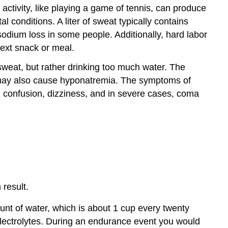
l activity, like playing a game of tennis, can produce
conditions. A liter of sweat typically contains
odium loss in some people. Additionally, hard labor
next snack or meal.
sweat, but rather drinking too much water. The
a may also cause hyponatremia. The symptoms of
s, confusion, dizziness, and in severe cases, coma
result.
nt of water, which is about 1 cup every twenty
 electrolytes. During an endurance event you would