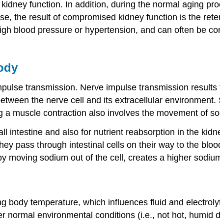
dney function. In addition, during the normal aging proc
e, the result of compromised kidney function is the reten
 high blood pressure or hypertension, and can often be c
ody
mpulse transmission. Nerve impulse transmission results 
between the nerve cell and its extracellular environment.
ng a muscle contraction also involves the movement of s
all intestine and also for nutrient reabsorption in the k
hey pass through intestinal cells on their way to the blood
y moving sodium out of the cell, creates a higher sodium 
 body temperature, which influences fluid and electroly
r normal environmental conditions (i.e., not hot, humid 