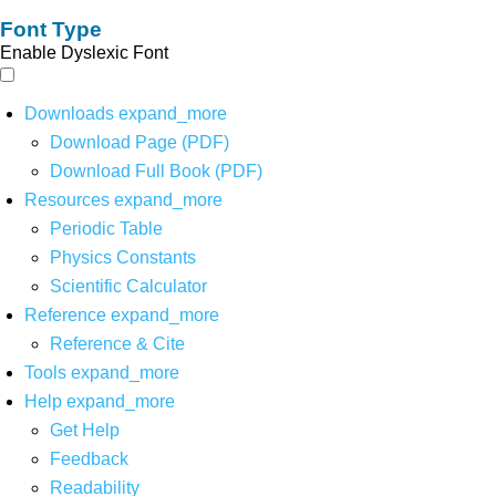
Font Type
Enable Dyslexic Font
Downloads
expand_more
Download Page (PDF)
Download Full Book (PDF)
Resources
expand_more
Periodic Table
Physics Constants
Scientific Calculator
Reference
expand_more
Reference & Cite
Tools
expand_more
Help
expand_more
Get Help
Feedback
Readability