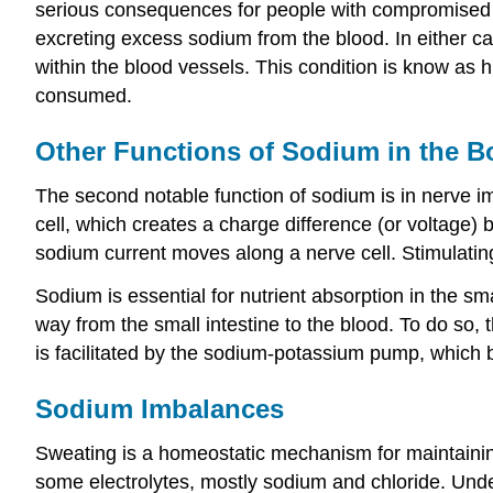
serious consequences for people with compromised ki
excreting excess sodium from the blood. In either cas
within the blood vessels. This condition is know as
consumed.
Other Functions of Sodium in the B
The second notable function of sodium is in nerve i
cell, which creates a charge difference (or voltage) 
sodium current moves along a nerve cell. Stimulati
Sodium is essential for nutrient absorption in the sm
way from the small intestine to the blood. To do so, t
is facilitated by the sodium-potassium pump, which b
Sodium Imbalances
Sweating is a homeostatic mechanism for maintaining
some electrolytes, mostly sodium and chloride. Unde