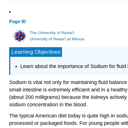
Page ID
The University of Hawaiʻi
University of Hawai’i at Mānoa
Learning Objectives
Learn about the importance of Sodium for fluid
Sodium is vital not only for maintaining fluid balanc
small intestine is extremely efficient and in a healthy
(about 200 milligrams) because the kidneys actively 
sodium concentration in the blood.
The typical American diet today is quite high in sodiu
processed or packaged foods. For young people wit