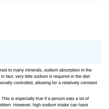
ntrast to many minerals, sodium absorption in the
n fact, very little sodium is required in the diet
ally controlled, allowing for a relatively constant
his is especially true if a person eats a lot of
roblem. However, high sodium intake can have