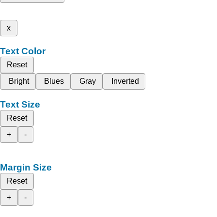
x
Text Color
Reset
Bright
Blues
Gray
Inverted
Text Size
Reset
+
-
Margin Size
Reset
+
-