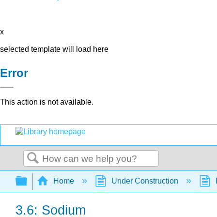
x
selected template will load here
Error
This action is not available.
Search
Expand/collapse global hierarchy
Home
Under Construction
3.6: Sodium