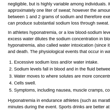
negligible, but is highly variable among individuals. I
approximately one liter of sweat; however the amount
between 1 and 2 grams of sodium and therefore exerci
can produce substantial sodium loss through sweat. I
In athletes hyponatremia, or a low blood-sodium leve
excess water dilutes the sodium concentration in b
hyponatremia, also called water intoxication (since 
and death. The physiological events that occur in wat
Excessive sodium loss and/or water intake.
Sodium levels fall in blood and in the fluid betwee
Water moves to where solutes are more concentrate
Cells swell.
Symptoms, including nausea, muscle cramps, conf
Hyponatremia in endurance athletes (such as marath
minutes during the event. Sports drinks are better a