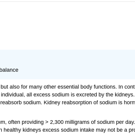
 balance
e but also for many other essential body functions. In co
 individual, all excess sodium is excreted by the kidneys. I
reabsorb sodium. Kidney reabsorption of sodium is hormon
m, often providing > 2,300 milligrams of sodium per day. T
h healthy kidneys excess sodium intake may not be a p