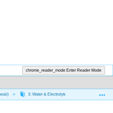
chrome_reader_mode
Enter Reader Mode
Exp
awaii)
3: Water & Electrolytes
3.6: Sodium