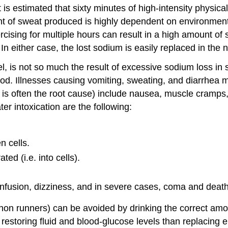
t is estimated that sixty minutes of high-intensity physica
 of sweat produced is highly dependent on environmental 
sing for multiple hours can result in a high amount of s
n either case, the lost sodium is easily replaced in the 
l, is not so much the result of excessive sodium loss in 
lood. Illnesses causing vomiting, sweating, and diarrhe
it is often the root cause) include nausea, muscle cramp
er intoxication are the following:
n cells.
d (i.e. into cells).
usion, dizziness, and in severe cases, coma and death 
on runners) can be avoided by drinking the correct amou
t restoring fluid and blood-glucose levels than replacing