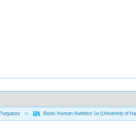
Purgatory
Book: Human Nutrition 1e (University of H