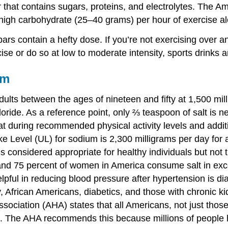
r that contains sugars, proteins, and electrolytes. The A
 high carbohydrate (25–40 grams) per hour of exercise a
rs contain a hefty dose. If you’re not exercising over an
ise or do so at low to moderate intensity, sports drinks a
um
ults between the ages of nineteen and fifty at 1,500 milli
ide. As a reference point, only ⅔ teaspoon of salt is ne
 during recommended physical activity levels and addition
e Level (UL) for sodium is 2,300 milligrams per day for a
considered appropriate for healthy individuals but not 
and 75 percent of women in America consume salt in exce
elpful in reducing blood pressure after hypertension is d
, African Americans, diabetics, and those with chronic
sociation (AHA) states that all Americans, not just thos
. The AHA recommends this because millions of people ha