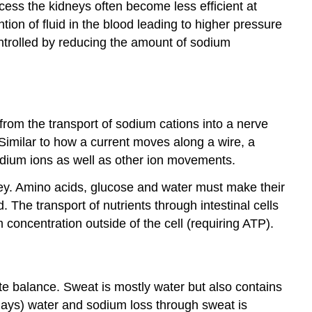
ess the kidneys often become less efficient at
tion of fluid in the blood leading to higher pressure
ontrolled by reducing the amount of sodium
from the transport of sodium cations into a nerve
 Similar to how a current moves along a wire, a
odium ions as well as other ion movements.
idney. Amino acids, glucose and water must make their
. The transport of nutrients through intestinal cells
concentration outside of the cell (requiring ATP).
te balance. Sweat is mostly water but also contains
days) water and sodium loss through sweat is