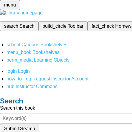
menu
search
Search
build_circle
Toolbar
fact_check
Homew
school
Campus Bookshelves
menu_book
Bookshelves
perm_media
Learning Objects
login
Login
how_to_reg
Request Instructor Account
hub
Instructor Commons
Search
Search this book
Submit Search