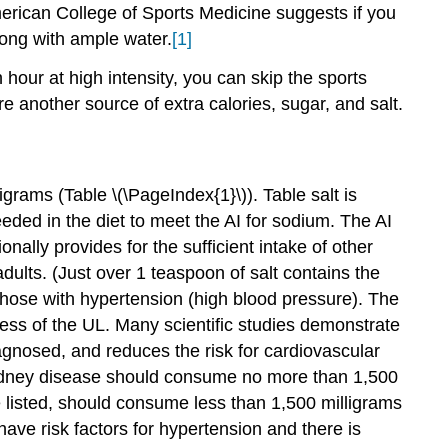
merican College of Sports Medicine suggests if you
long with ample water.
[1]
 hour at high intensity, you can skip the sports
re another source of extra calories, sugar, and salt.
grams (Table \(\PageIndex{1}\)). Table salt is
eded in the diet to meet the AI for sodium. The AI
ally provides for the sufficient intake of other
dults. (Just over 1 teaspoon of salt contains the
those with hypertension (high blood pressure). The
ss of the UL. Many scientific studies demonstrate
iagnosed, and reduces the risk for cardiovascular
 kidney disease should consume no more than 1,500
e listed, should consume less than 1,500 milligrams
ve risk factors for hypertension and there is