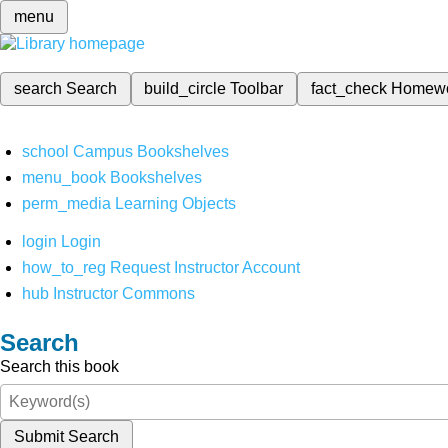
menu
search
Search
build_circle
Toolbar
fact_check
Homew
school
Campus Bookshelves
menu_book
Bookshelves
perm_media
Learning Objects
login
Login
how_to_reg
Request Instructor Account
hub
Instructor Commons
Search
Search this book
Submit Search