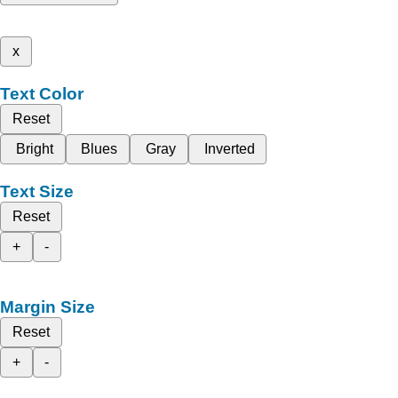
x
Text Color
Reset
Bright
Blues
Gray
Inverted
Text Size
Reset
+
-
Margin Size
Reset
+
-