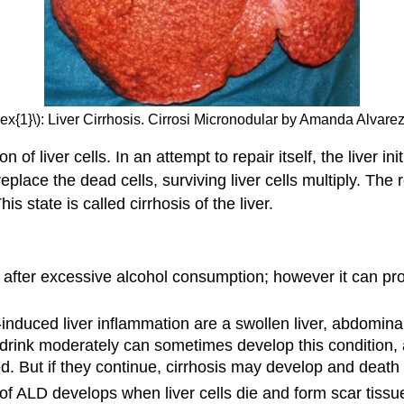
ex{1}\): Liver Cirrhosis. Cirrosi Micronodular by Amanda Alvare
f liver cells. In an attempt to repair itself, the liver i
eplace the dead cells, surviving liver cells multiply. The r
s state is called cirrhosis of the liver.
s after excessive alcohol consumption; however it can prog
-induced liver inflammation are a swollen liver, abdomina
drink moderately can sometimes develop this condition, a
d. But if they continue, cirrhosis may develop and death 
 of ALD develops when liver cells die and form scar tis