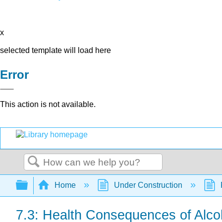
x
selected template will load here
Error
This action is not available.
Search
Expand/collapse global hierarchy
Home
Under Construction
7.3: Health Consequences of Alco