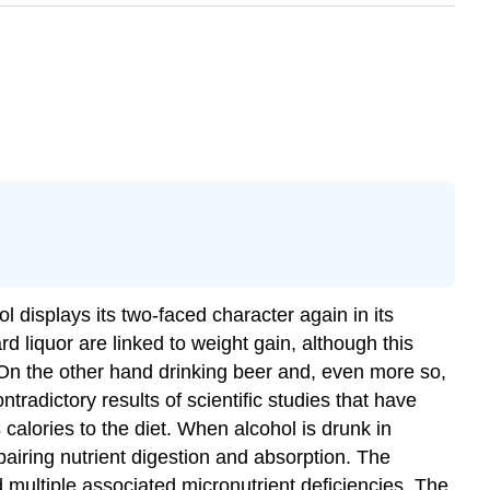
l displays its two-faced character again in its
d liquor are linked to weight gain, although this
. On the other hand drinking beer and, even more so,
tradictory results of scientific studies that have
 calories to the diet. When alcohol is drunk in
pairing nutrient digestion and absorption. The
nd multiple associated micronutrient deficiencies. The