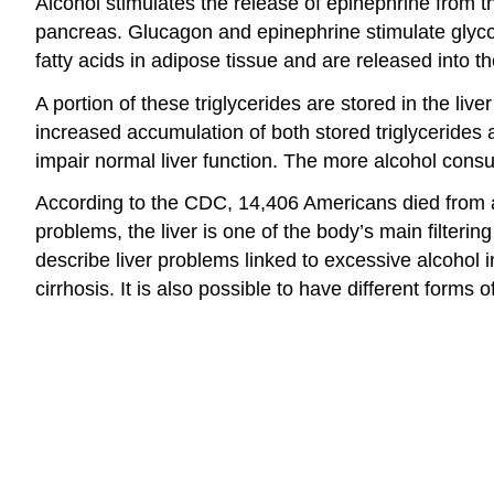
Alcohol stimulates the release of epinephrine from th
pancreas. Glucagon and epinephrine stimulate glycoge
fatty acids in adipose tissue and are released into th
A portion of these triglycerides are stored in the liv
increased accumulation of both stored triglycerides an
impair normal liver function. The more alcohol consu
According to the CDC, 14,406 Americans died from alc
problems, the liver is one of the body’s main filter
describe liver problems linked to excessive alcohol i
cirrhosis. It is also possible to have different forms