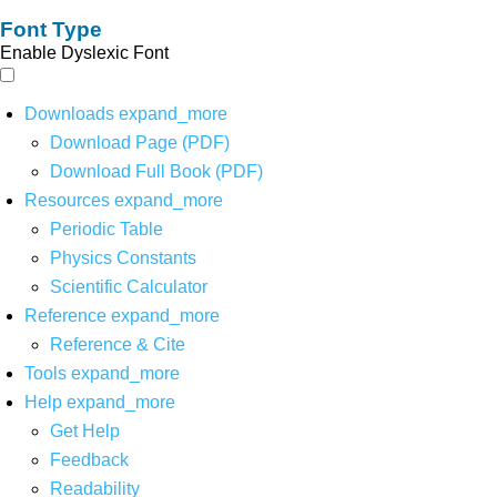
Font Type
Enable Dyslexic Font
Downloads
expand_more
Download Page (PDF)
Download Full Book (PDF)
Resources
expand_more
Periodic Table
Physics Constants
Scientific Calculator
Reference
expand_more
Reference & Cite
Tools
expand_more
Help
expand_more
Get Help
Feedback
Readability