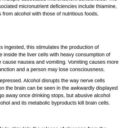
ciated micronutrient deficiencies include thiamine,
 from alcohol with those of nutritious foods,
s ingested, this stimulates the production of
nside the liver cells with heavy consumption of
ehyde cause nausea and vomiting. Vomiting causes more
 function and a person may lose consciousness.
epressed. Alcohol disrupts the way nerve cells
 on the brain can be seen in the awkwardly displayed
 go away once drinking stops, but abusive alcohol
ol and its metabolic byproducts kill brain cells.