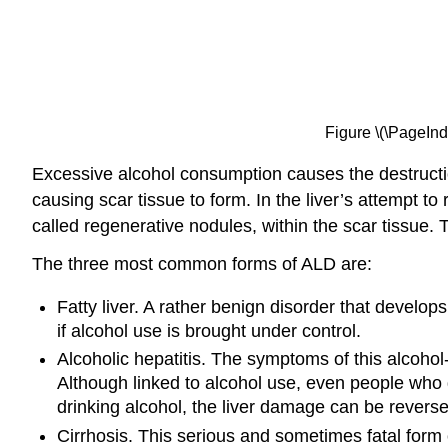
Figure \(\PageInd
Excessive alcohol consumption causes the destruction o
causing scar tissue to form. In the liver’s attempt to r
called regenerative nodules, within the scar tissue. Thi
The three most common forms of ALD are:
Fatty liver. A rather benign disorder that develop
if alcohol use is brought under control.
Alcoholic hepatitis. The symptoms of this alcohol
Although linked to alcohol use, even people who 
drinking alcohol, the liver damage can be reverse
Cirrhosis. This serious and sometimes fatal form