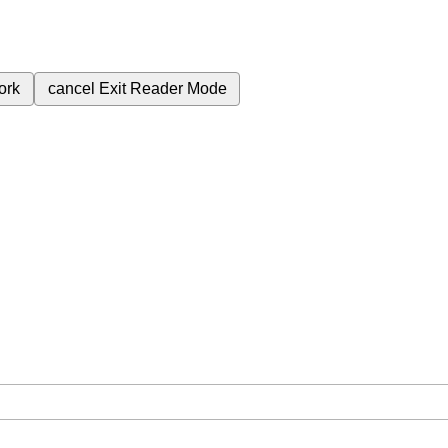
ork
cancel
Exit Reader Mode