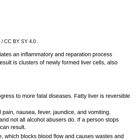
z / CC BY SY 4.0 .
nitiates an inflammatory and reparation process
esult is clusters of newly formed liver cells, also
ress to more fatal diseases. Fatty liver is reversible
l pain, nausea, fever, jaundice, and vomiting.
nd not all alcohol abusers do. If a person stops
can result.
sue, which blocks blood flow and causes wastes and