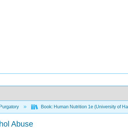
Purgatory
Book: Human Nutrition 1e (University of H
hol Abuse