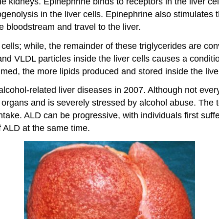
e kidneys. Epinephrine binds to receptors in the liver cel
nolysis in the liver cells. Epinephrine also stimulates t
e bloodstream and travel to the liver.
er cells; while, the remainder of these triglycerides are c
d VLDL particles inside the liver cells causes a condition
med, the more lipids produced and stored inside the liver
ohol-related liver diseases in 2007. Although not every a
ing organs and is severely stressed by alcohol abuse. The
ntake. ALD can be progressive, with individuals first suffe
 of ALD at the same time.