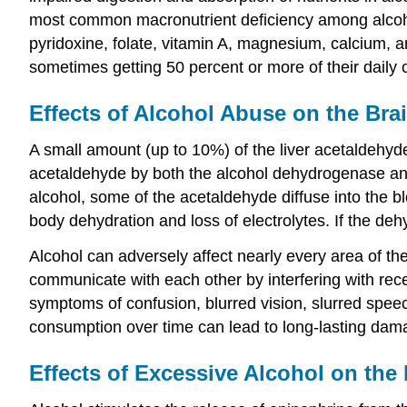
most common macronutrient deficiency among alcoholi
pyridoxine, folate, vitamin A, magnesium, calcium, an
sometimes getting 50 percent or more of their daily 
Effects of Alcohol Abuse on the Bra
A small amount (up to 10%) of the liver acetaldehyde
acetaldehyde by both the alcohol dehydrogenase and
alcohol, some of the acetaldehyde diffuse into the b
body dehydration and loss of electrolytes. If the d
Alcohol can adversely affect nearly every area of th
communicate with each other by interfering with rec
symptoms of confusion, blurred vision, slurred spee
consumption over time can lead to long-lasting damag
Effects of Excessive Alcohol on the 