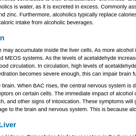
cs is water, as it is excreted in excess. Commonly asso
d zinc. Furthermore, alcoholics typically replace calories
caloric intake from alcoholic beverages.
in
 may accumulate inside the liver cells. As more alcohol i
 MEOS systems. As the levels of acetaldehyde increase i
lood circulation. In circulation, high levels of acetald
ehydration becomes severe enough, this can impair brain
e brain. When BAC rises, the central nervous system is d
eptors on certain cells. The immediate impact of alcohol
ch, and other signs of intoxication. These symptoms will
e to the brain and nervous system. This is because alcoh
Liver