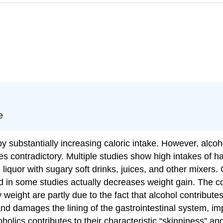
e
y substantially increasing caloric intake. However, alcoho
s contradictory. Multiple studies show high intakes of har
 liquor with sugary soft drinks, juices, and other mixers
nd in some studies actually decreases weight gain. The con
weight are partly due to the fact that alcohol contributes
and damages the lining of the gastrointestinal system, im
oholics contributes to their characteristic “skinniness” a