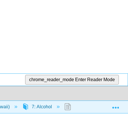
chrome_reader_mode
Enter Reader Mode
Exp
awaii)
7: Alcohol
7.3: Health Consequences 