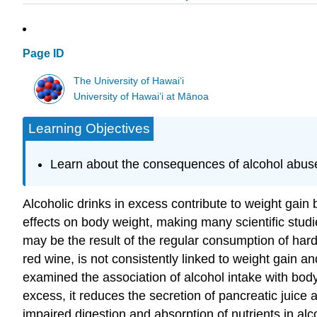
Page ID
The University of Hawaiʻi
University of Hawai’i at Mānoa
Learning Objectives
Learn about the consequences of alcohol abus
Alcoholic drinks in excess contribute to weight gain b
effects on body weight, making many scientific studie
may be the result of the regular consumption of hard
red wine, is not consistently linked to weight gain a
examined the association of alcohol intake with body 
excess, it reduces the secretion of pancreatic juice 
impaired digestion and absorption of nutrients in alc