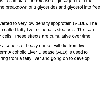
ls to stimulate the release of glucagon from the
he breakdown of triglycerides and glycerol into free
onverted to very low density lipoprotein (VLDL). The
 called fatty liver or hepatic steatosis. This can
 cells. These effects are cumulative over time.
lcoholic or heavy drinker will die from liver
 term Alcoholic Liver Disease (ALD) is used to
ring from a fatty liver and going on to develop