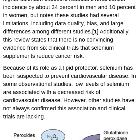
incidence by about 34 percent in men and 10 percent
in women, but notes these studies had several
limitations, including data quality, bias, and large
differences among different studies.[1] Additionally,
this review states that there is no convincing
evidence from six clinical trials that selenium
supplements reduce cancer risk.
Because of its role as a lipid protector, selenium has
been suspected to prevent cardiovascular disease. In
some observational studies, low levels of selenium
are associated with a decreased risk of
cardiovascular disease. However, other studies have
not always confirmed this association and clinical
trials are lacking.