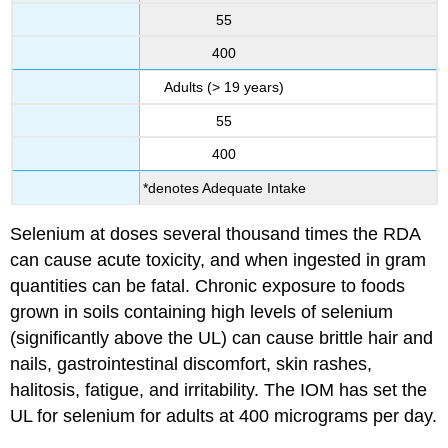
55
400
Adults (> 19 years)
55
400
*denotes Adequate Intake
Selenium at doses several thousand times the RDA
can cause acute toxicity, and when ingested in gram
quantities can be fatal. Chronic exposure to foods
grown in soils containing high levels of selenium
(significantly above the UL) can cause brittle hair and
nails, gastrointestinal discomfort, skin rashes,
halitosis, fatigue, and irritability. The IOM has set the
UL for selenium for adults at 400 micrograms per day.