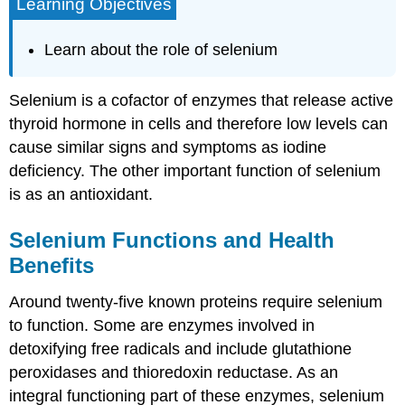
Learning Objectives
Learn about the role of selenium
Selenium is a cofactor of enzymes that release active
thyroid hormone in cells and therefore low levels can
cause similar signs and symptoms as iodine
deficiency. The other important function of selenium
is as an antioxidant.
Selenium Functions and Health
Benefits
Around twenty-five known proteins require selenium
to function. Some are enzymes involved in
detoxifying free radicals and include glutathione
peroxidases and thioredoxin reductase. As an
integral functioning part of these enzymes, selenium