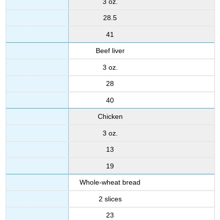
3 oz.
28.5
41
Beef liver
3 oz.
28
40
Chicken
3 oz.
13
19
Whole-wheat bread
2 slices
23