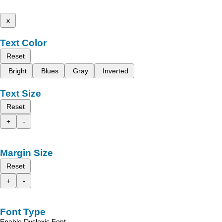
x
Text Color
Reset
Bright
Blues
Gray
Inverted
Text Size
Reset
+
-
Margin Size
Reset
+
-
Font Type
Enable Dyslexic Font