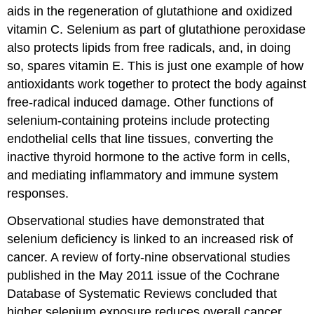
aids in the regeneration of glutathione and oxidized
vitamin C. Selenium as part of glutathione peroxidase
also protects lipids from free radicals, and, in doing
so, spares vitamin E. This is just one example of how
antioxidants work together to protect the body against
free-radical induced damage. Other functions of
selenium-containing proteins include protecting
endothelial cells that line tissues, converting the
inactive thyroid hormone to the active form in cells,
and mediating inflammatory and immune system
responses.
Observational studies have demonstrated that
selenium deficiency is linked to an increased risk of
cancer. A review of forty-nine observational studies
published in the May 2011 issue of the Cochrane
Database of Systematic Reviews concluded that
higher selenium exposure reduces overall cancer