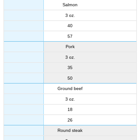
Salmon
3 oz.
40
57
Pork
3 oz.
35
50
Ground beef
3 oz.
18
26
Round steak