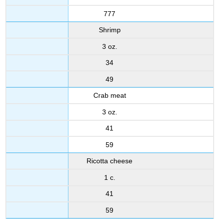
777
Shrimp
3 oz.
34
49
Crab meat
3 oz.
41
59
Ricotta cheese
1 c.
41
59