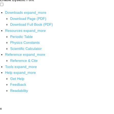
Downloads
expand_more
Download Page (PDF)
Download Full Book (PDF)
Resources
expand_more
Periodic Table
Physics Constants
Scientific Calculator
Reference
expand_more
Reference & Cite
Tools
expand_more
Help
expand_more
Get Help
Feedback
Readability
x