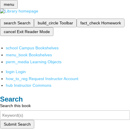
menu
search
Search
build_circle
Toolbar
fact_check
Homework
cancel
Exit Reader Mode
school
Campus Bookshelves
menu_book
Bookshelves
perm_media
Learning Objects
login
Login
how_to_reg
Request Instructor Account
hub
Instructor Commons
Search
Search this book
Submit Search