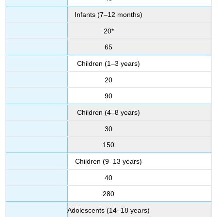
Infants (7–12 months)
20*
65
Children (1–3 years)
20
90
Children (4–8 years)
30
150
Children (9–13 years)
40
280
Adolescents (14–18 years)