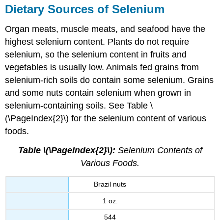
Dietary Sources of Selenium
Organ meats, muscle meats, and seafood have the
highest selenium content. Plants do not require
selenium, so the selenium content in fruits and
vegetables is usually low. Animals fed grains from
selenium-rich soils do contain some selenium. Grains
and some nuts contain selenium when grown in
selenium-containing soils. See Table \
(\PageIndex{2}\) for the selenium content of various
foods.
Table \(\PageIndex{2}\):
Selenium Contents of
Various Foods.
Brazil nuts
1 oz.
544