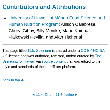
Contributors and Attributions
University of Hawai’i at Mānoa Food Science and
Human Nutrition Program
: Allison Calabrese,
Cheryl Gibby, Billy Meinke, Marie Kainoa
Fialkowski Revilla, and Alan Titchenal
This page titled
11.5: Selenium
is shared under a
CC BY-NC-SA
4.0
license and was authored, remixed, and/or curated by
The
University of Hawaiʻi
via
source content
that was edited to the
style and standards of the LibreTexts platform.
Back to top
11.4: Zinc
11.6: Iodine