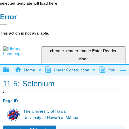
selected template will load here
Error
This action is not available.
chrome_reader_mode
Enter Reader
Mode
Expand/collapse global hierarchy
Home
Under Construction
Purgatory
11.5: Selenium
Page ID
The University of Hawaiʻi
University of Hawai’i at Mānoa