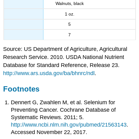
Walnuts, black
1 oz.
5
7
Source: US Department of Agriculture, Agricultural
Research Service. 2010. USDA National Nutrient
Database for Standard Reference, Release 23.
http://www.ars.usda.gov/ba/bhnrc/ndl
.
Footnotes
Dennert G, Zwahlen M, et al. Selenium for
Preventing Cancer. Cochrane Database of
Systematic Reviews. 2011; 5.
http://www.ncbi.nlm.nih.gov/pubmed/21563143
.
Accessed November 22, 2017.