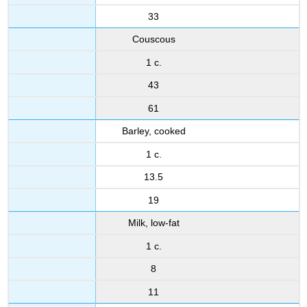
33
Couscous
1 c.
43
61
Barley, cooked
1 c.
13.5
19
Milk, low-fat
1 c.
8
11