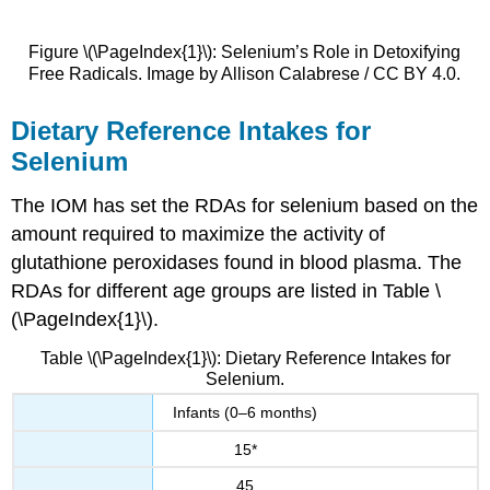
Figure \(\PageIndex{1}\): Selenium’s Role in Detoxifying
Free Radicals. Image by Allison Calabrese / CC BY 4.0.
Dietary Reference Intakes for
Selenium
The IOM has set the RDAs for selenium based on the
amount required to maximize the activity of
glutathione peroxidases found in blood plasma. The
RDAs for different age groups are listed in Table \
(\PageIndex{1}\).
Table \(\PageIndex{1}\): Dietary Reference Intakes for
Selenium.
Infants (0–6 months)
15*
45