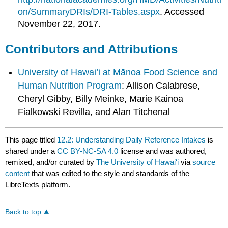
on/SummaryDRIs/DRI-Tables.aspx
. Accessed
November 22, 2017.
Contributors and Attributions
University of Hawai’i at Mānoa Food Science and
Human Nutrition Program
: Allison Calabrese,
Cheryl Gibby, Billy Meinke, Marie Kainoa
Fialkowski Revilla, and Alan Titchenal
This page titled
12.2: Understanding Daily Reference Intakes
is
shared under a
CC BY-NC-SA 4.0
license and was authored,
remixed, and/or curated by
The University of Hawaiʻi
via
source
content
that was edited to the style and standards of the
LibreTexts platform.
Back to top