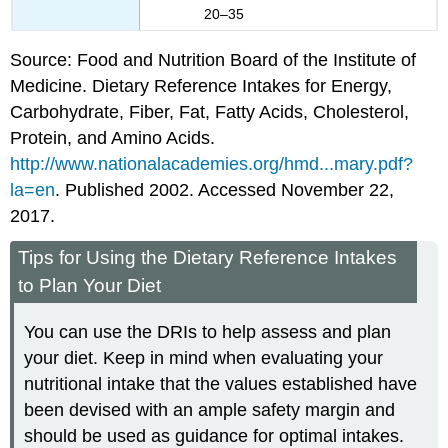
20–35
Source: Food and Nutrition Board of the Institute of
Medicine. Dietary Reference Intakes for Energy,
Carbohydrate, Fiber, Fat, Fatty Acids, Cholesterol,
Protein, and Amino Acids.
http://www.nationalacademies.org/hmd...mary.pdf?
la=en
. Published 2002. Accessed November 22,
2017.
Tips for Using the Dietary Reference Intakes
to Plan Your Diet
You can use the DRIs to help assess and plan
your diet. Keep in mind when evaluating your
nutritional intake that the values established have
been devised with an ample safety margin and
should be used as guidance for optimal intakes.