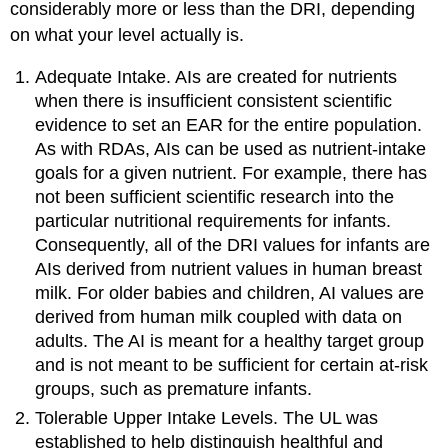
considerably more or less than the DRI, depending
on what your level actually is.
Adequate Intake. AIs are created for nutrients
when there is insufficient consistent scientific
evidence to set an EAR for the entire population.
As with RDAs, AIs can be used as nutrient-intake
goals for a given nutrient. For example, there has
not been sufficient scientific research into the
particular nutritional requirements for infants.
Consequently, all of the DRI values for infants are
AIs derived from nutrient values in human breast
milk. For older babies and children, AI values are
derived from human milk coupled with data on
adults. The AI is meant for a healthy target group
and is not meant to be sufficient for certain at-risk
groups, such as premature infants.
Tolerable Upper Intake Levels. The UL was
established to help distinguish healthful and