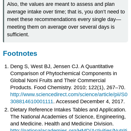
Also, the values are meant to assess and plan
average intake over time; that is, you don’t need to
meet these recommendations every single day—
meeting them on average over several days is
sufficient.
Footnotes
Deng S, West BJ, Jensen CJ. A Quantitative
Comparison of Phytochemical Components in
Global Noni Fruits and Their Commercial
Products. Food Chemistry. 2010; 122(1), 267–70.
http://www.sciencedirect.com/science/article/pii/S0
308814610001111
. Accessed December 4, 2017.
Dietary Reference Intakes Tables and Application.
The National Academies of Science, Engineering,
and Medicine. Health and Medicine Division.
http://nationalacademies.org/HMD/Activities/Nutriti