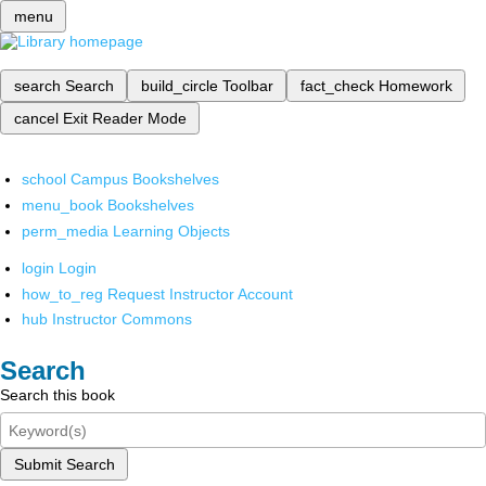
menu
search
Search
build_circle
Toolbar
fact_check
Homework
cancel
Exit Reader Mode
school
Campus Bookshelves
menu_book
Bookshelves
perm_media
Learning Objects
login
Login
how_to_reg
Request Instructor Account
hub
Instructor Commons
Search
Search this book
Submit Search