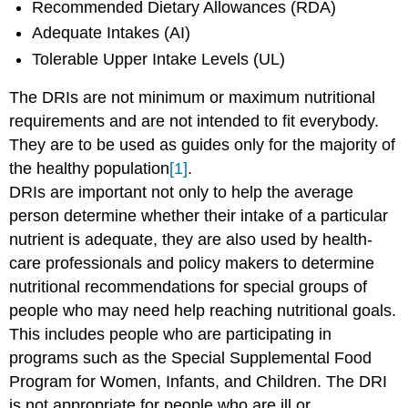
Recommended Dietary Allowances (RDA)
Adequate Intakes (AI)
Tolerable Upper Intake Levels (UL)
The DRIs are not minimum or maximum nutritional
requirements and are not intended to fit everybody.
They are to be used as guides only for the majority of
the healthy population
[1]
.
DRIs are important not only to help the average
person determine whether their intake of a particular
nutrient is adequate, they are also used by health-
care professionals and policy makers to determine
nutritional recommendations for special groups of
people who may need help reaching nutritional goals.
This includes people who are participating in
programs such as the Special Supplemental Food
Program for Women, Infants, and Children. The DRI
is not appropriate for people who are ill or