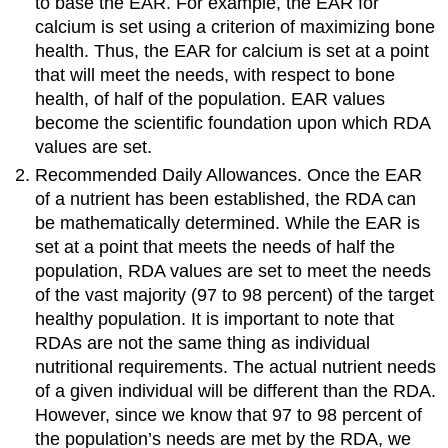
to base the EAR. For example, the EAR for
calcium is set using a criterion of maximizing bone
health. Thus, the EAR for calcium is set at a point
that will meet the needs, with respect to bone
health, of half of the population. EAR values
become the scientific foundation upon which RDA
values are set.
Recommended Daily Allowances. Once the EAR
of a nutrient has been established, the RDA can
be mathematically determined. While the EAR is
set at a point that meets the needs of half the
population, RDA values are set to meet the needs
of the vast majority (97 to 98 percent) of the target
healthy population. It is important to note that
RDAs are not the same thing as individual
nutritional requirements. The actual nutrient needs
of a given individual will be different than the RDA.
However, since we know that 97 to 98 percent of
the population’s needs are met by the RDA, we