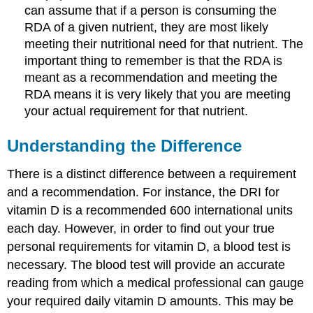
can assume that if a person is consuming the
RDA of a given nutrient, they are most likely
meeting their nutritional need for that nutrient. The
important thing to remember is that the RDA is
meant as a recommendation and meeting the
RDA means it is very likely that you are meeting
your actual requirement for that nutrient.
Understanding the Difference
There is a distinct difference between a requirement
and a recommendation. For instance, the DRI for
vitamin D is a recommended 600 international units
each day. However, in order to find out your true
personal requirements for vitamin D, a blood test is
necessary. The blood test will provide an accurate
reading from which a medical professional can gauge
your required daily vitamin D amounts. This may be