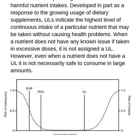
harmful nutrient intakes. Developed in part as a
response to the growing usage of dietary
supplements, ULs indicate the highest level of
continuous intake of a particular nutrient that may
be taken without causing health problems. When
a nutrient does not have any known issue if taken
in excessive doses, it is not assigned a UL.
However, even when a nutrient does not have a
UL it is not necessarily safe to consume in large
amounts.