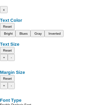
x
Text Color
Reset
Bright
Blues
Gray
Inverted
Text Size
Reset
+
-
Margin Size
Reset
+
-
Font Type
Enable Dyslexic Font