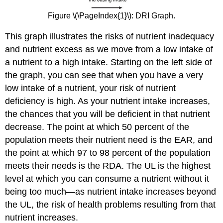
Figure \(\PageIndex{1}\): DRI Graph.
This graph illustrates the risks of nutrient inadequacy
and nutrient excess as we move from a low intake of
a nutrient to a high intake. Starting on the left side of
the graph, you can see that when you have a very
low intake of a nutrient, your risk of nutrient
deficiency is high. As your nutrient intake increases,
the chances that you will be deficient in that nutrient
decrease. The point at which 50 percent of the
population meets their nutrient need is the EAR, and
the point at which 97 to 98 percent of the population
meets their needs is the RDA. The UL is the highest
level at which you can consume a nutrient without it
being too much—as nutrient intake increases beyond
the UL, the risk of health problems resulting from that
nutrient increases.