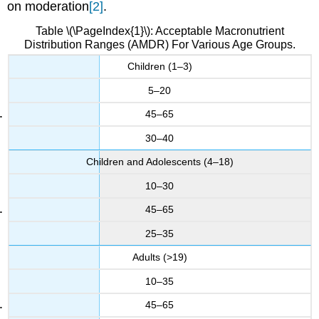
on moderation
[2]
.
Table \(\PageIndex{1}\): Acceptable Macronutrient
Distribution Ranges (AMDR) For Various Age Groups.
Children (1–3)
5–20
45–65
30–40
Children and Adolescents (4–18)
10–30
45–65
25–35
Adults (>19)
10–35
45–65