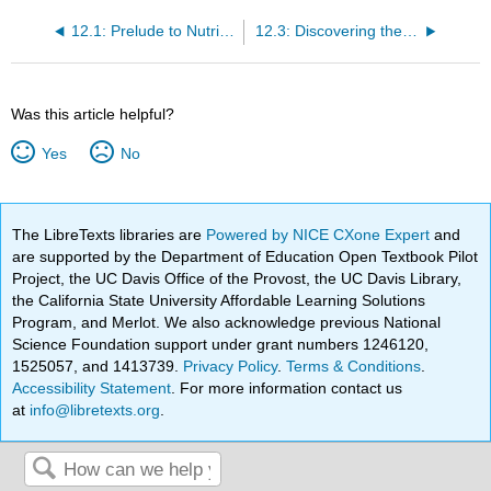
12.1: Prelude to Nutritional Applications
12.3: Discovering the Nutrition Facts Food Label
Was this article helpful?
Yes
No
The LibreTexts libraries are
Powered by NICE CXone Expert
and
are supported by the Department of Education Open Textbook Pilot
Project, the UC Davis Office of the Provost, the UC Davis Library,
the California State University Affordable Learning Solutions
Program, and Merlot. We also acknowledge previous National
Science Foundation support under grant numbers 1246120,
1525057, and 1413739.
Privacy Policy
.
Terms & Conditions
.
Accessibility Statement
. For more information contact us
at
info@libretexts.org
.