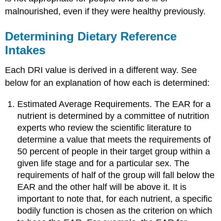
malnourished, even if they were healthy previously.
Determining Dietary Reference
Intakes
Each DRI value is derived in a different way. See
below for an explanation of how each is determined:
Estimated Average Requirements. The EAR for a
nutrient is determined by a committee of nutrition
experts who review the scientific literature to
determine a value that meets the requirements of
50 percent of people in their target group within a
given life stage and for a particular sex. The
requirements of half of the group will fall below the
EAR and the other half will be above it. It is
important to note that, for each nutrient, a specific
bodily function is chosen as the criterion on which