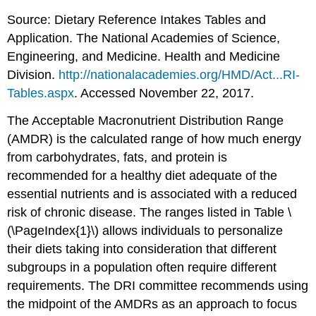
Source: Dietary Reference Intakes Tables and
Application. The National Academies of Science,
Engineering, and Medicine. Health and Medicine
Division.
http://nationalacademies.org/HMD/Act...RI-
Tables.aspx
. Accessed November 22, 2017.
The Acceptable Macronutrient Distribution Range
(AMDR) is the calculated range of how much energy
from carbohydrates, fats, and protein is
recommended for a healthy diet adequate of the
essential nutrients and is associated with a reduced
risk of chronic disease. The ranges listed in Table \
(\PageIndex{1}\) allows individuals to personalize
their diets taking into consideration that different
subgroups in a population often require different
requirements. The DRI committee recommends using
the midpoint of the AMDRs as an approach to focus