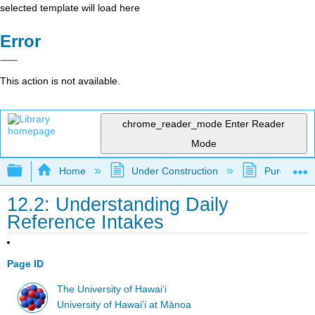
selected template will load here
Error
This action is not available.
chrome_reader_mode
Enter Reader
Mode
Expand/collapse global hierarchy
Home
Under Construction
Purgatory
12.2: Understanding Daily
Reference Intakes
Page ID
The University of Hawaiʻi
University of Hawai’i at Mānoa