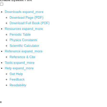
Downloads
expand_more
Download Page (PDF)
Download Full Book (PDF)
Resources
expand_more
Periodic Table
Physics Constants
Scientific Calculator
Reference
expand_more
Reference & Cite
Tools
expand_more
Help
expand_more
Get Help
Feedback
Readability
x