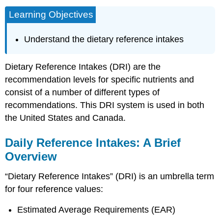
Learning Objectives
Understand the dietary reference intakes
Dietary Reference Intakes (DRI) are the
recommendation levels for specific nutrients and
consist of a number of different types of
recommendations. This DRI system is used in both
the United States and Canada.
Daily Reference Intakes: A Brief
Overview
“Dietary Reference Intakes” (DRI) is an umbrella term
for four reference values:
Estimated Average Requirements (EAR)