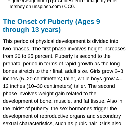
Figure \(\PageIndex{1}\): Adolescence. Image by Peter
Hershey on unsplash.com / CC0.
The Onset of Puberty (Ages 9
through 13 years)
This period of physical development is divided into
two phases. The first phase involves height increases
from 20 to 25 percent. Puberty is second to the
prenatal period in terms of rapid growth as the long
bones stretch to their final, adult size. Girls grow 2–8
inches (5–20 centimeters) taller, while boys grow 4–
12 inches (10–30 centimeters) taller. The second
phase involves weight gain related to the
development of bone, muscle, and fat tissue. Also in
the midst of puberty, the sex hormones trigger the
development of reproductive organs and secondary
sexual characteristics, such as pubic hair. Girls also