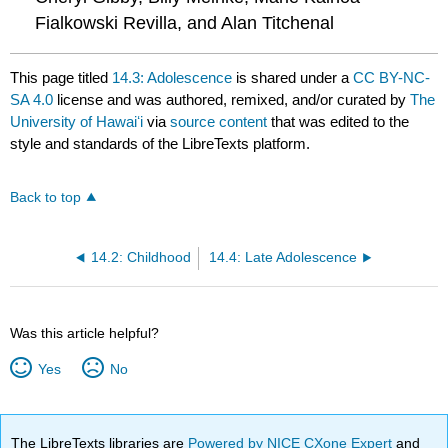
Fialkowski Revilla, and Alan Titchenal
This page titled
14.3: Adolescence
is shared under a
CC BY-NC-
SA 4.0
license and was authored, remixed, and/or curated by
The
University of Hawaiʻi
via
source content
that was edited to the
style and standards of the LibreTexts platform.
Back to top
14.2: Childhood
14.4: Late Adolescence
Was this article helpful?
Yes
No
The LibreTexts libraries are
Powered by NICE CXone Expert
and