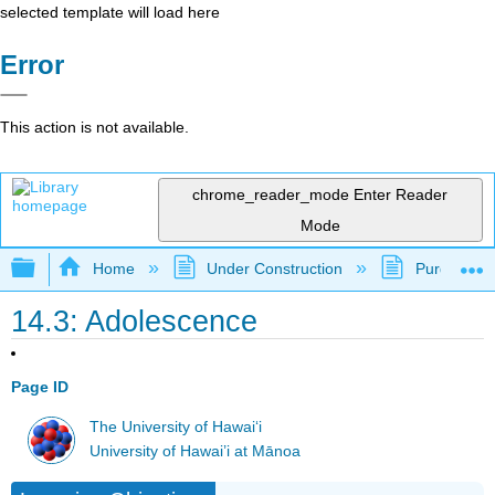
selected template will load here
Error
This action is not available.
chrome_reader_mode
Enter Reader
Mode
Expand/collapse global hierarchy
Home
Under Construction
Purgatory
14.3: Adolescence
Page ID
The University of Hawaiʻi
University of Hawai’i at Mānoa