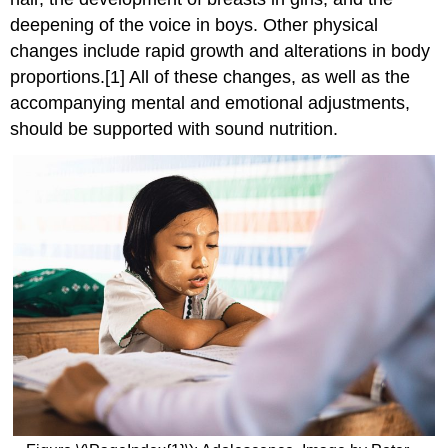
deepening of the voice in boys. Other physical
changes include rapid growth and alterations in body
proportions.[1] All of these changes, as well as the
accompanying mental and emotional adjustments,
should be supported with sound nutrition.