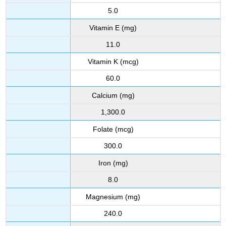
5.0
Vitamin E (mg)
11.0
Vitamin K (mcg)
60.0
Calcium (mg)
1,300.0
Folate (mcg)
300.0
Iron (mg)
8.0
Magnesium (mg)
240.0