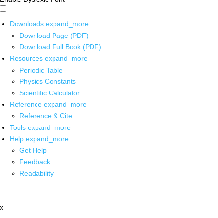
Downloads
expand_more
Download Page (PDF)
Download Full Book (PDF)
Resources
expand_more
Periodic Table
Physics Constants
Scientific Calculator
Reference
expand_more
Reference & Cite
Tools
expand_more
Help
expand_more
Get Help
Feedback
Readability
x