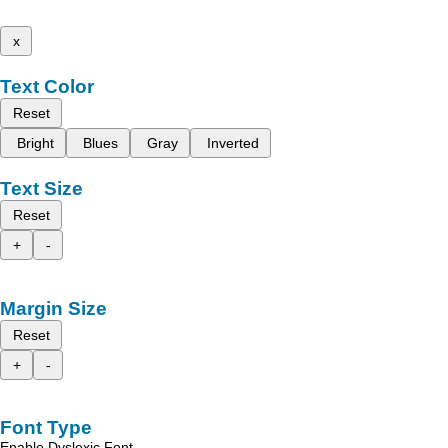
x
Text Color
Reset
Bright
Blues
Gray
Inverted
Text Size
Reset
+
-
Margin Size
Reset
+
-
Font Type
Enable Dyslexic Font