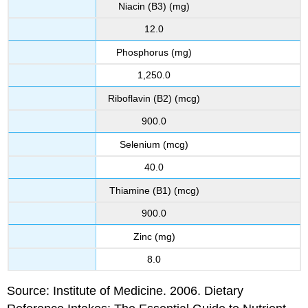
Niacin (B3) (mg)
12.0
Phosphorus (mg)
1,250.0
Riboflavin (B2) (mcg)
900.0
Selenium (mcg)
40.0
Thiamine (B1) (mcg)
900.0
Zinc (mg)
8.0
Source: Institute of Medicine. 2006. Dietary