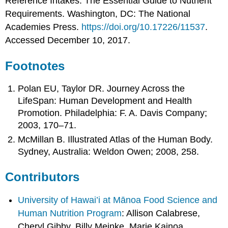
Reference Intakes: The Essential Guide to Nutrient
Requirements. Washington, DC: The National
Academies Press.
https://doi.org/10.17226/11537
.
Accessed December 10, 2017.
Footnotes
Polan EU, Taylor DR. Journey Across the
LifeSpan: Human Development and Health
Promotion. Philadelphia: F. A. Davis Company;
2003, 170–71.
McMillan B. Illustrated Atlas of the Human Body.
Sydney, Australia: Weldon Owen; 2008, 258.
Contributors
University of Hawai’i at Mānoa Food Science and
Human Nutrition Program
: Allison Calabrese,
Cheryl Gibby, Billy Meinke, Marie Kainoa