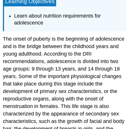
Learning Objectives
Learn about nutrition requirements for
adolescence
The onset of puberty is the beginning of adolescence
and is the bridge between the childhood years and
young adulthood. According to the DRI
recommendations, adolescence is divided into two
age groups: 9 through 13 years, and 14 through 18
years. Some of the important physiological changes
that take place during this stage include the
development of primary sex characteristics, or the
reproductive organs, along with the onset of
menstruation in females. This life stage is also
characterized by the appearance of secondary sex
characteristics, such as the growth of facial and body
hair, the development of breasts in girls, and the