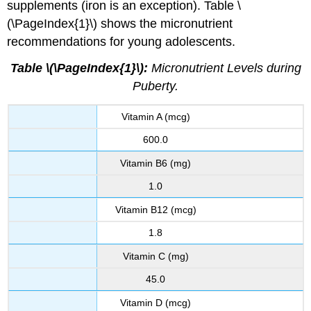
supplements (iron is an exception). Table \
(\PageIndex{1}\) shows the micronutrient
recommendations for young adolescents.
Table \(\PageIndex{1}\):
Micronutrient Levels during
Puberty.
Vitamin A (mcg)
600.0
Vitamin B6 (mg)
1.0
Vitamin B12 (mcg)
1.8
Vitamin C (mg)
45.0
Vitamin D (mcg)