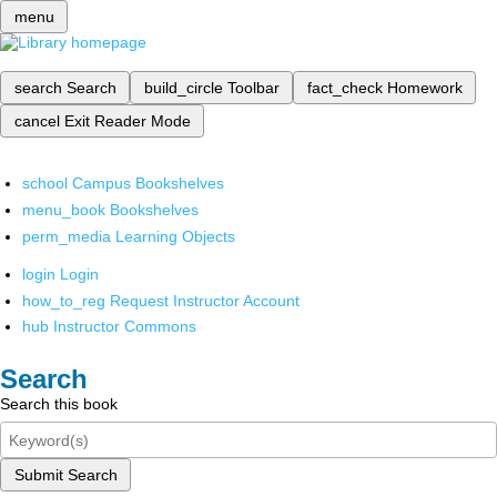
menu
search
Search
build_circle
Toolbar
fact_check
Homework
cancel
Exit Reader Mode
school
Campus Bookshelves
menu_book
Bookshelves
perm_media
Learning Objects
login
Login
how_to_reg
Request Instructor Account
hub
Instructor Commons
Search
Search this book
Submit Search