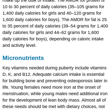
make up the bulk of intake. The AMDR for protein is
10 to 30 percent of daily calories (35–105 grams for
1,400 daily calories for girls and 40–120 grams for
1,600 daily calories for boys). The AMDR for fat is 25
to 35 percent of daily calories (39–54 grams for 1,400
daily calories for girls and 44–62 grams for 1,600
daily calories for boys), depending on caloric intake
and activity level.
Micronutrients
Key vitamins needed during puberty include vitamins
D, K, and B12. Adequate calcium intake is essential
for building bone and preventing osteoporosis later in
life. Young females need more iron at the onset of
menstruation, while young males need additional iron
for the development of lean body mass. Almost all of
these needs should be met with dietary choices, not