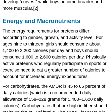
develop “curves,” while boys become broader and
more muscular.[2]
Energy and Macronutrients
The energy requirements for preteens differ
according to gender, growth, and activity level. For
ages nine to thirteen, girls should consume about
1,400 to 2,200 calories per day and boys should
consume 1,600 to 2,600 calories per day. Physically
active preteens who regularly participate in sports or
exercise need to eat a greater number of calories to
account for increased energy expenditures.
For carbohydrates, the AMDR is 45 to 65 percent of
daily calories (which is a recommended daily
allowance of 158–228 grams for 1,400–1,600 daily
calories). Carbohydrates that are high in fiber should