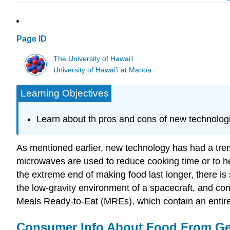
Page ID
The University of Hawaiʻi
University of Hawai’i at Mānoa
Learning Objectives
Learn about th pros and cons of new technologi
As mentioned earlier, new technology has had a tre
microwaves are used to reduce cooking time or to hea
the extreme end of making food last longer, there is s
the low-gravity environment of a spacecraft, and con
Meals Ready-to-Eat (MREs), which contain an entire
Consumer Info About Food From Gen