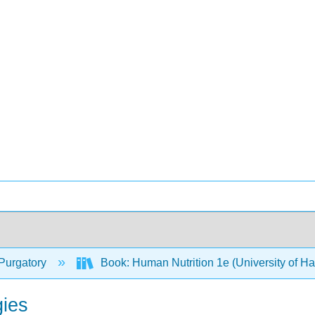
Purgatory
Book: Human Nutrition 1e (University of H
gies