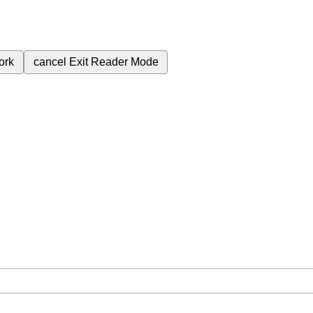
ork
cancel
Exit Reader Mode