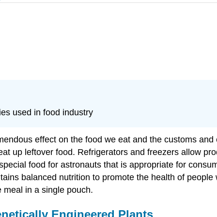
es used in food industry
mendous effect on the food we eat and the customs and c
t up leftover food. Refrigerators and freezers allow pro
pecial food for astronauts that is appropriate for consump
tains balanced nutrition to promote the health of people 
 meal in a single pouch.
etically Engineered Plants