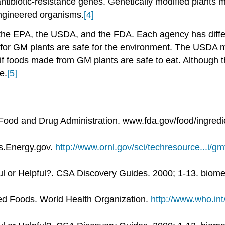
ntibiotic-resistance genes. Genetically modified plants 
engineered organisms.
[4]
f the EPA, the USDA, and the FDA. Each agency has differ
for GM plants are safe for the environment. The USDA 
s if foods made from GM plants are safe to eat. Although
e.
[5]
Food and Drug Administration. www.fda.gov/food/ingredie
s.Energy.gov.
http://www.ornl.gov/sci/techresource...i/g
l or Helpful?. CSA Discovery Guides. 2000; 1-13. biome
ed Foods. World Health Organization.
http://www.who.int