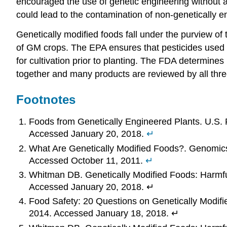
encouraged the use of genetic engineering without a
could lead to the contamination of non-genetically 
Genetically modified foods fall under the purview o
of GM crops. The EPA ensures that pesticides used 
for cultivation prior to planting. The FDA determine
together and many products are reviewed by all thre
Footnotes
Foods from Genetically Engineered Plants. U.S. 
Accessed January 20, 2018.
↵
What Are Genetically Modified Foods?. Genomic
Accessed October 11, 2011.
↵
Whitman DB. Genetically Modified Foods: Harmfu
Accessed January 20, 2018. ↵
Food Safety: 20 Questions on Genetically Modifi
2014. Accessed January 18, 2018. ↵