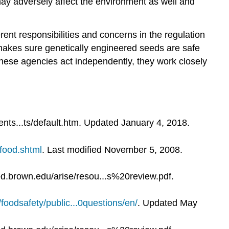
may adversely affect the environment as well and
ent responsibilities and concerns in the regulation
makes sure genetically engineered seeds are safe
 these agencies act independently, they work closely
nts...ts/default.htm. Updated January 4, 2018.
mfood.shtml
. Last modified November 5, 2008.
d.brown.edu/arise/resou...s%20review.pdf.
/foodsafety/public...0questions/en/
. Updated May