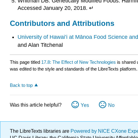
Whitman DB. Genetically Modified Foods: Harmfu
Accessed January 20, 2018. ↵
Contributors and Attributions
University of Hawai’i at Mānoa Food Science an
and Alan Titchenal
This page titled
17.8: The Effect of New Technologies
is shared 
was edited to the style and standards of the LibreTexts platform.
Back to top
Was this article helpful?
Yes
No
The LibreTexts libraries are
Powered by NICE CXone Exp
UC Davis Library, the California State University Afforda