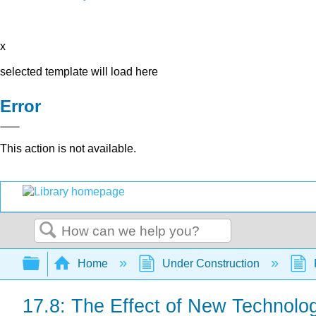
x
selected template will load here
Error
This action is not available.
Search
Expand/collapse global hierarchy
Home
Under Construction
17.8: The Effect of New Technolo