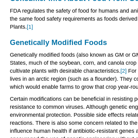
FDA regulates the safety of food for humans and an
the same food safety requirements as foods derived
Plants.
[1]
Genetically Modified Foods
Genetically modified foods (also known as GM or GM
States, much of the soybean, corn, and canola crop 
cultivate plants with desirable characteristics.
[2]
For 
lives in an arctic region (such as a flounder). They c
which would enable farms to grow that crop year-ro
Certain modifications can be beneficial in resisting p
resistance to common viruses. Although genetic engi
environmental protection. Possible side effects relat
reactions. There is also some concern related to the
influence human health if antibiotic-resistant gene