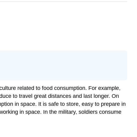
ulture related to food consumption. For example,
duce to travel great distances and last longer. On
tion in space. It is safe to store, easy to prepare in
working in space. In the military, soldiers consume