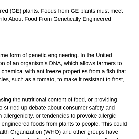
eered (GE) plants. Foods from GE plants must meet
 Info About Food From Genetically Engineered
e form of genetic engineering. In the United
tion of an organism’s DNA, which allows farmers to
chemical with antifreeze properties from a fish that
ies, such as a tomato, to make it resistant to frost,
sing the nutritional content of food, or providing
so stirred up debate about consumer safety and
allergenicity, or tendencies to provoke allergic
y engineered foods from plants to people. This could
 Health Organization (WHO) and other groups have