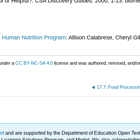
l or Helpful?. CSA Discovery Guides. 2000; 1-13. biome
d Human Nutrition Program
: Allison Calabrese, Cheryl Gi
under a
CC BY-NC-SA 4.0
license and was authored, remixed, and/o
17.7: Food Processi
ert
and are supported by the Department of Education Open Textbo
ble Learning Solutions Program, and Merlot. We also acknowled