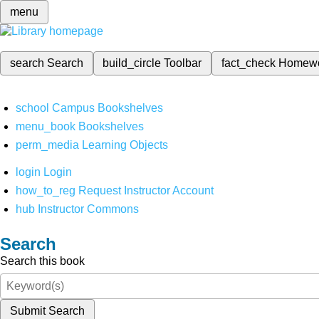
menu
search
Search
build_circle
Toolbar
fact_check
Homew
school
Campus Bookshelves
menu_book
Bookshelves
perm_media
Learning Objects
login
Login
how_to_reg
Request Instructor Account
hub
Instructor Commons
Search
Search this book
Submit Search