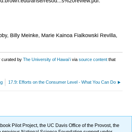
d.brown.edu/arise/resou...s%20review.pdf.
bby, Billy Meinke, Marie Kainoa Fialkowski Revilla,
r curated by
The University of Hawaiʻi
via
source content
that
ng
17.9: Efforts on the Consumer Level - What You Can Do
ok Pilot Project, the UC Davis Office of the Provost, the
ge previous National Science Foundation support under