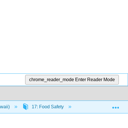
chrome_reader_mode
Enter Reader Mode
Exp
awaii)
17: Food Safety
17.8: The Effect of 