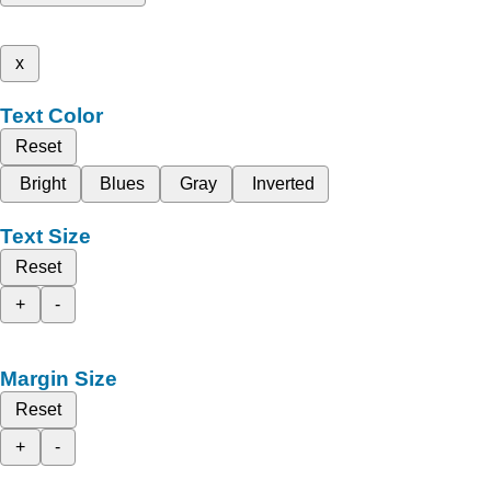
x
Text Color
Reset
Bright
Blues
Gray
Inverted
Text Size
Reset
+
-
Margin Size
Reset
+
-