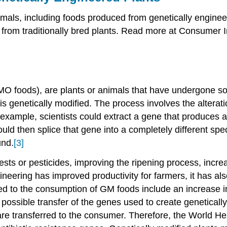
imals, including foods produced from genetically engin
 from traditionally bred plants. Read more at Consumer
O foods), are plants or animals that have undergone som
is genetically modified. The process involves the altera
example, scientists could extract a gene that produces a 
ould then splice that gene into a completely different spec
und.
[3]
ests or pesticides, improving the ripening process, increa
neering has improved productivity for farmers, it has al
ed to the consumption of GM foods include an increase in 
 possible transfer of the genes used to create geneticall
s are transferred to the consumer. Therefore, the World