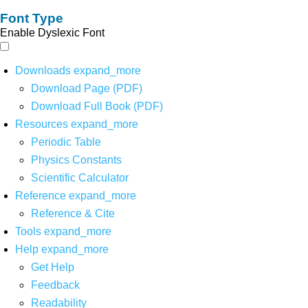
Font Type
Enable Dyslexic Font
Downloads
expand_more
Download Page (PDF)
Download Full Book (PDF)
Resources
expand_more
Periodic Table
Physics Constants
Scientific Calculator
Reference
expand_more
Reference & Cite
Tools
expand_more
Help
expand_more
Get Help
Feedback
Readability