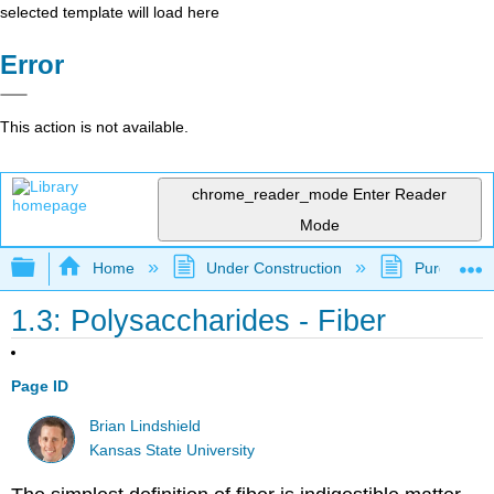
selected template will load here
Error
This action is not available.
chrome_reader_mode
Enter Reader
Mode
Expand/collapse global hierarchy
Home
Under Construction
Purgatory
1.3: Polysaccharides - Fiber
Page ID
Brian Lindshield
Kansas State University