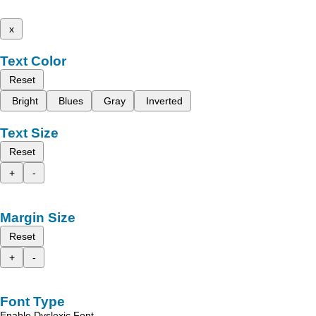
x
Text Color
Reset
Bright
Blues
Gray
Inverted
Text Size
Reset
+
-
Margin Size
Reset
+
-
Font Type
Enable Dyslexic Font