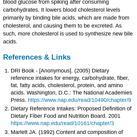
blood glucose from spiking after consuming
carbohydrates. It lowers blood cholesterol levels
primarily by binding bile acids, which are made from
cholesterol, and causing them to be excreted. As
such, more cholesterol is used to synthesize new bile
acids.
References & Links
DRI Book - [Anonymous]. (2005) Dietary
reference intakes for energy, carbohydrate, fiber,
fat, fatty acids, cholesterol, protein, and amino
acids. Washington, D.C.: The National Academies
Press.
https://www.nap.edu/read/10490/chapter/9
Dietary Reference Intakes: Proposed Definition of
Dietary Fiber Food and Nutrition Board. 2001
https://www.nap.edu/read/10161/chapter/3
Marlett JA. (1992) Content and composition of