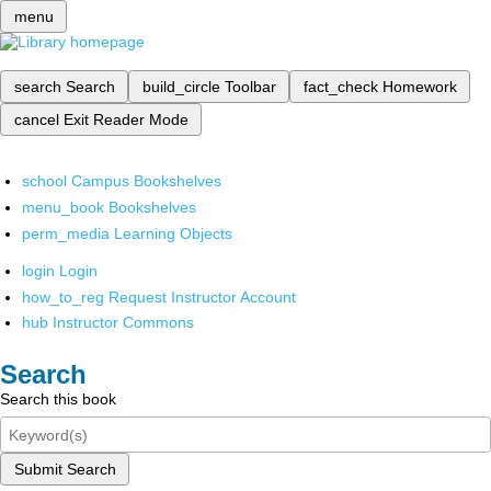
menu
search
Search
build_circle
Toolbar
fact_check
Homework
cancel
Exit Reader Mode
school
Campus Bookshelves
menu_book
Bookshelves
perm_media
Learning Objects
login
Login
how_to_reg
Request Instructor Account
hub
Instructor Commons
Search
Search this book
Submit Search