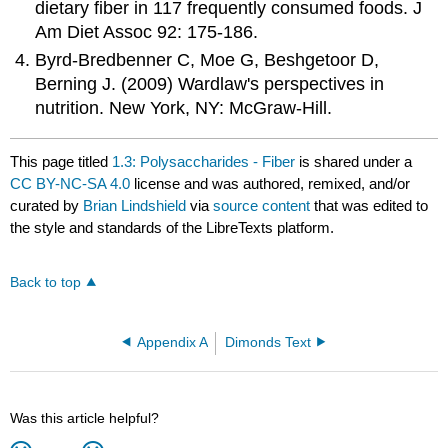
dietary fiber in 117 frequently consumed foods. J
Am Diet Assoc 92: 175-186.
Byrd-Bredbenner C, Moe G, Beshgetoor D,
Berning J. (2009) Wardlaw's perspectives in
nutrition. New York, NY: McGraw-Hill.
This page titled
1.3: Polysaccharides - Fiber
is shared under a
CC BY-NC-SA 4.0
license and was authored, remixed, and/or
curated by
Brian Lindshield
via
source content
that was edited to
the style and standards of the LibreTexts platform.
Back to top
Appendix A
Dimonds Text
Was this article helpful?