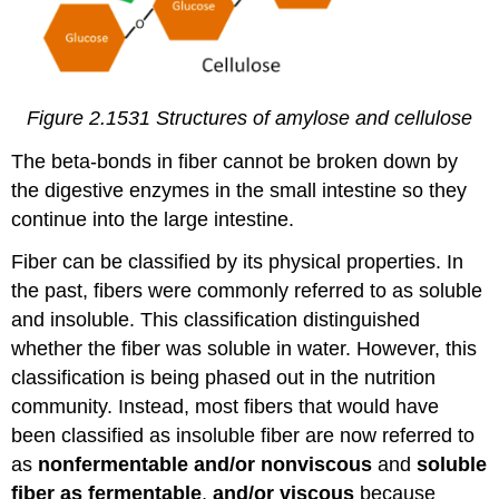
Figure 2.1531
Structures of amylose and cellulose
The beta-bonds in fiber cannot be broken down by
the digestive enzymes in the small intestine so they
continue into the large intestine.
Fiber can be classified by its physical properties. In
the past, fibers were commonly referred to as soluble
and insoluble. This classification distinguished
whether the fiber was soluble in water. However, this
classification is being phased out in the nutrition
community. Instead, most fibers that would have
been classified as insoluble fiber are now referred to
as
nonfermentable and/or nonviscous
and
soluble
fiber as fermentable
,
and/or viscous
because