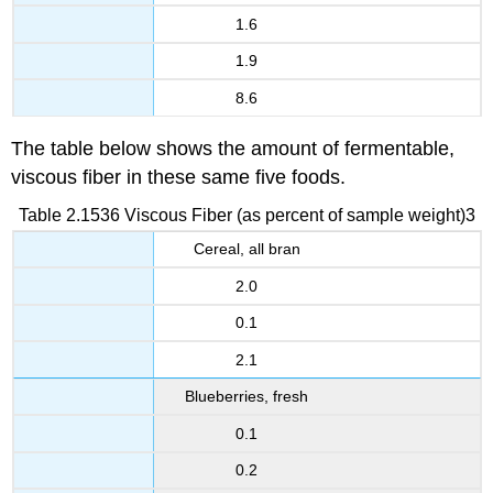
1.6
1.9
8.6
The table below shows the amount of fermentable,
viscous fiber in these same five foods.
Table 2.1536 Viscous Fiber (as percent of sample weight)3
Cereal, all bran
2.0
0.1
2.1
Blueberries, fresh
0.1
0.2