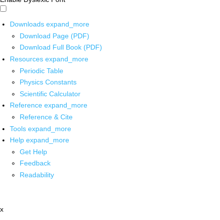
Downloads
expand_more
Download Page (PDF)
Download Full Book (PDF)
Resources
expand_more
Periodic Table
Physics Constants
Scientific Calculator
Reference
expand_more
Reference & Cite
Tools
expand_more
Help
expand_more
Get Help
Feedback
Readability
x