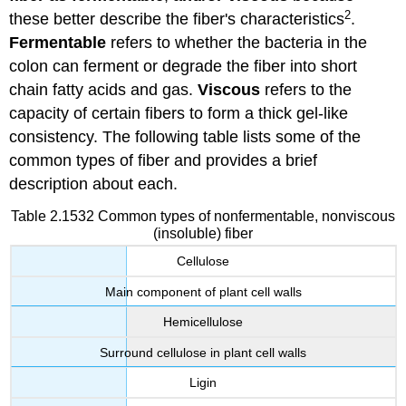
2
these better describe the fiber's characteristics
.
Fermentable
refers to whether the bacteria in the
colon can ferment or degrade the fiber into short
chain fatty acids and gas.
Viscous
refers to the
capacity of certain fibers to form a thick gel-like
consistency. The following table lists some of the
common types of fiber and provides a brief
description about each.
Table 2.1532 Common types of nonfermentable, nonviscous
(insoluble) fiber
Cellulose
Main component of plant cell walls
Hemicellulose
Surround cellulose in plant cell walls
Ligin