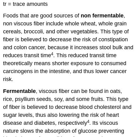
tr = trace amounts
Foods that are good sources of
non fermentable
,
non viscous fiber include whole wheat, whole grain
cereals, broccoli, and other vegetables. This type of
fiber is believed to decrease the risk of constipation
and colon cancer, because it increases stool bulk and
4
reduces transit time
. This reduced transit time
theoretically means shorter exposure to consumed
carcinogens in the intestine, and thus lower cancer
risk.
Fermentable
, viscous fiber can be found in oats,
rice, psyllium seeds, soy, and some fruits. This type
of fiber is believed to decrease blood cholesterol and
sugar levels, thus also lowering the risk of heart
4
disease and diabetes, respectively
. Its viscous
nature slows the absorption of glucose preventing