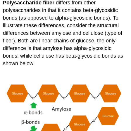
Polysaccharide fiber
differs from other
polysaccharides in that it contains beta-glycosidic
bonds (as opposed to alpha-glycosidic bonds). To
illustrate these differences, consider the structural
differences between amylose and cellulose (type of
fiber). Both are linear chains of glucose, the only
difference is that amylose has alpha-glycosidic
bonds, while cellulose has beta-glycosidic bonds as
shown below.