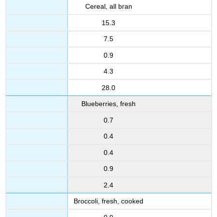
Cereal, all bran
15.3
7.5
0.9
4.3
28.0
Blueberries, fresh
0.7
0.4
0.4
0.9
2.4
Broccoli, fresh, cooked