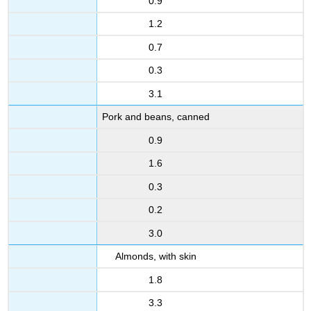
0.9
1.2
0.7
0.3
3.1
Pork and beans, canned
0.9
1.6
0.3
0.2
3.0
Almonds, with skin
1.8
3.3