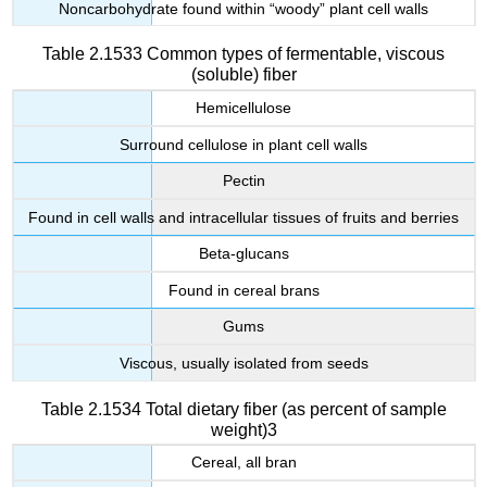
Noncarbohydrate found within “woody” plant cell walls
Table 2.1533 Common types of fermentable, viscous
(soluble) fiber
Hemicellulose
Surround cellulose in plant cell walls
Pectin
Found in cell walls and intracellular tissues of fruits and berries
Beta-glucans
Found in cereal brans
Gums
Viscous, usually isolated from seeds
Table 2.1534 Total dietary fiber (as percent of sample
weight)3
Cereal, all bran