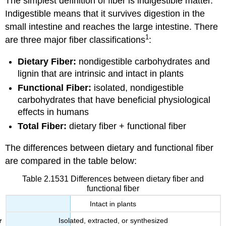
The simplest definition of fiber is indigestible matter.
Indigestible means that it survives digestion in the
small intestine and reaches the large intestine. There
1
are three major fiber classifications
:
Dietary Fiber:
nondigestible carbohydrates and
lignin that are intrinsic and intact in plants
Functional Fiber:
isolated, nondigestible
carbohydrates that have beneficial physiological
effects in humans
Total Fiber:
dietary fiber + functional fiber
The differences between dietary and functional fiber
are compared in the table below:
Table 2.1531 Differences between dietary fiber and
functional fiber
Intact in plants
Isolated, extracted, or synthesized