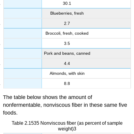
30.1
Blueberries, fresh
2.7
Broccoli, fresh, cooked
3.5
Pork and beans, canned
4.4
Almonds, with skin
8.8
The table below shows the amount of
nonfermentable
,
nonviscous
fiber in these same five
foods.
Table 2.1535 Nonviscous fiber (as percent of sample
weight)3