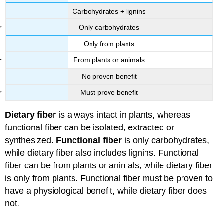
Carbohydrates + lignins
Only carbohydrates
Only from plants
From plants or animals
No proven benefit
Must prove benefit
Dietary fiber
is always intact in plants, whereas
functional fiber can be isolated, extracted or
synthesized.
Functional fiber
is only carbohydrates,
while dietary fiber also includes lignins. Functional
fiber can be from plants or animals, while dietary fiber
is only from plants. Functional fiber must be proven to
have a physiological benefit, while dietary fiber does
not.