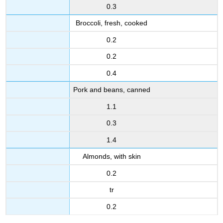
0.3
Broccoli, fresh, cooked
0.2
0.2
0.4
Pork and beans, canned
1.1
0.3
1.4
Almonds, with skin
0.2
tr
0.2