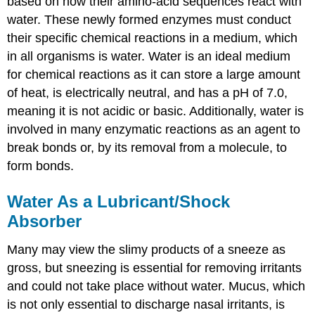
based on how their amino-acid sequences react with
water. These newly formed enzymes must conduct
their specific chemical reactions in a medium, which
in all organisms is water. Water is an ideal medium
for chemical reactions as it can store a large amount
of heat, is electrically neutral, and has a pH of 7.0,
meaning it is not acidic or basic. Additionally, water is
involved in many enzymatic reactions as an agent to
break bonds or, by its removal from a molecule, to
form bonds.
Water As a Lubricant/Shock
Absorber
Many may view the slimy products of a sneeze as
gross, but sneezing is essential for removing irritants
and could not take place without water. Mucus, which
is not only essential to discharge nasal irritants, is