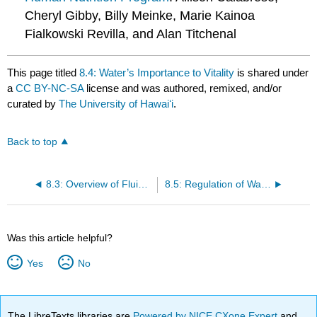
Cheryl Gibby, Billy Meinke, Marie Kainoa
Fialkowski Revilla, and Alan Titchenal
This page titled
8.4: Water’s Importance to Vitality
is shared under
a
CC BY-NC-SA
license and was authored, remixed, and/or
curated by
The University of Hawaiʻi
.
Back to top
8.3: Overview of Fluid and Electrolyte Balance
8.5: Regulation of Water Balance
Was this article helpful?
Yes
No
The LibreTexts libraries are
Powered by NICE CXone Expert
and