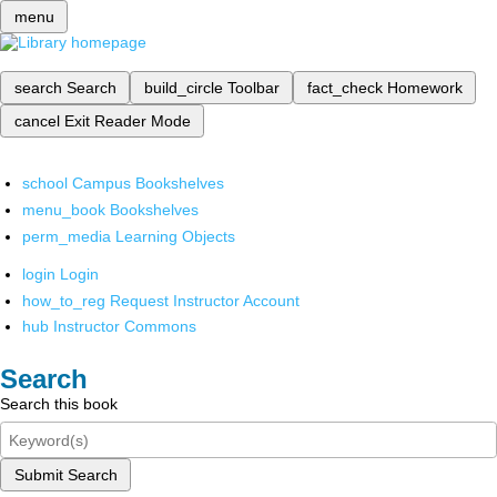
menu
search
Search
build_circle
Toolbar
fact_check
Homework
cancel
Exit Reader Mode
school
Campus Bookshelves
menu_book
Bookshelves
perm_media
Learning Objects
login
Login
how_to_reg
Request Instructor Account
hub
Instructor Commons
Search
Search this book
Submit Search