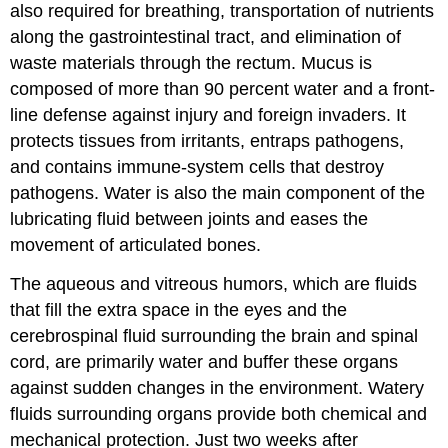
also required for breathing, transportation of nutrients
along the gastrointestinal tract, and elimination of
waste materials through the rectum. Mucus is
composed of more than 90 percent water and a front-
line defense against injury and foreign invaders. It
protects tissues from irritants, entraps pathogens,
and contains immune-system cells that destroy
pathogens. Water is also the main component of the
lubricating fluid between joints and eases the
movement of articulated bones.
The aqueous and vitreous humors, which are fluids
that fill the extra space in the eyes and the
cerebrospinal fluid surrounding the brain and spinal
cord, are primarily water and buffer these organs
against sudden changes in the environment. Watery
fluids surrounding organs provide both chemical and
mechanical protection. Just two weeks after