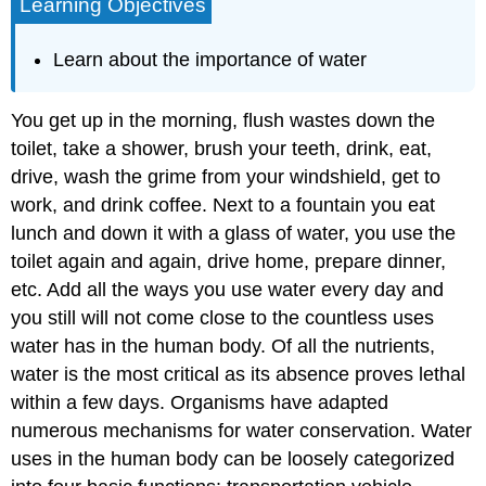
Learning Objectives
Learn about the importance of water
You get up in the morning, flush wastes down the
toilet, take a shower, brush your teeth, drink, eat,
drive, wash the grime from your windshield, get to
work, and drink coffee. Next to a fountain you eat
lunch and down it with a glass of water, you use the
toilet again and again, drive home, prepare dinner,
etc. Add all the ways you use water every day and
you still will not come close to the countless uses
water has in the human body. Of all the nutrients,
water is the most critical as its absence proves lethal
within a few days. Organisms have adapted
numerous mechanisms for water conservation. Water
uses in the human body can be loosely categorized