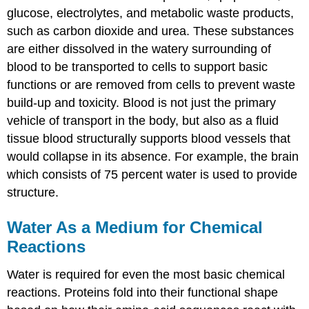
glucose, electrolytes, and metabolic waste products,
such as carbon dioxide and urea. These substances
are either dissolved in the watery surrounding of
blood to be transported to cells to support basic
functions or are removed from cells to prevent waste
build-up and toxicity. Blood is not just the primary
vehicle of transport in the body, but also as a fluid
tissue blood structurally supports blood vessels that
would collapse in its absence. For example, the brain
which consists of 75 percent water is used to provide
structure.
Water As a Medium for Chemical
Reactions
Water is required for even the most basic chemical
reactions. Proteins fold into their functional shape