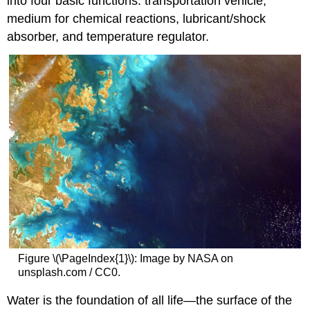
into four basic functions: transportation vehicle,
medium for chemical reactions, lubricant/shock
absorber, and temperature regulator.
Figure \(\PageIndex{1}\): Image by NASA on
unsplash.com / CC0.
Water is the foundation of all life—the surface of the