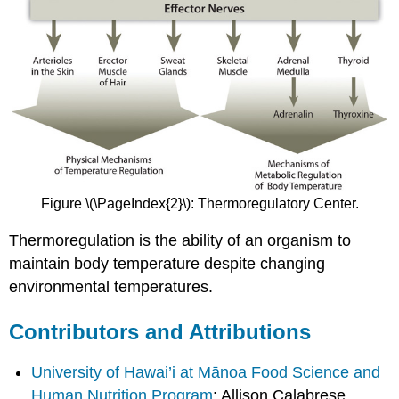
Figure \(\PageIndex{2}\): Thermoregulatory Center.
Thermoregulation is the ability of an organism to
maintain body temperature despite changing
environmental temperatures.
Contributors and Attributions
University of Hawai’i at Mānoa Food Science and
Human Nutrition Program
: Allison Calabrese,