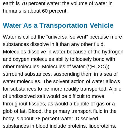
earth is 70 percent water; the volume of water in
humans is about 60 percent.
Water As a Transportation Vehicle
Water is called the “universal solvent” because more
substances dissolve in it than any other fluid.
Molecules dissolve in water because of the hydrogen
and oxygen molecules ability to loosely bond with
other molecules. Molecules of water (\(H_2O\))
surround substances, suspending them in a sea of
water molecules. The solvent action of water allows
for substances to be more readily transported. A pile
of undissolved salt would be difficult to move
throughout tissues, as would a bubble of gas or a
glob of fat. Blood, the primary transport fluid in the
body is about 78 percent water. Dissolved
substances in blood include proteins, lipoproteins,