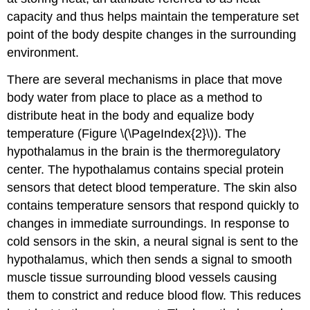
capacity and thus helps maintain the temperature set
point of the body despite changes in the surrounding
environment.
There are several mechanisms in place that move
body water from place to place as a method to
distribute heat in the body and equalize body
temperature (Figure \(\PageIndex{2}\)). The
hypothalamus in the brain is the thermoregulatory
center. The hypothalamus contains special protein
sensors that detect blood temperature. The skin also
contains temperature sensors that respond quickly to
changes in immediate surroundings. In response to
cold sensors in the skin, a neural signal is sent to the
hypothalamus, which then sends a signal to smooth
muscle tissue surrounding blood vessels causing
them to constrict and reduce blood flow. This reduces