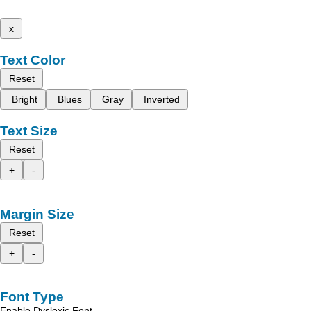
x
Text Color
Reset
Bright
Blues
Gray
Inverted
Text Size
Reset
+
-
Margin Size
Reset
+
-
Font Type
Enable Dyslexic Font