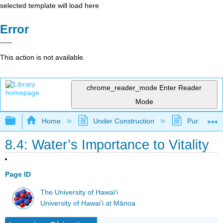
selected template will load here
Error
This action is not available.
chrome_reader_mode
Enter Reader
Mode
Expand/collapse global hierarchy
Home
Under Construction
Purgatory
8.4: Water’s Importance to Vitality
Page ID
The University of Hawaiʻi
University of Hawai’i at Mānoa