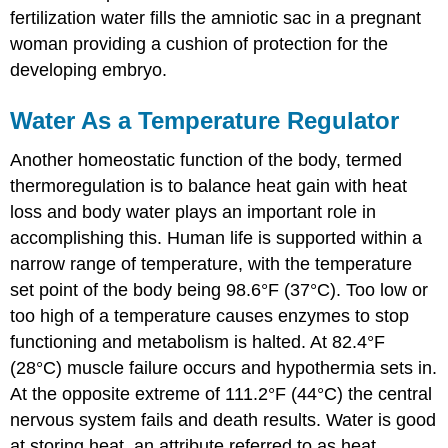
fertilization water fills the amniotic sac in a pregnant
woman providing a cushion of protection for the
developing embryo.
Water As a Temperature Regulator
Another homeostatic function of the body, termed
thermoregulation is to balance heat gain with heat
loss and body water plays an important role in
accomplishing this. Human life is supported within a
narrow range of temperature, with the temperature
set point of the body being 98.6°F (37°C). Too low or
too high of a temperature causes enzymes to stop
functioning and metabolism is halted. At 82.4°F
(28°C) muscle failure occurs and hypothermia sets in.
At the opposite extreme of 111.2°F (44°C) the central
nervous system fails and death results. Water is good
at storing heat, an attribute referred to as heat