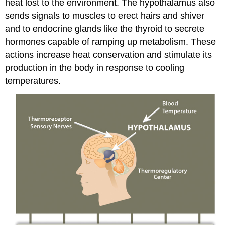
heat lost to the environment. The hypothalamus also
sends signals to muscles to erect hairs and shiver
and to endocrine glands like the thyroid to secrete
hormones capable of ramping up metabolism. These
actions increase heat conservation and stimulate its
production in the body in response to cooling
temperatures.