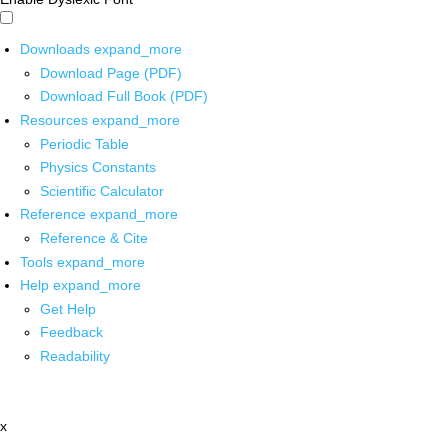
Downloads
expand_more
Download Page (PDF)
Download Full Book (PDF)
Resources
expand_more
Periodic Table
Physics Constants
Scientific Calculator
Reference
expand_more
Reference & Cite
Tools
expand_more
Help
expand_more
Get Help
Feedback
Readability
x