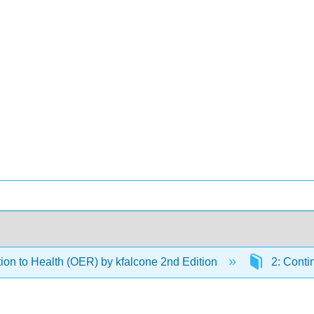
tion to Health (OER) by kfalcone 2nd Edition
2: Conti