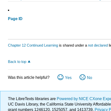
Page ID
Chapter 12 Continued Learning
is shared under a
not declared
l
Back to top
Was this article helpful?
Yes
No
The LibreTexts libraries are
Powered by NICE CXone Exp
UC Davis Library, the California State University Afforda
grant numbers 1246120, 1525057, and 1413739.
Privacy P