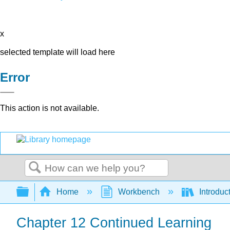
x
selected template will load here
Error
This action is not available.
Search
Expand/collapse global hierarchy
Home
Workbench
Introduc
Chapter 12 Continued Learning