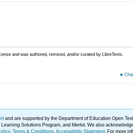
icense and was authored, remixed, and/or curated by LibreTexts.
Chap
ert
and are supported by the Department of Education Open Textbo
ble Learning Solutions Program, and Merlot. We also acknowled
olicy
.
Terms & Conditions
.
Accessibility Statement
. For more in