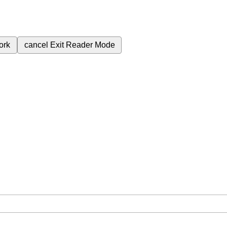
ork
cancel
Exit Reader Mode