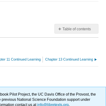
Table of contents
No
headers
ter 11 Continued Learning
Chapter 13 Continued Learning
ok Pilot Project, the UC Davis Office of the Provost, the
ge previous National Science Foundation support under
formation contact us at
info@libretexts.org
.