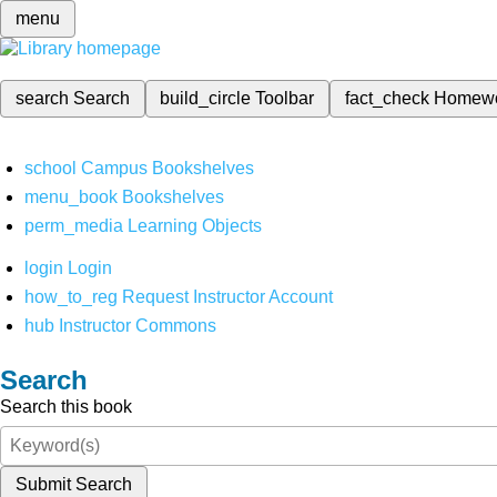
menu
search
Search
build_circle
Toolbar
fact_check
Homew
school
Campus Bookshelves
menu_book
Bookshelves
perm_media
Learning Objects
login
Login
how_to_reg
Request Instructor Account
hub
Instructor Commons
Search
Search this book
Submit Search