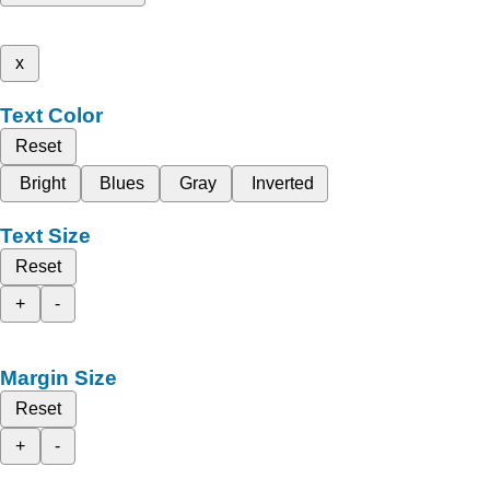
x
Text Color
Reset
Bright
Blues
Gray
Inverted
Text Size
Reset
+
-
Margin Size
Reset
+
-