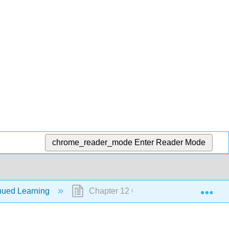
chrome_reader_mode
Enter Reader Mode
Exp
nued Learning
Chapter 12 Continued Learning