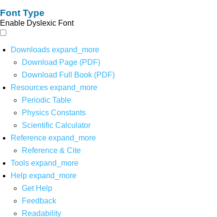
Font Type
Enable Dyslexic Font
Downloads
expand_more
Download Page (PDF)
Download Full Book (PDF)
Resources
expand_more
Periodic Table
Physics Constants
Scientific Calculator
Reference
expand_more
Reference & Cite
Tools
expand_more
Help
expand_more
Get Help
Feedback
Readability