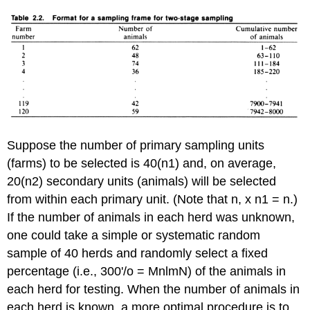
Suppose the number of primary sampling units
(farms) to be selected is 40(n1) and, on average,
20(n2) secondary units (animals) will be selected
from within each primary unit. (Note that n, x n1 = n.)
If the number of animals in each herd was unknown,
one could take a simple or systematic random
sample of 40 herds and randomly select a fixed
percentage (i.e., 300'/o = MnlmN) of the animals in
each herd for testing. When the number of animals in
each herd is known, a more optimal procedure is to