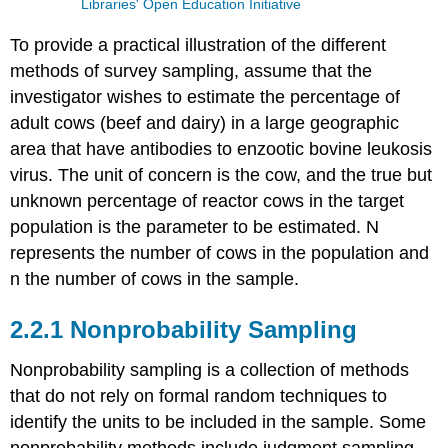
Libraries' Open Education Initiative
To provide a practical illustration of the different
methods of survey sampling, assume that the
investigator wishes to estimate the percentage of
adult cows (beef and dairy) in a large geographic
area that have antibodies to enzootic bovine leukosis
virus. The unit of concern is the cow, and the true but
unknown percentage of reactor cows in the target
population is the parameter to be estimated. N
represents the number of cows in the population and
n the number of cows in the sample.
2.2.1 Nonprobability Sampling
Nonprobability sampling is a collection of methods
that do not rely on formal random techniques to
identify the units to be included in the sample. Some
nonprobability methods include judgment sampling,