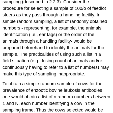
sampling (described in 2.2.3). Consider the
procedure for selecting a sample of 100/o of feedlot
steers as they pass through a handling facility. In
simple random sampling, a list of randomly obtained
numbers - representing, for example, the animals'
identification (i.e., ear tags) or the order of the
animals through a handling facility- would be
prepared beforehand to identify the animals for the
sample. The practicalities of using such a list in a
field situation (e.g., losing count of animals and/or
continuously having to refer to a list of numbers) may
make this type of sampling inappropriate.
To obtain a simple random sample of cows for the
prevalence of enzootic bovine leukosis antibodies
one would obtain a list of n random numbers between
1 and N, each number identifying a cow in the
sampling frame. Thus the cows selected would be