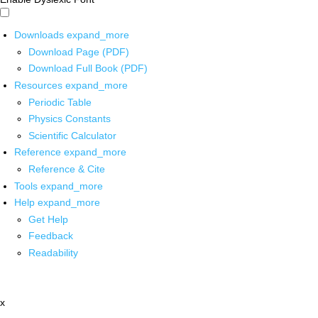
Downloads
expand_more
Download Page (PDF)
Download Full Book (PDF)
Resources
expand_more
Periodic Table
Physics Constants
Scientific Calculator
Reference
expand_more
Reference & Cite
Tools
expand_more
Help
expand_more
Get Help
Feedback
Readability
x