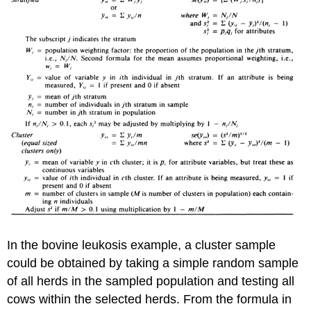
In the bovine leukosis example, a cluster sample
could be obtained by taking a simple random sample
of all herds in the sampled population and testing all
cows within the selected herds. From the formula in