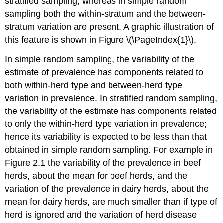
stratified sampling; whereas in simple random
sampling both the within-stratum and the between-
stratum variation are present. A graphic illustration of
this feature is shown in Figure \(\PageIndex{1}\).
In simple random sampling, the variability of the
estimate of prevalence has components related to
both within-herd type and between-herd type
variation in prevalence. In stratified random sampling,
the variability of the estimate has components related
to only the within-herd type variation in prevalence;
hence its variability is expected to be less than that
obtained in simple random sampling. For example in
Figure 2.1 the variability of the prevalence in beef
herds, about the mean for beef herds, and the
variation of the prevalence in dairy herds, about the
mean for dairy herds, are much smaller than if type of
herd is ignored and the variation of herd disease