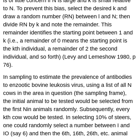
is of little concern if N is large and k is small relative
to N. To prevent this bias, select the desired k and
draw a random number (RN) between l and N; then
divide RN by k and note the remainder. This
remainder identifies the starting point between 1 and
k (i.e., a remainder of 0 means the starting point is
the kth individual, a remainder of 2 the second
individual, and so forth) (Levy and Lemeshow 1980, p
76).
In sampling to estimate the prevalence of antibodies
to enzootic bovine leukosis virus, using a list of all N
cows in the area in question (the sampling frame),
the initial animal to be tested would be selected from
the first Nin animals randomly. Subsequently, every
kth cow would be tested. In selecting 10% of steers,
one could randomly select a number between I and
IO (say 6) and then the 6th, 16th, 26th, etc. animal