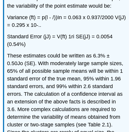
the variability of the point estimate would be:
Variance (ft) = p(l - /))In = 0.063 x 0.937/2000 V(jJ)
= 0.295 x 10-..
Standard Error (jJ) = V(ft) 1ri SE(jJ) = 0.0054
(0.54%)
These estimates could be written as 6.3% ±
0.50Jo (SE). With moderately large sample sizes,
65% of all possible sample means will be within 1
standard error of the true mean, 95% within 1.96
standard errors, and 99% within 2.6 standard
errors. The calculation of a confidence interval as
an extension of the above facts is described in
3.6. More complex calculations are required to
determine the variability of means obtained from
cluster or two-stage samples (see Table 2.1).