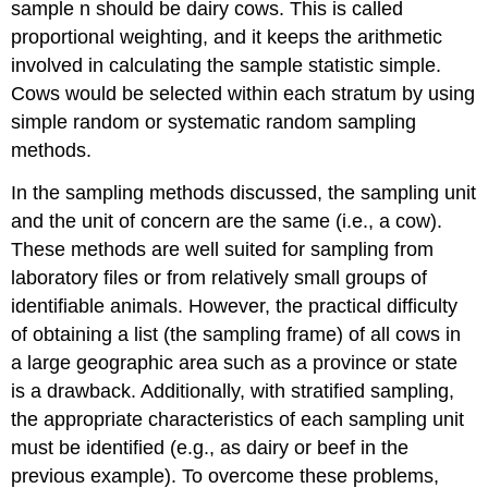
sample n should be dairy cows. This is called
proportional weighting, and it keeps the arithmetic
involved in calculating the sample statistic simple.
Cows would be selected within each stratum by using
simple random or systematic random sampling
methods.
In the sampling methods discussed, the sampling unit
and the unit of concern are the same (i.e., a cow).
These methods are well suited for sampling from
laboratory files or from relatively small groups of
identifiable animals. However, the practical difficulty
of obtaining a list (the sampling frame) of all cows in
a large geographic area such as a province or state
is a drawback. Additionally, with stratified sampling,
the appropriate characteristics of each sampling unit
must be identified (e.g., as dairy or beef in the
previous example). To overcome these problems,