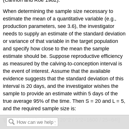
(Cannon and Roe 1982).
When determining the sample size necessary to
estimate the mean of a quantitative variable (e.g.,
production parameters, see 3.6), the investigator
needs to supply an estimate of the standard deviation
or variance of that variable in the target population
and specify how close to the mean the sample
estimate should be. Suppose reproductive efficiency
as measured by the calving-to-conception interval is
the event of interest. Assume that the available
evidence suggests that the standard deviation of this
interval is 20 days, and the investigator wishes the
sample to provide an estimate within 5 days of the
true average 95% of the time. Then S = 20 and L = 5,
and the required sample size is:
\[n=4 S^2 / L^2=4 \times 20^2 / 5^2=1600 / 25=64\]