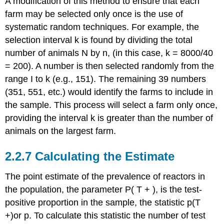
A modification of this method to ensure that each
farm may be selected only once is the use of
systematic random techniques. For example, the
selection interval k is found by dividing the total
number of animals N by n, (in this case, k = 8000/40
= 200). A number is then selected randomly from the
range I to k (e.g., 151). The remaining 39 numbers
(351, 551, etc.) would identify the farms to include in
the sample. This process will select a farm only once,
providing the interval k is greater than the number of
animals on the largest farm.
2.2.7 Calculating the Estimate
The point estimate of the prevalence of reactors in
the population, the parameter P( T + ), is the test-
positive proportion in the sample, the statistic p(T
+)or p. To calculate this statistic the number of test