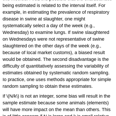
being estimated is related to the interval itself. For
example, in estimating the prevalence of respiratory
disease in swine at slaughter, one might
systematically select a day of the week (e.g.,
Wednesday) to examine lungs. If swine slaughtered
on Wednesdays were not representative of swine
slaughtered on the other days of the week (e.g.,
because of local market customs), a biased result
would be obtained. The second disadvantage is the
difficulty of quantitatively assessing the variability of
estimates obtained by systematic random sampling.
Io practice, one uses methods appropriate for simple
random sampling to obtain these estimates.
If \(N/k\) is not an integer, some bias will result in the
sample estimate because some animals (elements)
will have more impact on the mean than others. This