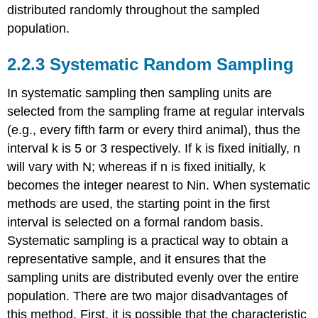
distributed randomly throughout the sampled
population.
2.2.3 Systematic Random Sampling
In systematic sampling then sampling units are
selected from the sampling frame at regular intervals
(e.g., every fifth farm or every third animal), thus the
interval k is 5 or 3 respectively. If k is fixed initially, n
will vary with N; whereas if n is fixed initially, k
becomes the integer nearest to Nin. When systematic
methods are used, the starting point in the first
interval is selected on a formal random basis.
Systematic sampling is a practical way to obtain a
representative sample, and it ensures that the
sampling units are distributed evenly over the entire
population. There are two major disadvantages of
this method. First, it is possible that the characteristic