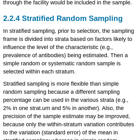
through the facility would be included in the sample.
2.2.4 Stratified Random Sampling
In stratified sampling, prior to selection, the sampling
frame is divided into strata based on factors likely to
influence the level of the characteristic (e.g.,
prevalence of antibodies) being estimated. Then a
simple random or systematic random sample is
selected within each stratum.
Stratified sampling is more flexible than simple
random sampling because a different sampling
percentage can be used in the various strata (e.g.,
2% in one strat.um and 5% in another). Also, the
precision of the sample estimate may be improved,
because only the within-stratum variation contributes
to the variation (standard error) of the mean in