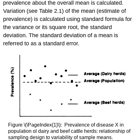
prevalence about the overall mean is calculated.
Variation (see Table 2.1) of the mean (estimate of
prevalence) is calculated using standard formula for
the variance or its square root, the standard
deviation. The standard deviation of a mean is
referred to as a standard error.
Figure \(\PageIndex{1}\): Prevalence of disease X in
population ol dairy and beef cattle herds: relationship of
sampling design to variability of sample means.