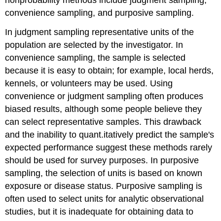
convenience sampling, and purposive sampling.
In judgment sampling representative units of the
population are selected by the investigator. In
convenience sampling, the sample is selected
because it is easy to obtain; for example, local herds,
kennels, or volunteers may be used. Using
convenience or judgment sampling often produces
biased results, although some people believe they
can select representative samples. This drawback
and the inability to quant.itatively predict the sample's
expected performance suggest these methods rarely
should be used for survey purposes. In purposive
sampling, the selection of units is based on known
exposure or disease status. Purposive sampling is
often used to select units for analytic observational
studies, but it is inadequate for obtaining data to