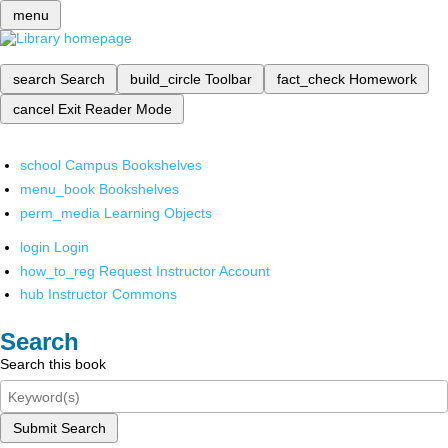
menu
search
Search
build_circle
Toolbar
fact_check
Homework
cancel
Exit Reader Mode
school
Campus Bookshelves
menu_book
Bookshelves
perm_media
Learning Objects
login
Login
how_to_reg
Request Instructor Account
hub
Instructor Commons
Search
Search this book
Submit Search