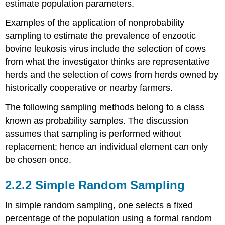
estimate population parameters.
Examples of the application of nonprobability
sampling to estimate the prevalence of enzootic
bovine leukosis virus include the selection of cows
from what the investigator thinks are representative
herds and the selection of cows from herds owned by
historically cooperative or nearby farmers.
The following sampling methods belong to a class
known as probability samples. The discussion
assumes that sampling is performed without
replacement; hence an individual element can only
be chosen once.
2.2.2 Simple Random Sampling
In simple random sampling, one selects a fixed
percentage of the population using a formal random