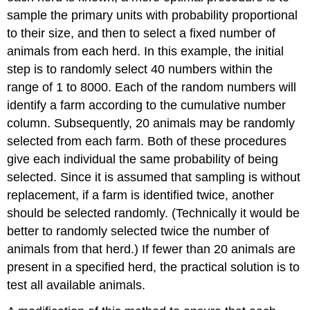
sample the primary units with probability proportional
to their size, and then to select a fixed number of
animals from each herd. In this example, the initial
step is to randomly select 40 numbers within the
range of 1 to 8000. Each of the random numbers will
identify a farm according to the cumulative number
column. Subsequently, 20 animals may be randomly
selected from each farm. Both of these procedures
give each individual the same probability of being
selected. Since it is assumed that sampling is without
replacement, if a farm is identified twice, another
should be selected randomly. (Technically it would be
better to randomly selected twice the number of
animals from that herd.) If fewer than 20 animals are
present in a specified herd, the practical solution is to
test all available animals.