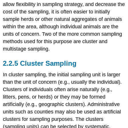
allow flexibility in sampling strategy, and decrease the
cost of the sampling, it is often easier to initially
sample herds or other natural aggregates of animals
within the area, although individual animals are the
units of concern. Two of the more common sampling
methods used for this purpose are cluster and
multistage sampling.
2.2.5 Cluster Sampling
In cluster sampling, the initial sampling unit is larger
than the unit of concern (e.g., usually the individual).
Clusters of individuals often arise naturally (e.g.,
litters, pens, or herds) or they may be formed
artificially (e.g., geographic clusters). Administrative
units such as counties may also be used as artificial
clusters for sampling purposes. The clusters
(sampling units) can be selected by systematic,