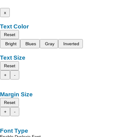
x
Text Color
Reset
Bright
Blues
Gray
Inverted
Text Size
Reset
+
-
Margin Size
Reset
+
-
Font Type
Enable Dyslexic Font