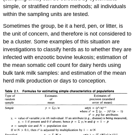
simple, or stratified random methods; all individuals
within the sampling units are tested.
Sometimes the group, be it a herd, pen, or litter, is
the unit of concern, and therefore is not considered to
be a cluster. Some examples of this situation are
investigations to classify herds as to whether they are
infected with enzootic bovine leukosis; estimation of
the mean somatic cell count for dairy herds using
bulk tank milk samples: and estimation of the mean
herd milk production or days to conception.