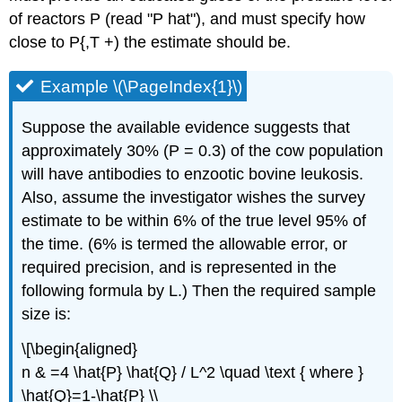
of reactors P (read "P hat"), and must specify how
close to P{,T +) the estimate should be.
Example \(\PageIndex{1}\)
Suppose the available evidence suggests that
approximately 30% (P = 0.3) of the cow population
will have antibodies to enzootic bovine leukosis.
Also, assume the investigator wishes the survey
estimate to be within 6% of the true level 95% of
the time. (6% is termed the allowable error, or
required precision, and is represented in the
following formula by L.) Then the required sample
size is:
\[\begin{aligned}
n & =4 \hat{P} \hat{Q} / L^2 \quad \text { where }
\hat{Q}=1-\hat{P} \\