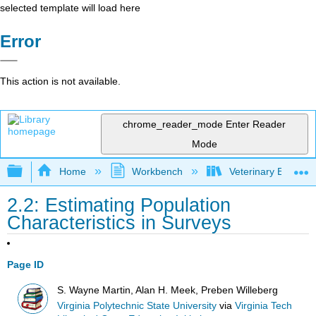
selected template will load here
Error
This action is not available.
chrome_reader_mode
Enter Reader
Mode
Expand/collapse global hierarchy
Home
Workbench
Veterinary Epidemio
2.2: Estimating Population
Characteristics in Surveys
Page ID
S. Wayne Martin, Alan H. Meek, Preben Willeberg
Virginia Polytechnic State University
via
Virginia Tech