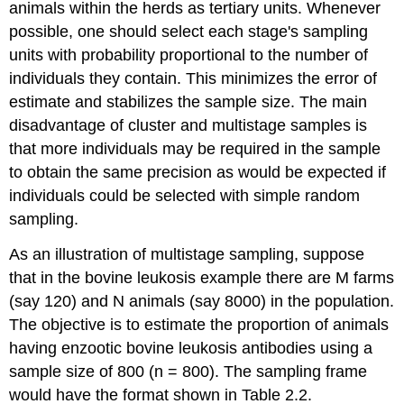
animals within the herds as tertiary units. Whenever
possible, one should select each stage's sampling
units with probability proportional to the number of
individuals they contain. This minimizes the error of
estimate and stabilizes the sample size. The main
disadvantage of cluster and multistage samples is
that more individuals may be required in the sample
to obtain the same precision as would be expected if
individuals could be selected with simple random
sampling.
As an illustration of multistage sampling, suppose
that in the bovine leukosis example there are M farms
(say 120) and N animals (say 8000) in the population.
The objective is to estimate the proportion of animals
having enzootic bovine leukosis antibodies using a
sample size of 800 (n = 800). The sampling frame
would have the format shown in Table 2.2.