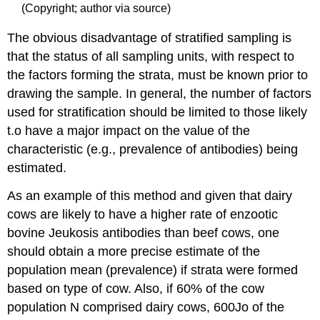
(Copyright; author via source)
The obvious disadvantage of stratified sampling is
that the status of all sampling units, with respect to
the factors forming the strata, must be known prior to
drawing the sample. In general, the number of factors
used for stratification should be limited to those likely
t.o have a major impact on the value of the
characteristic (e.g., prevalence of antibodies) being
estimated.
As an example of this method and given that dairy
cows are likely to have a higher rate of enzootic
bovine Jeukosis antibodies than beef cows, one
should obtain a more precise estimate of the
population mean (prevalence) if strata were formed
based on type of cow. Also, if 60% of the cow
population N comprised dairy cows, 600Jo of the