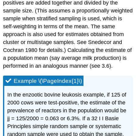
positives are added together and divided by the
sample size. (This assumes a proportionally weighted
sample when stratified sampling is used, which is
self-weighting in terms of the mean. The same
approach is also used for estimates obtained from
cluster or multistage samples. See Snedecor and
Cochran 1980 for details.) Calculating the estimate of
a population mean (say average milk production) is
performed in an analogous manner (see 3.6).
Example \(\PageIndex{1}\)
In the enzootic bovine leukosis example, if 125 of
2000 cows were test-positive, the estimate of the
prevalence of reactors in the population would be
jj = 125/2000 = 0.063 or 6.3%. If a 32 I I Basie
Principles simple random sample or systematic
random sample were used to obtain the sample,