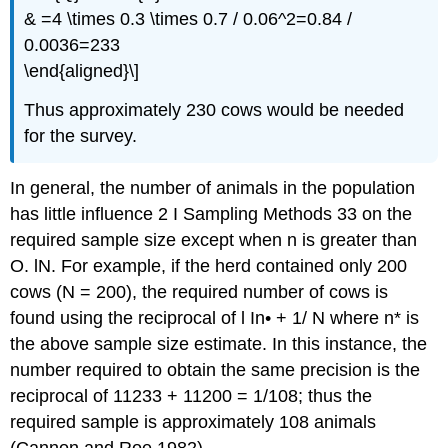
& =4 \times 0.3 \times 0.7 / 0.06^2=0.84 /
0.0036=233
\end{aligned}\]
Thus approximately 230 cows would be needed
for the survey.
In general, the number of animals in the population
has little influence 2 I Sampling Methods 33 on the
required sample size except when n is greater than
O. lN. For example, if the herd contained only 200
cows (N = 200), the required number of cows is
found using the reciprocal of l In• + 1/ N where n* is
the above sample size estimate. In this instance, the
number required to obtain the same precision is the
reciprocal of 11233 + 11200 = 1/108; thus the
required sample is approximately 108 animals