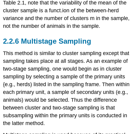
Table 2.1, note that the variability of the mean of the
cluster sample is a funct.ion of the between-herd
variance and the number of clusters m in the sample,
not the number of animals in the sample.
2.2.6 Multistage Sampling
This method is similar to cluster sampling except that
sampling takes place at all stages. As an example of
two-stage sampling, one would begin as in cluster
sampling by selecting a sample of the primary units
{e.g., herds) listed in the sampling frame. Then within
each primary unit, a sample of secondary units (e.g.,
animals) would be selected. Thus the difference
between cluster and two-stage sampling is that
subsampling within the primary units is conducted in
the latter method.