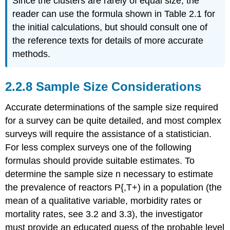
Since the clusters are rarely of equal size, the
reader can use the formula shown in Table 2.1 for
the initial calculations, but should consult one of
the reference texts for details of more accurate
methods.
2.2.8 Sample Size Considerations
Accurate determinations of the sample size required
for a survey can be quite detailed, and most complex
surveys will require the assistance of a statistician.
For less complex surveys one of the following
formulas should provide suitable estimates. To
determine the sample size n necessary to estimate
the prevalence of reactors P{,T+) in a population (the
mean of a qualitative variable, morbidity rates or
mortality rates, see 3.2 and 3.3), the investigator
must provide an educated guess of the probable level