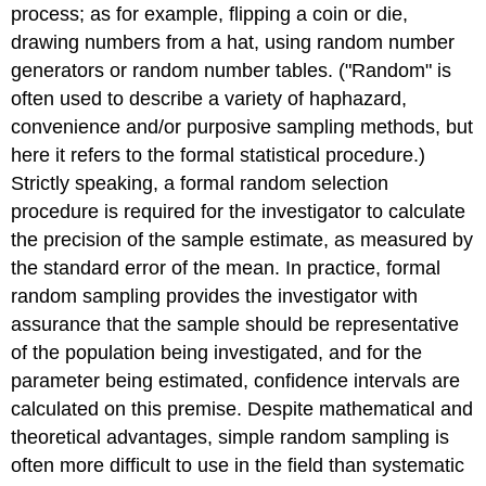
process; as for example, flipping a coin or die,
drawing numbers from a hat, using random number
generators or random number tables. ("Random" is
often used to describe a variety of haphazard,
convenience and/or purposive sampling methods, but
here it refers to the formal statistical procedure.)
Strictly speaking, a formal random selection
procedure is required for the investigator to calculate
the precision of the sample estimate, as measured by
the standard error of the mean. In practice, formal
random sampling provides the investigator with
assurance that the sample should be representative
of the population being investigated, and for the
parameter being estimated, confidence intervals are
calculated on this premise. Despite mathematical and
theoretical advantages, simple random sampling is
often more difficult to use in the field than systematic