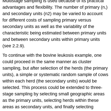
Multistage sampling is used because of its practical
advantages and flexibility. The number of primary (n,)
and secondary units (n2) may be varied to account
for different costs of sampling primary versus
secondary units as well as the variability of the
characteristic being estimated between primary units
and between secondary units within primary units
(see 2.2.9).
To continue with the bovine leukosis example, one
could proceed in the same manner as cluster
sampling, but after selection of the herds (the primary
units), a simple or systematic random sample of cows
within each herd (the secondary units) would be
selected. This process could be extended to three-
stage sampling by selecting small geographic areas
as the primary units, selecting herds within these
areas as secondary units, and finally selecting