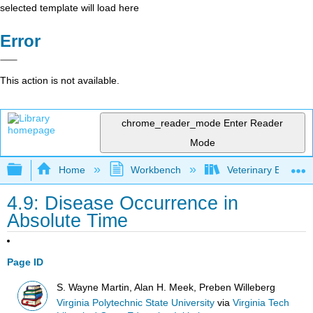
selected template will load here
Error
This action is not available.
chrome_reader_mode
Enter Reader
Mode
Expand/collapse global hierarchy
Home
Workbench
Veterinary Epidemio
4.9: Disease Occurrence in
Absolute Time
Page ID
S. Wayne Martin, Alan H. Meek, Preben Willeberg
Virginia Polytechnic State University
via
Virginia Tech