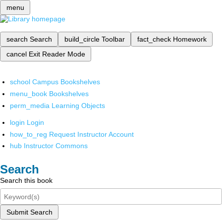
menu
search
Search
build_circle
Toolbar
fact_check
Homework
cancel
Exit Reader Mode
school
Campus Bookshelves
menu_book
Bookshelves
perm_media
Learning Objects
login
Login
how_to_reg
Request Instructor Account
hub
Instructor Commons
Search
Search this book
Submit Search