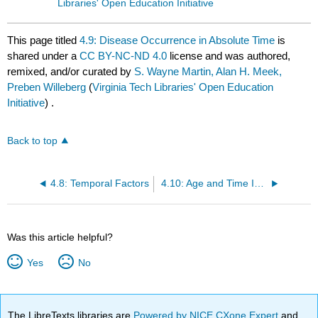
Libraries' Open Education Initiative
This page titled
4.9: Disease Occurrence in Absolute Time
is
shared under a
CC BY-NC-ND 4.0
license and was authored,
remixed, and/or curated by
S. Wayne Martin, Alan H. Meek,
Preben Willeberg
(
Virginia Tech Libraries' Open Education
Initiative
) .
Back to top
4.8: Temporal Factors
4.10: Age and Time Interrelationships
Was this article helpful?
Yes
No
The LibreTexts libraries are
Powered by NICE CXone Expert
and