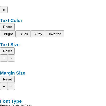
x
Text Color
Reset
Bright
Blues
Gray
Inverted
Text Size
Reset
+
-
Margin Size
Reset
+
-
Font Type
Enable Dyslexic Font