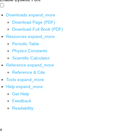
Downloads
expand_more
Download Page (PDF)
Download Full Book (PDF)
Resources
expand_more
Periodic Table
Physics Constants
Scientific Calculator
Reference
expand_more
Reference & Cite
Tools
expand_more
Help
expand_more
Get Help
Feedback
Readability
x