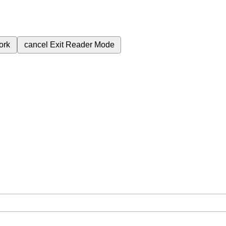
ork
cancel
Exit Reader Mode