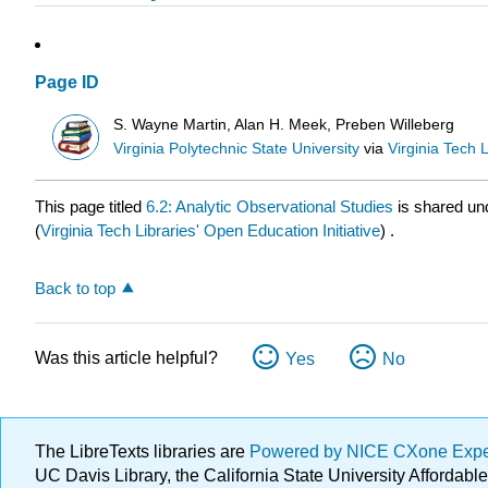
Page ID
S. Wayne Martin, Alan H. Meek, Preben Willeberg
Virginia Polytechnic State University
via
Virginia Tech L
This page titled
6.2: Analytic Observational Studies
is shared un
(
Virginia Tech Libraries' Open Education Initiative
) .
Back to top
Was this article helpful?
Yes
No
The LibreTexts libraries are
Powered by NICE CXone Exp
UC Davis Library, the California State University Afforda