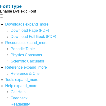
Font Type
Enable Dyslexic Font
Downloads
expand_more
Download Page (PDF)
Download Full Book (PDF)
Resources
expand_more
Periodic Table
Physics Constants
Scientific Calculator
Reference
expand_more
Reference & Cite
Tools
expand_more
Help
expand_more
Get Help
Feedback
Readability