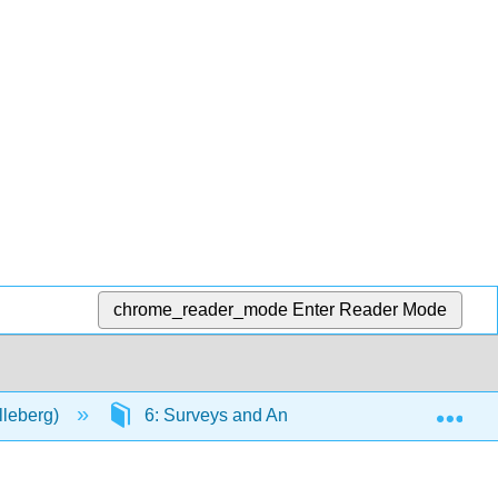
chrome_reader_mode
Enter Reader Mode
Exp
lleberg)
6: Surveys and Analytic Observational Studi