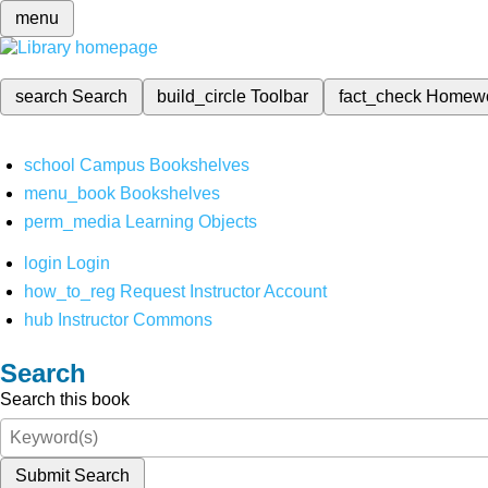
menu
search
Search
build_circle
Toolbar
fact_check
Homew
school
Campus Bookshelves
menu_book
Bookshelves
perm_media
Learning Objects
login
Login
how_to_reg
Request Instructor Account
hub
Instructor Commons
Search
Search this book
Submit Search