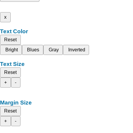
x
Text Color
Reset
Bright
Blues
Gray
Inverted
Text Size
Reset
+
-
Margin Size
Reset
+
-