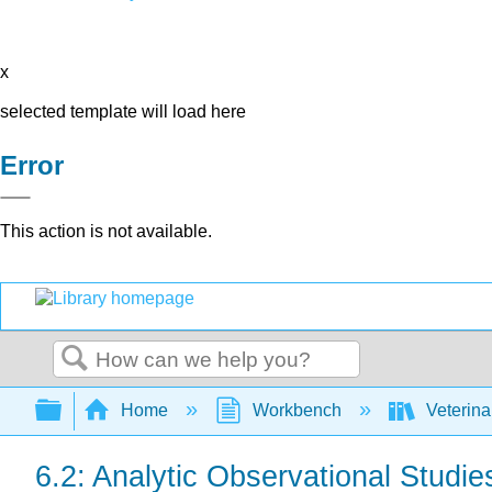
x
selected template will load here
Error
This action is not available.
Search
Expand/collapse global hierarchy
Home
Workbench
Veterina
6.2: Analytic Observational Studie