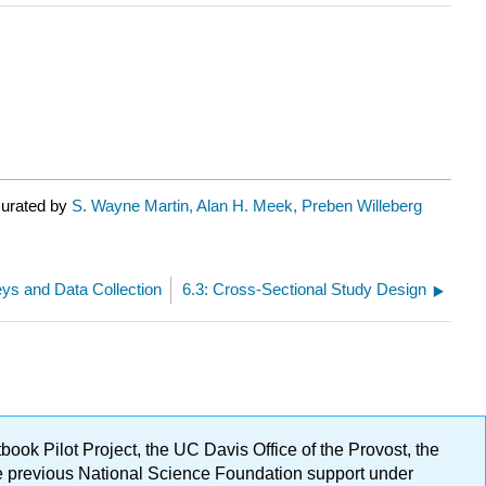
curated by
S. Wayne Martin, Alan H. Meek, Preben Willeberg
veys and Data Collection
6.3: Cross-Sectional Study Design
ok Pilot Project, the UC Davis Office of the Provost, the
ge previous National Science Foundation support under