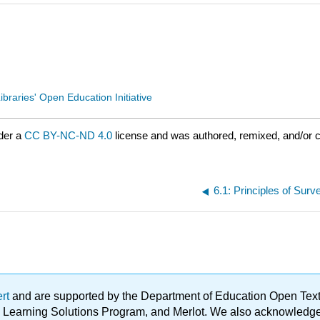
ibraries' Open Education Initiative
der a
CC BY-NC-ND 4.0
license and was authored, remixed, and/or 
6.1: Principles of Sur
ert
and are supported by the Department of Education Open Textbo
ble Learning Solutions Program, and Merlot. We also acknowled