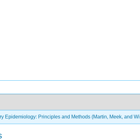
ry Epidemiology: Principles and Methods (Martin, Meek, and Wi
s