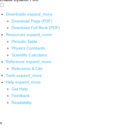
Downloads
expand_more
Download Page (PDF)
Download Full Book (PDF)
Resources
expand_more
Periodic Table
Physics Constants
Scientific Calculator
Reference
expand_more
Reference & Cite
Tools
expand_more
Help
expand_more
Get Help
Feedback
Readability
x