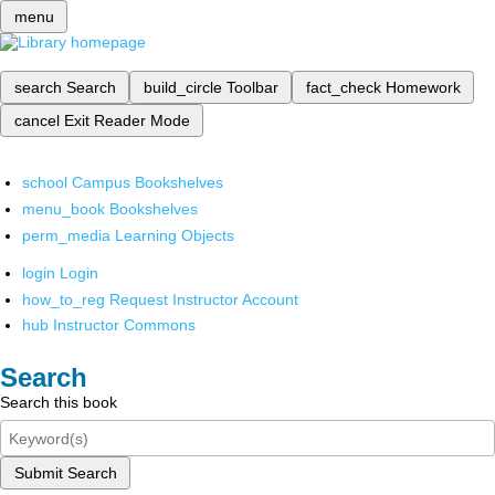
menu
search
Search
build_circle
Toolbar
fact_check
Homework
cancel
Exit Reader Mode
school
Campus Bookshelves
menu_book
Bookshelves
perm_media
Learning Objects
login
Login
how_to_reg
Request Instructor Account
hub
Instructor Commons
Search
Search this book
Submit Search