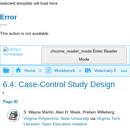
selected template will load here
Error
This action is not available.
chrome_reader_mode
Enter Reader
Mode
Expand/collapse global hierarchy
Home
Workbench
Veterinary Epidemio
6.4: Case-Control Study Design
Page ID
S. Wayne Martin, Alan H. Meek, Preben Willeberg
Virginia Polytechnic State University
via
Virginia Tech
Libraries' Open Education Initiative