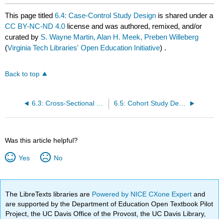
This page titled
6.4: Case-Control Study Design
is shared under a
CC BY-NC-ND 4.0
license and was authored, remixed, and/or
curated by
S. Wayne Martin, Alan H. Meek, Preben Willeberg
(
Virginia Tech Libraries' Open Education Initiative
) .
Back to top
6.3: Cross-Sectional Study Design
6.5: Cohort Study Design
Was this article helpful?
Yes
No
The LibreTexts libraries are
Powered by NICE CXone Expert
and
are supported by the Department of Education Open Textbook Pilot
Project, the UC Davis Office of the Provost, the UC Davis Library,