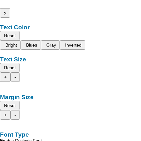
x
Text Color
Reset
Bright
Blues
Gray
Inverted
Text Size
Reset
+
-
Margin Size
Reset
+
-
Font Type
Enable Dyslexic Font