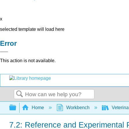
x
selected template will load here
Error
This action is not available.
Search
Expand/collapse global hierarchy
Home
Workbench
Veterina
7.2: Reference and Experimental 