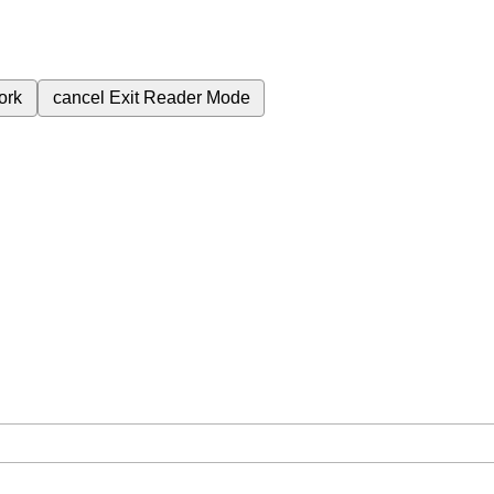
ork
cancel
Exit Reader Mode