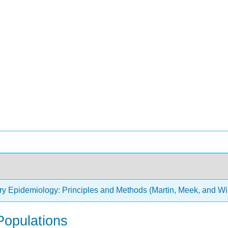
ry Epidemiology: Principles and Methods (Martin, Meek, and Wi
Populations