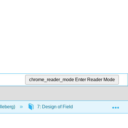
chrome_reader_mode
Enter Reader Mode
Exp
lleberg)
7: Design of Field Trials
7.2: Refer