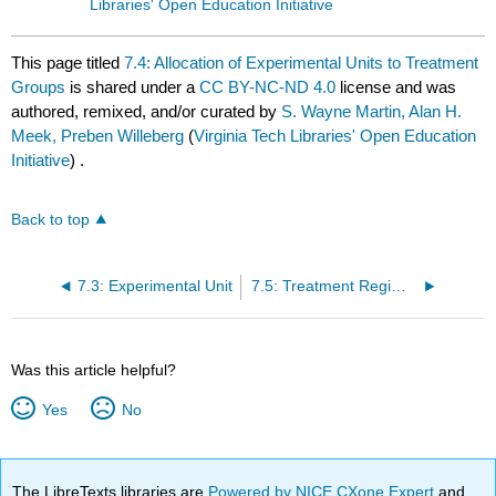
Libraries' Open Education Initiative
This page titled
7.4: Allocation of Experimental Units to Treatment
Groups
is shared under a
CC BY-NC-ND 4.0
license and was
authored, remixed, and/or curated by
S. Wayne Martin, Alan H.
Meek, Preben Willeberg
(
Virginia Tech Libraries' Open Education
Initiative
) .
Back to top
7.3: Experimental Unit
7.5: Treatment Regimes
Was this article helpful?
Yes
No
The LibreTexts libraries are
Powered by NICE CXone Expert
and