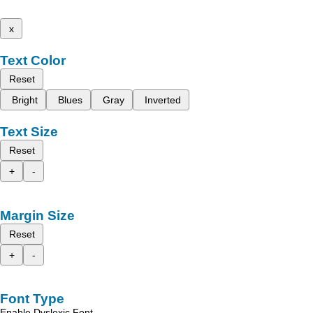
x
Text Color
Reset
Bright
Blues
Gray
Inverted
Text Size
Reset
+
-
Margin Size
Reset
+
-
Font Type
Enable Dyslexic Font