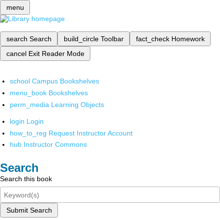
menu
search
Search
build_circle
Toolbar
fact_check
Homework
cancel
Exit Reader Mode
school
Campus Bookshelves
menu_book
Bookshelves
perm_media
Learning Objects
login
Login
how_to_reg
Request Instructor Account
hub
Instructor Commons
Search
Search this book
Submit Search