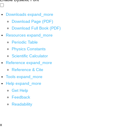
Downloads
expand_more
Download Page (PDF)
Download Full Book (PDF)
Resources
expand_more
Periodic Table
Physics Constants
Scientific Calculator
Reference
expand_more
Reference & Cite
Tools
expand_more
Help
expand_more
Get Help
Feedback
Readability
x