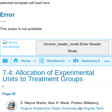
selected template will load here
Error
This action is not available.
chrome_reader_mode
Enter Reader
Mode
Expand/collapse global hierarchy
Home
Workbench
Veterinary Epidemio
7.4: Allocation of Experimental
Units to Treatment Groups
Page ID
S. Wayne Martin, Alan H. Meek, Preben Willeberg
Virginia Polytechnic State University
via
Virginia Tech