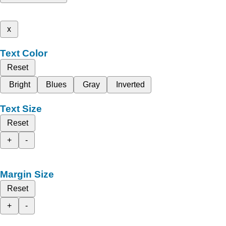
x
Text Color
Reset
Bright
Blues
Gray
Inverted
Text Size
Reset
+
-
Margin Size
Reset
+
-