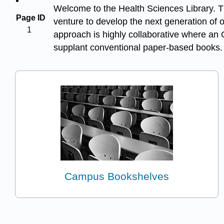
Welcome to the Health Sciences Library. Thi
Page ID
venture to develop the next generation of 
1
approach is highly collaborative where an 
supplant conventional paper-based books.
Campus Bookshelves