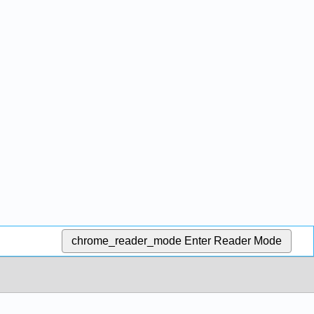
chrome_reader_mode
Enter Reader Mode