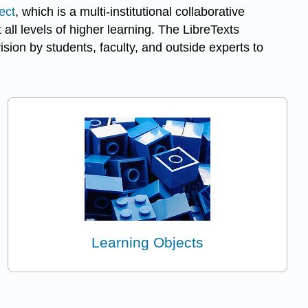
ect
, which is a multi-institutional collaborative
ll levels of higher learning. The LibreTexts
ion by students, faculty, and outside experts to
Learning Objects