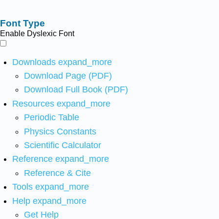
Font Type
Enable Dyslexic Font
Downloads
expand_more
Download Page (PDF)
Download Full Book (PDF)
Resources
expand_more
Periodic Table
Physics Constants
Scientific Calculator
Reference
expand_more
Reference & Cite
Tools
expand_more
Help
expand_more
Get Help