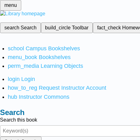
menu
search
Search
build_circle
Toolbar
fact_check
Homew
school
Campus Bookshelves
menu_book
Bookshelves
perm_media
Learning Objects
login
Login
how_to_reg
Request Instructor Account
hub
Instructor Commons
Search
Search this book