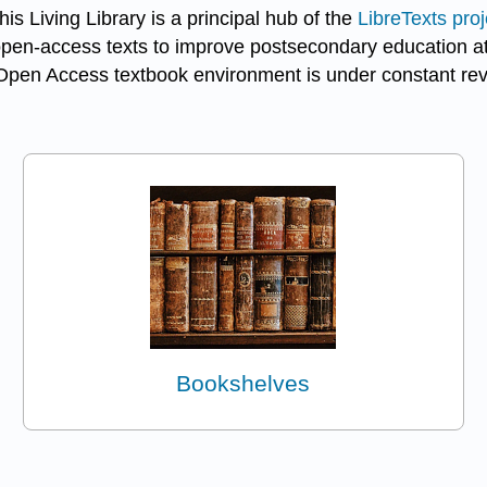
s Living Library is a principal hub of the
LibreTexts proj
open-access texts to improve postsecondary education at a
Open Access textbook environment is under constant revis
Bookshelves