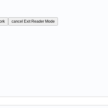
ork
cancel
Exit Reader Mode