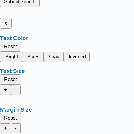
Submit Search
x
Text Color
Reset
Bright
Blues
Gray
Inverted
Text Size
Reset
+
-
Margin Size
Reset
+
-