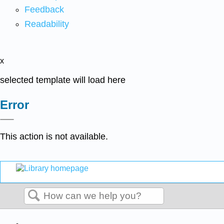
Feedback
Readability
x
selected template will load here
Error
This action is not available.
Search