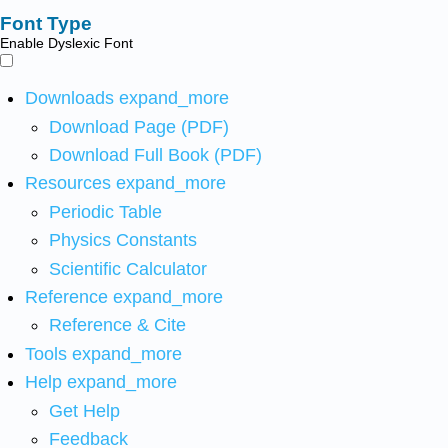
Font Type
Enable Dyslexic Font
Downloads
expand_more
Download Page (PDF)
Download Full Book (PDF)
Resources
expand_more
Periodic Table
Physics Constants
Scientific Calculator
Reference
expand_more
Reference & Cite
Tools
expand_more
Help
expand_more
Get Help
Feedback