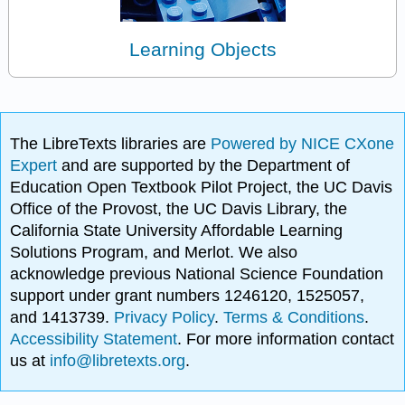
Learning Objects
The LibreTexts libraries are
Powered by NICE CXone
Expert
and are supported by the Department of
Education Open Textbook Pilot Project, the UC Davis
Office of the Provost, the UC Davis Library, the
California State University Affordable Learning
Solutions Program, and Merlot. We also
acknowledge previous National Science Foundation
support under grant numbers 1246120, 1525057,
and 1413739.
Privacy Policy
.
Terms & Conditions
.
Accessibility Statement
. For more information contact
us at
info@libretexts.org
.