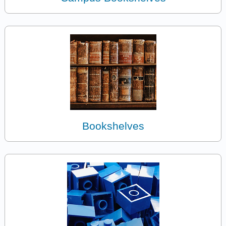
Bookshelves