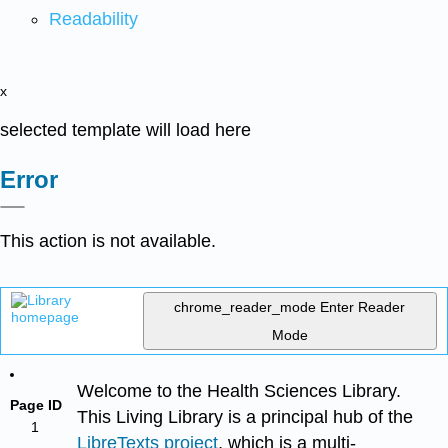
Readability
x
selected template will load here
Error
This action is not available.
chrome_reader_mode
Enter Reader
Mode
Welcome to the Health Sciences Library.
Page ID
This Living Library is a principal hub of the
1
LibreTexts project
, which is a multi-