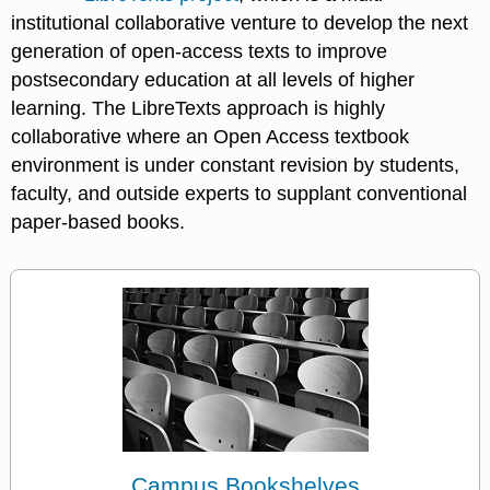
institutional collaborative venture to develop the next
generation of open-access texts to improve
postsecondary education at all levels of higher
learning. The LibreTexts approach is highly
collaborative where an Open Access textbook
environment is under constant revision by students,
faculty, and outside experts to supplant conventional
paper-based books.
Campus Bookshelves