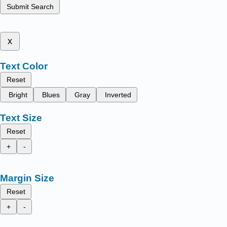
Submit Search
x
Text Color
Reset
Bright
Blues
Gray
Inverted
Text Size
Reset
+
-
Margin Size
Reset
+
-