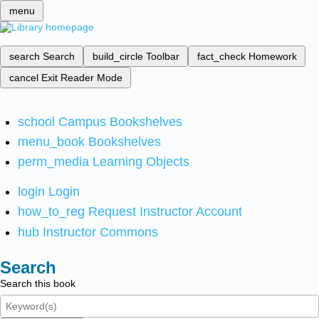
menu
search
Search
build_circle
Toolbar
fact_check
Homework
cancel
Exit Reader Mode
school
Campus Bookshelves
menu_book
Bookshelves
perm_media
Learning Objects
login
Login
how_to_reg
Request Instructor Account
hub
Instructor Commons
Search
Search this book