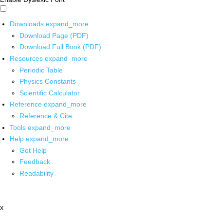
Downloads
expand_more
Download Page (PDF)
Download Full Book (PDF)
Resources
expand_more
Periodic Table
Physics Constants
Scientific Calculator
Reference
expand_more
Reference & Cite
Tools
expand_more
Help
expand_more
Get Help
Feedback
Readability
x