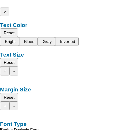
x
Text Color
Reset
Bright
Blues
Gray
Inverted
Text Size
Reset
+
-
Margin Size
Reset
+
-
Font Type
Enable Dyslexic Font