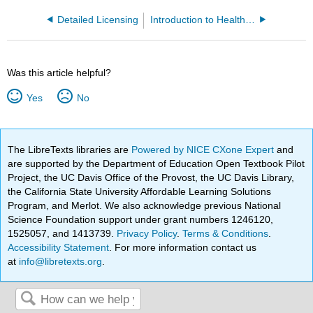
Detailed Licensing
Introduction to Health 2e (Falcone)
Was this article helpful?
Yes
No
The LibreTexts libraries are
Powered by NICE CXone Expert
and
are supported by the Department of Education Open Textbook Pilot
Project, the UC Davis Office of the Provost, the UC Davis Library,
the California State University Affordable Learning Solutions
Program, and Merlot. We also acknowledge previous National
Science Foundation support under grant numbers 1246120,
1525057, and 1413739.
Privacy Policy
.
Terms & Conditions
.
Accessibility Statement
. For more information contact us
at
info@libretexts.org
.