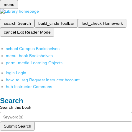
menu
search
Search
build_circle
Toolbar
fact_check
Homework
cancel
Exit Reader Mode
school
Campus Bookshelves
menu_book
Bookshelves
perm_media
Learning Objects
login
Login
how_to_reg
Request Instructor Account
hub
Instructor Commons
Search
Search this book
Submit Search