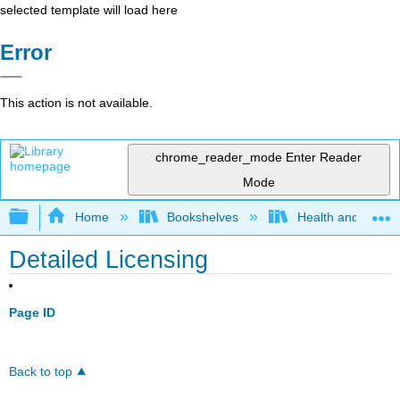
selected template will load here
Error
This action is not available.
chrome_reader_mode
Enter Reader
Mode
Expand/collapse global hierarchy
Home
Bookshelves
Health and Fitne
Detailed Licensing
Page ID
Back to top