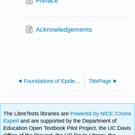
Preface
Acknowledgements
Foundations of Epidemiology (Bovbjerg)
TitlePage
The LibreTexts libraries are
Powered by NICE CXone
Expert
and are supported by the Department of
Education Open Textbook Pilot Project, the UC Davis