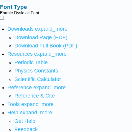
Font Type
Enable Dyslexic Font
Downloads
expand_more
Download Page (PDF)
Download Full Book (PDF)
Resources
expand_more
Periodic Table
Physics Constants
Scientific Calculator
Reference
expand_more
Reference & Cite
Tools
expand_more
Help
expand_more
Get Help
Feedback