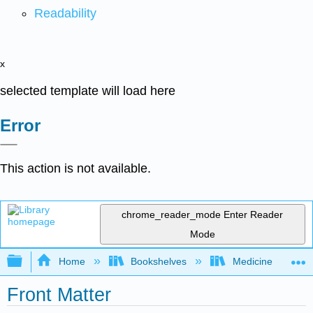
Readability
x
selected template will load here
Error
This action is not available.
chrome_reader_mode
Enter Reader
Mode
Expand/collapse global hierarchy
Home
Bookshelves
Medicine
Front Matter