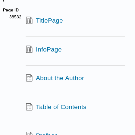
Page ID
38532
TitlePage
InfoPage
About the Author
Table of Contents