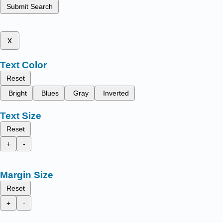
Submit Search
x
Text Color
Reset
Bright
Blues
Gray
Inverted
Text Size
Reset
+
-
Margin Size
Reset
+
-