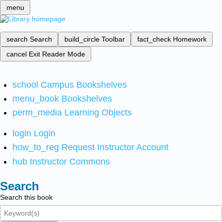
menu
search
Search
build_circle
Toolbar
fact_check
Homework
cancel
Exit Reader Mode
school
Campus Bookshelves
menu_book
Bookshelves
perm_media
Learning Objects
login
Login
how_to_reg
Request Instructor Account
hub
Instructor Commons
Search
Search this book